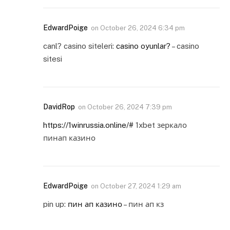
EdwardPoige
on
October 26, 2024 6:34 pm
canl? casino siteleri:
casino oyunlar?
– casino
sitesi
DavidRop
on
October 26, 2024 7:39 pm
https://1winrussia.online/#
1xbet зеркало
пинап казино
EdwardPoige
on
October 27, 2024 1:29 am
pin up:
пин ап казино
– пин ап кз