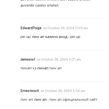
guvenilir casino siteleri
EdwardPoige
on
October 26, 2024 11:03 am
pin up:
пин ап казино вход
– pin up
Jamesnot
on
October 26, 2024 11:21 am
пинап кз
пинап
пин ап
Ernestsnutt
on
October 26, 2024 5:34 pm
пин ап:
пин ап
– пин ап официальный сайт