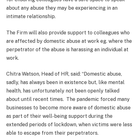
about any abuse they may be experiencing in an
intimate relationship.
The Firm will also provide support to colleagues who
are affected by domestic abuse at work eg. where the
perpetrator of the abuse is harassing an individual at
work.
Chitra Watson, Head of HR, said: “Domestic abuse,
sadly, has always been in existence but, like mental
health, has unfortunately not been openly talked
about until recent times. The pandemic forced many
businesses to become more aware of domestic abuse
as part of their well-being support during the
extended periods of lockdown, when victims were less
able to escape from their perpetrators.