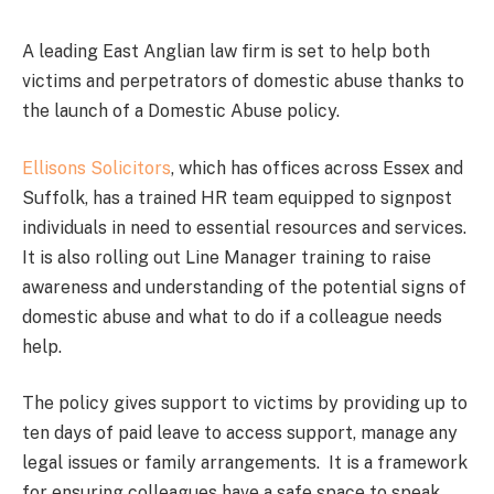
A leading East Anglian law firm is set to help both
victims and perpetrators of domestic abuse thanks to
the launch of a Domestic Abuse policy.
Ellisons Solicitors
, which has offices across Essex and
Suffolk, has a trained HR team equipped to signpost
individuals in need to essential resources and services.
It is also rolling out Line Manager training to raise
awareness and understanding of the potential signs of
domestic abuse and what to do if a colleague needs
help.
The policy gives support to victims by providing up to
ten days of paid leave to access support, manage any
legal issues or family arrangements. It is a framework
for ensuring colleagues have a safe space to speak