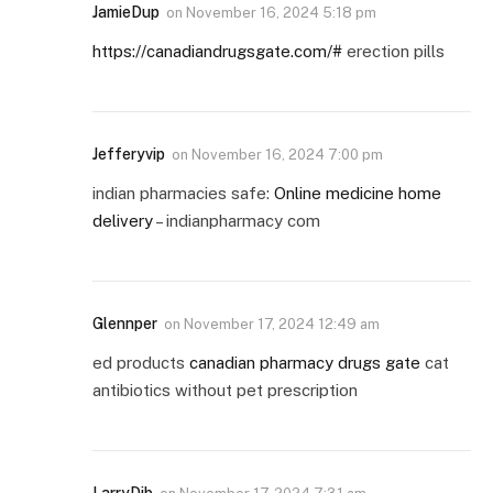
JamieDup
on
November 16, 2024 5:18 pm
https://canadiandrugsgate.com/#
erection pills
Jefferyvip
on
November 16, 2024 7:00 pm
indian pharmacies safe:
Online medicine home
delivery
– indianpharmacy com
Glennper
on
November 17, 2024 12:49 am
ed products
canadian pharmacy drugs gate
cat
antibiotics without pet prescription
LarryDib