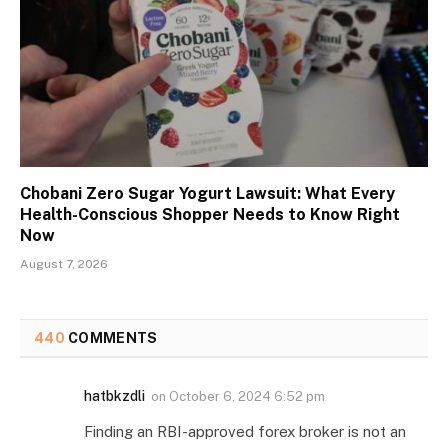
Chobani Zero Sugar Yogurt Lawsuit: What Every
Health-Conscious Shopper Needs to Know Right
Now
August 7, 2026
440
COMMENTS
hatbkzdli
on
October 6, 2024 6:52 pm
Finding an RBI-approved forex broker is not an