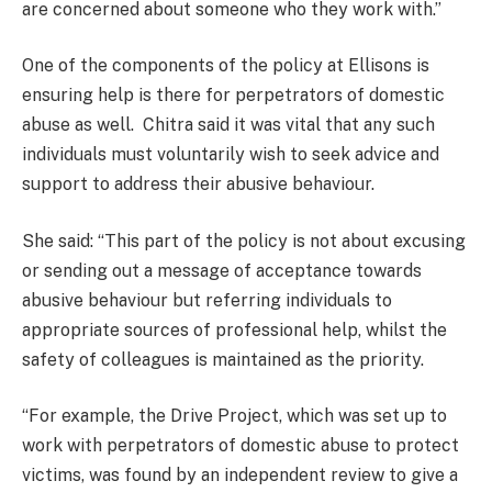
are concerned about someone who they work with.”
One of the components of the policy at Ellisons is
ensuring help is there for perpetrators of domestic
abuse as well. Chitra said it was vital that any such
individuals must voluntarily wish to seek advice and
support to address their abusive behaviour.
She said: “This part of the policy is not about excusing
or sending out a message of acceptance towards
abusive behaviour but referring individuals to
appropriate sources of professional help, whilst the
safety of colleagues is maintained as the priority.
“For example, the Drive Project, which was set up to
work with perpetrators of domestic abuse to protect
victims, was found by an independent review to give a