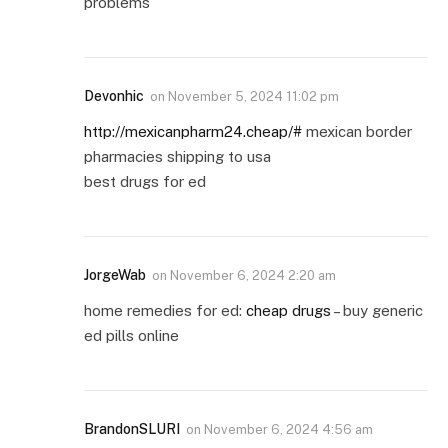
problems
Devonhic
on
November 5, 2024 11:02 pm
http://mexicanpharm24.cheap/#
mexican border
pharmacies shipping to usa
best drugs for ed
JorgeWab
on
November 6, 2024 2:20 am
home remedies for ed:
cheap drugs
– buy generic
ed pills online
BrandonSLURI
on
November 6, 2024 4:56 am