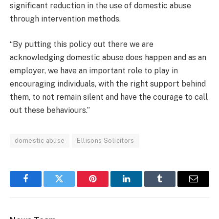
significant reduction in the use of domestic abuse
through intervention methods.
“By putting this policy out there we are
acknowledging domestic abuse does happen and as an
employer, we have an important role to play in
encouraging individuals, with the right support behind
them, to not remain silent and have the courage to call
out these behaviours.”
domestic abuse
Ellisons Solicitors
Facebook
Twitter
Pinterest
LinkedIn
Tumblr
Email