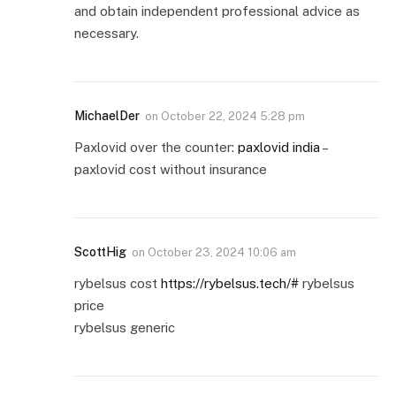
and obtain independent professional advice as
necessary.
MichaelDer
on
October 22, 2024 5:28 pm
Paxlovid over the counter:
paxlovid india
–
paxlovid cost without insurance
ScottHig
on
October 23, 2024 10:06 am
rybelsus cost
https://rybelsus.tech/#
rybelsus
price
rybelsus generic