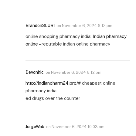
BrandonSLURI
on
November 6, 2024 6:12 pm
online shopping pharmacy india:
Indian pharmacy
online
– reputable indian online pharmacy
Devonhic
on
November 6, 2024 6:12 pm
http://indianpharm24.pro/#
cheapest online
pharmacy india
ed drugs over the counter
JorgeWab
on
November 6, 2024 10:03 pm