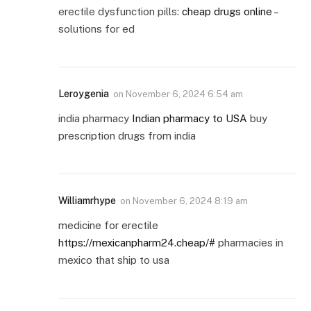
erectile dysfunction pills:
cheap drugs online
–
solutions for ed
Leroygenia
on
November 6, 2024 6:54 am
india pharmacy
Indian pharmacy to USA
buy
prescription drugs from india
Williamrhype
on
November 6, 2024 8:19 am
medicine for erectile
https://mexicanpharm24.cheap/#
pharmacies in
mexico that ship to usa