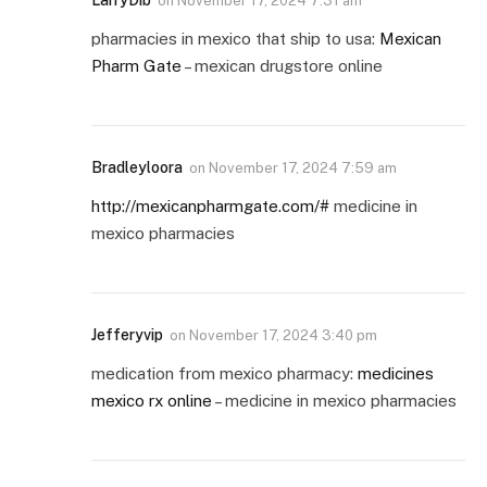
on
November 17, 2024 7:31 am
pharmacies in mexico that ship to usa:
Mexican
Pharm Gate
– mexican drugstore online
Bradleyloora
on
November 17, 2024 7:59 am
http://mexicanpharmgate.com/#
medicine in
mexico pharmacies
Jefferyvip
on
November 17, 2024 3:40 pm
medication from mexico pharmacy:
medicines
mexico rx online
– medicine in mexico pharmacies