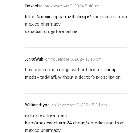
Devonhic
on
November 6, 2024 8:40 am
https://mexicanpharm24.cheap/#
medication from
mexico pharmacy
canadian drugstore online
JorgeWab
on
November 6, 2024 12:16 pm
buy prescription drugs without doctor:
cheap
meds
– tadalafil without a doctor’s prescription
Williamrhype
on
November 6, 2024 5:04 pm
natural ed treatment
http://mexicanpharm24.cheap/#
medication from
mexico pharmacy