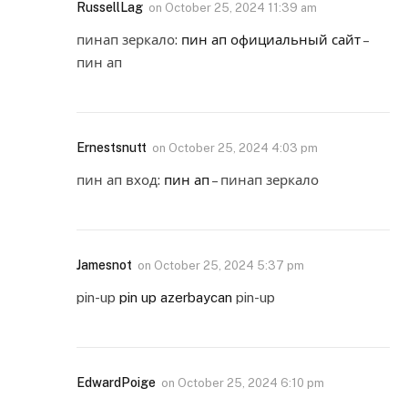
RussellLag
on
October 25, 2024 11:39 am
пинап зеркало:
пин ап официальный сайт
–
пин ап
Ernestsnutt
on
October 25, 2024 4:03 pm
пин ап вход:
пин ап
– пинап зеркало
Jamesnot
on
October 25, 2024 5:37 pm
pin-up
pin up azerbaycan
pin-up
EdwardPoige
on
October 25, 2024 6:10 pm