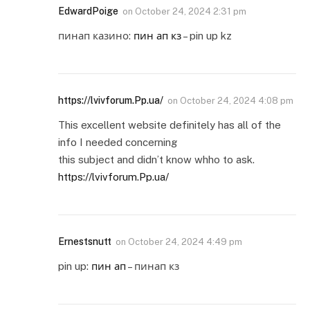
EdwardPoige
on
October 24, 2024 2:31 pm
пинап казино:
пин ап кз
– pin up kz
https://lvivforum.Pp.ua/
on
October 24, 2024 4:08 pm
This excellent website definitely has all of the
info I needed concerning
this subject and didn’t know whho to ask.
https://lvivforum.Pp.ua/
Ernestsnutt
on
October 24, 2024 4:49 pm
pin up:
пин ап
– пинап кз