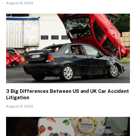
August 8, 2026
3 Big Differences Between US and UK Car Accident
Litigation
August 8, 2026