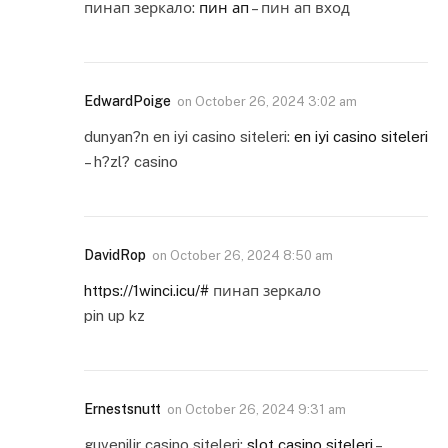
пинап зеркало:
пин ап
– пин ап вход
EdwardPoige
on
October 26, 2024 3:02 am
dunyan?n en iyi casino siteleri:
en iyi casino siteleri
– h?zl? casino
DavidRop
on
October 26, 2024 8:50 am
https://1winci.icu/#
пинап зеркало
pin up kz
Ernestsnutt
on
October 26, 2024 9:31 am
guvenilir casino siteleri:
slot casino siteleri
–