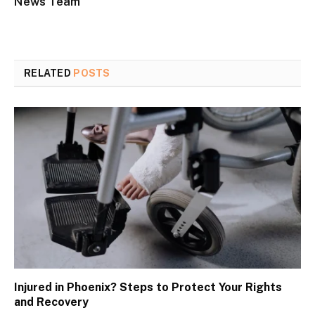
News Team
RELATED
POSTS
Injured in Phoenix? Steps to Protect Your Rights
and Recovery