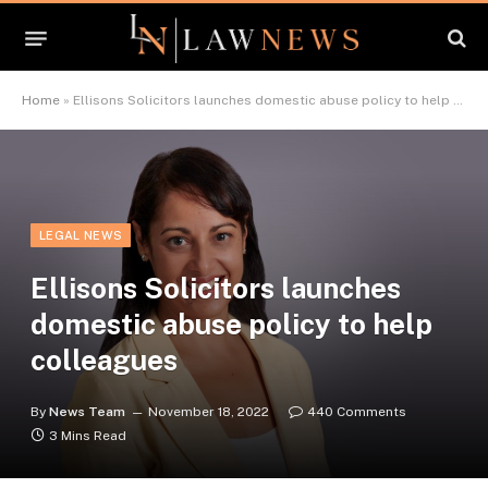
Home
»
Ellisons Solicitors launches domestic abuse policy to help colleagues
LEGAL NEWS
Ellisons Solicitors launches
domestic abuse policy to help
colleagues
By
News Team
November 18, 2022
440 Comments
3 Mins Read