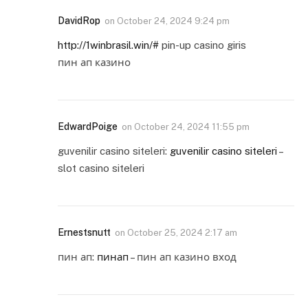
DavidRop
on
October 24, 2024 9:24 pm
http://1winbrasil.win/#
pin-up casino giris
пин ап казино
EdwardPoige
on
October 24, 2024 11:55 pm
guvenilir casino siteleri:
guvenilir casino siteleri
–
slot casino siteleri
Ernestsnutt
on
October 25, 2024 2:17 am
пин ап:
пинап
– пин ап казино вход