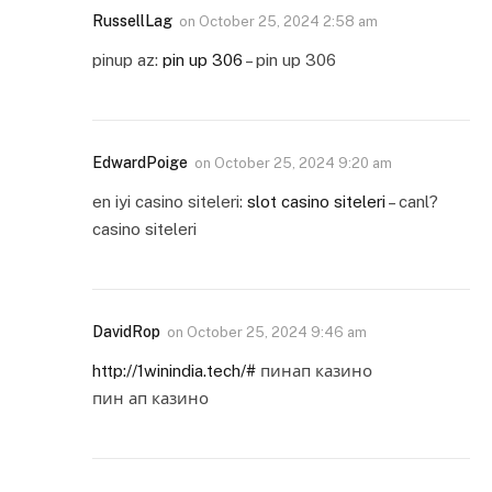
RussellLag
on
October 25, 2024 2:58 am
pinup az:
pin up 306
– pin up 306
EdwardPoige
on
October 25, 2024 9:20 am
en iyi casino siteleri:
slot casino siteleri
– canl?
casino siteleri
DavidRop
on
October 25, 2024 9:46 am
http://1winindia.tech/#
пинап казино
пин ап казино