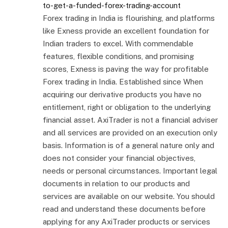
to-get-a-funded-forex-trading-account
Forex trading in India is flourishing, and platforms
like Exness provide an excellent foundation for
Indian traders to excel. With commendable
features, flexible conditions, and promising
scores, Exness is paving the way for profitable
Forex trading in India. Established since When
acquiring our derivative products you have no
entitlement, right or obligation to the underlying
financial asset. AxiTrader is not a financial adviser
and all services are provided on an execution only
basis. Information is of a general nature only and
does not consider your financial objectives,
needs or personal circumstances. Important legal
documents in relation to our products and
services are available on our website. You should
read and understand these documents before
applying for any AxiTrader products or services