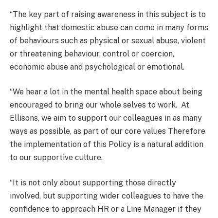
“The key part of raising awareness in this subject is to
highlight that domestic abuse can come in many forms
of behaviours such as physical or sexual abuse, violent
or threatening behaviour, control or coercion,
economic abuse and psychological or emotional.
“We hear a lot in the mental health space about being
encouraged to bring our whole selves to work. At
Ellisons, we aim to support our colleagues in as many
ways as possible, as part of our core values Therefore
the implementation of this Policy is a natural addition
to our supportive culture.
“It is not only about supporting those directly
involved, but supporting wider colleagues to have the
confidence to approach HR or a Line Manager if they