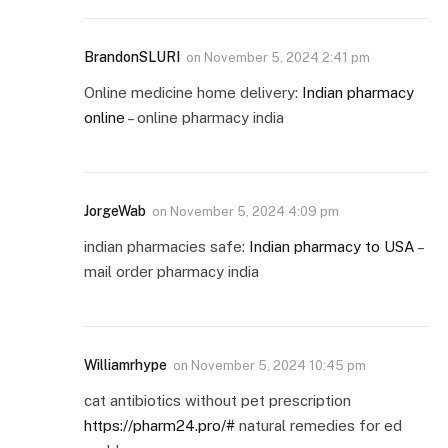
BrandonSLURI
on
November 5, 2024 2:41 pm
Online medicine home delivery:
Indian pharmacy
online
– online pharmacy india
JorgeWab
on
November 5, 2024 4:09 pm
indian pharmacies safe:
Indian pharmacy to USA
–
mail order pharmacy india
Williamrhype
on
November 5, 2024 10:45 pm
cat antibiotics without pet prescription
https://pharm24.pro/#
natural remedies for ed