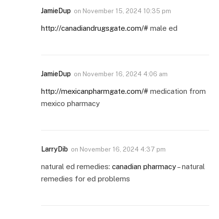
JamieDup
on
November 15, 2024 10:35 pm
http://canadiandrugsgate.com/#
male ed
JamieDup
on
November 16, 2024 4:06 am
http://mexicanpharmgate.com/#
medication from
mexico pharmacy
LarryDib
on
November 16, 2024 4:37 pm
natural ed remedies:
canadian pharmacy
– natural
remedies for ed problems