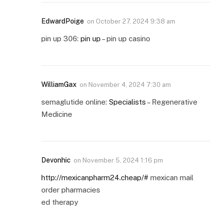
EdwardPoige
on
October 27, 2024 9:38 am
pin up 306:
pin up
– pin up casino
WilliamGax
on
November 4, 2024 7:30 am
semaglutide online:
Specialists
– Regenerative
Medicine
Devonhic
on
November 5, 2024 1:16 pm
http://mexicanpharm24.cheap/#
mexican mail
order pharmacies
ed therapy