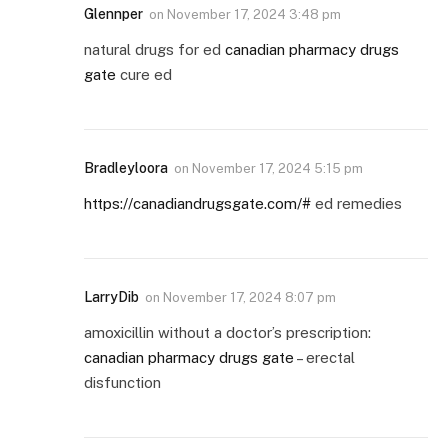
Glennper
on
November 17, 2024 3:48 pm
natural drugs for ed
canadian pharmacy drugs
gate
cure ed
Bradleyloora
on
November 17, 2024 5:15 pm
https://canadiandrugsgate.com/#
ed remedies
LarryDib
on
November 17, 2024 8:07 pm
amoxicillin without a doctor’s prescription:
canadian pharmacy drugs gate
– erectal
disfunction