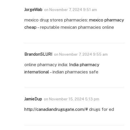
JorgeWab
on
November 7, 2024 9:51 am
mexico drug stores pharmacies:
mexico pharmacy
cheap
– reputable mexican pharmacies online
BrandonSLURI
on
November 7, 2024 9:55 am
online pharmacy india:
India pharmacy
international
– indian pharmacies safe
JamieDup
on
November 15, 2024 5:13 pm
http://canadiandrugsgate.com/#
drugs for ed