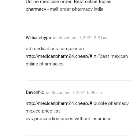
Online medicine order:
Best online Indian
pharmacy
– mail order pharmacy india
Williamrhype
on
November 7, 2024 3:31 am
ed medications comparison
http://mexicanpharm24.cheap/#
п»їbest mexican
online pharmacies
Devonhic
on
November 7, 2024 5:00 am
http://mexicanpharm24.cheap/#
purple pharmacy
mexico price list
cvs prescription prices without insurance