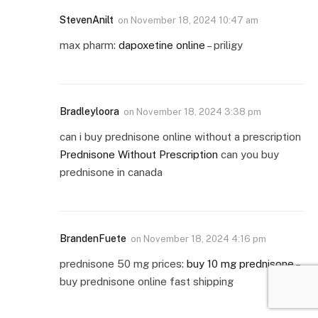
StevenAnilt
on
November 18, 2024 10:47 am
max pharm:
dapoxetine online
– priligy
Bradleyloora
on
November 18, 2024 3:38 pm
can i buy prednisone online without a prescription
Prednisone Without Prescription
can you buy
prednisone in canada
BrandenFuete
on
November 18, 2024 4:16 pm
prednisone 50 mg prices:
buy 10 mg prednisone
–
buy prednisone online fast shipping