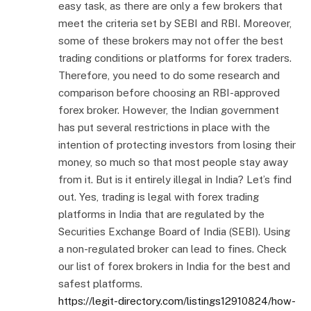
easy task, as there are only a few brokers that
meet the criteria set by SEBI and RBI. Moreover,
some of these brokers may not offer the best
trading conditions or platforms for forex traders.
Therefore, you need to do some research and
comparison before choosing an RBI-approved
forex broker. However, the Indian government
has put several restrictions in place with the
intention of protecting investors from losing their
money, so much so that most people stay away
from it. But is it entirely illegal in India? Let’s find
out. Yes, trading is legal with forex trading
platforms in India that are regulated by the
Securities Exchange Board of India (SEBI). Using
a non-regulated broker can lead to fines. Check
our list of forex brokers in India for the best and
safest platforms.
https://legit-directory.com/listings12910824/how-