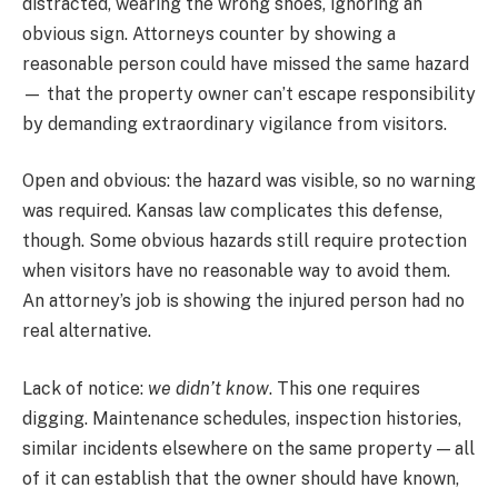
distracted, wearing the wrong shoes, ignoring an
obvious sign. Attorneys counter by showing a
reasonable person could have missed the same hazard
— that the property owner can’t escape responsibility
by demanding extraordinary vigilance from visitors.
Open and obvious: the hazard was visible, so no warning
was required. Kansas law complicates this defense,
though. Some obvious hazards still require protection
when visitors have no reasonable way to avoid them.
An attorney’s job is showing the injured person had no
real alternative.
Lack of notice:
we didn’t know
. This one requires
digging. Maintenance schedules, inspection histories,
similar incidents elsewhere on the same property — all
of it can establish that the owner should have known,