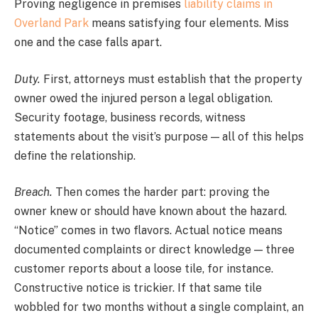
Proving negligence in premises
liability claims in
Overland Park
means satisfying four elements. Miss
one and the case falls apart.
Duty.
First, attorneys must establish that the property
owner owed the injured person a legal obligation.
Security footage, business records, witness
statements about the visit’s purpose — all of this helps
define the relationship.
Breach.
Then comes the harder part: proving the
owner knew or should have known about the hazard.
“Notice” comes in two flavors. Actual notice means
documented complaints or direct knowledge — three
customer reports about a loose tile, for instance.
Constructive notice is trickier. If that same tile
wobbled for two months without a single complaint, an