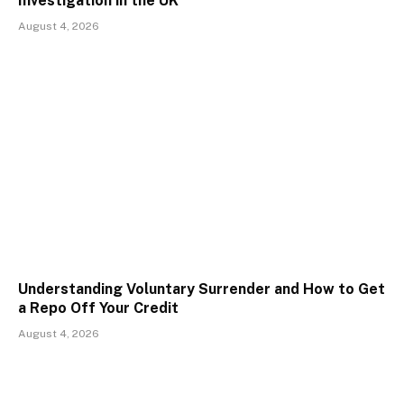
Investigation in the UK
August 4, 2026
Understanding Voluntary Surrender and How to Get
a Repo Off Your Credit
August 4, 2026