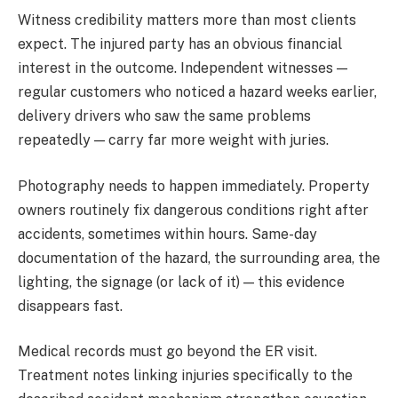
Witness credibility matters more than most clients
expect. The injured party has an obvious financial
interest in the outcome. Independent witnesses —
regular customers who noticed a hazard weeks earlier,
delivery drivers who saw the same problems
repeatedly — carry far more weight with juries.
Photography needs to happen immediately. Property
owners routinely fix dangerous conditions right after
accidents, sometimes within hours. Same-day
documentation of the hazard, the surrounding area, the
lighting, the signage (or lack of it) — this evidence
disappears fast.
Medical records must go beyond the ER visit.
Treatment notes linking injuries specifically to the