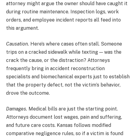
attorney might argue the owner should have caught it
during routine maintenance. Inspection logs, work
orders, and employee incident reports all feed into
this argument.
Causation.
Here’s where cases often stall. Someone
trips on a cracked sidewalk while texting — was the
crack the cause, or the distraction? Attorneys
frequently bring in accident reconstruction
specialists and biomechanical experts just to establish
that the property defect, not the victim’s behavior,
drove the outcome.
Damages.
Medical bills are just the starting point.
Attorneys document lost wages, pain and suffering,
and future care costs. Kansas follows modified
comparative negligence rules, so if a victim is found