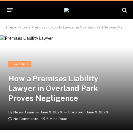
Home
»
How a Premises Liability Lawyer in Overland Park Proves Negligence
FEATURED
How a Premises Liability
Lawyer in Overland Park
Proves Negligence
By
News Team
June 9, 2026
Updated:
June 9, 2026
No Comments
6 Mins Read