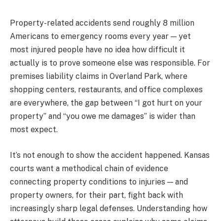
Property-related accidents send roughly 8 million
Americans to emergency rooms every year — yet
most injured people have no idea how difficult it
actually is to prove someone else was responsible. For
premises liability claims in Overland Park, where
shopping centers, restaurants, and office complexes
are everywhere, the gap between “I got hurt on your
property” and “you owe me damages” is wider than
most expect.
It’s not enough to show the accident happened. Kansas
courts want a methodical chain of evidence
connecting property conditions to injuries — and
property owners, for their part, fight back with
increasingly sharp legal defenses. Understanding how