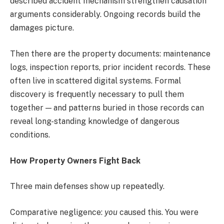
described accident mechanism strengthen causation
arguments considerably. Ongoing records build the
damages picture.
Then there are the property documents: maintenance
logs, inspection reports, prior incident records. These
often live in scattered digital systems. Formal
discovery is frequently necessary to pull them
together — and patterns buried in those records can
reveal long-standing knowledge of dangerous
conditions.
How Property Owners Fight Back
Three main defenses show up repeatedly.
Comparative negligence:
you
caused this. You were