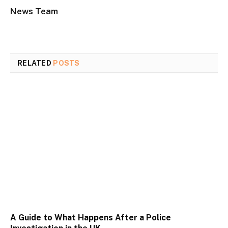
News Team
RELATED
POSTS
A Guide to What Happens After a Police