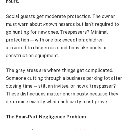
hours.
Social guests get moderate protection. The owner
must warn about
known
hazards but isn’t required to
go hunting for new ones. Trespassers? Minimal
protection — with one big exception: children
attracted to dangerous conditions like pools or
construction equipment.
The gray areas are where things get complicated.
Someone cutting through a business parking lot after
closing time — still an invitee, or now a trespasser?
These distinctions matter enormously because they
determine exactly what each party must prove.
The Four-Part Negligence Problem