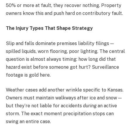
50% or more at fault, they recover nothing. Property
owners know this and push hard on contributory fault.
The Injury Types That Shape Strategy
Slip and falls dominate premises liability filings —
spilled liquids, worn flooring, poor lighting. The central
question is almost always timing: how long did that
hazard exist before someone got hurt? Surveillance
footage is gold here.
Weather cases add another wrinkle specific to Kansas.
Owners must maintain walkways after ice and snow —
but they’re not liable for accidents
during
an active
storm. The exact moment precipitation stops can
swing an entire case.