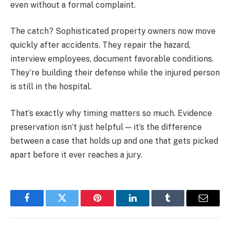
even without a formal complaint.
The catch? Sophisticated property owners now move
quickly after accidents. They repair the hazard,
interview employees, document favorable conditions.
They’re building their defense while the injured person
is still in the hospital.
That’s exactly why timing matters so much. Evidence
preservation isn’t just helpful — it’s the difference
between a case that holds up and one that gets picked
apart before it ever reaches a jury.
Facebook
Twitter
Pinterest
LinkedIn
Tumblr
Email