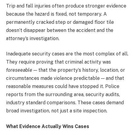
Trip and fall injuries often produce stronger evidence
because the hazard is fixed, not temporary. A
permanently cracked step or damaged floor tile
doesn’t disappear between the accident and the
attorney’s investigation.
Inadequate security cases are the most complex of all.
They require proving that criminal activity was
foreseeable
— that the property’s history, location, or
circumstances made violence predictable — and that
reasonable measures could have stopped it. Police
reports from the surrounding area, security audits,
industry standard comparisons. These cases demand
broad investigation, not just a site inspection.
What Evidence Actually Wins Cases