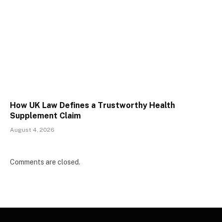
How UK Law Defines a Trustworthy Health
Supplement Claim
August 4, 2026
Comments are closed.