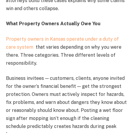
attorneys build these cases explains why some claims
win and others collapse.
What Property Owners Actually Owe You
Property owners in Kansas operate under a duty of
care system
that varies depending on why you were
there. Three categories. Three different levels of
responsibility.
Business invitees — customers, clients, anyone invited
for the owner’s financial benefit — get the strongest
protection. Owners must actively inspect for hazards,
fix problems, and warn about dangers they know about
or reasonably should know about. Posting a wet floor
sign after mopping isn’t enough if the cleaning
schedule predictably creates hazards during peak