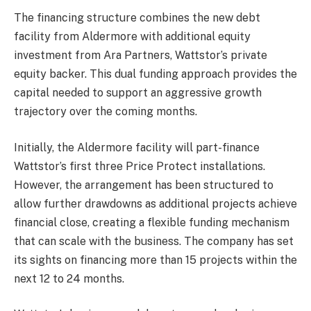
The financing structure combines the new debt
facility from Aldermore with additional equity
investment from Ara Partners, Wattstor’s private
equity backer. This dual funding approach provides the
capital needed to support an aggressive growth
trajectory over the coming months.
Initially, the Aldermore facility will part-finance
Wattstor’s first three Price Protect installations.
However, the arrangement has been structured to
allow further drawdowns as additional projects achieve
financial close, creating a flexible funding mechanism
that can scale with the business. The company has set
its sights on financing more than 15 projects within the
next 12 to 24 months.