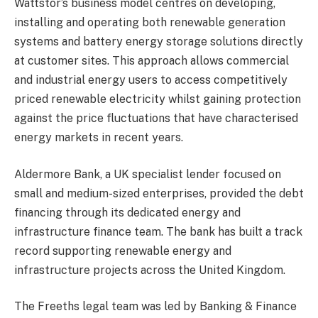
Wattstor’s business model centres on developing,
installing and operating both renewable generation
systems and battery energy storage solutions directly
at customer sites. This approach allows commercial
and industrial energy users to access competitively
priced renewable electricity whilst gaining protection
against the price fluctuations that have characterised
energy markets in recent years.
Aldermore Bank, a UK specialist lender focused on
small and medium-sized enterprises, provided the debt
financing through its dedicated energy and
infrastructure finance team. The bank has built a track
record supporting renewable energy and
infrastructure projects across the United Kingdom.
The Freeths legal team was led by Banking & Finance