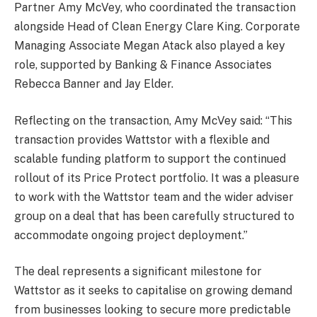
Partner Amy McVey, who coordinated the transaction
alongside Head of Clean Energy Clare King. Corporate
Managing Associate Megan Atack also played a key
role, supported by Banking & Finance Associates
Rebecca Banner and Jay Elder.
Reflecting on the transaction, Amy McVey said: “This
transaction provides Wattstor with a flexible and
scalable funding platform to support the continued
rollout of its Price Protect portfolio. It was a pleasure
to work with the Wattstor team and the wider adviser
group on a deal that has been carefully structured to
accommodate ongoing project deployment.”
The deal represents a significant milestone for
Wattstor as it seeks to capitalise on growing demand
from businesses looking to secure more predictable