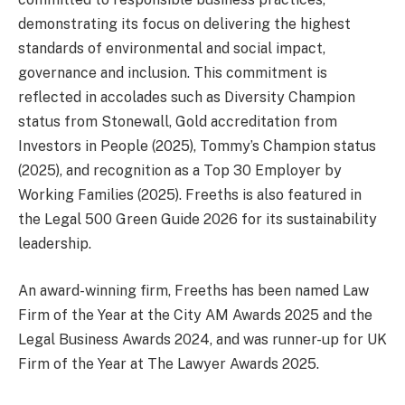
demonstrating its focus on delivering the highest
standards of environmental and social impact,
governance and inclusion. This commitment is
reflected in accolades such as Diversity Champion
status from Stonewall, Gold accreditation from
Investors in People (2025), Tommy’s Champion status
(2025), and recognition as a Top 30 Employer by
Working Families (2025). Freeths is also featured in
the Legal 500 Green Guide 2026 for its sustainability
leadership.
An award-winning firm, Freeths has been named Law
Firm of the Year at the City AM Awards 2025 and the
Legal Business Awards 2024, and was runner-up for UK
Firm of the Year at The Lawyer Awards 2025.