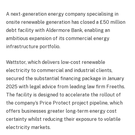
A next-generation energy company specialising in
onsite renewable generation has closed a £50 million
debt facility with Aldermore Bank, enabling an
ambitious expansion of its commercial energy
infrastructure portfolio.
Wattstor, which delivers low-cost renewable
electricity to commercial and industrial clients,
secured the substantial financing package in January
2025 with legal advice from leading law firm Freeths.
The facility is designed to accelerate the rollout of
the company’s Price Protect project pipeline, which
offers businesses greater long-term energy cost
certainty whilst reducing their exposure to volatile
electricity markets.