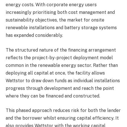
energy costs. With corporate energy users
increasingly prioritising both cost management and
sustainability objectives, the market for onsite
renewable installations and battery storage systems
has expanded considerably.
The structured nature of the financing arrangement
reflects the project-by-project deployment model
common in the renewable energy sector. Rather than
deploying all capital at once, the facility allows
Wattstor to draw down funds as individual installations
progress through development and reach the point
where they can be financed and constructed.
This phased approach reduces risk for both the lender
and the borrower whilst ensuring capital efficiency. It
also provides Wattstor with the working capital