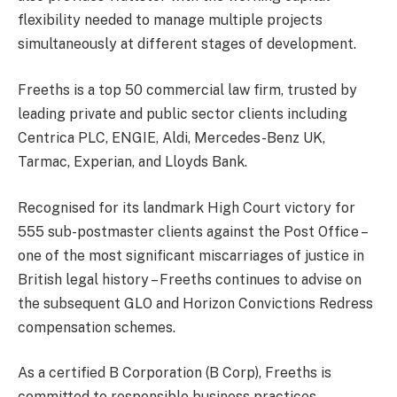
flexibility needed to manage multiple projects
simultaneously at different stages of development.
Freeths is a top 50 commercial law firm, trusted by
leading private and public sector clients including
Centrica PLC, ENGIE, Aldi, Mercedes-Benz UK,
Tarmac, Experian, and Lloyds Bank.
Recognised for its landmark High Court victory for
555 sub-postmaster clients against the Post Office –
one of the most significant miscarriages of justice in
British legal history – Freeths continues to advise on
the subsequent GLO and Horizon Convictions Redress
compensation schemes.
As a certified B Corporation (B Corp), Freeths is
committed to responsible business practices,