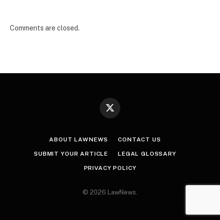
Comments are closed.
X
(Twitter)
ABOUT LAWNEWS
CONTACT US
SUBMIT YOUR ARTICLE
LEGAL GLOSSARY
PRIVACY POLICY
© 2026 LawNews.