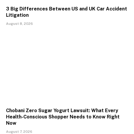
3 Big Differences Between US and UK Car Accident
Litigation
August 8, 2026
Chobani Zero Sugar Yogurt Lawsuit: What Every
Health-Conscious Shopper Needs to Know Right
Now
August 7, 2026