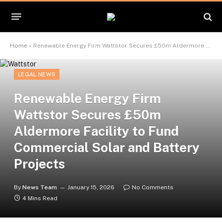
Home
»
Renewable Energy Firm Wattstor Secures £50m Aldermore Facility to Fund Commercial Solar and Battery Projects
LEGAL NEWS
Renewable Energy Firm
Wattstor Secures £50m
Aldermore Facility to Fund
Commercial Solar and Battery
Projects
By
News Team
January 15, 2026
No Comments
4 Mins Read