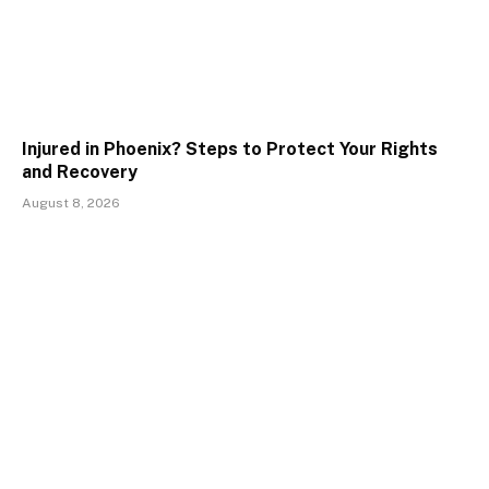
Injured in Phoenix? Steps to Protect Your Rights
and Recovery
August 8, 2026