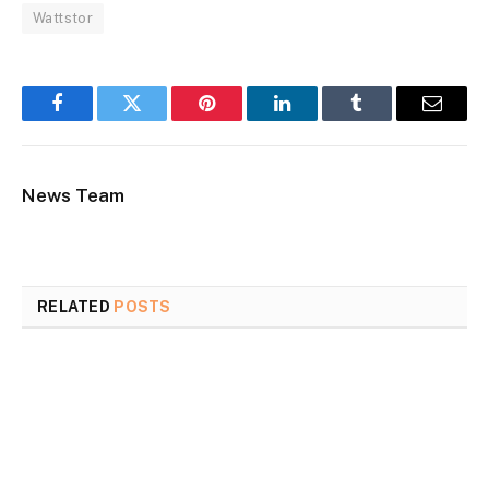
Wattstor
Facebook
Twitter
Pinterest
LinkedIn
Tumblr
Email
News Team
RELATED
POSTS