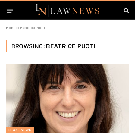
Home
»
Beatrice Puoti
BROWSING:
BEATRICE PUOTI
LEGAL NEWS