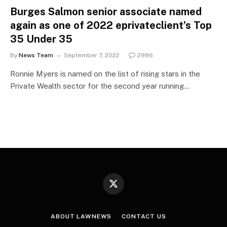
Burges Salmon senior associate named
again as one of 2022 eprivateclient’s Top
35 Under 35
By
News Team
September 7, 2022
2986
Ronnie Myers is named on the list of rising stars in the
Private Wealth sector for the second year running…
X
(Twitter)
ABOUT LAWNEWS
CONTACT US