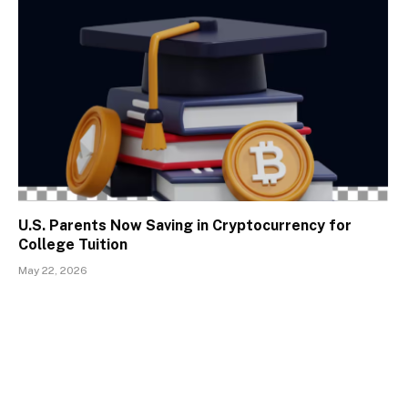
U.S. Parents Now Saving in Cryptocurrency for
College Tuition
May 22, 2026