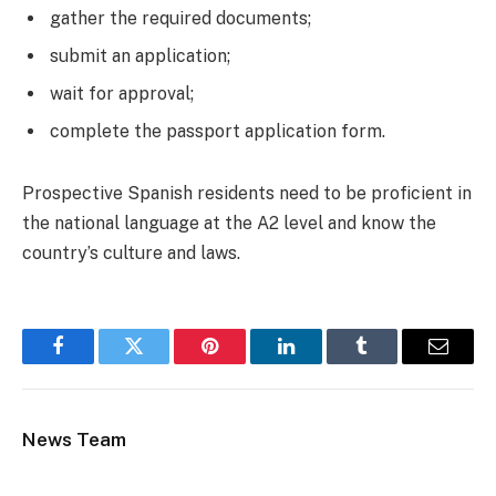
gather the required documents;
submit an application;
wait for approval;
complete the passport application form.
Prospective Spanish residents need to be proficient in
the national language at the A2 level and know the
country’s culture and laws.
Facebook
Twitter
Pinterest
LinkedIn
Tumblr
Email
News Team