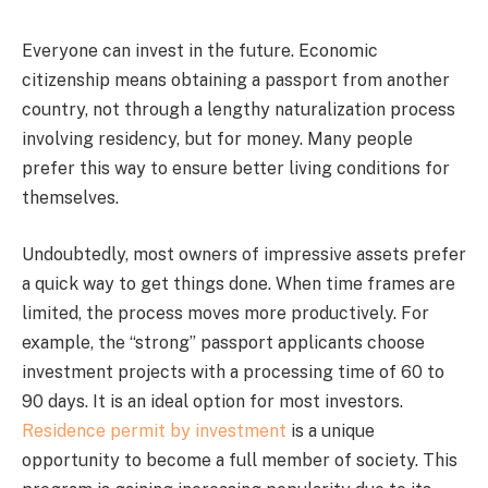
Everyone can invest in the future. Economic
citizenship means obtaining a passport from another
country, not through a lengthy naturalization process
involving residency, but for money. Many people
prefer this way to ensure better living conditions for
themselves.
Undoubtedly, most owners of impressive assets prefer
a quick way to get things done. When time frames are
limited, the process moves more productively. For
example, the “strong” passport applicants choose
investment projects with a processing time of 60 to
90 days. It is an ideal option for most investors.
Residence permit by investment
is a unique
opportunity to become a full member of society. This