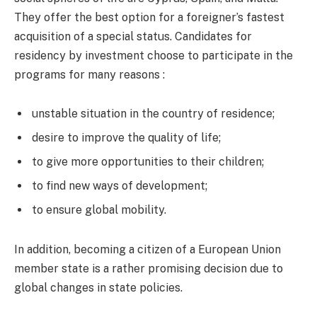
They offer the best option for a foreigner’s fastest
acquisition of a special status. Candidates for
residency by investment choose to participate in the
programs for many reasons :
unstable situation in the country of residence;
desire to improve the quality of life;
to give more opportunities to their children;
to find new ways of development;
to ensure global mobility.
In addition, becoming a citizen of a European Union
member state is a rather promising decision due to
global changes in state policies.