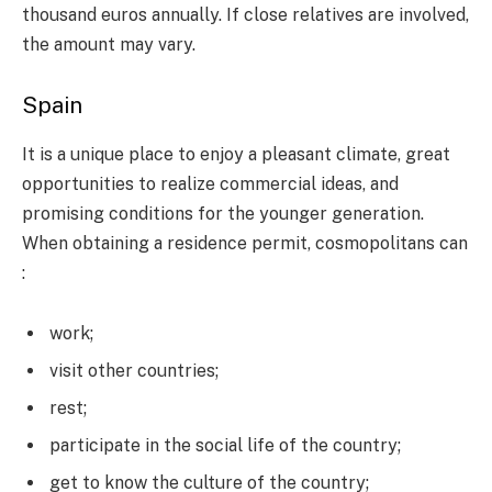
thousand euros annually. If close relatives are involved,
the amount may vary.
Spain
It is a unique place to enjoy a pleasant climate, great
opportunities to realize commercial ideas, and
promising conditions for the younger generation.
When obtaining a residence permit, cosmopolitans can
:
work;
visit other countries;
rest;
participate in the social life of the country;
get to know the culture of the country;