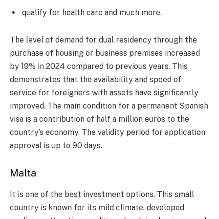
qualify for health care and much more.
The level of demand for dual residency through the
purchase of housing or business premises increased
by 19% in 2024 compared to previous years. This
demonstrates that the availability and speed of
service for foreigners with assets have significantly
improved. The main condition for a permanent Spanish
visa is a contribution of half a million euros to the
country’s economy. The validity period for application
approval is up to 90 days.
Malta
It is one of the best investment options. This small
country is known for its mild climate, developed