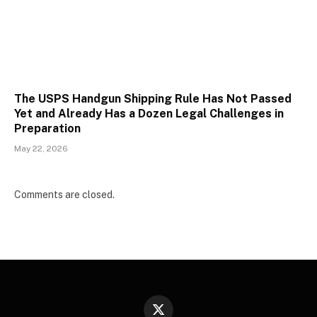
The USPS Handgun Shipping Rule Has Not Passed
Yet and Already Has a Dozen Legal Challenges in
Preparation
May 22, 2026
Comments are closed.
X