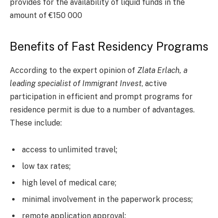
provides for the availability of liquid funds in the
amount of €150 000
Benefits of Fast Residency Programs
According to the expert opinion of
Zlata Erlach, a
leading specialist of Immigrant Invest
, active
participation in efficient and prompt programs for
residence permit is due to a number of advantages.
These include:
access to unlimited travel;
low tax rates;
high level of medical care;
minimal involvement in the paperwork process;
remote application approval;