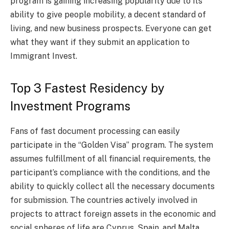
program is gaining increasing popularity due to its
ability to give people mobility, a decent standard of
living, and new business prospects. Everyone can get
what they want if they submit an application to
Immigrant Invest.
Top 3 Fastest Residency by
Investment Programs
Fans of fast document processing can easily
participate in the “Golden Visa” program. The system
assumes fulfillment of all financial requirements, the
participant’s compliance with the conditions, and the
ability to quickly collect all the necessary documents
for submission. The countries actively involved in
projects to attract foreign assets in the economic and
social spheres of life are Cyprus, Spain, and Malta.