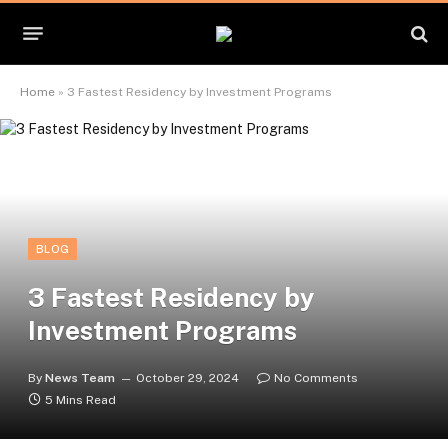
Home
»
3 Fastest Residency by Investment Programs
BLOG
3 Fastest Residency by
Investment Programs
By
News Team
October 29, 2024
No Comments
5 Mins Read