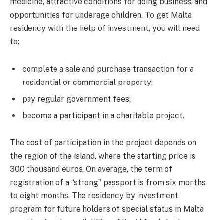
medicine, attractive conditions for doing business, and
opportunities for underage children. To get Malta
residency with the help of investment, you will need
to:
complete a sale and purchase transaction for a
residential or commercial property;
pay regular government fees;
become a participant in a charitable project.
The cost of participation in the project depends on
the region of the island, where the starting price is
300 thousand euros. On average, the term of
registration of a “strong” passport is from six months
to eight months. The residency by investment
program for future holders of special status in Malta