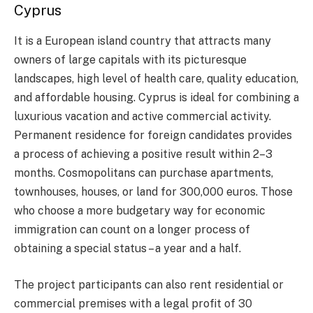
Cyprus
It is a European island country that attracts many
owners of large capitals with its picturesque
landscapes, high level of health care, quality education,
and affordable housing. Cyprus is ideal for combining a
luxurious vacation and active commercial activity.
Permanent residence for foreign candidates provides
a process of achieving a positive result within 2–3
months. Cosmopolitans can purchase apartments,
townhouses, houses, or land for 300,000 euros. Those
who choose a more budgetary way for economic
immigration can count on a longer process of
obtaining a special status – a year and a half.
The project participants can also rent residential or
commercial premises with a legal profit of 30