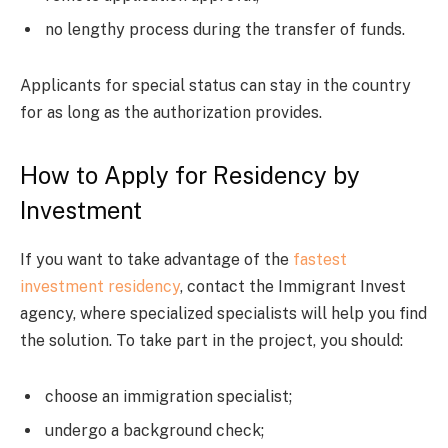
no lengthy process during the transfer of funds.
Applicants for special status can stay in the country
for as long as the authorization provides.
How to Apply for Residency by
Investment
If you want to take advantage of the
fastest
investment residency
, contact the Immigrant Invest
agency, where specialized specialists will help you find
the solution. To take part in the project, you should:
choose an immigration specialist;
undergo a background check;