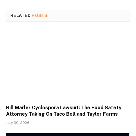
RELATED
POSTS
Bill Marler Cyclospora Lawsuit: The Food Safety
Attorney Taking On Taco Bell and Taylor Farms
July 30, 2026