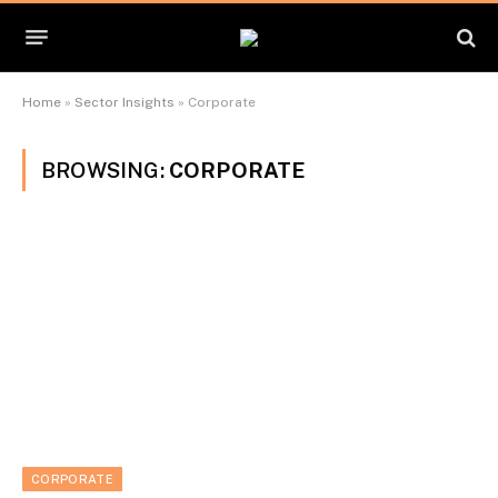
Home
»
Sector Insights
»
Corporate
BROWSING:
CORPORATE
CORPORATE