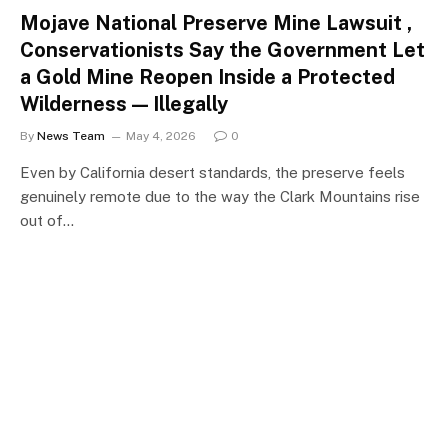
Mojave National Preserve Mine Lawsuit ,
Conservationists Say the Government Let
a Gold Mine Reopen Inside a Protected
Wilderness — Illegally
By
News Team
May 4, 2026
0
Even by California desert standards, the preserve feels
genuinely remote due to the way the Clark Mountains rise
out of…