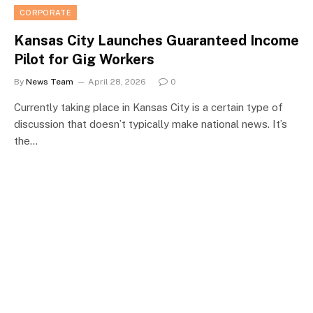
CORPORATE
Kansas City Launches Guaranteed Income
Pilot for Gig Workers
By
News Team
April 28, 2026
0
Currently taking place in Kansas City is a certain type of
discussion that doesn’t typically make national news. It’s
the…