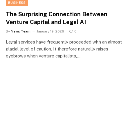
BUSINESS
The Surprising Connection Between
Venture Capital and Legal AI
By
News Team
January 19, 2026
0
Legal services have frequently proceeded with an almost
glacial level of caution. It therefore naturally raises
eyebrows when venture capitalists,…