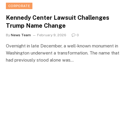
CORPORATE
Kennedy Center Lawsuit Challenges
Trump Name Change
By
News Team
February 9, 2026
0
Overnight in late December, a well-known monument in
Washington underwent a transformation. The name that
had previously stood alone was…