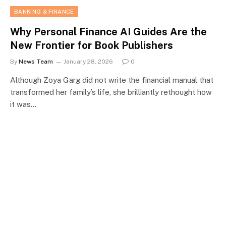
BANKING & FINANCE
Why Personal Finance AI Guides Are the
New Frontier for Book Publishers
By
News Team
January 28, 2026
0
Although Zoya Garg did not write the financial manual that
transformed her family’s life, she brilliantly rethought how
it was…