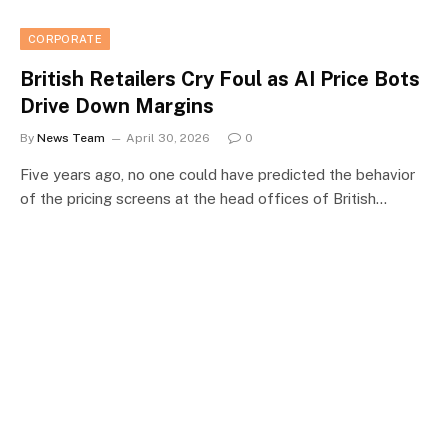
CORPORATE
British Retailers Cry Foul as AI Price Bots
Drive Down Margins
By
News Team
April 30, 2026
0
Five years ago, no one could have predicted the behavior
of the pricing screens at the head offices of British…