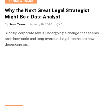
BANKING & FINANCE
Why the Next Great Legal Strategist
Might Be a Data Analyst
By
News Team
January 19, 2026
0
Silently, corporate law is undergoing a change that seems
both inevitable and long overdue. Legal teams are now
depending on…