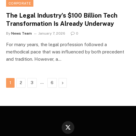
CORPORATE
The Legal Industry’s $100 Billion Tech
Transformation Is Already Underway
By
News Team
January 7, 2026
0
For many years, the legal profession followed a
methodical pace that was influenced by both precedent
and tradition. However, a…
…
Next
1
2
3
6
X
(Twitter)