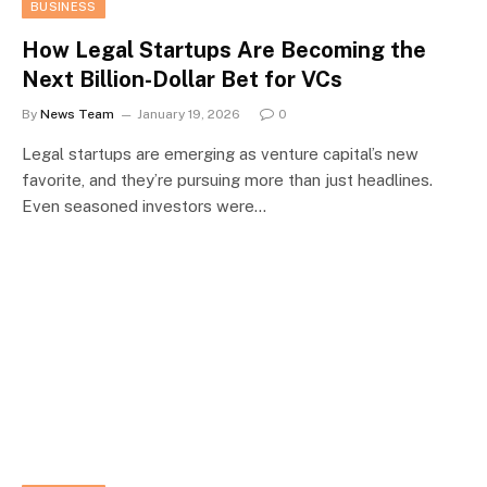
BUSINESS
How Legal Startups Are Becoming the
Next Billion-Dollar Bet for VCs
By
News Team
January 19, 2026
0
Legal startups are emerging as venture capital’s new
favorite, and they’re pursuing more than just headlines.
Even seasoned investors were…