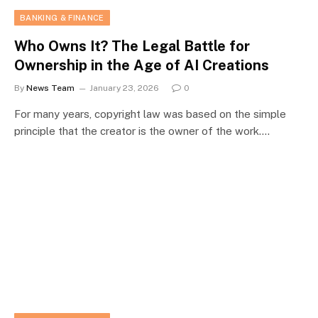
BANKING & FINANCE
Who Owns It? The Legal Battle for
Ownership in the Age of AI Creations
By
News Team
January 23, 2026
0
For many years, copyright law was based on the simple
principle that the creator is the owner of the work.…