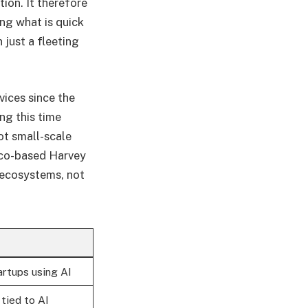
ion. It therefore
ng what is quick
 just a fleeting
vices since the
ng this time
ot small-scale
isco-based Harvey
 ecosystems, not
tartups using AI
tied to AI