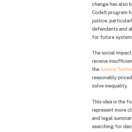
change has also b
CodeX program hel
justice, particul
defendants and al
for future systems
The social impac
receive insuffici
the
Justice Techn
reasonably priced
solve inequality.
This idea is the 
represent more cl
and legal summarie
searching for dan