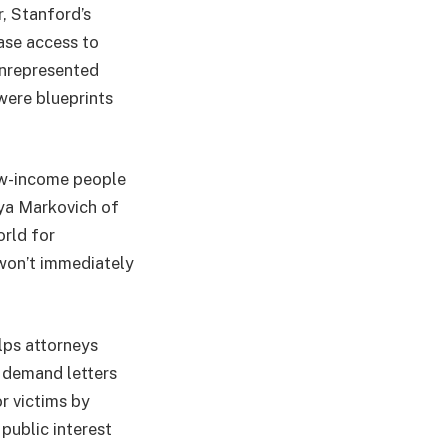
, Stanford’s
ase access to
 unrepresented
were blueprints
ow-income people
aya Markovich of
orld for
 won’t immediately
lps attorneys
 demand letters
or victims by
public interest