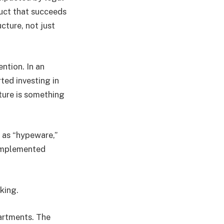
duct that succeeds
ucture, not just
ention. In an
ted investing in
uture is something
s as “hypeware,”
 implemented
king.
partments. The