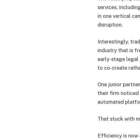
services, includin
in one vertical ca
disruption.
Interestingly, tra
industry that is f
early-stage legal
to co-create rath
One junior partne
their firm notice
automated platfo
That stuck with m
Efficiency is now