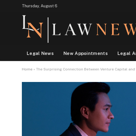
Thursday, August 6
Legal News
New Appointments
Legal A
Home
»
The Surprising Connection Between Venture Capital and 