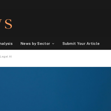
nalysis
News by Sector
Submit Your Article
Legal AI