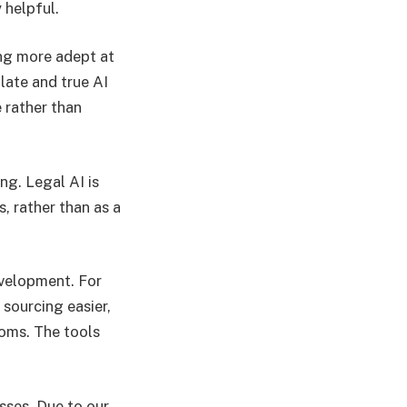
 helpful.
ing more adept at
late and true AI
 rather than
ing. Legal AI is
s, rather than as a
velopment. For
sourcing easier,
ooms. The tools
sses. Due to our