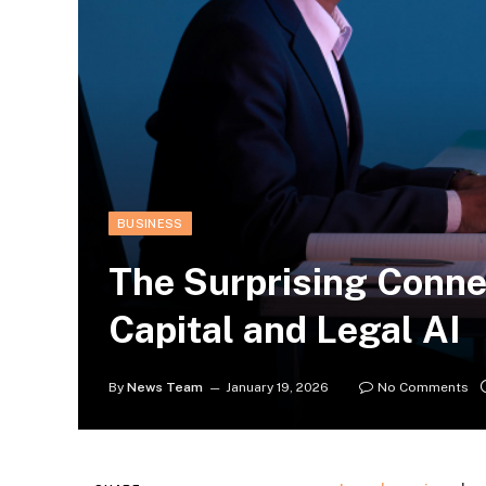
BUSINESS
The Surprising Conne
Capital and Legal AI
By
News Team
January 19, 2026
No Comments