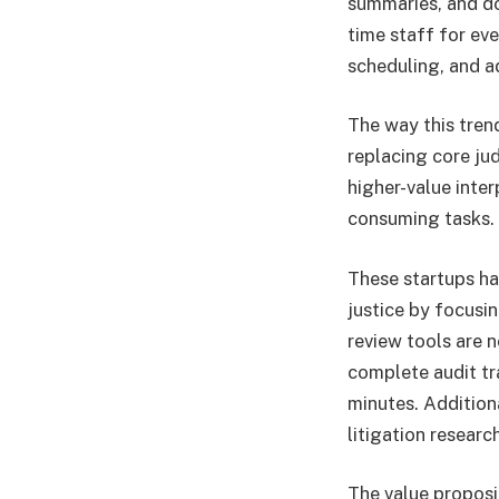
summaries, and do
time staff for eve
scheduling, and a
The way this tren
replacing core j
higher-value inte
consuming tasks.
These startups ha
justice by focusi
review tools are n
complete audit tr
minutes. Addition
litigation researc
The value proposit