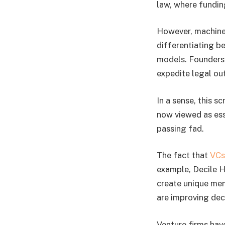
law, where funding
However, machine 
differentiating b
models. Founders 
expedite legal o
In a sense, this sc
now viewed as esse
passing fad.
The fact that
VCs
example, Decile H
create unique memo
are improving deci
Venture firms hav