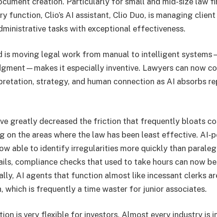
cument creation. Particularly for small and mid-size law fi
ry function, Clio’s AI assistant, Clio Duo, is managing client
dministrative tasks with exceptional effectiveness.
d is moving legal work from manual to intelligent system
udgment—makes it especially inventive. Lawyers can now c
rpretation, strategy, and human connection as AI absorbs re
ve greatly decreased the friction that frequently bloats co
ng on the areas where the law has been least effective. AI
ow able to identify irregularities more quickly than parale
ails, compliance checks that used to take hours can now be 
ally, AI agents that function almost like incessant clerks a
h, which is frequently a time waster for junior associates.
ion is very flexible for investors. Almost every industry is