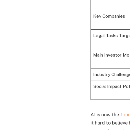
Key Companies
Legal Tasks Targ
Main Investor Mo
Industry Challeng
Social Impact Pot
AI is now the
foun
it hard to believe