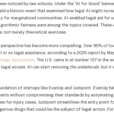
een noticed by law schools. Under the “AI for Good” banner
d a historic event that examined how legal AI might incre
arly for marginalized communities. AI-enabled legal aid for
gorithmic fairness were among the topics covered. These 
, not merely theoretical exercises.
t perspective has become more compelling. Over 90% of l
ent or no legal assistance, according to a 2025 report by M
ology Association
. The U.S. came in at number 107 in the w
 legal access. AI can start removing the underbrush, but it
foundation of startups like EvenUp and Justpoint. EvenUp he
ients without compromising their standards by automating
s for injury cases. Justpoint streamlines the entry point f
gerous drugs that could be the subject of legal action. For 