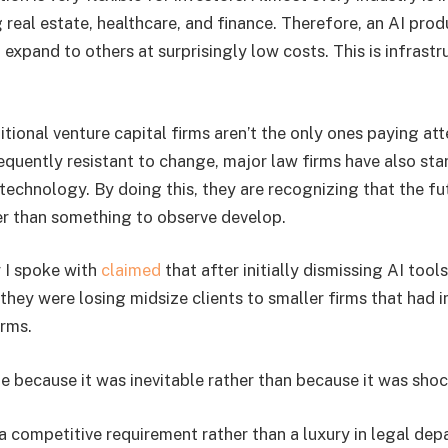
g real estate, healthcare, and finance. Therefore, an AI pro
n expand to others at surprisingly low costs. This is infrastr
ditional venture capital firms aren’t the only ones paying att
requently resistant to change, major law firms have also star
 technology. By doing this, they are recognizing that the f
er than something to observe develop.
r I spoke with
claimed
that after initially dismissing AI tool
d they were losing midsize clients to smaller firms that had
rms.
e because it was inevitable rather than because it was shoc
 a competitive requirement rather than a luxury in legal de