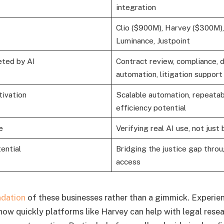
integration
Clio ($900M), Harvey ($300M)
Luminance, Justpoint
eted by AI
Contract review, compliance,
automation, litigation support
tivation
Scalable automation, repeatab
efficiency potential
e
Verifying real AI use, not jus
ential
Bridging the justice gap thro
access
dation
of these businesses rather than a gimmick. Experie
 how quickly platforms like Harvey can help with legal rese