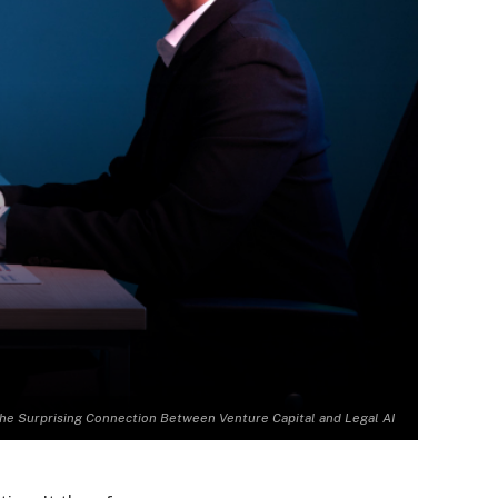
he Surprising Connection Between Venture Capital and Legal AI