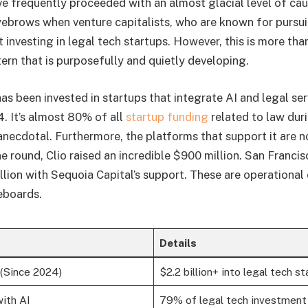
e frequently proceeded with an almost glacial level of caut
eyebrows when venture capitalists, who are known for pursui
t investing in legal tech startups. However, this is more than
attern that is purposefully and quietly developing.
has been invested in startups that integrate AI and legal ser
. It’s almost 80% of all
startup funding
related to law duri
 anecdotal. Furthermore, the platforms that support it are n
ne round, Clio raised an incredible $900 million. San Franc
lion with Sequoia Capital’s support. These are operational
eboards.
Details
(Since 2024)
$2.2 billion+ into legal tech s
ith AI
79% of legal tech investment 