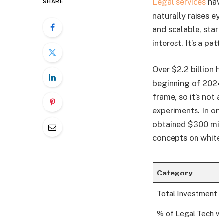
Legal services
hav
SHARE
naturally raises 
and scalable, star
interest. It’s a p
Over $2.2 billion 
beginning of 2024
frame, so it’s not
experiments. In o
obtained $300 mil
concepts on whit
Category
Total Investment 
% of Legal Tech w