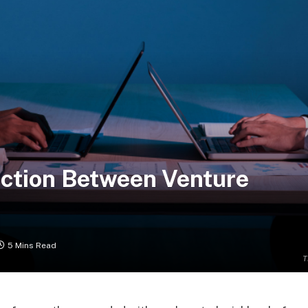
ction Between Venture
5 Mins Read
T