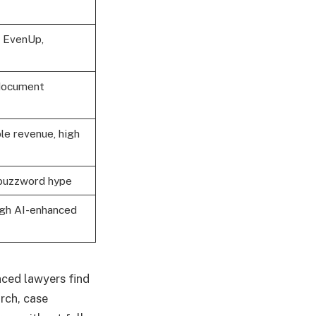
, EvenUp,
 document
le revenue, high
t buzzword hype
ugh AI-enhanced
nced lawyers find
arch, case