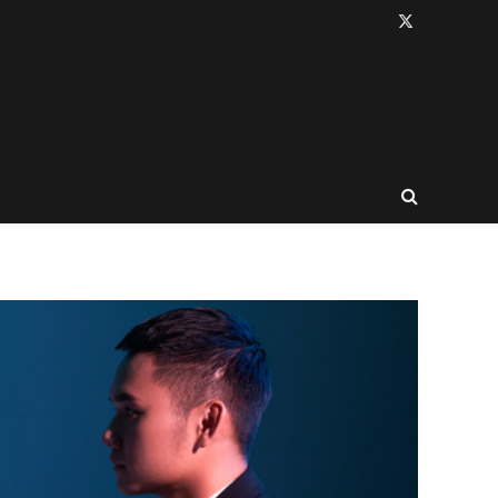
X
(Twitter)