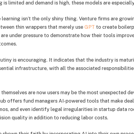
 is limited and demand is high, these models are especially
learning isn’t the only shiny thing. Venture firms are grow
etween thin wrappers that merely use
GPT
to create boilerp
are under pressure to demonstrate how their tools improve
utcomes.
rutiny is encouraging. It indicates that the industry is matur
ntial infrastructure, with all the associated responsibilitie
themselves are now users may be the most unexpected de
ub offers fund managers AI-powered tools that make deal 
s, and even identify legal irregularities in startup data r
sion quality in addition to reducing labor costs.
e shown their faith by incorporating AI into their own proce