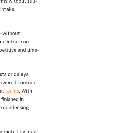
rms without full-
 intake,
s—without
oncentrate on
petitive and time-
sts or delays
-powered contract
gal
teams
. With
finished in
re condensing
 impacted by legal