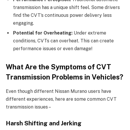
transmission has a unique shift feel. Some drivers
find the CVT’s continuous power delivery less
engaging.
Potential for Overheating:
Under extreme
conditions, CVTs can overheat. This can create
performance issues or even damage!
What Are the Symptoms of CVT
Transmission Problems in Vehicles?
Even though different Nissan Murano users have
different experiences, here are some common CVT
transmission issues –
Harsh Shifting and Jerking