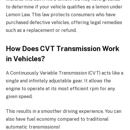
to determine if your vehicle qualifies as a lemon under
Lemon Law. This law protects consumers who have
purchased defective vehicles, offering legal remedies
such as a replacement or refund.
How Does CVT Transmission Work
in Vehicles?
A Continuously Variable Transmission (CVT) acts like a
single and infinitely adjustable gear. It allows the
engine to operate at its most efficient rpm for any
given speed.
This results in a smoother driving experience. You can
also have fuel economy compared to traditional
automatic transmissions!