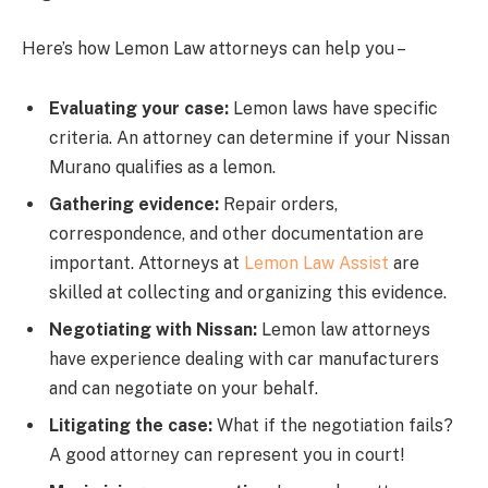
Here’s how Lemon Law attorneys can help you –
Evaluating your case:
Lemon laws have specific
criteria. An attorney can determine if your Nissan
Murano qualifies as a lemon.
Gathering evidence:
Repair orders,
correspondence, and other documentation are
important. Attorneys at
Lemon Law Assist
are
skilled at collecting and organizing this evidence.
Negotiating with Nissan:
Lemon law attorneys
have experience dealing with car manufacturers
and can negotiate on your behalf.
Litigating the case:
What if the negotiation fails?
A good attorney can represent you in court!