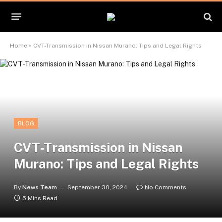
Home
»
CVT-Transmission in Nissan Murano: Tips and Legal Rights
BLOG
CVT-Transmission in Nissan
Murano: Tips and Legal Rights
By
News Team
September 30, 2024
No Comments
5 Mins Read