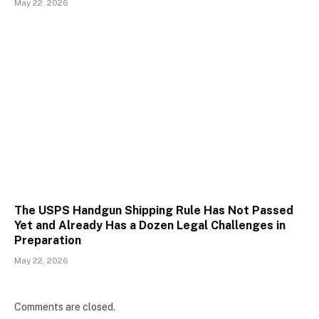
May 22, 2026
The USPS Handgun Shipping Rule Has Not Passed
Yet and Already Has a Dozen Legal Challenges in
Preparation
May 22, 2026
Comments are closed.