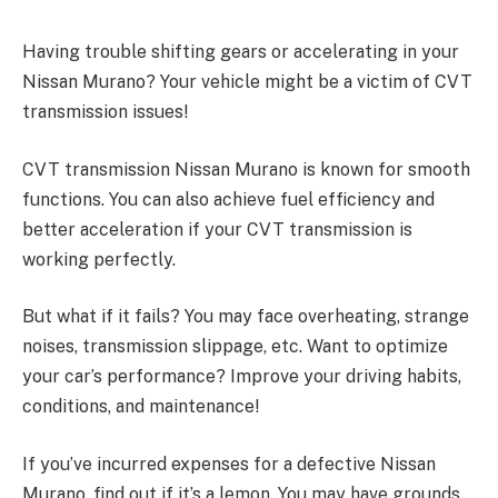
Having trouble shifting gears or accelerating in your
Nissan Murano? Your vehicle might be a victim of CVT
transmission issues!
CVT transmission Nissan Murano is known for smooth
functions. You can also achieve fuel efficiency and
better acceleration if your CVT transmission is
working perfectly.
But what if it fails? You may face overheating, strange
noises, transmission slippage, etc. Want to optimize
your car’s performance? Improve your driving habits,
conditions, and maintenance!
If you’ve incurred expenses for a defective Nissan
Murano, find out if it’s a lemon. You may have grounds