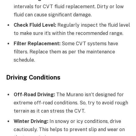
intervals for CVT fluid replacement. Dirty or low
fluid can cause significant damage.
Check Fluid Level:
Regularly inspect the fluid level
to make sure it’s within the recommended range.
Filter Replacement:
Some CVT systems have
filters. Replace them as per the maintenance
schedule.
Driving Conditions
Off-Road Driving:
The Murano isn’t designed for
extreme off-road conditions. So, try to avoid rough
terrain as it can stress the CVT.
Winter Driving:
In snowy or icy conditions, drive
cautiously. This helps to prevent slip and wear on