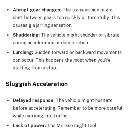
Abrupt gear changes:
The transmission might
shift between gears too quickly or forcefully. This
causes g a jarring sensation.
Shuddering:
The vehicle might shudder or vibrate
during acceleration or deceleration.
Lurching:
Sudden forward or backward movements
can occur. This happens the most when you’re
starting from a stop.
Sluggish Acceleration
Delayed response:
The vehicle might hesitate
before accelerating. Remember to be more careful
while merging into traffic.
Lack of power:
The Murano might feel