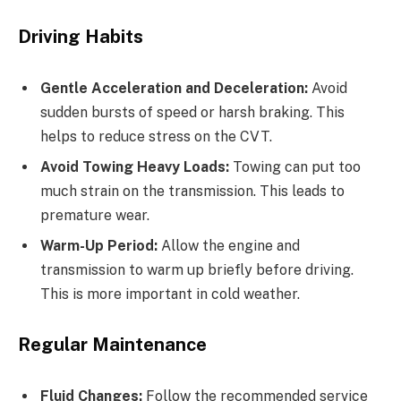
Driving Habits
Gentle Acceleration and Deceleration:
Avoid
sudden bursts of speed or harsh braking. This
helps to reduce stress on the CVT.
Avoid Towing Heavy Loads:
Towing can put too
much strain on the transmission. This leads to
premature wear.
Warm-Up Period:
Allow the engine and
transmission to warm up briefly before driving.
This is more important in cold weather.
Regular Maintenance
Fluid Changes:
Follow the recommended service