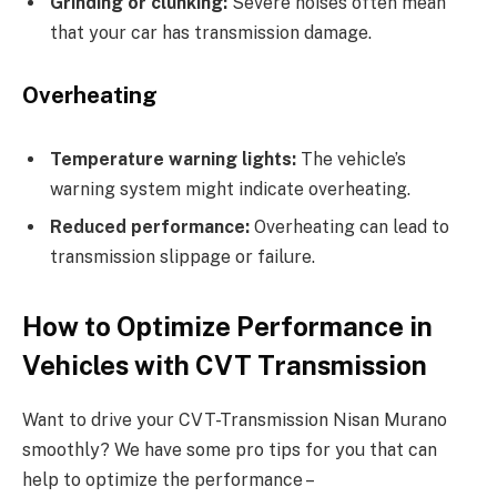
Grinding or clunking:
Severe noises often mean
that your car has transmission damage.
Overheating
Temperature warning lights:
The vehicle’s
warning system might indicate overheating.
Reduced performance:
Overheating can lead to
transmission slippage or failure.
How to Optimize Performance in
Vehicles with CVT Transmission
Want to drive your CVT-Transmission Nisan Murano
smoothly? We have some pro tips for you that can
help to optimize the performance –