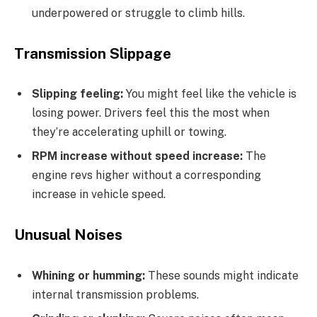
underpowered or struggle to climb hills.
Transmission Slippage
Slipping feeling:
You might feel like the vehicle is
losing power. Drivers feel this the most when
they’re accelerating uphill or towing.
RPM increase without speed increase:
The
engine revs higher without a corresponding
increase in vehicle speed.
Unusual Noises
Whining or humming:
These sounds might indicate
internal transmission problems.