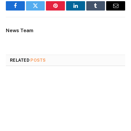
Facebook
Twitter
Pinterest
LinkedIn
Tumblr
Email
News Team
RELATED
POSTS