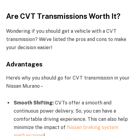
Are CVT Transmissions Worth It?
Wondering if you should get a vehicle with a CVT
transmission? We’ve listed the pros and cons to make
your decision easier!
Advantages
Here’s why you should go for CVT transmission in your
Nissan Murano –
Smooth Shifting:
CVTs offer a smooth and
continuous power delivery. So, you can have a
comfortable driving experience. This can also help
minimize the impact of
Nissan braking system
malfunctions
!