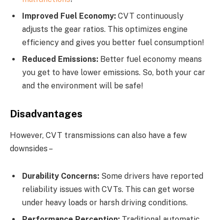
Improved Fuel Economy:
CVT continuously
adjusts the gear ratios. This optimizes engine
efficiency and gives you better fuel consumption!
Reduced Emissions:
Better fuel economy means
you get to have lower emissions. So, both your car
and the environment will be safe!
Disadvantages
However, CVT transmissions can also have a few
downsides –
Durability Concerns:
Some drivers have reported
reliability issues with CVTs. This can get worse
under heavy loads or harsh driving conditions.
Performance Perception:
Traditional automatic