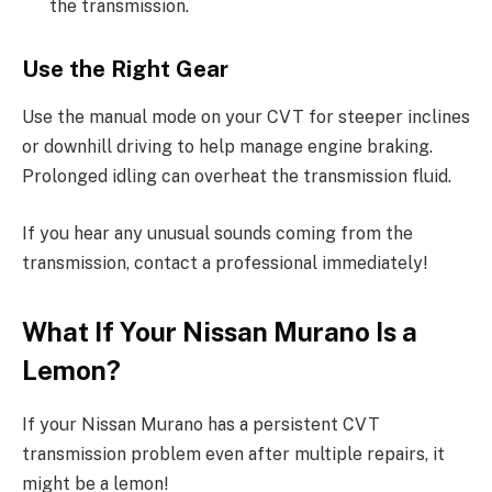
the transmission.
Use the Right Gear
Use the manual mode on your CVT for steeper inclines
or downhill driving to help manage engine braking.
Prolonged idling can overheat the transmission fluid.
If you hear any unusual sounds coming from the
transmission, contact a professional immediately!
What If Your Nissan Murano Is a
Lemon?
If your Nissan Murano has a persistent CVT
transmission problem even after multiple repairs, it
might be a lemon!