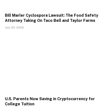
Bill Marler Cyclospora Lawsuit: The Food Safety
Attorney Taking On Taco Bell and Taylor Farms
July 30, 2026
U.S. Parents Now Saving in Cryptocurrency for
College Tuition