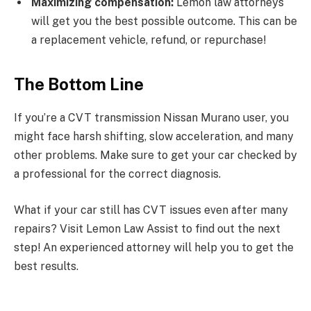
Maximizing compensation:
Lemon law attorneys
will get you the best possible outcome. This can be
a replacement vehicle, refund, or repurchase!
The Bottom Line
If you’re a CVT transmission Nissan Murano user, you
might face harsh shifting, slow acceleration, and many
other problems. Make sure to get your car checked by
a professional for the correct diagnosis.
What if your car still has CVT issues even after many
repairs? Visit Lemon Law Assist to find out the next
step! An experienced attorney will help you to get the
best results.