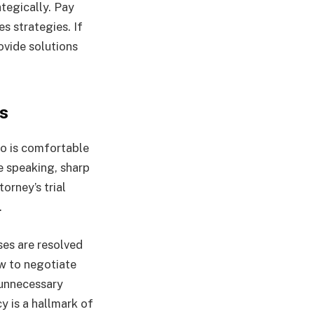
tegically. Pay
s strategies. If
ovide solutions
s
ho is comfortable
ve speaking, sharp
orney’s trial
.
ses are resolved
w to negotiate
t unnecessary
y is a hallmark of