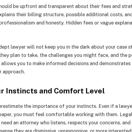
should be upfront and transparent about their fees and strat
xplains their billing structure, possible additional costs, 
 professionalism and honesty. Hidden fees or vague explana
dept lawyer will not keep you in the dark about your case s
 they plan to take, the challenges you might face, and the 
 allows you to make informed decisions and demonstrates 
ir approach.
ur Instincts and Comfort Level
derestimate the importance of your
instincts
. Even if a lawye
 paper, you must feel comfortable working with them. Lega
u need an attorney who listens, respects your concerns, and
sense they are dismissive, unresponsive, or more interested