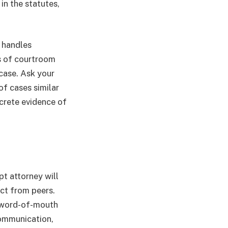
in the statutes,
y handles
s of courtroom
case. Ask your
of cases similar
ncrete evidence of
pt attorney will
ect from peers.
n word-of-mouth
communication,