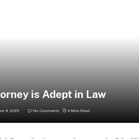
orney is Adept in Law
er 8, 2025
No Comments
6 Mins Read