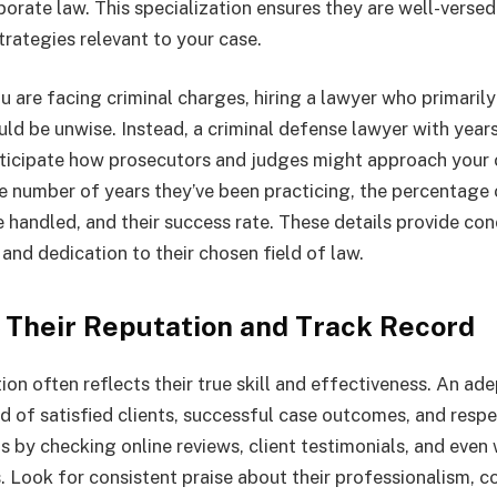
porate law. This specialization ensures they are well-versed 
trategies relevant to your case.
u are facing criminal charges, hiring a lawyer who primaril
ld be unwise. Instead, a criminal defense lawyer with year
ticipate how prosecutors and judges might approach your 
e number of years they’ve been practicing, the percentage 
e handled, and their success rate. These details provide co
and dedication to their chosen field of law.
e Their Reputation and Track Record
ion often reflects their true skill and effectiveness. An ade
rd of satisfied clients, successful case outcomes, and resp
is by checking online reviews, client testimonials, and eve
Look for consistent praise about their professionalism, 