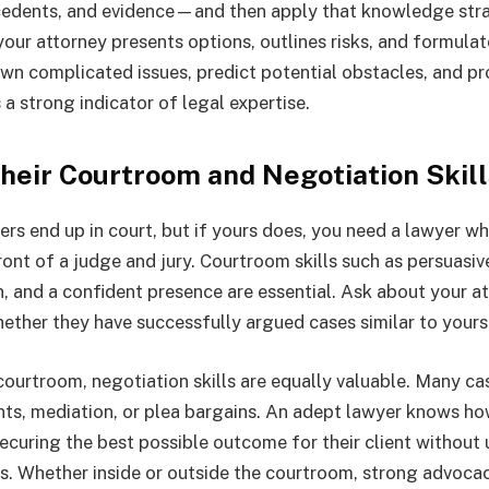
cedents, and evidence—and then apply that knowledge stra
our attorney presents options, outlines risks, and formulate
wn complicated issues, predict potential obstacles, and pr
s a strong indicator of legal expertise.
Their Courtroom and Negotiation Skill
ters end up in court, but if yours does, you need a lawyer w
ront of a judge and jury. Courtroom skills such as persuasi
 and a confident presence are essential. Ask about your att
ether they have successfully argued cases similar to yours
courtroom, negotiation skills are equally valuable. Many ca
ts, mediation, or plea bargains. An adept lawyer knows ho
 securing the best possible outcome for their client withou
s. Whether inside or outside the courtroom, strong advocac