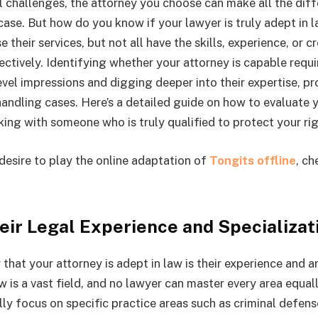
 challenges, the attorney you choose can make all the diff
ase. But how do you know if your lawyer is truly adept in
 their services, but not all have the skills, experience, or cr
ectively. Identifying whether your attorney is capable requi
vel impressions and digging deeper into their expertise, pr
andling cases. Here’s a detailed guide on how to evaluate 
ing with someone who is truly qualified to protect your rig
desire to play the online adaptation of
Tongits offline
, ch
eir Legal Experience and Specializat
r that your attorney is adept in law is their experience and a
w is a vast field, and no lawyer can master every area equa
lly focus on specific practice areas such as criminal defense