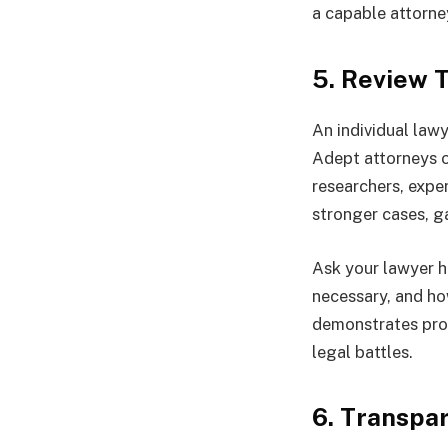
a capable attorne
5. Review 
An individual lawy
Adept attorneys o
researchers, expe
stronger cases, g
Ask your lawyer h
necessary, and h
demonstrates prof
legal battles.
6. Transpa