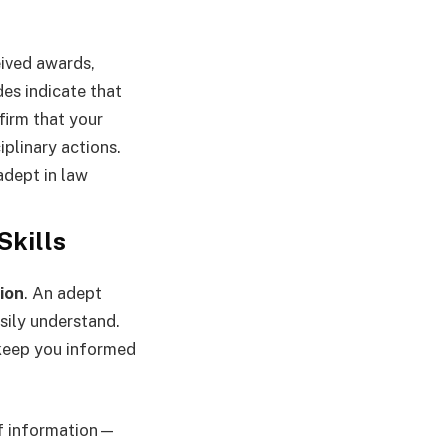
eived awards,
des indicate that
firm that your
iplinary actions.
adept in law
Skills
ion
. An adept
sily understand.
 keep you informed
of information—