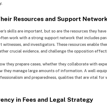
y.
Their Resources and Support Networ
er’s skills are important, but so are the resources they have 
ften work with a strong support network that includes par
rt witnesses, and investigators. These resources enable the
ather crucial evidence, and challenge the opposition effecti
ow they prepare cases, whether they collaborate with exp
ow they manage large amounts of information. A well-equi
essionalism and preparedness, qualities that are vital for
rency in Fees and Legal Strategy