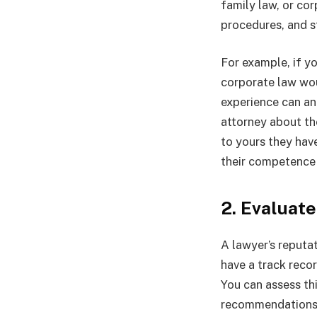
family law, or cor
procedures, and s
For example, if yo
corporate law wou
experience can an
attorney about th
to yours they hav
their competence 
2. Evaluat
A lawyer’s reputat
have a track reco
You can assess th
recommendations. 