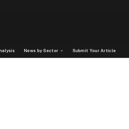
nalysis
News by Sector
Submit Your Article