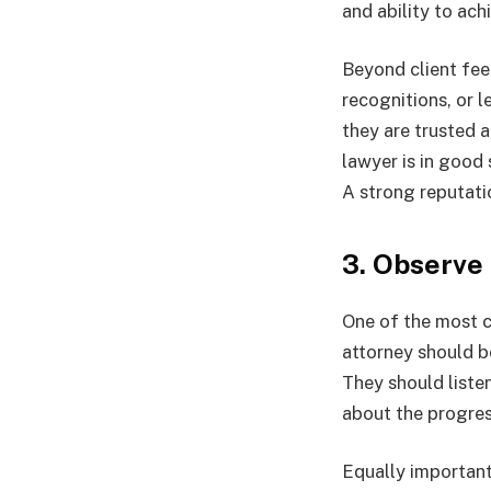
and ability to ach
Beyond client fee
recognitions, or l
they are trusted 
lawyer is in good 
A strong reputatio
3. Observe
One of the most c
attorney should b
They should liste
about the progres
Equally important