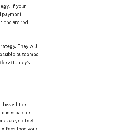
egy. If your
and payment
tions are red
trategy. They will
possible outcomes.
the attorney’s
r has all the
l cases can be
 makes you feel
 in fees than your