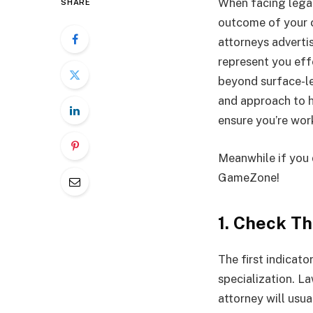
When facing legal
SHARE
outcome of your c
attorneys advertise
represent you eff
beyond surface-le
and approach to h
ensure you’re work
Meanwhile if you 
GameZone!
1. Check Th
The first indicato
specialization
. La
attorney will usua