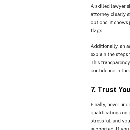
A skilled lawyer 
attorney clearly e
options, it shows
flags.
Additionally, an a
explain the steps
This transparency
confidence in the
7. Trust Yo
Finally, never un
qualifications on
stressful, and yo
supported. If you 