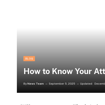
BLOG
How to Know Your Att
By
News Team
September 5, 2025
Updated:
Decemb