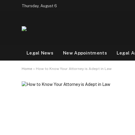
Thursday, August 6
Legal News
New Appointments
Legal A
Home
»
How to Know Your Attorney is Adept in Law