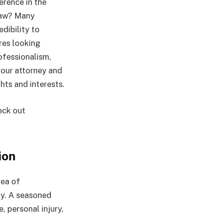
erence in the
 law? Many
edibility to
res looking
ofessionalism,
your attorney and
hts and interests.
eck out
ion
rea of
lly. A seasoned
, personal injury,