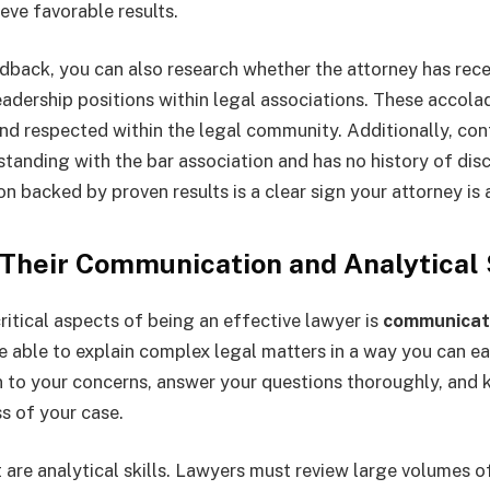
ieve favorable results.
dback, you can also research whether the attorney has rec
eadership positions within legal associations. These accola
and respected within the legal community. Additionally, con
standing with the bar association and has no history of disc
n backed by proven results is a clear sign your attorney is 
 Their Communication and Analytical 
ritical aspects of being an effective lawyer is
communicat
e able to explain complex legal matters in a way you can ea
n to your concerns, answer your questions thoroughly, and
s of your case.
 are analytical skills. Lawyers must review large volumes 