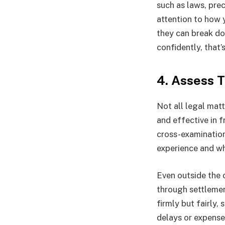
such as laws, pre
attention to how y
they can break do
confidently, that’
4. Assess 
Not all legal mat
and effective in f
cross-examination,
experience and wh
Even outside the 
through settlemen
firmly but fairly,
delays or expense