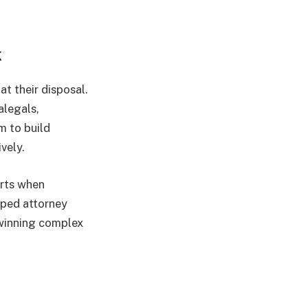
k
at their disposal.
alegals,
m to build
vely.
erts when
pped attorney
 winning complex