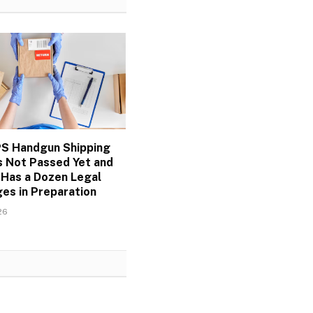
S Handgun Shipping
s Not Passed Yet and
 Has a Dozen Legal
es in Preparation
26