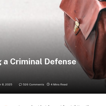
g a Criminal Defense
 8, 2025
526 Comments
4 Mins Read