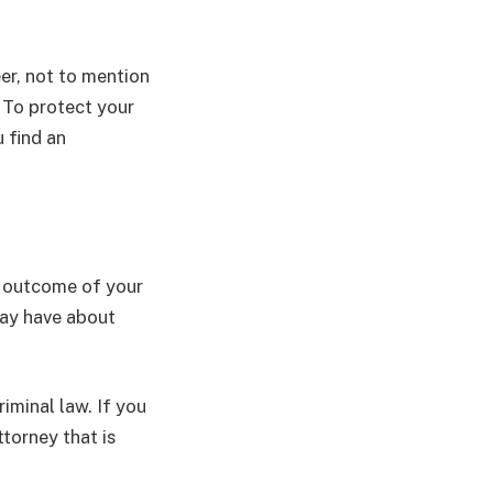
er, not to mention
. To protect your
u find an
e outcome of your
may have about
iminal law. If you
ttorney that is