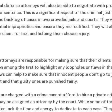
nal defense attorneys will also be able to negotiate with pr
 sentence. This is a significant aspect of the criminal just
he backlog of cases in overcrowded jails and courts. They wi
tial improprieties and ensure they are rectified. They will 
r client for trial and helping them choose a jury.
ttorneys are responsible for making sure that their clients re
n among the first to highlight any loopholes or flaws in the
ws can help to make sure that innocent people don’t go to j
 and that guilty ones are punished fairly.
re charged with a crime cannot afford to hire a private cri
 may be assigned an attorney by the court. While some of th
ften lack the time and energy to dedicate to each case. Th