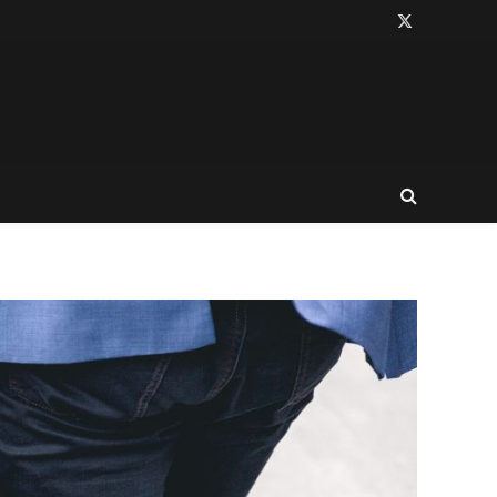
X
(Twitter)