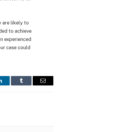
are likely to
eded to achieve
 an experienced
our case could
LinkedIn
Tumblr
Email