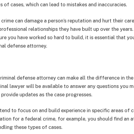
s of cases, which can lead to mistakes and inaccuracies.
a crime can damage a person’s reputation and hurt their care
rofessional relationships they have built up over the years
ure you have worked so hard to build, it is essential that yo
nal defense attorney.
criminal defense attorney can make all the difference in th
inal lawyer will be available to answer any questions you 
l provide updates as the case progresses.
tend to focus on and build experience in specific areas of cr
ation for a federal crime, for example, you should find an a
ndling these types of cases.