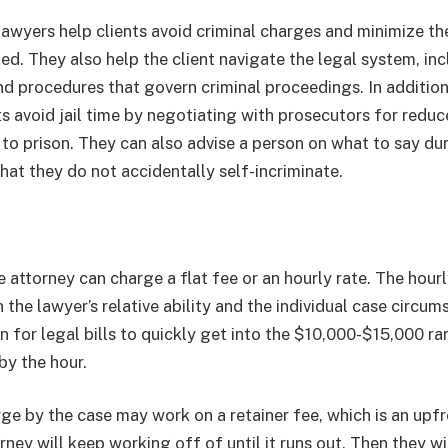
awyers help clients avoid criminal charges and minimize thei
ed. They also help the client navigate the legal system, inc
nd procedures that govern criminal proceedings. In additio
ts avoid jail time by negotiating with prosecutors for redu
 to prison. They can also advise a person on what to say du
that they do not accidentally self-incriminate.
 attorney can charge a flat fee or an hourly rate. The hourly
the lawyer’s relative ability and the individual case circum
n for legal bills to quickly get into the $10,000-$15,000 r
by the hour.
ge by the case may work on a retainer fee, which is an upf
rney will keep working off of until it runs out. Then they wi