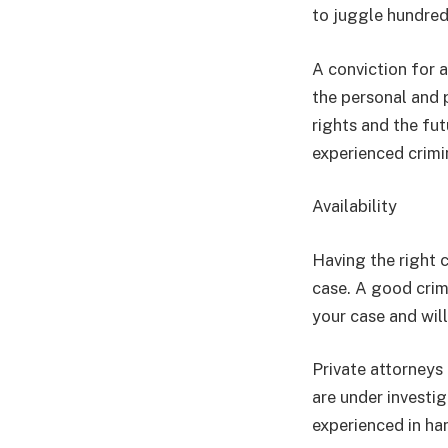
to juggle hundred
A conviction for 
the personal and p
rights and the fut
experienced crimi
Availability
Having the right 
case. A good crim
your case and wil
Private attorneys 
are under investig
experienced in ha