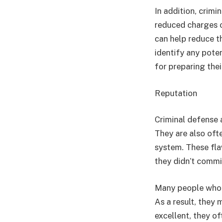
In addition, crimi
reduced charges or
can help reduce t
identify any poten
for preparing thei
Reputation
Criminal defense a
They are also ofte
system. These fla
they didn’t commit
Many people who a
As a result, they
excellent, they o