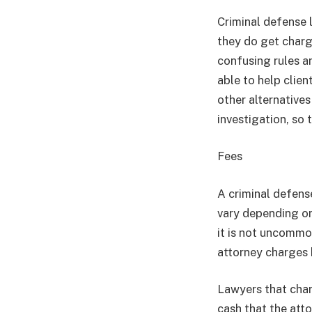
Criminal defense l
they do get charg
confusing rules a
able to help clien
other alternatives
investigation, so 
Fees
A criminal defense
vary depending on 
it is not uncommo
attorney charges 
Lawyers that char
cash that the atto