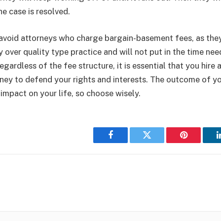
he case is resolved.
o avoid attorneys who charge bargain-basement fees, as they 
 over quality type practice and will not put in the time ne
Regardless of the fee structure, it is essential that you hire
ney to defend your rights and interests. The outcome of y
 impact on your life, so choose wisely.
Facebook
Twitter
Pinterest