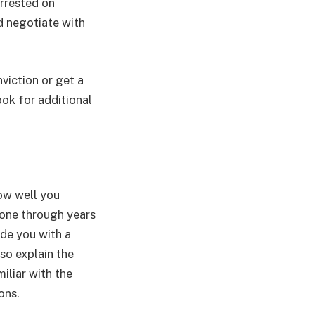
arrested on
d negotiate with
viction or get a
ook for additional
how well you
gone through years
ide you with a
lso explain the
iliar with the
ons.