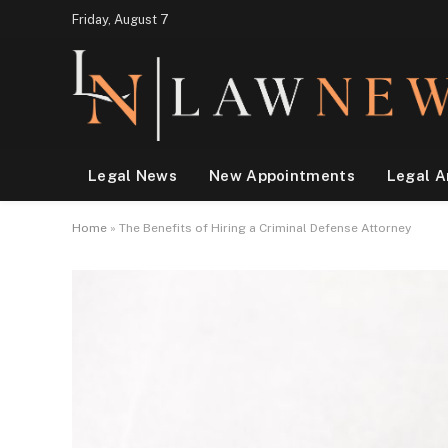
Friday, August 7
Legal News
New Appointments
Legal A
Home
»
The Benefits of Hiring a Criminal Defense Attorney