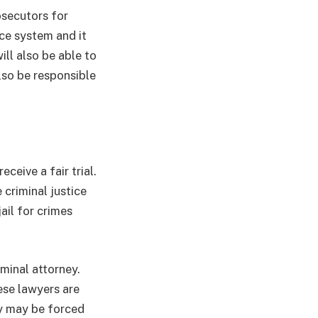
osecutors for
ice system and it
ll also be able to
also be responsible
ceive a fair trial.
 criminal justice
ail for crimes
minal attorney.
ese lawyers are
ey may be forced