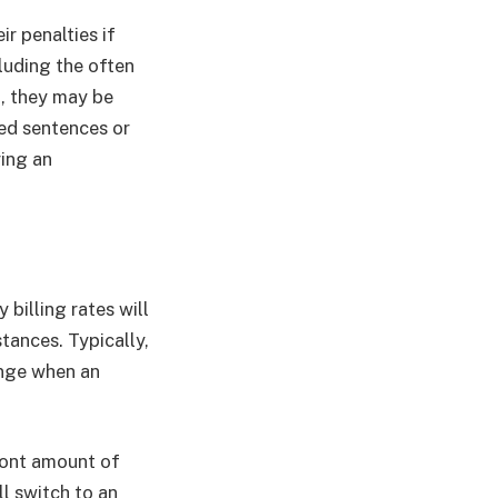
r penalties if
luding the often
n, they may be
ced sentences or
ring an
 billing rates will
stances. Typically,
ange when an
ront amount of
ll switch to an