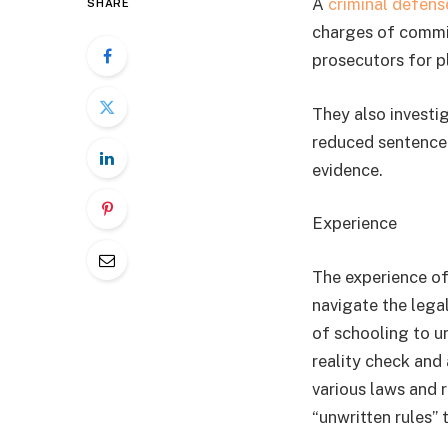
A
criminal defens
SHARE
charges of commit
prosecutors for p
They also investi
reduced sentence.
evidence.
Experience
The experience of
navigate the lega
of schooling to u
reality check and 
various laws and r
“unwritten rules” 