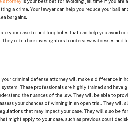
e attorney
is your best bet for avoiding jail time if you are 
ting a crime. Your lawyer can help you reduce your bail an
lea bargains.
gate your case to find loopholes that can help you avoid con
 They often hire investigators to interview witnesses and l
 your criminal defense attorney will make a difference in 
l system. These professionals are highly trained and have 
nderstand the nuances of the law. They will be able to prov
assess your chances of winning in an open trial. They will a
egulations that may impact your case. They will also be fam
that might apply to your case, such as previous court decisi