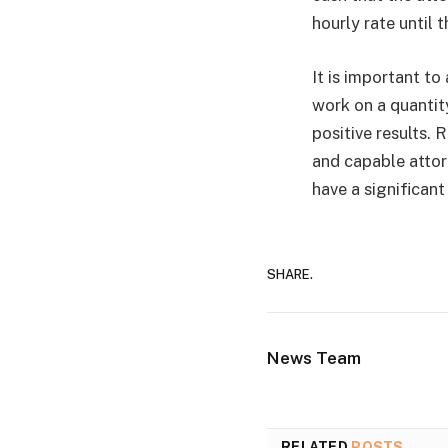
hourly rate until t
It is important t
work on a quantity
positive results. 
and capable attor
have a significant
SHARE.
News Team
RELATED
POSTS