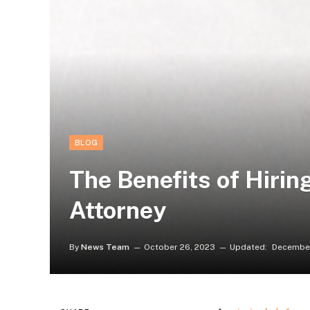
BLOG
The Benefits of Hirin
Attorney
By
News Team
October 26, 2023
Updated:
December