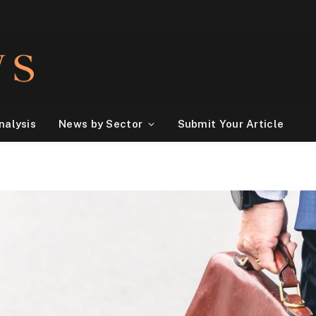
nalysis
News by Sector
Submit Your Article