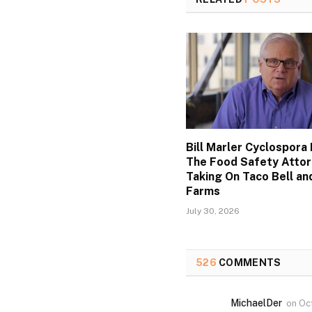
Bill Marler Cyclospora 
The Food Safety Atto
Taking On Taco Bell an
Farms
July 30, 2026
526
COMMENTS
MichaelDer
on
Oc