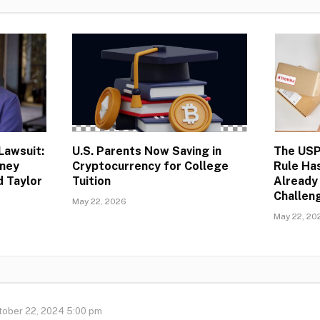
Lawsuit:
U.S. Parents Now Saving in
The USP
rney
Cryptocurrency for College
Rule Ha
d Taylor
Tuition
Already
Challeng
May 22, 2026
May 22, 20
tober 22, 2024 5:00 pm