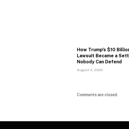
How Trump’s $10 Billio
Lawsuit Became a Set
Nobody Can Defend
August 4, 2026
Comments are closed.