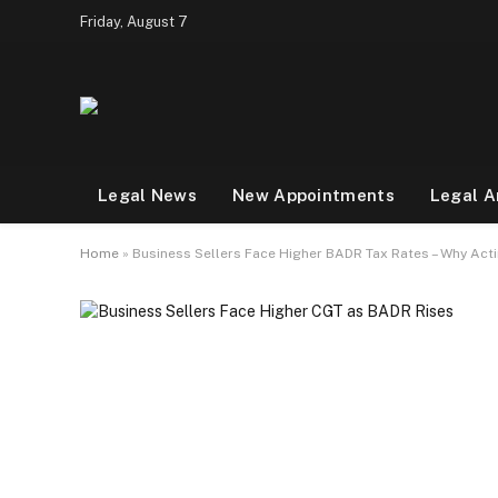
Friday, August 7
Legal News
New Appointments
Legal A
Home
»
Business Sellers Face Higher BADR Tax Rates – Why Ac