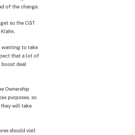
ad of the change.
dget so the CGT
 Klahn.
 wanting to take
pect that a lot of
d boost deal
yee Ownership
 tax purposes, so
they will take
res should visit