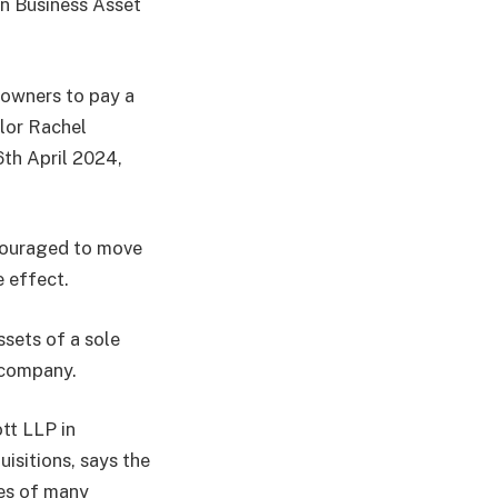
in Business Asset
 owners to pay a
lor Rachel
6th April 2024,
couraged to move
e effect.
ssets of a sole
g company.
tt LLP in
sitions, says the
ies of many