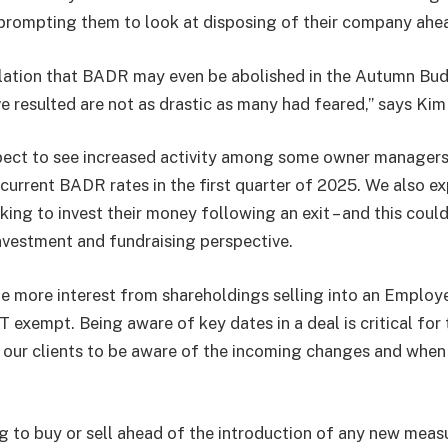
prompting them to look at disposing of their company ahe
lation that BADR may even be abolished in the Autumn Bu
e resulted are not as drastic as many had feared,” says Kim
pect to see increased activity among some owner managers
current BADR rates in the first quarter of 2025. We also ex
king to invest their money following an exit – and this coul
investment and fundraising perspective.
e more interest from shareholdings selling into an Emplo
T exempt. Being aware of key dates in a deal is critical for
or our clients to be aware of the incoming changes and when 
g to buy or sell ahead of the introduction of any new measu