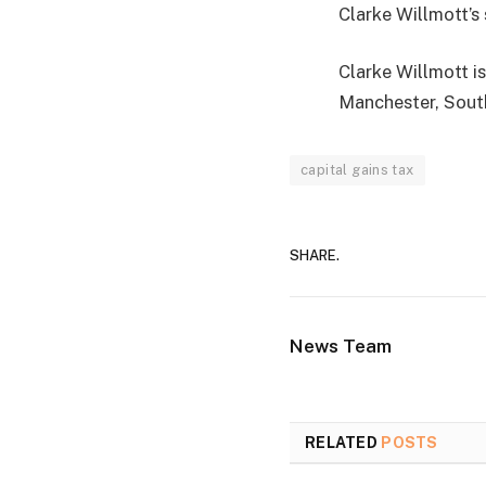
Clarke Willmott’s 
Clarke Willmott is
Manchester, Sout
capital gains tax
SHARE.
News Team
RELATED
POSTS