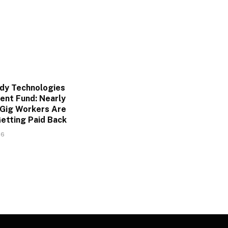
dy Technologies
ent Fund: Nearly
Gig Workers Are
Getting Paid Back
26