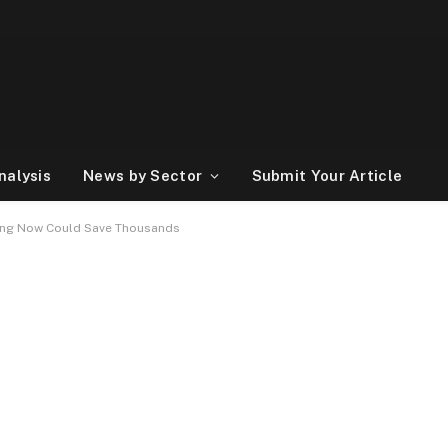
nalysis
News by Sector
Submit Your Article
ting Now Could Save Thousands