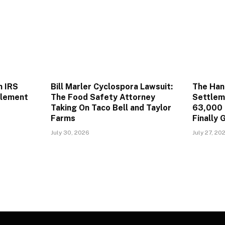
n IRS
Bill Marler Cyclospora Lawsuit:
The Han
tlement
The Food Safety Attorney
Settlem
Taking On Taco Bell and Taylor
63,000 
Farms
Finally 
July 30, 2026
July 27, 20