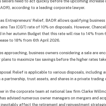
s sellers need to act quickly before the upcoming increase 
BADR), according to a leading corporate lawyer.
as Entrepreneurs’ Relief, BADR allows qualifying business
ains Tax (CGT) rate of 10% on disposals. However, Chancel
in her autumn Budget that this rate will rise to 14% from 
crease to 18% from 6th April 2026.
s approaching, business owners considering a sale are en
r plans to maximize tax savings before the higher rates tak
posal Relief is applicable to various disposals, including a
in a partnership, trust assets, and shares in a private tradin
ner in the corporate team at national law firm Clarke Willmo
has advised numerous owner managers on mergers and acqui
l inevitably affect the retirement and reinvestment strateg