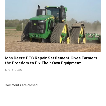
John Deere FTC Repair Settlement Gives Farmers
the Freedom to Fix Their Own Equipment
July 15, 2026
Comments are closed.