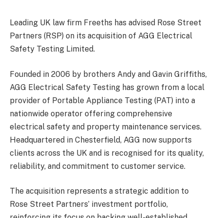
Leading UK law firm Freeths has advised Rose Street
Partners (RSP) on its acquisition of AGG Electrical
Safety Testing Limited.
Founded in 2006 by brothers Andy and Gavin Griffiths,
AGG Electrical Safety Testing has grown from a local
provider of Portable Appliance Testing (PAT) into a
nationwide operator offering comprehensive
electrical safety and property maintenance services.
Headquartered in Chesterfield, AGG now supports
clients across the UK and is recognised for its quality,
reliability, and commitment to customer service.
The acquisition represents a strategic addition to
Rose Street Partners’ investment portfolio,
reinforcing its focus on backing well-established