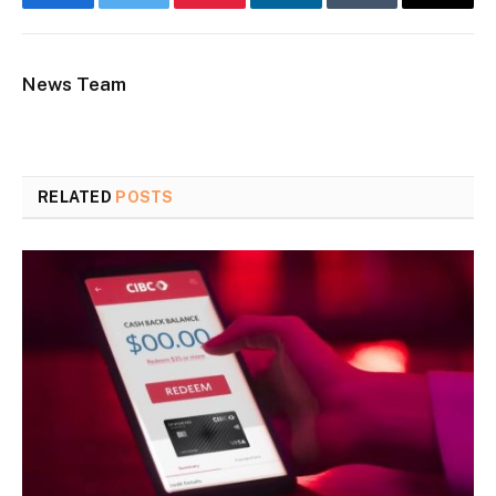
Facebook
Twitter
Pinterest
LinkedIn
Tumblr
Email
News Team
RELATED
POSTS