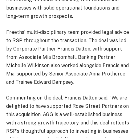
businesses with solid operational foundations and
long-term growth prospects.
Freeths’ multi-disciplinary team provided legal advice
to RSP throughout the transaction. The deal was led
by Corporate Partner Francis Dalton, with support
from Associate Mia Broomhall. Banking Partner
Michelle Wilkinson also worked alongside Francis and
Mia, supported by Senior Associate Anna Protheroe
and Trainee Edward Dempsey.
Commenting on the deal, Francis Dalton said: “We are
delighted to have supported Rose Street Partners on
this acquisition. AGG is a well-established business
with a strong growth trajectory, and this deal reflects
RSP’s thoughtful approach to investing in businesses