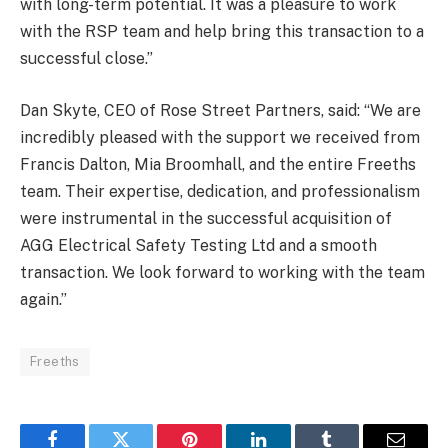
with long-term potential. It was a pleasure to work
with the RSP team and help bring this transaction to a
successful close.”
Dan Skyte, CEO of Rose Street Partners, said: “We are
incredibly pleased with the support we received from
Francis Dalton, Mia Broomhall, and the entire Freeths
team. Their expertise, dedication, and professionalism
were instrumental in the successful acquisition of
AGG Electrical Safety Testing Ltd and a smooth
transaction. We look forward to working with the team
again.”
Freeths