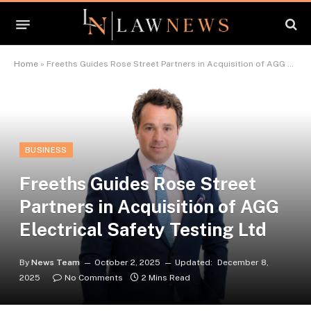
Home
»
Freeths Guides Rose Street Partners in Acquisition of AGG Electrical Safety Testing Ltd
BUSINESS
Freeths Guides Rose Street
Partners in Acquisition of AGG
Electrical Safety Testing Ltd
By
News Team
October 2, 2025
Updated:
December 8,
2025
No Comments
2 Mins Read