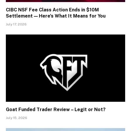
CIBC NSF Fee Class Action Ends in $10M
Settlement — Here’s What It Means for You
July 17, 2026
Goat Funded Trader Review – Legit or Not?
July 15, 2026