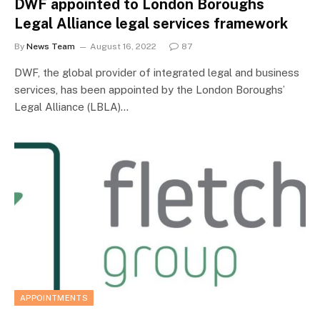
DWF appointed to London Boroughs
Legal Alliance legal services framework
By
News Team
August 16, 2022
87
DWF, the global provider of integrated legal and business
services, has been appointed by the London Boroughs’
Legal Alliance (LBLA)…
APPOINTMENTS