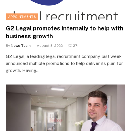
APPOINTMENTS
G2 Legal promotes internally to help with
business growth
By
News Team
August 8, 2022
271
G2 Legal, a leading legal recruitment company, last week
announced multiple promotions to help deliver its plan for
growth. Having…