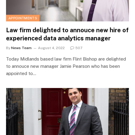
APPOINTMENTS
Law firm delighted to annouce new hire of
experienced data analytics manager
By
News Team
August 4, 2022
507
Today Midlands based law firm Flint Bishop are delighted
to annouce new manager Jamie Pearson who has been
appointed to…