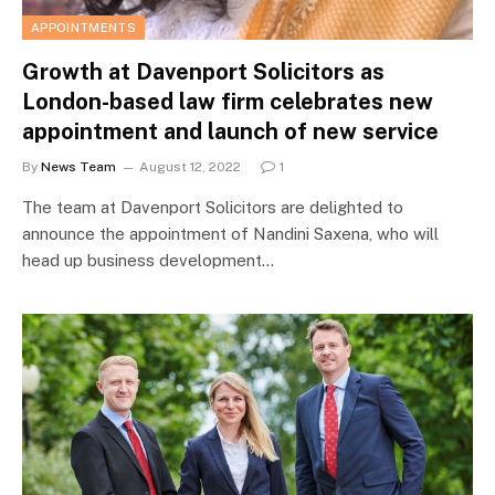
APPOINTMENTS
Growth at Davenport Solicitors as
London-based law firm celebrates new
appointment and launch of new service
By
News Team
August 12, 2022
1
The team at Davenport Solicitors are delighted to
announce the appointment of Nandini Saxena, who will
head up business development…