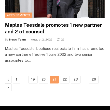
APPOINTMENTS
Maples Teesdale promotes 1 new partner
and 2 of counsel
By
News Team
August 2, 2022
22
Maples Teesdale, boutique real estate firm, has promoted
a new partner effective 1 June 2022 and two senior
associates to…
Previous
…
…
1
19
20
21
22
23
26
Next