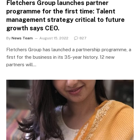
Fletchers Group launches partner
programme for the first time: Talent
management strategy critical to future
growth says CEO.
By
News Team
August 15, 2022
827
Fletchers Group has launched a partnership programme, a
first for the business in its 35-year history. 12 new
partners will…