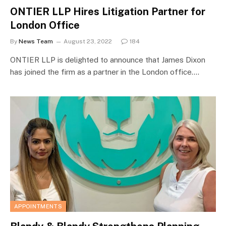
ONTIER LLP Hires Litigation Partner for
London Office
By
News Team
August 23, 2022
184
ONTIER LLP is delighted to announce that James Dixon
has joined the firm as a partner in the London office.…
APPOINTMENTS