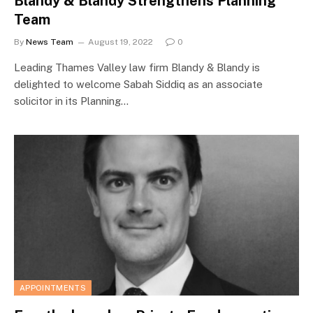
Blandy & Blandy Strengthens Planning
Team
By
News Team
August 19, 2022
0
Leading Thames Valley law firm Blandy & Blandy is
delighted to welcome Sabah Siddiq as an associate
solicitor in its Planning…
APPOINTMENTS