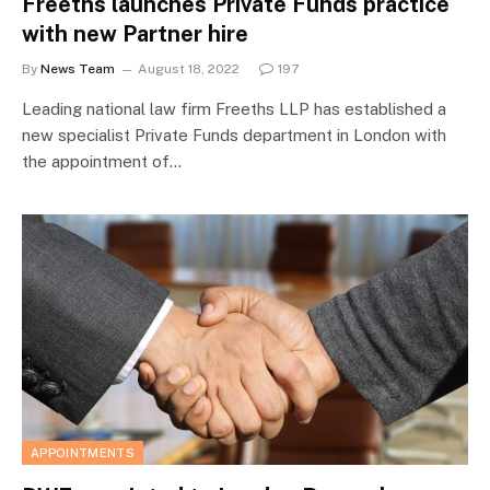
Freeths launches Private Funds practice
with new Partner hire
By
News Team
August 18, 2022
197
Leading national law firm Freeths LLP has established a
new specialist Private Funds department in London with
the appointment of…
APPOINTMENTS