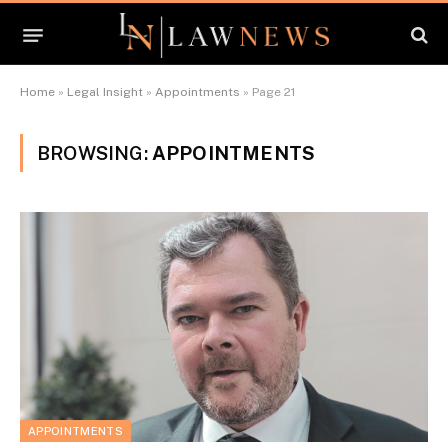
Home
»
Legal Insight
»
Appointments
»
Page 21
BROWSING:
APPOINTMENTS
APPOINTMENTS