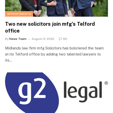
APPOINTMENTS
Two new solicitors join mfg’s Telford
office
By
News Team
August 9, 2022
86
Midlands law firm mfg Solicitors has bolstered the team
at its Telford office by adding two talented lawyers to
its…