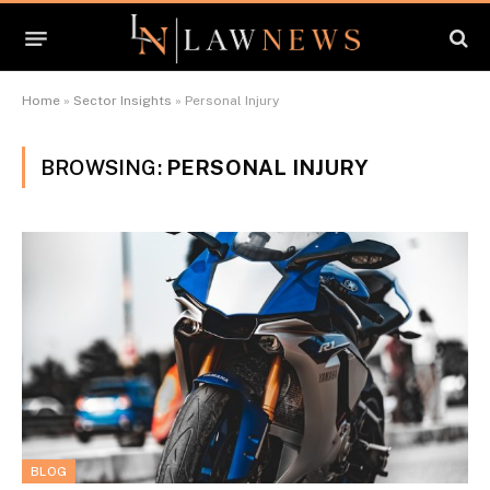
Home
»
Sector Insights
»
Personal Injury
BROWSING:
PERSONAL INJURY
BLOG