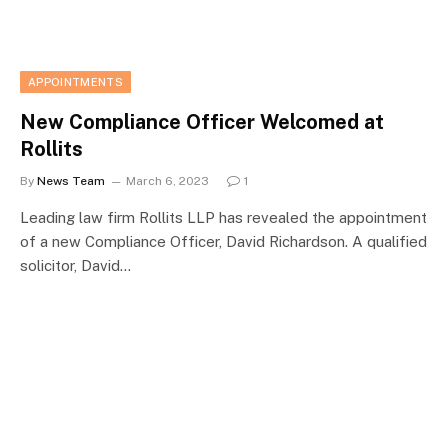
APPOINTMENTS
New Compliance Officer Welcomed at
Rollits
By
News Team
March 6, 2023
1
Leading law firm Rollits LLP has revealed the appointment
of a new Compliance Officer, David Richardson. A qualified
solicitor, David…