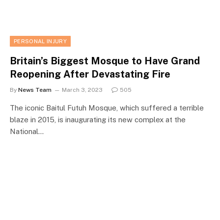
PERSONAL INJURY
Britain’s Biggest Mosque to Have Grand
Reopening After Devastating Fire
By
News Team
March 3, 2023
505
The iconic Baitul Futuh Mosque, which suffered a terrible
blaze in 2015, is inaugurating its new complex at the
National…