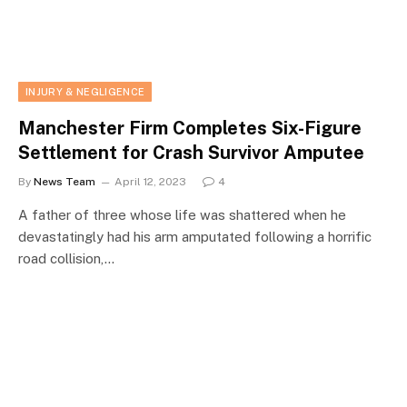
INJURY & NEGLIGENCE
Manchester Firm Completes Six-Figure
Settlement for Crash Survivor Amputee
By
News Team
April 12, 2023
4
A father of three whose life was shattered when he
devastatingly had his arm amputated following a horrific
road collision,…