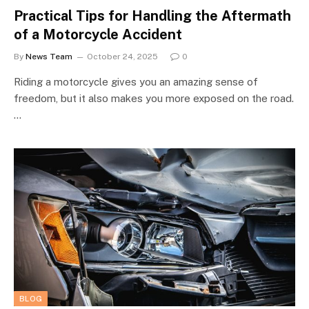
Practical Tips for Handling the Aftermath
of a Motorcycle Accident
By
News Team
October 24, 2025
0
Riding a motorcycle gives you an amazing sense of
freedom, but it also makes you more exposed on the road.
…
BLOG