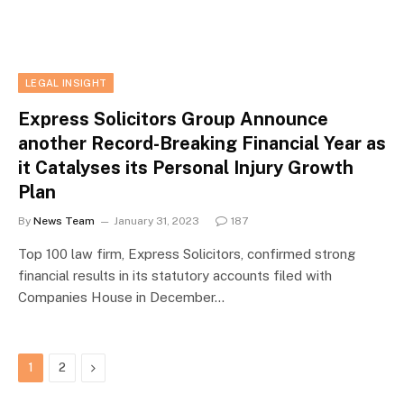
LEGAL INSIGHT
Express Solicitors Group Announce
another Record-Breaking Financial Year as
it Catalyses its Personal Injury Growth
Plan
By
News Team
January 31, 2023
187
Top 100 law firm, Express Solicitors, confirmed strong
financial results in its statutory accounts filed with
Companies House in December…
Next
1
2