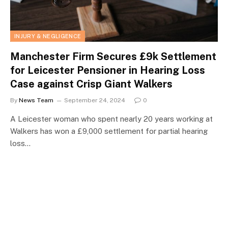
INJURY & NEGLIGENCE
Manchester Firm Secures £9k Settlement
for Leicester Pensioner in Hearing Loss
Case against Crisp Giant Walkers
By
News Team
September 24, 2024
0
A Leicester woman who spent nearly 20 years working at
Walkers has won a £9,000 settlement for partial hearing
loss…