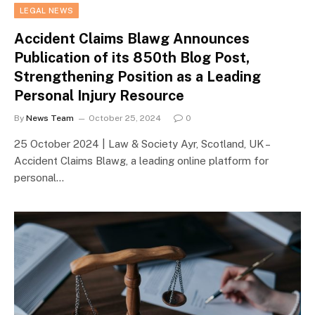
LEGAL NEWS
Accident Claims Blawg Announces
Publication of its 850th Blog Post,
Strengthening Position as a Leading
Personal Injury Resource
By
News Team
October 25, 2024
0
25 October 2024 | Law & Society Ayr, Scotland, UK –
Accident Claims Blawg, a leading online platform for
personal…