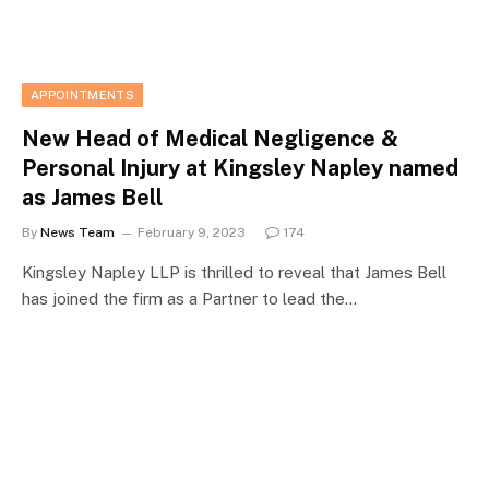
APPOINTMENTS
New Head of Medical Negligence &
Personal Injury at Kingsley Napley named
as James Bell
By
News Team
February 9, 2023
174
Kingsley Napley LLP is thrilled to reveal that James Bell
has joined the firm as a Partner to lead the…