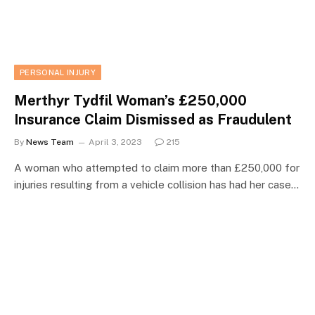
PERSONAL INJURY
Merthyr Tydfil Woman’s £250,000
Insurance Claim Dismissed as Fraudulent
By
News Team
April 3, 2023
215
A woman who attempted to claim more than £250,000 for
injuries resulting from a vehicle collision has had her case…