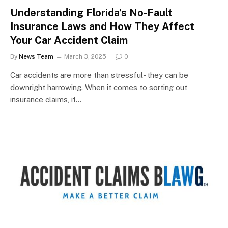
Understanding Florida’s No-Fault
Insurance Laws and How They Affect
Your Car Accident Claim
By
News Team
March 3, 2025
0
Car accidents are more than stressful- they can be
downright harrowing. When it comes to sorting out
insurance claims, it…