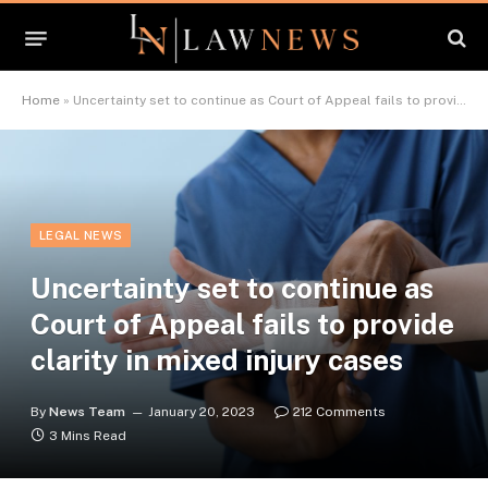
Home
»
Uncertainty set to continue as Court of Appeal fails to provide clarity in mixed injury cases
LEGAL NEWS
Uncertainty set to continue as
Court of Appeal fails to provide
clarity in mixed injury cases
By
News Team
January 20, 2023
212 Comments
3 Mins Read