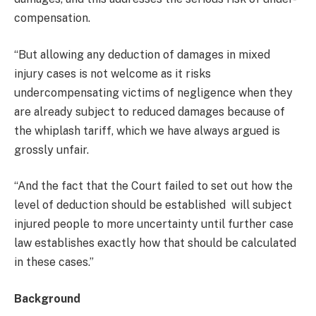
compensation.
“But allowing any deduction of damages in mixed
injury cases is not welcome as it risks
undercompensating victims of negligence when they
are already subject to reduced damages because of
the whiplash tariff, which we have always argued is
grossly unfair.
“And the fact that the Court failed to set out how the
level of deduction should be established will subject
injured people to more uncertainty until further case
law establishes exactly how that should be calculated
in these cases.”
Background