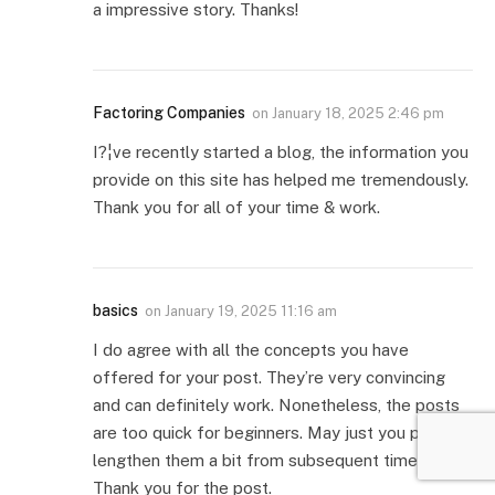
a impressive story. Thanks!
Factoring Companies
on
January 18, 2025 2:46 pm
I?¦ve recently started a blog, the information you
provide on this site has helped me tremendously.
Thank you for all of your time & work.
basics
on
January 19, 2025 11:16 am
I do agree with all the concepts you have
offered for your post. They’re very convincing
and can definitely work. Nonetheless, the posts
are too quick for beginners. May just you please
lengthen them a bit from subsequent time?
Thank you for the post.