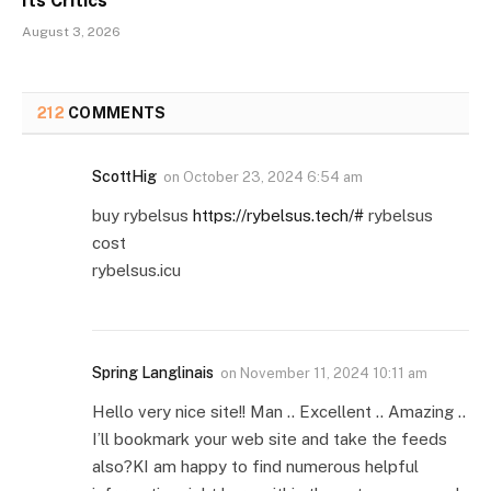
Its Critics
August 3, 2026
212
COMMENTS
ScottHig
on
October 23, 2024 6:54 am
buy rybelsus
https://rybelsus.tech/#
rybelsus
cost
rybelsus.icu
Spring Langlinais
on
November 11, 2024 10:11 am
Hello very nice site!! Man .. Excellent .. Amazing ..
I’ll bookmark your web site and take the feeds
also?KI am happy to find numerous helpful