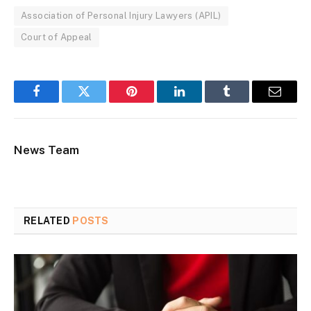
Association of Personal Injury Lawyers (APIL)
Court of Appeal
Facebook
Twitter
Pinterest
LinkedIn
Tumblr
Email
News Team
RELATED
POSTS