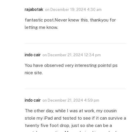
rajabotak
on
December 19, 2024 4:30 am
fantastic post.Never knew this, thankyou for
letting me know.
indo cair
on
December 21, 2024 12:34 pm
You have observed very interesting points! ps
nice site.
indo cair
on
December 21, 2024 4:59 pm
The other day, while I was at work, my cousin
stole my iPad and tested to see if it can survive a
twenty five foot drop, just so she can be a