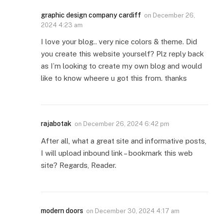
graphic design company cardiff
on
December 26,
2024 4:23 am
I love your blog.. very nice colors & theme. Did
you create this website yourself? Plz reply back
as I’m looking to create my own blog and would
like to know wheere u got this from. thanks
rajabotak
on
December 26, 2024 6:42 pm
After all, what a great site and informative posts,
I will upload inbound link – bookmark this web
site? Regards, Reader.
modern doors
on
December 30, 2024 4:17 am