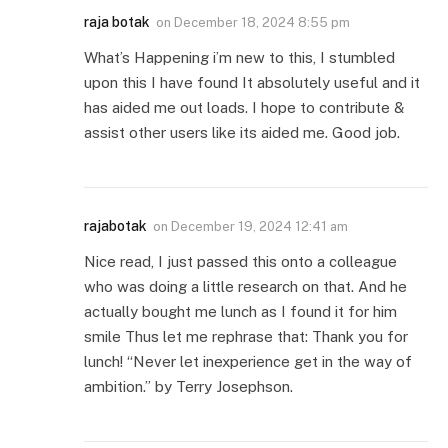
raja botak
on
December 18, 2024 8:55 pm
What’s Happening i’m new to this, I stumbled
upon this I have found It absolutely useful and it
has aided me out loads. I hope to contribute &
assist other users like its aided me. Good job.
rajabotak
on
December 19, 2024 12:41 am
Nice read, I just passed this onto a colleague
who was doing a little research on that. And he
actually bought me lunch as I found it for him
smile Thus let me rephrase that: Thank you for
lunch! “Never let inexperience get in the way of
ambition.” by Terry Josephson.