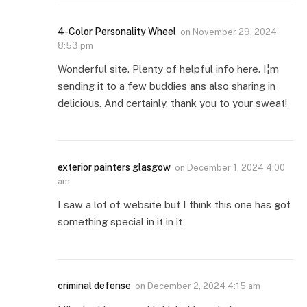
4-Color Personality Wheel
on
November 29, 2024
8:53 pm
Wonderful site. Plenty of helpful info here. I¦m
sending it to a few buddies ans also sharing in
delicious. And certainly, thank you to your sweat!
exterior painters glasgow
on
December 1, 2024 4:00
am
I saw a lot of website but I think this one has got
something special in it in it
criminal defense
on
December 2, 2024 4:15 am