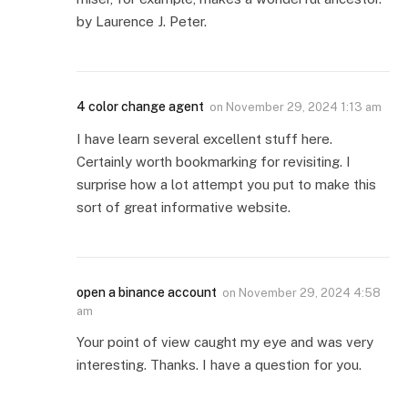
by Laurence J. Peter.
4 color change agent
on
November 29, 2024 1:13 am
I have learn several excellent stuff here.
Certainly worth bookmarking for revisiting. I
surprise how a lot attempt you put to make this
sort of great informative website.
open a binance account
on
November 29, 2024 4:58
am
Your point of view caught my eye and was very
interesting. Thanks. I have a question for you.