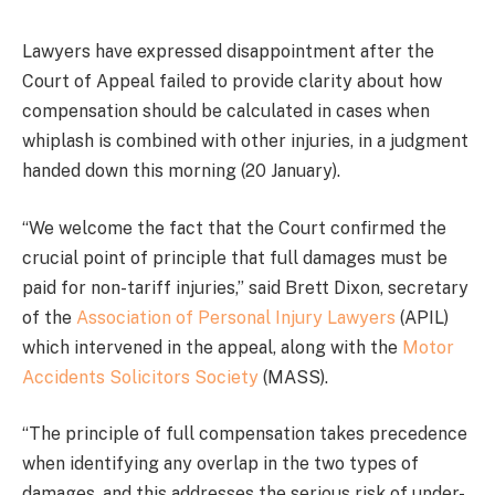
Lawyers have expressed disappointment after the
Court of Appeal failed to provide clarity about how
compensation should be calculated in cases when
whiplash is combined with other injuries, in a judgment
handed down this morning (20 January).
“We welcome the fact that the Court confirmed the
crucial point of principle that full damages must be
paid for non-tariff injuries,” said Brett Dixon, secretary
of the
Association of Personal Injury Lawyers
(APIL)
which intervened in the appeal, along with the
Motor
Accidents Solicitors Society
(MASS).
“The principle of full compensation takes precedence
when identifying any overlap in the two types of
damages, and this addresses the serious risk of under-