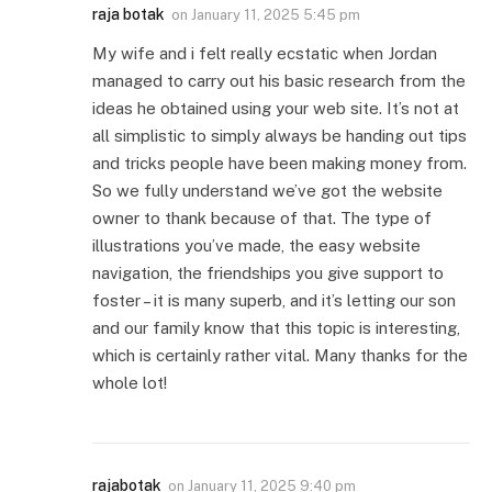
raja botak
on
January 11, 2025 5:45 pm
My wife and i felt really ecstatic when Jordan
managed to carry out his basic research from the
ideas he obtained using your web site. It’s not at
all simplistic to simply always be handing out tips
and tricks people have been making money from.
So we fully understand we’ve got the website
owner to thank because of that. The type of
illustrations you’ve made, the easy website
navigation, the friendships you give support to
foster – it is many superb, and it’s letting our son
and our family know that this topic is interesting,
which is certainly rather vital. Many thanks for the
whole lot!
rajabotak
on
January 11, 2025 9:40 pm