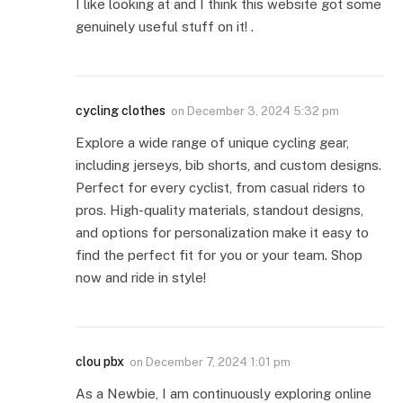
I like looking at and I think this website got some
genuinely useful stuff on it! .
cycling clothes
on
December 3, 2024 5:32 pm
Explore a wide range of unique cycling gear,
including jerseys, bib shorts, and custom designs.
Perfect for every cyclist, from casual riders to
pros. High-quality materials, standout designs,
and options for personalization make it easy to
find the perfect fit for you or your team. Shop
now and ride in style!
clou pbx
on
December 7, 2024 1:01 pm
As a Newbie, I am continuously exploring online