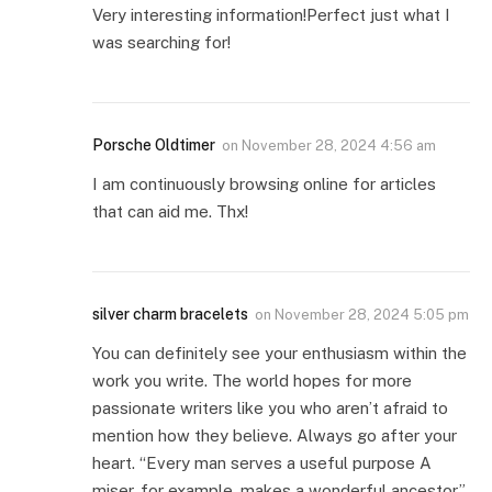
Very interesting information!Perfect just what I
was searching for!
Porsche Oldtimer
on
November 28, 2024 4:56 am
I am continuously browsing online for articles
that can aid me. Thx!
silver charm bracelets
on
November 28, 2024 5:05 pm
You can definitely see your enthusiasm within the
work you write. The world hopes for more
passionate writers like you who aren’t afraid to
mention how they believe. Always go after your
heart. “Every man serves a useful purpose A
miser, for example, makes a wonderful ancestor.”