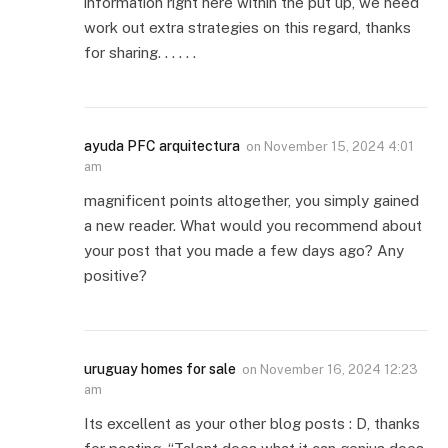
information right here within the put up, we need
work out extra strategies on this regard, thanks
for sharing. . . . . .
ayuda PFC arquitectura
on
November 15, 2024 4:01
am
magnificent points altogether, you simply gained
a new reader. What would you recommend about
your post that you made a few days ago? Any
positive?
uruguay homes for sale
on
November 16, 2024 12:23
am
Its excellent as your other blog posts : D, thanks