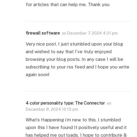
for articles that can help me. Thank you
firewall software
on
December 7, 2024 4:31 pm
Very nice post. I just stumbled upon your blog
and wished to say that I’ve truly enjoyed
browsing your blog posts. In any case I will be
subscribing to your rss feed and I hope you write
again soon!
4 color personality type: The Connector
on
December 8, 2024 10:13 pm
What’s Happening i’m new to this, I stumbled
upon this I have found It positively useful and it
has helped me out loads. I hope to contribute &