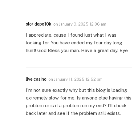
slot depo10k
on
January 9, 2025 12:06 am
I appreciate, cause I found just what I was
looking for. You have ended my four day long
hunt! God Bless you man. Have a great day. Bye
live casino
on
January 11, 2025 12:52 pm
I’m not sure exactly why but this blog is loading
extremely slow for me. Is anyone else having this
problem or is it a problem on my end? I’ll check
back later and see if the problem still exists.