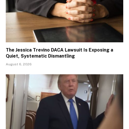
The Jessica Trevino DACA Lawsuit Is Exposing a
Quiet, Systematic Dismantling
August 6, 2026