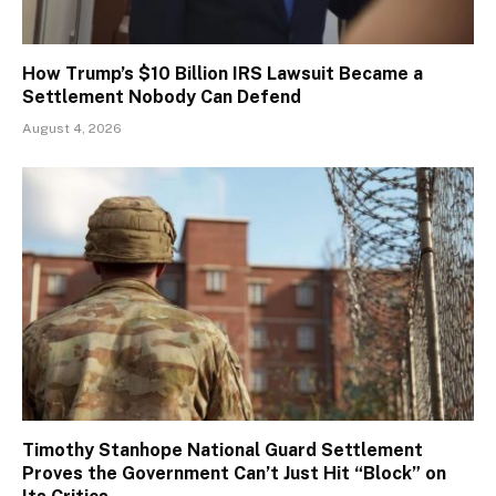
How Trump’s $10 Billion IRS Lawsuit Became a
Settlement Nobody Can Defend
August 4, 2026
Timothy Stanhope National Guard Settlement
Proves the Government Can’t Just Hit “Block” on