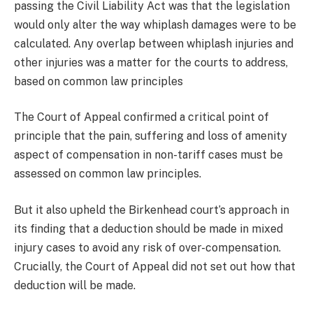
passing the Civil Liability Act was that the legislation
would only alter the way whiplash damages were to be
calculated. Any overlap between whiplash injuries and
other injuries was a matter for the courts to address,
based on common law principles
The Court of Appeal confirmed a critical point of
principle that the pain, suffering and loss of amenity
aspect of compensation in non-tariff cases must be
assessed on common law principles.
But it also upheld the Birkenhead court’s approach in
its finding that a deduction should be made in mixed
injury cases to avoid any risk of over-compensation.
Crucially, the Court of Appeal did not set out how that
deduction will be made.