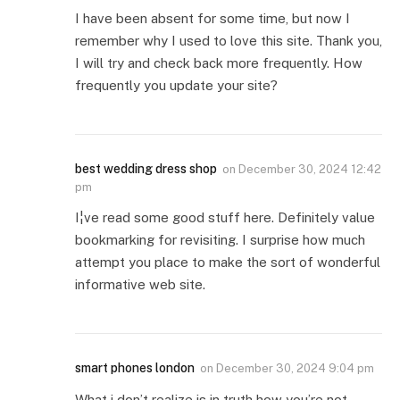
I have been absent for some time, but now I
remember why I used to love this site. Thank you,
I will try and check back more frequently. How
frequently you update your site?
best wedding dress shop
on
December 30, 2024 12:42
pm
I¦ve read some good stuff here. Definitely value
bookmarking for revisiting. I surprise how much
attempt you place to make the sort of wonderful
informative web site.
smart phones london
on
December 30, 2024 9:04 pm
What i don’t realize is in truth how you’re not