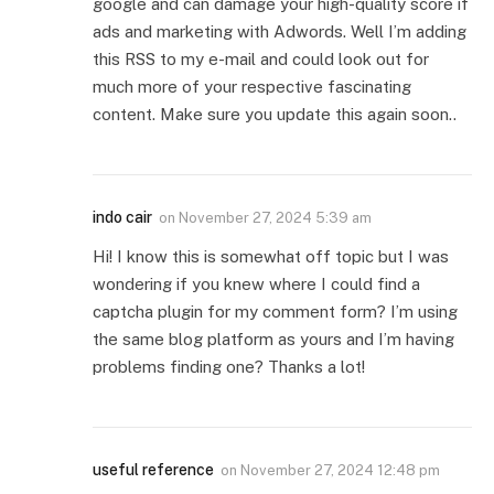
google and can damage your high-quality score if
ads and marketing with Adwords. Well I’m adding
this RSS to my e-mail and could look out for
much more of your respective fascinating
content. Make sure you update this again soon..
indo cair
on
November 27, 2024 5:39 am
Hi! I know this is somewhat off topic but I was
wondering if you knew where I could find a
captcha plugin for my comment form? I’m using
the same blog platform as yours and I’m having
problems finding one? Thanks a lot!
useful reference
on
November 27, 2024 12:48 pm