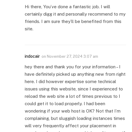
Hi there, You’ve done a fantastic job. I will
certainly digg it and personally recommend to my
friends. I am sure they’ll be benefited from this
site.
indocair
on
November 27, 2024 3:07 am
hey there and thank you for your information – I
have definitely picked up anything new from right
here. I did however expertise some technical
issues using this website, since I experienced to
reload the web site a lot of times previous to I
could get it to load properly. I had been
wondering if your web host is OK? Not that I’m
complaining, but sluggish loading instances times
will very frequently affect your placement in