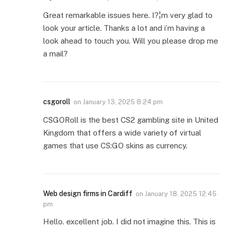
Great remarkable issues here. I?¦m very glad to
look your article. Thanks a lot and i’m having a
look ahead to touch you. Will you please drop me
a mail?
csgoroll
on
January 13, 2025 8:24 pm
CSGORoll is the best CS2 gambling site in United
Kingdom that offers a wide variety of virtual
games that use CS:GO skins as currency.
Web design firms in Cardiff
on
January 18, 2025 12:45
pm
Hello. excellent job. I did not imagine this. This is