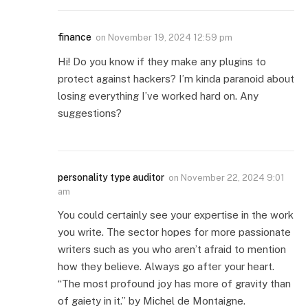
finance
on
November 19, 2024 12:59 pm
Hi! Do you know if they make any plugins to
protect against hackers? I’m kinda paranoid about
losing everything I’ve worked hard on. Any
suggestions?
personality type auditor
on
November 22, 2024 9:01
am
You could certainly see your expertise in the work
you write. The sector hopes for more passionate
writers such as you who aren’t afraid to mention
how they believe. Always go after your heart.
“The most profound joy has more of gravity than
of gaiety in it.” by Michel de Montaigne.