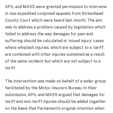
APIL and MASS were granted permission to intervene
in two expedited conjoined appeals from Birkenhead
County Court which were heard last month. The aim
was to address a problem caused by legislation which
failed to address the way damages for pain and
suffering should be calculated in ‘mixed injury’ cases
where whiplash injuries, which are subject to a ‘tariff’,
are combined with other injuries sustained as a result
of the same incident but which are not subject to a
tariff.
The intervention was made on behalf of a wider group
facilitated by the Motor Insurers Bureau. In their
submission, APIL and MASS argued that damages for
tariff and non-tariff injuries should be added together
on the basis that Parliament’s original intention when