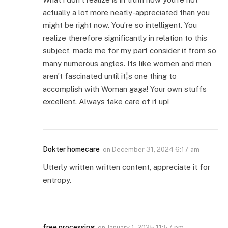
actually a lot more neatly-appreciated than you
might be right now. You’re so intelligent. You
realize therefore significantly in relation to this
subject, made me for my part consider it from so
many numerous angles. Its like women and men
aren’t fascinated until it¦s one thing to
accomplish with Woman gaga! Your own stuffs
excellent. Always take care of it up!
Dokter homecare
on
December 31, 2024 6:17 am
Utterly written written content, appreciate it for
entropy.
free processing
on
January 1, 2025 11:57 pm