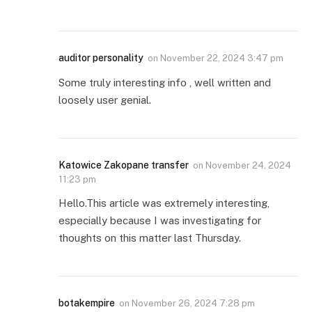
auditor personality
on
November 22, 2024 3:47 pm
Some truly interesting info , well written and
loosely user genial.
Katowice Zakopane transfer
on
November 24, 2024
11:23 pm
Hello.This article was extremely interesting,
especially because I was investigating for
thoughts on this matter last Thursday.
botakempire
on
November 26, 2024 7:28 pm