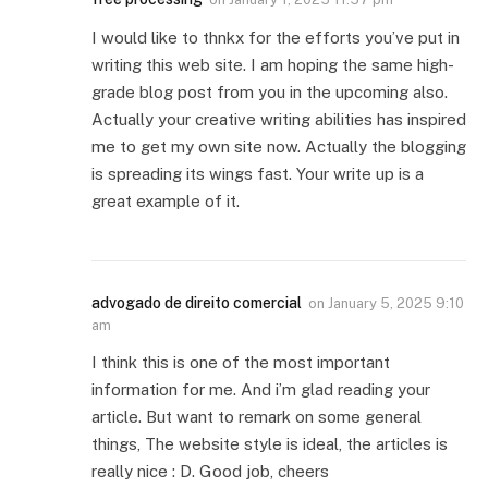
I would like to thnkx for the efforts you’ve put in
writing this web site. I am hoping the same high-
grade blog post from you in the upcoming also.
Actually your creative writing abilities has inspired
me to get my own site now. Actually the blogging
is spreading its wings fast. Your write up is a
great example of it.
advogado de direito comercial
on
January 5, 2025 9:10
am
I think this is one of the most important
information for me. And i’m glad reading your
article. But want to remark on some general
things, The website style is ideal, the articles is
really nice : D. Good job, cheers