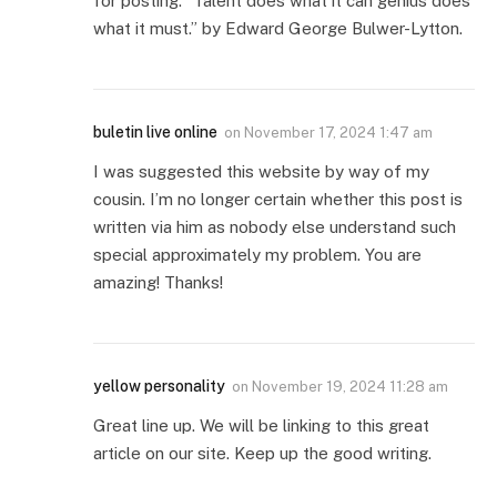
for posting. “Talent does what it can genius does
what it must.” by Edward George Bulwer-Lytton.
buletin live online
on
November 17, 2024 1:47 am
I was suggested this website by way of my
cousin. I’m no longer certain whether this post is
written via him as nobody else understand such
special approximately my problem. You are
amazing! Thanks!
yellow personality
on
November 19, 2024 11:28 am
Great line up. We will be linking to this great
article on our site. Keep up the good writing.