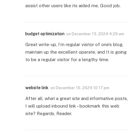
assist other users like its aided me. Good job.
budget optimization
on
December 13, 2024 4:29 am
Great write-up, I’m regular visitor of one’s blog,
maintain up the excellent operate, and It is going
to be a regular visitor for a lengthy time.
website link
on
December 15, 2024 10:17 pm
After all, what a great site and informative posts,
I will upload inbound link – bookmark this web
site? Regards, Reader.