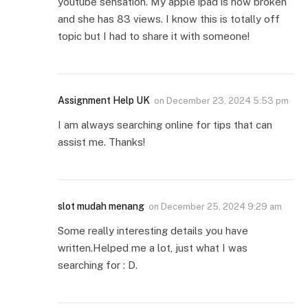
youtube sensation. My apple ipad is now broken
and she has 83 views. I know this is totally off
topic but I had to share it with someone!
Assignment Help UK
on
December 23, 2024 5:53 pm
I am always searching online for tips that can
assist me. Thanks!
slot mudah menang
on
December 25, 2024 9:29 am
Some really interesting details you have
written.Helped me a lot, just what I was
searching for : D.