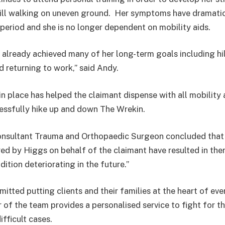
hill walking on uneven ground. Her symptoms have dramati
period and she is no longer dependent on mobility aids.
 already achieved many of her long-term goals including hi
 returning to work,” said Andy.
in place has helped the claimant dispense with all mobility 
essfully hike up and down The Wrekin.
onsultant Trauma and Orthopaedic Surgeon concluded that 
ed by Higgs on behalf of the claimant have resulted in there
dition deteriorating in the future.”
tted putting clients and their families at the heart of eve
of the team provides a personalised service to fight for t
ifficult cases.