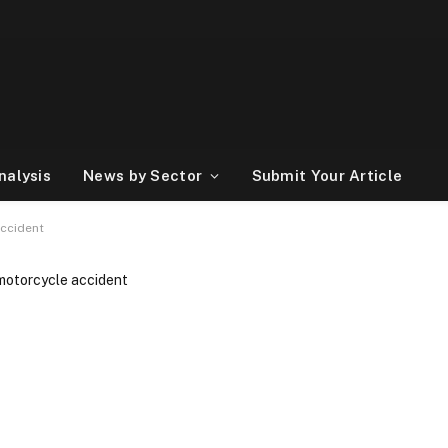
nalysis
News by Sector
Submit Your Article
accident