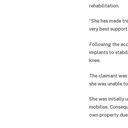
rehabilitation.
“She has made tre
very best support t
Following the acc
implants to stabil
knee.
The claimant was 
she was unable to
She was initially 
mobilise. Consequ
own property due t