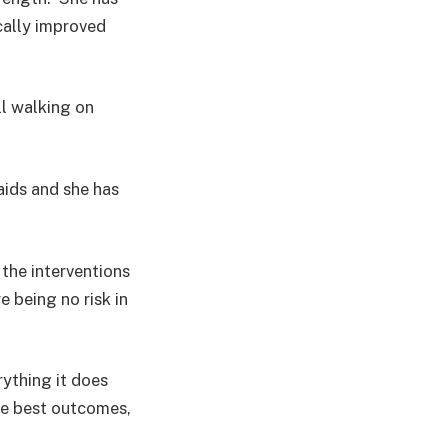
cally improved
ll walking on
aids and she has
the interventions
 being no risk in
rything it does
he best outcomes,