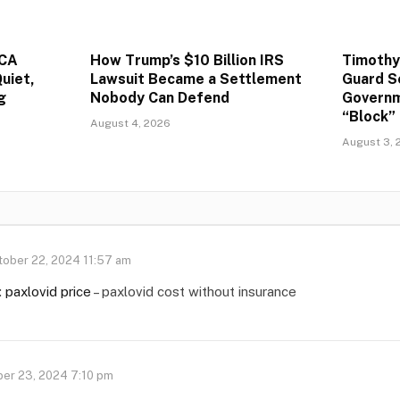
ACA
How Trump’s $10 Billion IRS
Timothy
uiet,
Lawsuit Became a Settlement
Guard S
g
Nobody Can Defend
Governm
“Block” 
August 4, 2026
August 3, 
tober 22, 2024 11:57 am
:
paxlovid price
– paxlovid cost without insurance
er 23, 2024 7:10 pm