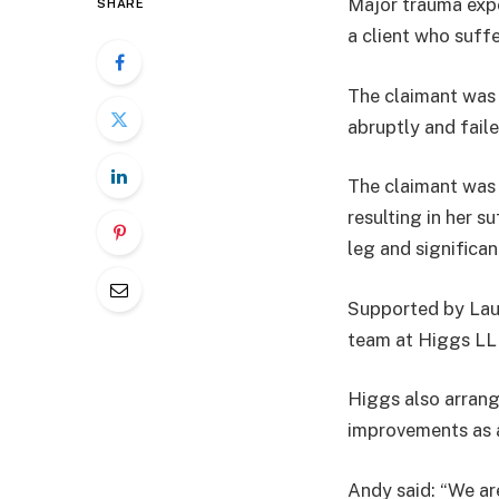
Major trauma expe
SHARE
a client who suff
The claimant was 
abruptly and faile
The claimant was 
resulting in her s
leg and significan
Supported by Lau
team at Higgs LLP
Higgs also arrange
improvements as a
Andy said: “We are