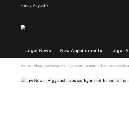
Friday, August 7
Legal News
New Appointments
Legal A
Home
»
Higgs achieves six-figure settlement after motorcycle 