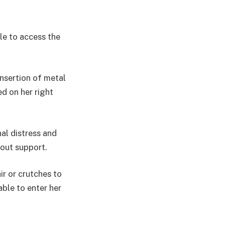
le to access the
insertion of metal
ed on her right
al distress and
hout support.
ir or crutches to
ble to enter her