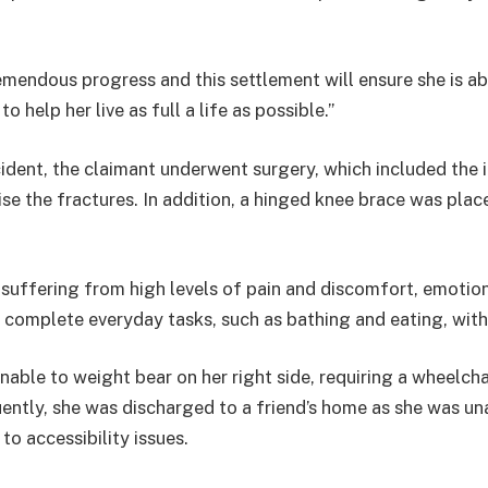
mendous progress and this settlement will ensure she is ab
o help her live as full a life as possible.”
ident, the claimant underwent surgery, which included the 
ise the fractures. In addition, a hinged knee brace was plac
suffering from high levels of pain and discomfort, emotion
 complete everyday tasks, such as bathing and eating, wit
unable to weight bear on her right side, requiring a wheelcha
ently, she was discharged to a friend’s home as she was una
o accessibility issues.