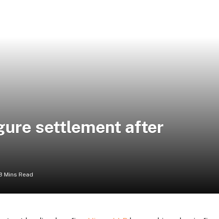
gure settlement after
3 Mins Read