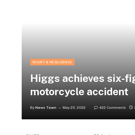
INJURY & NEGLIGENCE
Higgs achieves six-fi
motorcycle accident
By
News Team
May 25, 2022
422 Comments