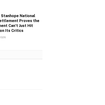
 Stanhope National
ettlement Proves the
ent Can’t Just Hit
on Its Critics
2026