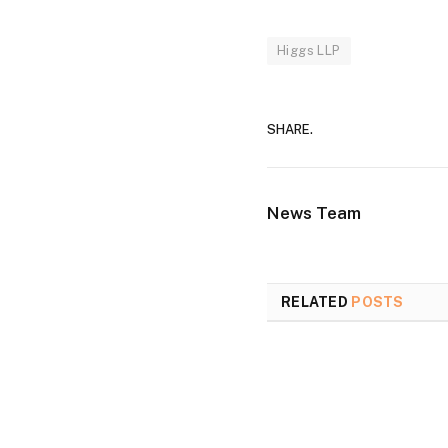
Higgs LLP
SHARE.
News Team
RELATED
POSTS