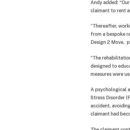
Andy added: “Our 
claimant to rent a
“Thereafter, work
from a bespoke re
Design 2 Move, p
“The rehabilitat
designed to educa
measures were use
A psychological 
Stress Disorder (
accident, avoiding 
claimant had beco
The claimant cont