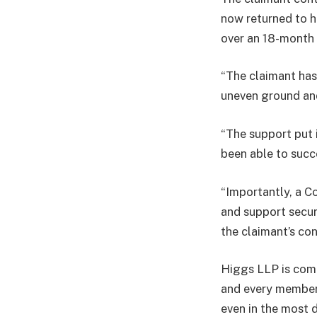
now returned to 
over an 18-month 
“The claimant has
uneven ground and
“The support put 
been able to succ
“Importantly, a C
and support secur
the claimant’s con
Higgs LLP is commi
and every member 
even in the most d