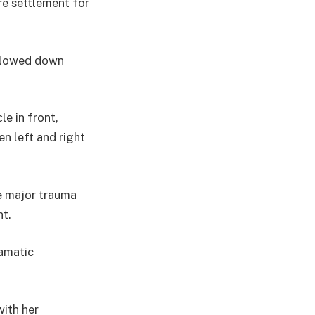
re settlement for
 slowed down
e in front,
en left and right
e major trauma
nt.
ramatic
with her