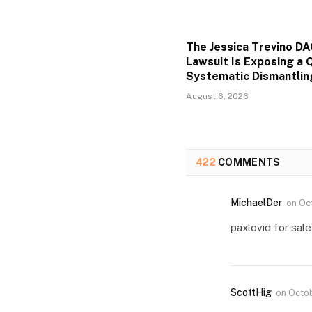
The Jessica Trevino D
Lawsuit Is Exposing a Q
Systematic Dismantlin
August 6, 2026
422
COMMENTS
MichaelDer
on
Oc
paxlovid for sale
ScottHig
on
Octob