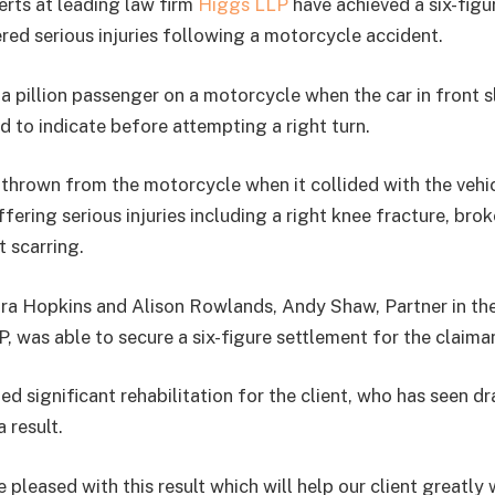
rts at leading law firm
Higgs LLP
have achieved a six-figu
ered serious injuries following a motorcycle accident.
a pillion passenger on a motorcycle when the car in front
d to indicate before attempting a right turn.
thrown from the motorcycle when it collided with the vehicl
uffering serious injuries including a right knee fracture, brok
t scarring.
ra Hopkins and Alison Rowlands, Andy Shaw, Partner in th
, was able to secure a six-figure settlement for the claima
d significant rehabilitation for the client, who has seen d
 result.
 pleased with this result which will help our client greatly 