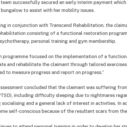
team successfully secured an early interim payment which
 bungalow to assist with her mobility issues.
ing in conjunction with Transcend Rehabilitation, the claim
habilitation consisting of a functional restoration progra
sychotherapy, personal training and gym membership.
ion programme focused on the implementation of a functio
te and rehabilitate the claimant through tailored exercise
d to measure progress and report on progress.”
assessment concluded that the claimant was suffering fro
PTSD), including difficulty sleeping due to nightmares rega
socialising and a general lack of interest in activities. In a
me self-conscious because of the resultant scars from the
inues to attend personal training in order to develop her s