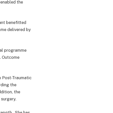
 enabled the
ant benefitted
mme delivered by
nal programme
s. Outcome
m Post-Traumatic
rding the
ddition, the
 surgery.
trength. She has