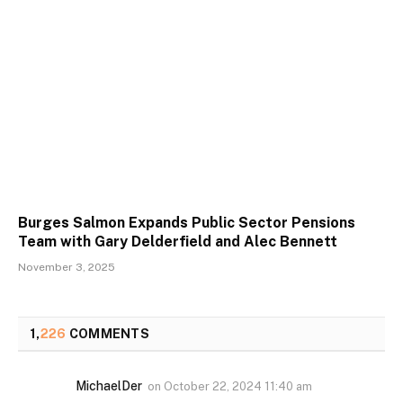
Burges Salmon Expands Public Sector Pensions
Team with Gary Delderfield and Alec Bennett
November 3, 2025
1,
226
COMMENTS
MichaelDer
on
October 22, 2024 11:40 am