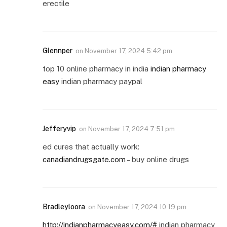
erectile
Glennper
on
November 17, 2024 5:42 pm
top 10 online pharmacy in india
indian pharmacy
easy
indian pharmacy paypal
Jefferyvip
on
November 17, 2024 7:51 pm
ed cures that actually work:
canadiandrugsgate.com
– buy online drugs
Bradleyloora
on
November 17, 2024 10:19 pm
http://indianpharmacyeasy.com/#
indian pharmacy