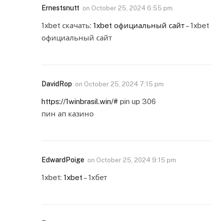
Ernestsnutt
on
October 25, 2024 6:55 pm
1xbet скачать:
1xbet официальный сайт
– 1xbet
официальный сайт
DavidRop
on
October 25, 2024 7:15 pm
https://1winbrasil.win/#
pin up 306
пин ап казино
EdwardPoige
on
October 25, 2024 9:15 pm
1xbet:
1xbet
– 1хбет