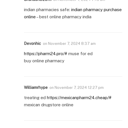
indian pharmacies safe:
indian pharmacy purchase
online
– best online pharmacy india
Devonhic
on
November 7, 2024 8:37 am
https://pharm24.pro/#
muse for ed
buy online pharmacy
Williamrhype
on
November 7, 2024 12:27 pm
treating ed
https://mexicanpharm24.cheap/#
mexican drugstore online