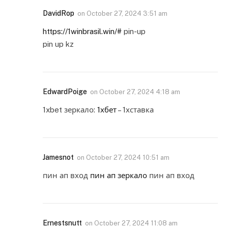
DavidRop
on
October 27, 2024 3:51 am
https://1winbrasil.win/#
pin-up
pin up kz
EdwardPoige
on
October 27, 2024 4:18 am
1xbet зеркало:
1хбет
– 1хставка
Jamesnot
on
October 27, 2024 10:51 am
пин ап вход
пин ап зеркало
пин ап вход
Ernestsnutt
on
October 27, 2024 11:08 am