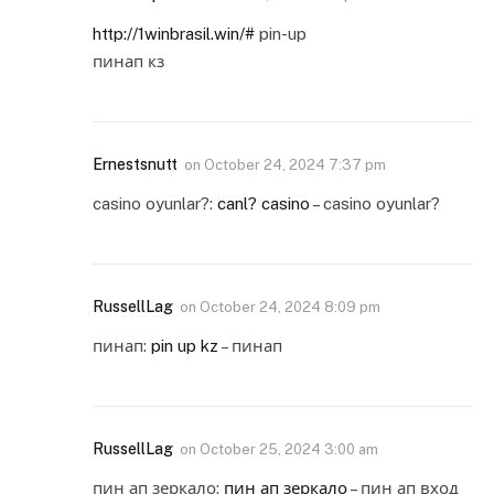
http://1winbrasil.win/#
pin-up
пинап кз
Ernestsnutt
on
October 24, 2024 7:37 pm
casino oyunlar?:
canl? casino
– casino oyunlar?
RussellLag
on
October 24, 2024 8:09 pm
пинап:
pin up kz
– пинап
RussellLag
on
October 25, 2024 3:00 am
пин ап зеркало:
пин ап зеркало
– пин ап вход