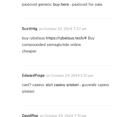
paxlovid generic:
buy here
– paxlovid for sale
ScottHig
on
October 23, 2024 7:37 am
buy rybelsus
https://rybelsus.tech/#
Buy
compounded semaglutide online
cheaper
EdwardPoige
on
October 24, 2024 5:31 pm
canl? casino:
slot casino siteleri
– guvenilir casino
siteleri
DavidRop
on
October 24, 2024 7:10 pm