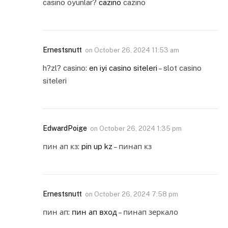
casino oyunlar?
cazino
cazino
Ernestsnutt
on
October 26, 2024 11:53 am
h?zl? casino:
en iyi casino siteleri
– slot casino
siteleri
EdwardPoige
on
October 26, 2024 1:35 pm
пин ап кз:
pin up kz
– пинап кз
Ernestsnutt
on
October 26, 2024 7:58 pm
пин ап:
пин ап вход
– пинап зеркало