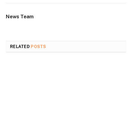
News Team
RELATED
POSTS