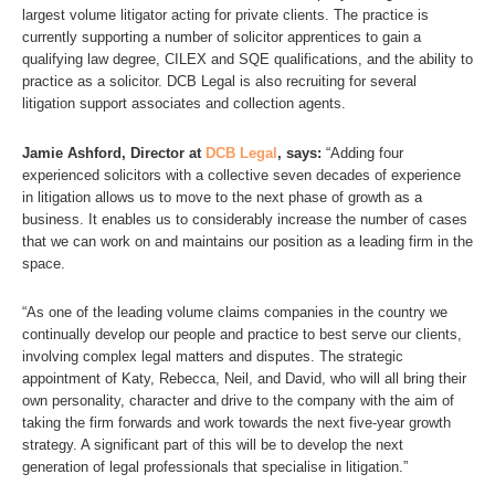
largest volume litigator acting for private clients. The practice is
currently supporting a number of solicitor apprentices to gain a
qualifying law degree, CILEX and SQE qualifications, and the ability to
practice as a solicitor. DCB Legal is also recruiting for several
litigation support associates and collection agents.
Jamie Ashford, Director at
DCB Legal
, says:
“Adding four
experienced solicitors with a collective seven decades of experience
in litigation allows us to move to the next phase of growth as a
business. It enables us to considerably increase the number of cases
that we can work on and maintains our position as a leading firm in the
space.
“As one of the leading volume claims companies in the country we
continually develop our people and practice to best serve our clients,
involving complex legal matters and disputes. The strategic
appointment of Katy, Rebecca, Neil, and David, who will all bring their
own personality, character and drive to the company with the aim of
taking the firm forwards and work towards the next five-year growth
strategy. A significant part of this will be to develop the next
generation of legal professionals that specialise in litigation.”