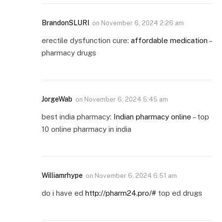
BrandonSLURI
on
November 6, 2024 2:26 am
erectile dysfunction cure:
affordable medication
–
pharmacy drugs
JorgeWab
on
November 6, 2024 5:45 am
best india pharmacy:
Indian pharmacy online
– top
10 online pharmacy in india
Williamrhype
on
November 6, 2024 6:51 am
do i have ed
http://pharm24.pro/#
top ed drugs