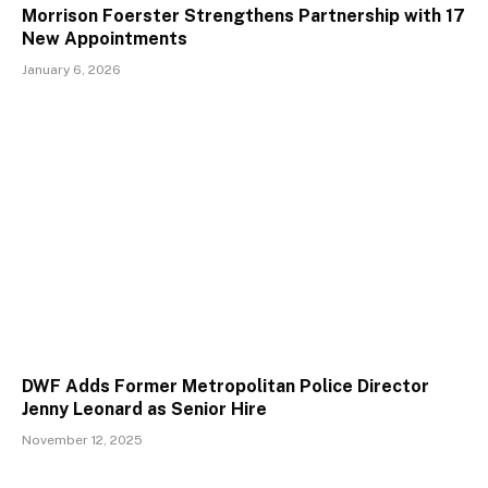
Morrison Foerster Strengthens Partnership with 17
New Appointments
January 6, 2026
DWF Adds Former Metropolitan Police Director
Jenny Leonard as Senior Hire
November 12, 2025