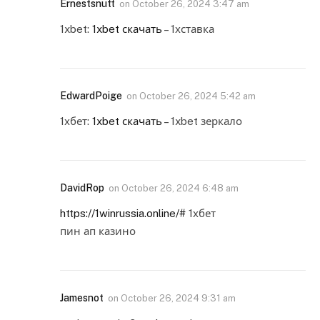
Ernestsnutt
on
October 26, 2024 3:47 am
1xbet:
1xbet скачать
– 1хставка
EdwardPoige
on
October 26, 2024 5:42 am
1хбет:
1xbet скачать
– 1xbet зеркало
DavidRop
on
October 26, 2024 6:48 am
https://1winrussia.online/#
1хбет
пин ап казино
Jamesnot
on
October 26, 2024 9:31 am