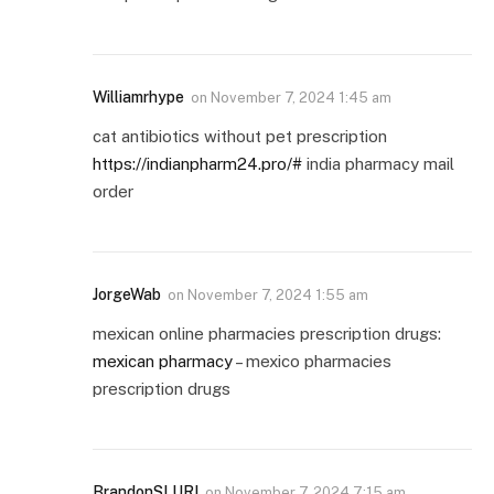
Williamrhype
on
November 7, 2024 1:45 am
cat antibiotics without pet prescription
https://indianpharm24.pro/#
india pharmacy mail
order
JorgeWab
on
November 7, 2024 1:55 am
mexican online pharmacies prescription drugs:
mexican pharmacy
– mexico pharmacies
prescription drugs
BrandonSLURI
on
November 7, 2024 7:15 am