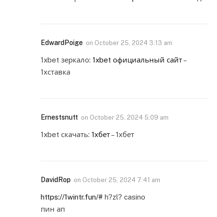
EdwardPoige
on
October 25, 2024 3:13 am
1xbet зеркало:
1xbet официальный сайт
–
1хставка
Ernestsnutt
on
October 25, 2024 5:09 am
1xbet скачать:
1хбет
– 1хбет
DavidRop
on
October 25, 2024 7:41 am
https://1wintr.fun/#
h?zl? casino
пин ап