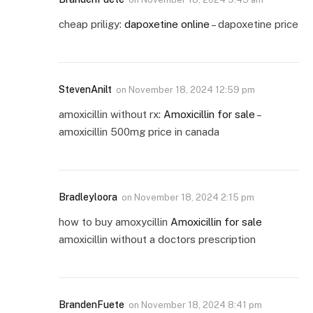
cheap priligy:
dapoxetine online
– dapoxetine price
StevenAnilt
on
November 18, 2024 12:59 pm
amoxicillin without rx:
Amoxicillin for sale
–
amoxicillin 500mg price in canada
Bradleyloora
on
November 18, 2024 2:15 pm
how to buy amoxycillin
Amoxicillin for sale
amoxicillin without a doctors prescription
BrandenFuete
on
November 18, 2024 8:41 pm