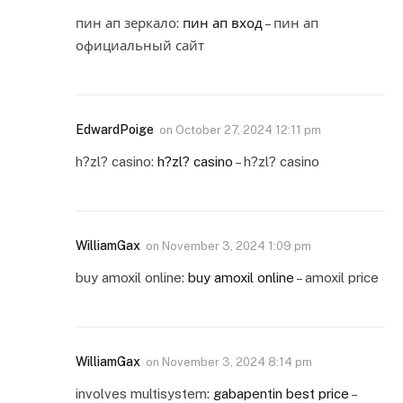
пин ап зеркало:
пин ап вход
– пин ап
официальный сайт
EdwardPoige
on
October 27, 2024 12:11 pm
h?zl? casino:
h?zl? casino
– h?zl? casino
WilliamGax
on
November 3, 2024 1:09 pm
buy amoxil online:
buy amoxil online
– amoxil price
WilliamGax
on
November 3, 2024 8:14 pm
involves multisystem:
gabapentin best price
–