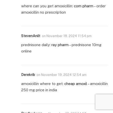
where can you get amoxicillin:
com pharm
– order
amoxicillin no prescription
StevenAnilt
on
November 18, 2024 11:54 pm
prednisone daily:
ray pharm
– prednisone 10mg
online
Derekrib
on
November 19, 2024 12:54 am
amoxicillin where to get:
cheap amoxil
– amoxicillin
250 mg price in india