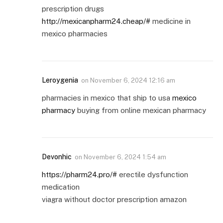
prescription drugs
http://mexicanpharm24.cheap/#
medicine in
mexico pharmacies
Leroygenia
on
November 6, 2024 12:16 am
pharmacies in mexico that ship to usa
mexico
pharmacy
buying from online mexican pharmacy
Devonhic
on
November 6, 2024 1:54 am
https://pharm24.pro/#
erectile dysfunction
medication
viagra without doctor prescription amazon