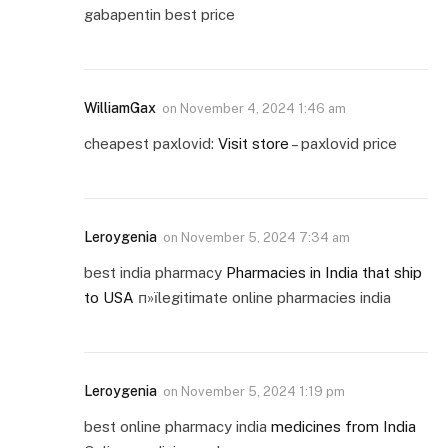
gabapentin best price
WilliamGax
on
November 4, 2024 1:46 am
cheapest paxlovid:
Visit store
– paxlovid price
Leroygenia
on
November 5, 2024 7:34 am
best india pharmacy
Pharmacies in India that ship
to USA
п»їlegitimate online pharmacies india
Leroygenia
on
November 5, 2024 1:19 pm
best online pharmacy india
medicines from India