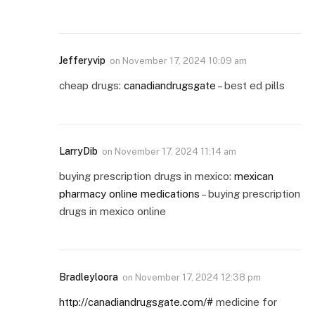
Jefferyvip
on
November 17, 2024 10:09 am
cheap drugs:
canadiandrugsgate
– best ed pills
LarryDib
on
November 17, 2024 11:14 am
buying prescription drugs in mexico:
mexican
pharmacy online medications
– buying prescription
drugs in mexico online
Bradleyloora
on
November 17, 2024 12:38 pm
http://canadiandrugsgate.com/#
medicine for