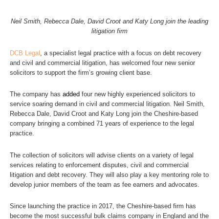
Neil Smith, Rebecca Dale, David Croot and Katy Long join the leading
litigation firm
DCB Legal
, a specialist legal practice with a focus on debt recovery
and civil and commercial litigation, has welcomed four new senior
solicitors to support the firm’s growing client base.
The company has
added
four new highly experienced solicitors to
service soaring demand in civil and commercial litigation. Neil Smith,
Rebecca Dale, David Croot and Katy Long join the Cheshire-based
company bringing a combined 71 years of experience to the legal
practice.
The collection of solicitors will advise clients on a variety of legal
services relating to enforcement disputes, civil and commercial
litigation and debt recovery. They will also play a key mentoring role to
develop junior members of the team as fee earners and advocates.
Since launching the practice in 2017, the Cheshire-based firm has
become the most successful bulk claims company in England and the