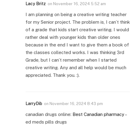
Lacy Britz
on
November 16, 2024 5:52 am
I am planning on being a creative writing teacher
for my Senior project. The problem is, I can’t think
of a grade that kids start creative writing. I would
rather deal with younger kids than older ones
because in the end I want to give them a book of
the classes collected works. I was thinking 3rd
Grade, but I can’t remember when I started
creative writing. Any and all help would be much
appreciated. Thank you. :).
LarryDib
on
November 16, 2024 8:43 pm
canadian drugs online:
Best Canadian pharmacy
–
ed meds pills drugs