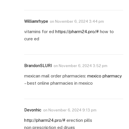
Williamrhype
on
November 6, 2024 3:44 pm
vitamins for ed
https://pharm24.pro/#
how to
cure ed
BrandonSLURI
on
November 6, 2024 3:52 pm
mexican mail order pharmacies:
mexico pharmacy
– best online pharmacies in mexico
Devonhic
on
November 6, 2024 9:13 pm
http://pharm24.pro/#
erection pills
non prescription ed drugs