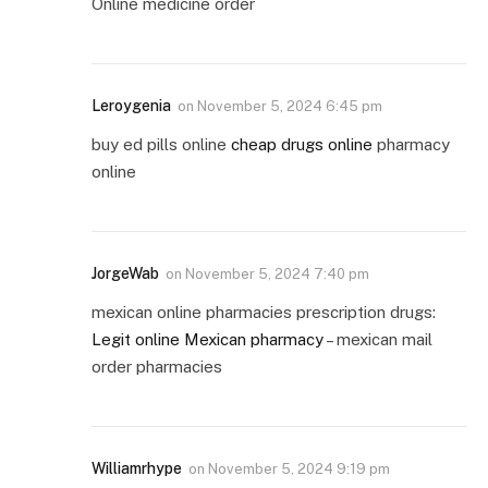
Online medicine order
Leroygenia
on
November 5, 2024 6:45 pm
buy ed pills online
cheap drugs online
pharmacy
online
JorgeWab
on
November 5, 2024 7:40 pm
mexican online pharmacies prescription drugs:
Legit online Mexican pharmacy
– mexican mail
order pharmacies
Williamrhype
on
November 5, 2024 9:19 pm