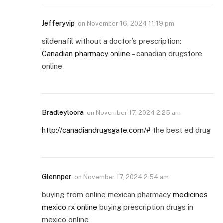
Jefferyvip
on
November 16, 2024 11:19 pm
sildenafil without a doctor’s prescription:
Canadian pharmacy online
– canadian drugstore
online
Bradleyloora
on
November 17, 2024 2:25 am
http://canadiandrugsgate.com/#
the best ed drug
Glennper
on
November 17, 2024 2:54 am
buying from online mexican pharmacy
medicines
mexico rx online
buying prescription drugs in
mexico online