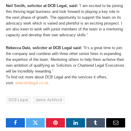
Neil Smith, solicitor at DCB Legal, said:
“I am excited to be joining
this thriving legal business and look forward to playing a key role in
the next phase of growth. The opportunity to support the team on its
advocacy work which is varied and plentiful is an exciting prospect. I
am also keen to work with junior members of the team in a mentoring
capacity and develop their own advocacy skills.”
Rebecca Dale, solicitor at DCB Legal said:
“It’s a great time to join
the company and combine with three other senior hires in expanding
the expertise of the team. Mentoring others to help them achieve their
own ambition of qualifying as Solicitors or Chartered Legal Executives
will be incredibly rewarding.”
To find out more about DCB Legal and the services it offers,
visit:
www.dcblegal.co.uk
.
DCB Legal
Jamie Ashford
Facebook
Twitter
Pinterest
LinkedIn
Tumblr
Email