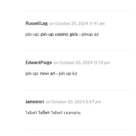
RussellLag
on
October 25, 2024 11:41 am
pin-up:
pin-up casino giris
– pinup az
EdwardPoige
on
October 25, 2024 12:19 pm
pin up:
пин ап
– pin up kz
Jamesnot
on
October 25, 2024 2:47 pm
1xbet
1хбет
1xbet скачать