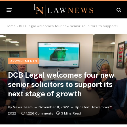
Home
»
DCB Legal welcomes four new senior solicitors to support its next stage of growth
APPOINTMENTS
DCB Legal welcomes four new
senior solicitors to support its
next stage of growth
By
News Team
November 11, 2022
Updated:
November 11,
2022
1,226 Comments
3 Mins Read