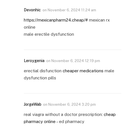
Devonhic
on
November 6, 2024 11:24 am
https://mexicanpharm24.cheap/#
mexican rx
online
male erectile dysfunction
Leroygenia
on
November 6, 2024 12:19 pm
erectial disfunction
cheaper medications
male
dysfunction pills
JorgeWab
on
November 6, 2024 3:20 pm
real viagra without a doctor prescription:
cheap
pharmacy online
– ed pharmacy