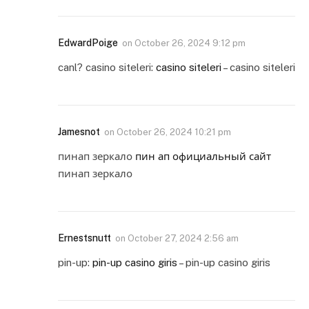
EdwardPoige
on
October 26, 2024 9:12 pm
canl? casino siteleri:
casino siteleri
– casino siteleri
Jamesnot
on
October 26, 2024 10:21 pm
пинап зеркало
пин ап официальный сайт
пинап зеркало
Ernestsnutt
on
October 27, 2024 2:56 am
pin-up:
pin-up casino giris
– pin-up casino giris