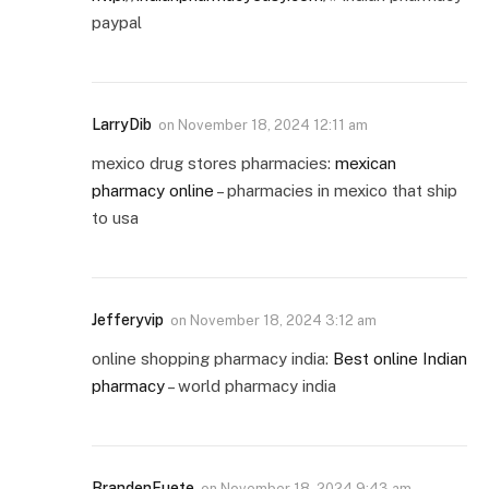
paypal
LarryDib
on
November 18, 2024 12:11 am
mexico drug stores pharmacies:
mexican
pharmacy online
– pharmacies in mexico that ship
to usa
Jefferyvip
on
November 18, 2024 3:12 am
online shopping pharmacy india:
Best online Indian
pharmacy
– world pharmacy india
BrandenFuete
on
November 18, 2024 9:43 am