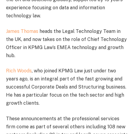
experience focusing on data and information
technology law.
James Thomas
heads the Legal Technology Team in
the UK, and now takes on the role of Chief Technology
Officer in KPMG Law’s EMEA technology and growth
hub.
Rich Woods
, who joined KPMG Law just under two
years ago, is an integral part of the fast growing and
successful Corporate Deals and Structuring business.
He has a particular focus on the tech sector and high
growth clients.
These announcements at the professional services
firm come as part of several others including 108 new