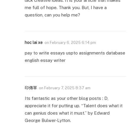
lack creative ideas. It is your article that makes
me full of hope. Thank you. But, I have a
question, can you help me?
hoc lai xe
on
February 6, 2025 6:14 pm
pay to write essays uspto assignments database
english essay writer
印傳單
on
February 7, 2025 8:37 am
Its fantastic as your other blog posts : D,
appreciate it for putting up. “Talent does what it
can genius does what it must.” by Edward
George Bulwer-Lytton.