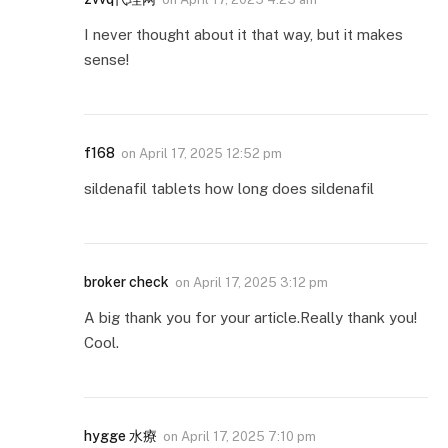
I never thought about it that way, but it makes
sense!
f168
on
April 17, 2025 12:52 pm
sildenafil tablets how long does sildenafil
broker check
on
April 17, 2025 3:12 pm
A big thank you for your article.Really thank you!
Cool.
hygge 水療
on
April 17, 2025 7:10 pm