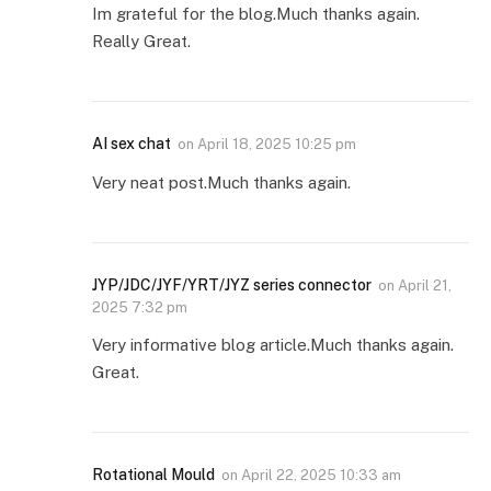
Im grateful for the blog.Much thanks again.
Really Great.
AI sex chat
on
April 18, 2025 10:25 pm
Very neat post.Much thanks again.
JYP/JDC/JYF/YRT/JYZ series connector
on
April 21,
2025 7:32 pm
Very informative blog article.Much thanks again.
Great.
Rotational Mould
on
April 22, 2025 10:33 am