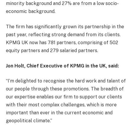
minority background and 27% are from a low socio-
economic background.
The firm has significantly grown its partnership in the
past year, reflecting strong demand from its clients.
KPMG UK now has 781 partners, comprising of 502
equity partners and 279 salaried partners.
Jon Holt, Chief Executive of KPMG in the UK, said:
“I’m delighted to recognise the hard work and talent of
our people through these promotions. The breadth of
our expertise enables our firm to support our clients
with their most complex challenges, which is more
important than ever in the current economic and
geopolitical climate.”