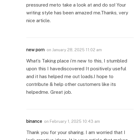
pressured meto take a look at and do so! Your
writing style has been amazed me.Thanks, very
nice article.
new porn
on
January 28, 2025 11:02 am
What’s Taking place i’m new to this, I stumbled
upon this I havediscovered It positively useful
and it has helped me out loads.I hope to
contribute & help other customers like its
helpedme. Great job.
binance
on
February 1, 2025 10:43 am
Thank you for your sharing. I am worried that I