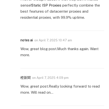
sense!
Static ISP Proxies
perfectly combine the
best features of datacenter proxies and
residential proxies, with 99.9% uptime.
notes ai
on
April 7, 2025 10:47 am
Wow, great blog post.Much thanks again. Want
more.
橙新聞
on
April 7, 2025 4:09 pm
Wow, great post.Really looking forward to read
more. Will read on…