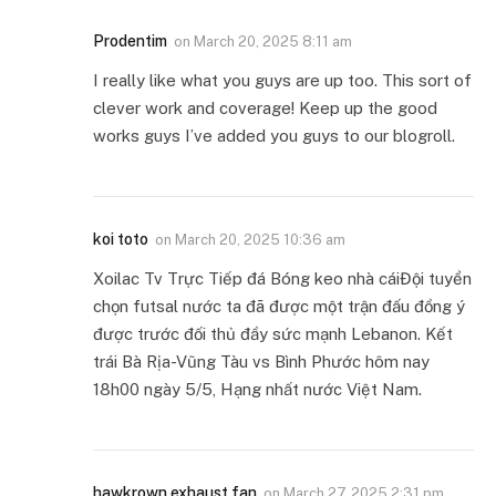
Prodentim
on
March 20, 2025 8:11 am
I really like what you guys are up too. This sort of
clever work and coverage! Keep up the good
works guys I’ve added you guys to our blogroll.
koi toto
on
March 20, 2025 10:36 am
Xoilac Tv Trực Tiếp đá Bóng keo nhà cáiĐội tuyển
chọn futsal nước ta đã được một trận đấu đồng ý
được trước đối thủ đầy sức mạnh Lebanon. Kết
trái Bà Rịa-Vũng Tàu vs Bình Phước hôm nay
18h00 ngày 5/5, Hạng nhất nước Việt Nam.
hawkrown exhaust fan
on
March 27, 2025 2:31 pm