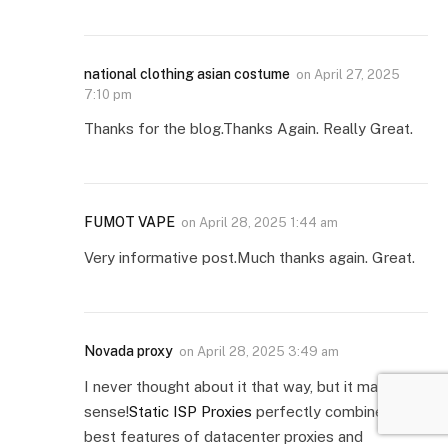
national clothing asian costume
on
April 27, 2025
7:10 pm
Thanks for the blog.Thanks Again. Really Great.
FUMOT VAPE
on
April 28, 2025 1:44 am
Very informative post.Much thanks again. Great.
Novada proxy
on
April 28, 2025 3:49 am
I never thought about it that way, but it makes
sense!
Static ISP Proxies
perfectly combine the
best features of datacenter proxies and