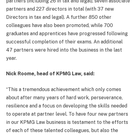
partners (including 26 in tax and legal), seven associate
partners and 227 directors in total (with 37 new
Directors in tax and legal). A further 850 other
colleagues have also been promoted, while 700
graduates and apprentices have progressed following
successful completion of their exams. An additional
47 partners were hired into the business in the last
year.
Nick Roome, head of KPMG Law, said:
“This a tremendous achievement which only comes
about after many years of hard work, perseverance,
resilience and a focus on developing the skills needed
to operate at partner level. To have four new partners
in our KPMG Law business is testament to the efforts
of each of these talented colleagues, but also the