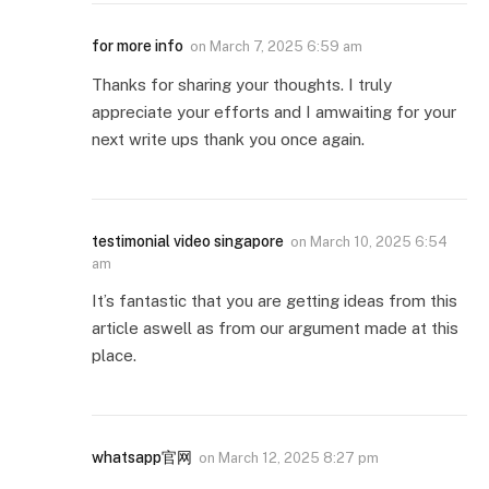
for more info
on
March 7, 2025 6:59 am
Thanks for sharing your thoughts. I truly
appreciate your efforts and I amwaiting for your
next write ups thank you once again.
testimonial video singapore
on
March 10, 2025 6:54
am
It’s fantastic that you are getting ideas from this
article aswell as from our argument made at this
place.
whatsapp官网
on
March 12, 2025 8:27 pm