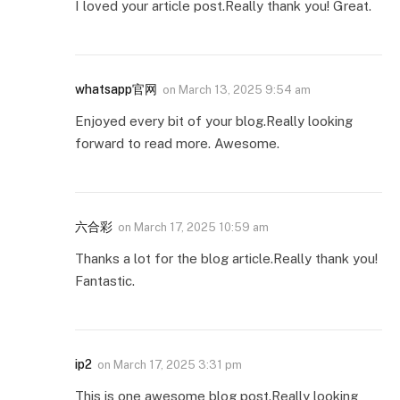
I loved your article post.Really thank you! Great.
whatsapp官网
on
March 13, 2025 9:54 am
Enjoyed every bit of your blog.Really looking
forward to read more. Awesome.
六合彩
on
March 17, 2025 10:59 am
Thanks a lot for the blog article.Really thank you!
Fantastic.
ip2
on
March 17, 2025 3:31 pm
This is one awesome blog post.Really looking