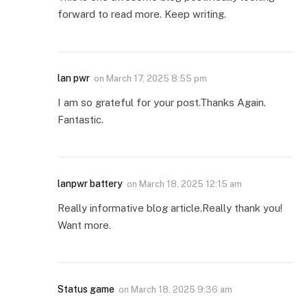
forward to read more. Keep writing.
lan pwr
on
March 17, 2025 8:55 pm
I am so grateful for your post.Thanks Again.
Fantastic.
lanpwr battery
on
March 18, 2025 12:15 am
Really informative blog article.Really thank you!
Want more.
Status game
on
March 18, 2025 9:36 am