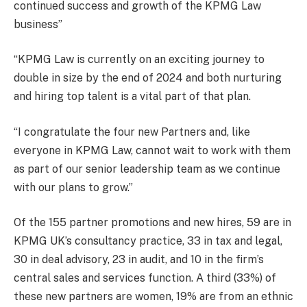
continued success and growth of the KPMG Law
business”
“KPMG Law is currently on an exciting journey to
double in size by the end of 2024 and both nurturing
and hiring top talent is a vital part of that plan.
“I congratulate the four new Partners and, like
everyone in KPMG Law, cannot wait to work with them
as part of our senior leadership team as we continue
with our plans to grow.”
Of the 155 partner promotions and new hires, 59 are in
KPMG UK’s consultancy practice, 33 in tax and legal,
30 in deal advisory, 23 in audit, and 10 in the firm’s
central sales and services function. A third (33%) of
these new partners are women, 19% are from an ethnic