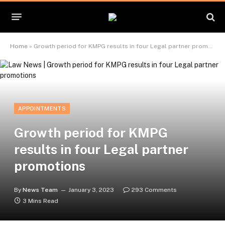
Home
»
Growth period for KMPG results in four Legal partner promotions
APPOINTMENTS
Growth period for KMPG
results in four Legal partner
promotions
By
News Team
January 3, 2023
293 Comments
3 Mins Read