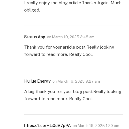
I really enjoy the blog article.Thanks Again. Much
obliged.
Status App
on
March 19, 2025 2:48 am
Thank you for your article post.Really looking
forward to read more. Really Cool.
Huijue Energy
on
March 19, 2025 9:27 am
A big thank you for your blog post.Really looking
forward to read more. Really Cool.
https://t.co/HLi0dV7pPA
on
March 19, 2025 1:20 pm