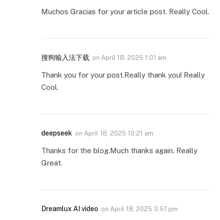
Muchos Gracias for your article post. Really Cool.
搜狗输入法下载
on
April 18, 2025 1:01 am
Thank you for your post.Really thank you! Really
Cool.
deepseek
on
April 18, 2025 10:21 am
Thanks for the blog.Much thanks again. Really
Great.
Dreamlux AI video
on
April 18, 2025 3:51 pm