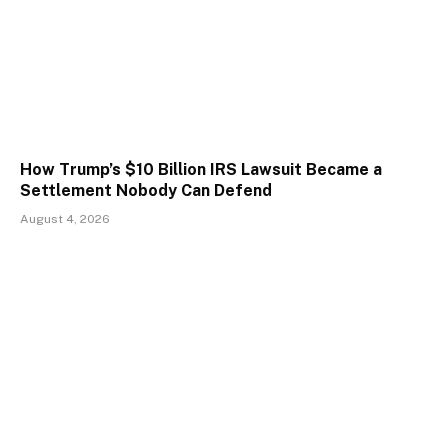
How Trump’s $10 Billion IRS Lawsuit Became a
Settlement Nobody Can Defend
August 4, 2026