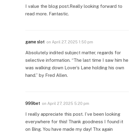
I value the blog post.Really looking forward to
read more. Fantastic.
game slot
on
April 27, 2025 1:50 pm
Absolutely indited subject matter, regards for
selective information. “The last time I saw him he
was walking down Lover’s Lane holding his own
hand.” by Fred Allen.
999bet
on
April 27, 2025 5:20 pm
I really appreciate this post. I’ve been looking
everywhere for this! Thank goodness I found it
on Bing. You have made my day! Thx again