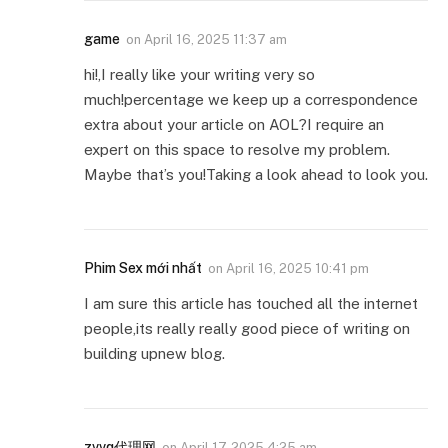
game
on
April 16, 2025 11:37 am
hi!,I really like your writing very so
much!percentage we keep up a correspondence
extra about your article on AOL?I require an
expert on this space to resolve my problem.
Maybe that’s you!Taking a look ahead to look you.
Phim Sex mới nhất
on
April 16, 2025 10:41 pm
I am sure this article has touched all the internet
people,its really really good piece of writing on
building upnew blog.
zvvq代理网
on
April 17, 2025 4:25 am