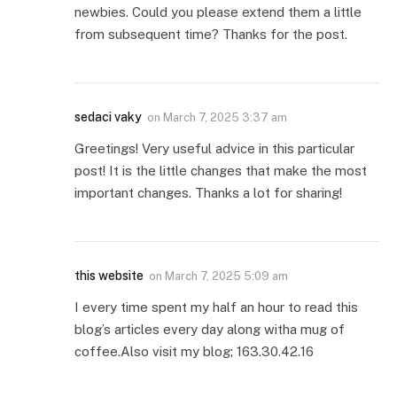
newbies. Could you please extend them a little
from subsequent time? Thanks for the post.
sedaci vaky
on
March 7, 2025 3:37 am
Greetings! Very useful advice in this particular
post! It is the little changes that make the most
important changes. Thanks a lot for sharing!
this website
on
March 7, 2025 5:09 am
I every time spent my half an hour to read this
blog’s articles every day along witha mug of
coffee.Also visit my blog; 163.30.42.16