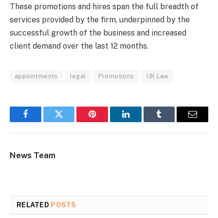
These promotions and hires span the full breadth of
services provided by the firm, underpinned by the
successful growth of the business and increased
client demand over the last 12 months.
appointments
legal
Promotions
UK Law
Facebook
Twitter
Pinterest
LinkedIn
Tumblr
Email
News Team
RELATED
POSTS