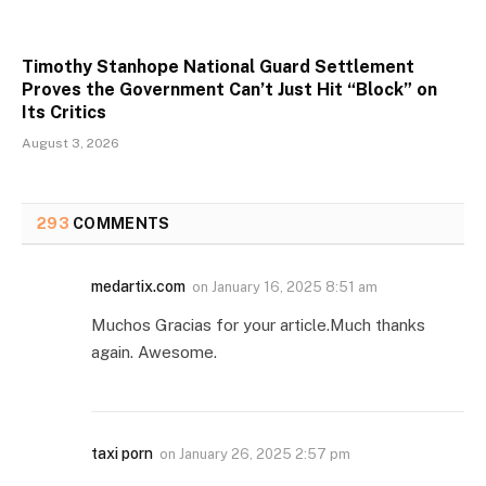
Timothy Stanhope National Guard Settlement
Proves the Government Can’t Just Hit “Block” on
Its Critics
August 3, 2026
293
COMMENTS
medartix.com
on
January 16, 2025 8:51 am
Muchos Gracias for your article.Much thanks
again. Awesome.
taxi porn
on
January 26, 2025 2:57 pm