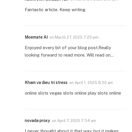
Fantastic article. Keep writing.
Moemate AI
on
March 27, 2025 7:25 pm
Enjoyed every bit of your blog post.Really
looking forward to read more. Will read on…
Kham va dieu tri stress
on
April 1, 2025 8:30 am
online slots vegas slots online play slots online
novada proxy
on
April 7, 2025 7:34 am
I never thought about it that way, but it makes