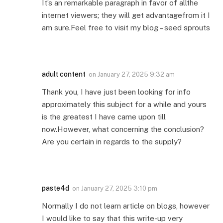
It’s an remarkable paragraph in favor of allthe
internet viewers; they will get advantagefrom it I
am sure.Feel free to visit my blog – seed sprouts
adult content
on
January 27, 2025 9:32 am
Thank you, I have just been looking for info
approximately this subject for a while and yours
is the greatest I have came upon till
now.However, what concerning the conclusion?
Are you certain in regards to the supply?
paste4d
on
January 27, 2025 3:10 pm
Normally I do not learn article on blogs, however
I would like to say that this write-up very