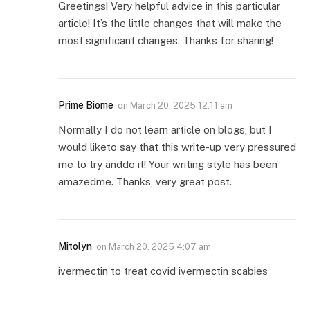
Greetings! Very helpful advice in this particular
article! It’s the little changes that will make the
most significant changes. Thanks for sharing!
Prime Biome
on
March 20, 2025 12:11 am
Normally I do not learn article on blogs, but I
would liketo say that this write-up very pressured
me to try anddo it! Your writing style has been
amazedme. Thanks, very great post.
Mitolyn
on
March 20, 2025 4:07 am
ivermectin to treat covid ivermectin scabies