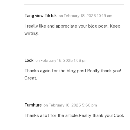
Tang view Tiktok
on
February 18, 2025 10:19 am
I really like and appreciate your blog post. Keep
writing.
Lock
on
February 18, 2025 1:08 pm
Thanks again for the blog post.Really thank you!
Great.
Furniture
on
February 18, 2025 5:36 pm
Thanks a lot for the article.Really thank you! Cool.