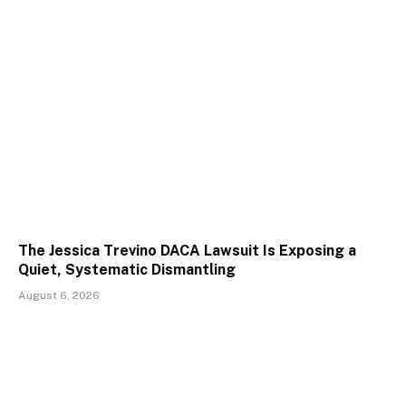
The Jessica Trevino DACA Lawsuit Is Exposing a
Quiet, Systematic Dismantling
August 6, 2026