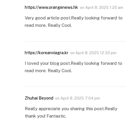
https://www.orangenews.hk
on
April 8, 2025 1:20 am
Very good article post.Really looking forward to
read more. Really Cool.
https://koreanviagra.kr
on
April 8, 2025 12:30 pm
I loved your blog post.Really looking forward to
read more. Really Cool.
Zhuhai Beyond
on
April 8, 2025 7:04 pm
Really appreciate you sharing this post.Really
thank you! Fantastic.