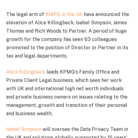
The legal arm of
KMPG in the UK
have announced the
elevation of Alice Killingbeck, Isabel Simpson, James
Thomas and Rich Woods to Partner. A period of huge
growth for the company has seen 63 colleagues
promoted to the position of Director or Partner in its
tax and legal departments.
Alice Killingbeck
leads KPMG’s Family Office and
Private Client Legal business, which sees her work
with UK and international high net worth individuals
and private business owners on issues relating to the
management, growth and transition of their personal
and business wealth.
Isabel Simpson
will oversee the Data Privacy Team in
the UK and solutions globally, supported by 15 years’