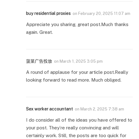
buy residential proxies
on
February 20, 2025 11:07 am
Appreciate you sharing, great post.Much thanks
again. Great.
菠菜广告投放
on
March 1, 2025 3:05 pm
A round of applause for your article post.Really
looking forward to read more. Much obliged.
Sex worker accountant
on
March 2, 2025 7:38 am
I do consider all of the ideas you have offered to
your post. They’re really convincing and will
certainly work. Still, the posts are too quick for