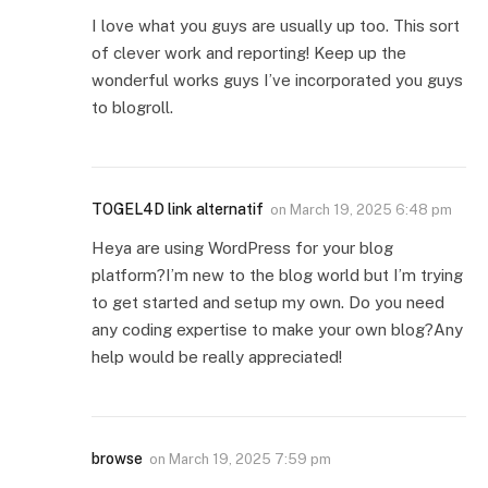
I love what you guys are usually up too. This sort
of clever work and reporting! Keep up the
wonderful works guys I’ve incorporated you guys
to blogroll.
TOGEL4D link alternatif
on
March 19, 2025 6:48 pm
Heya are using WordPress for your blog
platform?I’m new to the blog world but I’m trying
to get started and setup my own. Do you need
any coding expertise to make your own blog?Any
help would be really appreciated!
browse
on
March 19, 2025 7:59 pm