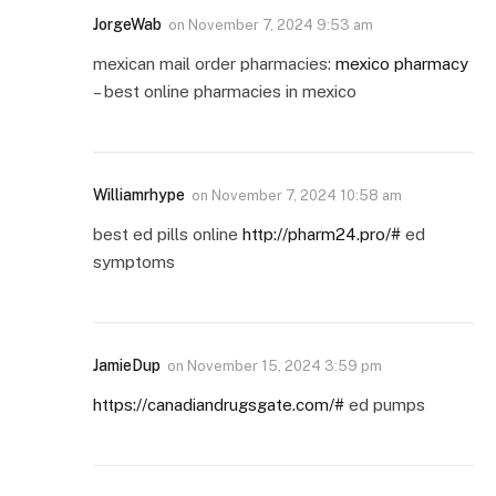
JorgeWab
on
November 7, 2024 9:53 am
mexican mail order pharmacies:
mexico pharmacy
– best online pharmacies in mexico
Williamrhype
on
November 7, 2024 10:58 am
best ed pills online
http://pharm24.pro/#
ed
symptoms
JamieDup
on
November 15, 2024 3:59 pm
https://canadiandrugsgate.com/#
ed pumps