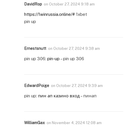
DavidRop
on
October 27, 2024 9:18 am
https://1winrussia.online/#
1xbet
pin up
Ernestsnutt
on
October 27, 2024 9:38 am
pin up 306:
pin-up
– pin up 306
EdwardPoige
on
October 27, 2024 9:39 am
pin up:
пин ап казино вход
– пинап
WilliamGax
on
November 4, 2024 12:08 am