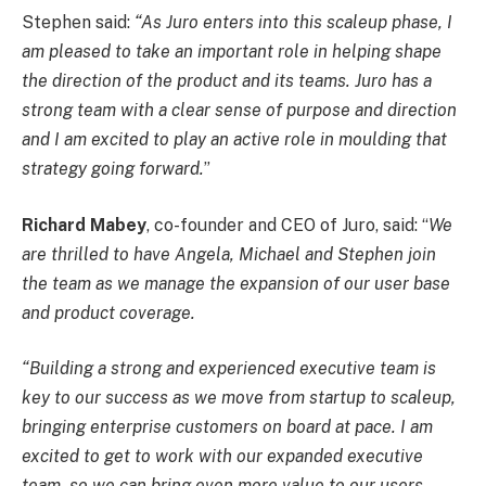
Stephen said:
“As Juro enters into this scaleup phase, I
am pleased to take an important role in helping shape
the direction of the product and its teams. Juro has a
strong team with a clear sense of purpose and direction
and I am excited to play an active role in moulding that
strategy going forward.
”
Richard Mabey
, co-founder and CEO of Juro, said: “
We
are thrilled to have Angela, Michael and Stephen join
the team as we manage the expansion of our user base
and product coverage.
“Building a strong and experienced executive team is
key to our success as we move from startup to scaleup,
bringing enterprise customers on board at pace. I am
excited to get to work with our expanded executive
team, so we can bring even more value to our users