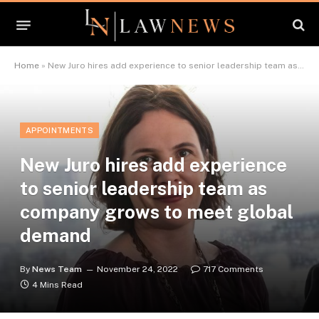
Home
»
New Juro hires add experience to senior leadership team as company grows to meet global demand
APPOINTMENTS
New Juro hires add experience
to senior leadership team as
company grows to meet global
demand
By
News Team
November 24, 2022
717 Comments
4 Mins Read