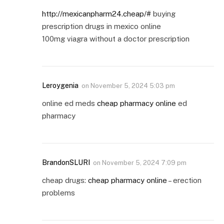
http://mexicanpharm24.cheap/#
buying
prescription drugs in mexico online
100mg viagra without a doctor prescription
Leroygenia
on
November 5, 2024 5:03 pm
online ed meds
cheap pharmacy online
ed
pharmacy
BrandonSLURI
on
November 5, 2024 7:09 pm
cheap drugs:
cheap pharmacy online
– erection
problems