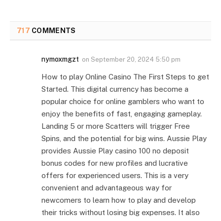
717
COMMENTS
nymoxmgzt
on
September 20, 2024 5:50 pm
How to play Online Casino The First Steps to get
Started. This digital currency has become a
popular choice for online gamblers who want to
enjoy the benefits of fast, engaging gameplay.
Landing 5 or more Scatters will trigger Free
Spins, and the potential for big wins. Aussie Play
provides Aussie Play casino 100 no deposit
bonus codes for new profiles and lucrative
offers for experienced users. This is a very
convenient and advantageous way for
newcomers to learn how to play and develop
their tricks without losing big expenses. It also