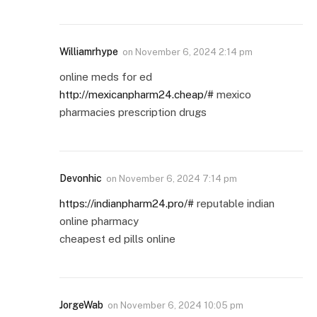
Williamrhype
on
November 6, 2024 2:14 pm
online meds for ed
http://mexicanpharm24.cheap/#
mexico
pharmacies prescription drugs
Devonhic
on
November 6, 2024 7:14 pm
https://indianpharm24.pro/#
reputable indian
online pharmacy
cheapest ed pills online
JorgeWab
on
November 6, 2024 10:05 pm