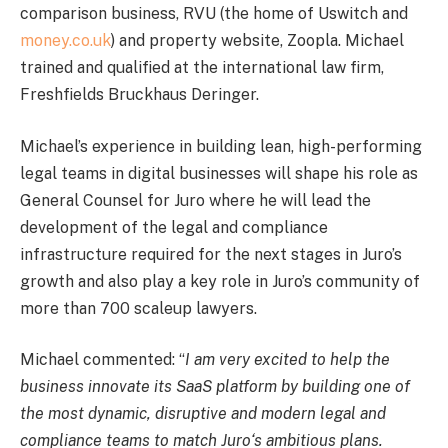
comparison business, RVU (the home of Uswitch and
money.co.uk
) and property website, Zoopla. Michael
trained and qualified at the international law firm,
Freshfields Bruckhaus Deringer.
Michael’s experience in building lean, high-performing
legal teams in digital businesses will shape his role as
General Counsel for Juro where he will lead the
development of the legal and compliance
infrastructure required for the next stages in Juro’s
growth and also play a key role in Juro’s community of
more than 700 scaleup lawyers.
Michael commented: “
I am very excited to help the
business innovate its SaaS platform by building one of
the most dynamic, disruptive and modern legal and
compliance teams to match Juro‘s ambitious plans.