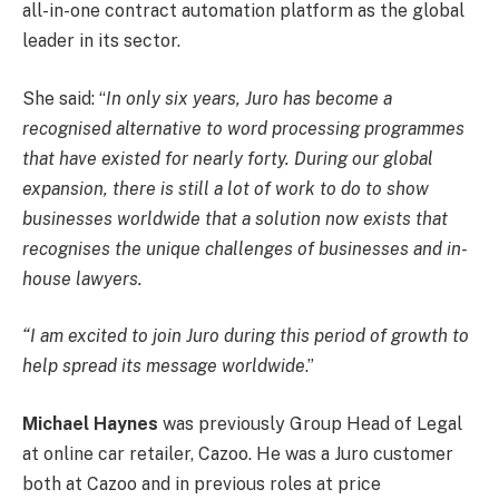
all-in-one contract automation platform as the global
leader in its sector.
She said: “
In only six years, Juro has become a
recognised alternative to word processing programmes
that have existed for nearly forty. During our global
expansion, there is still a lot of work to do to show
businesses worldwide that a solution now exists that
recognises the unique challenges of businesses and in-
house lawyers.
“I am excited to join Juro during this period of growth to
help spread its message worldwide
.”
Michael Haynes
was previously Group Head of Legal
at online car retailer, Cazoo. He was a Juro customer
both at Cazoo and in previous roles at price