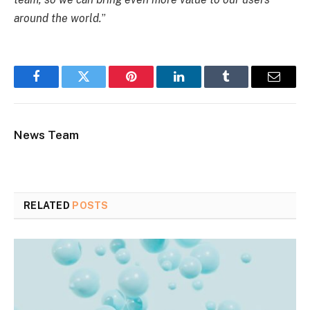
around the world.
”
Facebook
Twitter
Pinterest
LinkedIn
Tumblr
Email
News Team
RELATED
POSTS