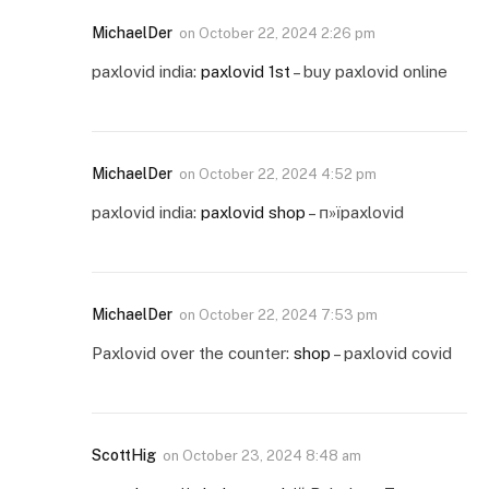
MichaelDer
on
October 22, 2024 2:26 pm
paxlovid india:
paxlovid 1st
– buy paxlovid online
MichaelDer
on
October 22, 2024 4:52 pm
paxlovid india:
paxlovid shop
– п»їpaxlovid
MichaelDer
on
October 22, 2024 7:53 pm
Paxlovid over the counter:
shop
– paxlovid covid
ScottHig
on
October 23, 2024 8:48 am