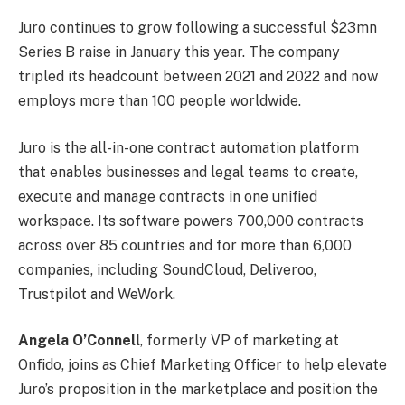
Juro continues to grow following a successful $23mn
Series B raise in January this year. The company
tripled its headcount between 2021 and 2022 and now
employs more than 100 people worldwide.
Juro is the all-in-one contract automation platform
that enables businesses and legal teams to create,
execute and manage contracts in one unified
workspace. Its software powers 700,000 contracts
across over 85 countries and for more than 6,000
companies, including SoundCloud, Deliveroo,
Trustpilot and WeWork.
Angela O’Connell
, formerly VP of marketing at
Onfido, joins as Chief Marketing Officer to help elevate
Juro’s proposition in the marketplace and position the