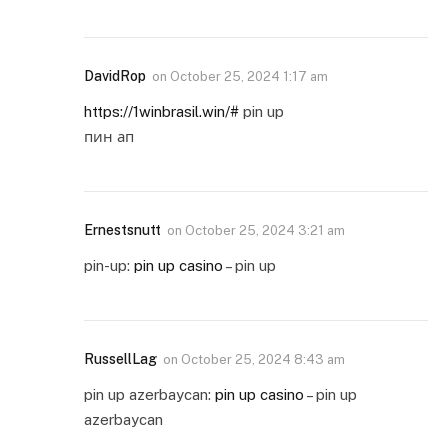
DavidRop
on
October 25, 2024 1:17 am
https://1winbrasil.win/#
pin up
пин ап
Ernestsnutt
on
October 25, 2024 3:21 am
pin-up:
pin up casino
– pin up
RussellLag
on
October 25, 2024 8:43 am
pin up azerbaycan:
pin up casino
– pin up
azerbaycan