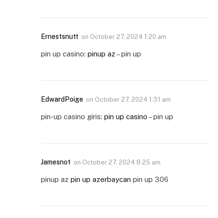
Ernestsnutt
on
October 27, 2024 1:20 am
pin up casino:
pinup az
– pin up
EdwardPoige
on
October 27, 2024 1:31 am
pin-up casino giris:
pin up casino
– pin up
Jamesnot
on
October 27, 2024 8:25 am
pinup az
pin up azerbaycan
pin up 306