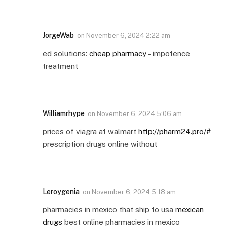
JorgeWab
on
November 6, 2024 2:22 am
ed solutions:
cheap pharmacy
– impotence
treatment
Williamrhype
on
November 6, 2024 5:06 am
prices of viagra at walmart
http://pharm24.pro/#
prescription drugs online without
Leroygenia
on
November 6, 2024 5:18 am
pharmacies in mexico that ship to usa
mexican
drugs
best online pharmacies in mexico