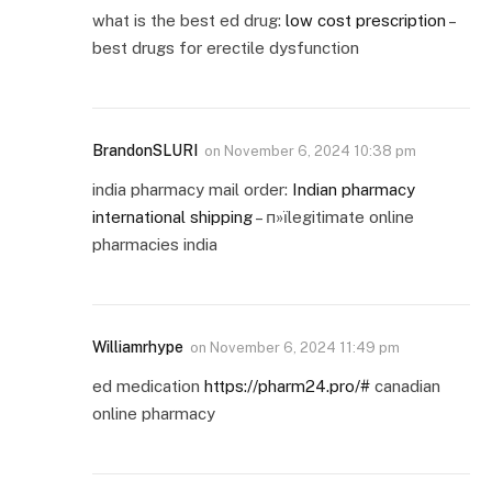
what is the best ed drug:
low cost prescription
–
best drugs for erectile dysfunction
BrandonSLURI
on
November 6, 2024 10:38 pm
india pharmacy mail order:
Indian pharmacy
international shipping
– п»їlegitimate online
pharmacies india
Williamrhype
on
November 6, 2024 11:49 pm
ed medication
https://pharm24.pro/#
canadian
online pharmacy