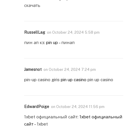
скачать
RussellLag
on
October 24, 2024 5:58 pm
пин ап кз:
pin up
– пинап
Jamesnot
on
October 24, 2024 7:24 pm
pin-up casino giris
pin up casino
pin up casino
EdwardPoige
on
October 24, 2024 11:56 pm
1xbet официальный сайт:
1xbet официальный
сайт
– 1xbet