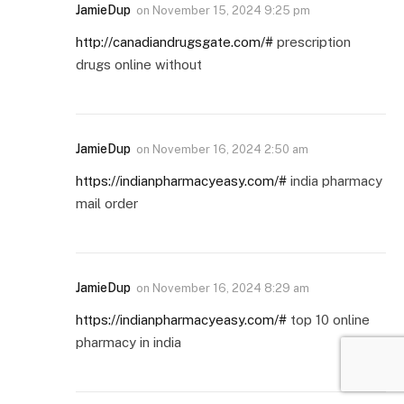
JamieDup
on
November 15, 2024 9:25 pm
http://canadiandrugsgate.com/#
prescription
drugs online without
JamieDup
on
November 16, 2024 2:50 am
https://indianpharmacyeasy.com/#
india pharmacy
mail order
JamieDup
on
November 16, 2024 8:29 am
https://indianpharmacyeasy.com/#
top 10 online
pharmacy in india