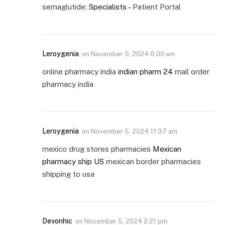
semaglutide:
Specialists
– Patient Portal
Leroygenia
on
November 5, 2024 6:00 am
online pharmacy india
indian pharm 24
mail order
pharmacy india
Leroygenia
on
November 5, 2024 11:37 am
mexico drug stores pharmacies
Mexican
pharmacy ship US
mexican border pharmacies
shipping to usa
Devonhic
on
November 5, 2024 2:21 pm