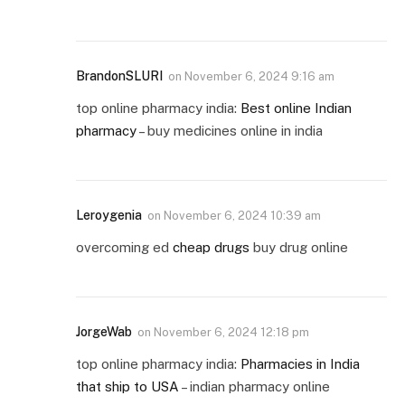
BrandonSLURI
on
November 6, 2024 9:16 am
top online pharmacy india:
Best online Indian
pharmacy
– buy medicines online in india
Leroygenia
on
November 6, 2024 10:39 am
overcoming ed
cheap drugs
buy drug online
JorgeWab
on
November 6, 2024 12:18 pm
top online pharmacy india:
Pharmacies in India
that ship to USA
– indian pharmacy online