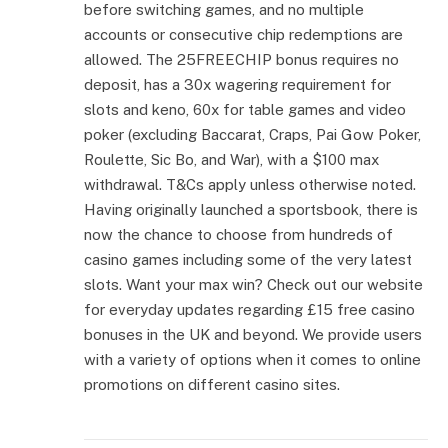
before switching games, and no multiple
accounts or consecutive chip redemptions are
allowed. The 25FREECHIP bonus requires no
deposit, has a 30x wagering requirement for
slots and keno, 60x for table games and video
poker (excluding Baccarat, Craps, Pai Gow Poker,
Roulette, Sic Bo, and War), with a $100 max
withdrawal. T&Cs apply unless otherwise noted.
Having originally launched a sportsbook, there is
now the chance to choose from hundreds of
casino games including some of the very latest
slots. Want your max win? Check out our website
for everyday updates regarding £15 free casino
bonuses in the UK and beyond. We provide users
with a variety of options when it comes to online
promotions on different casino sites.