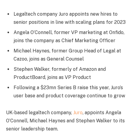
Legaltech company Juro appoints new hires to
senior positions in line with scaling plans for 2023
Angela O’Connell, former VP marketing at Onfido,
joins the company as Chief Marketing Officer
Michael Haynes, former Group Head of Legal at
Cazoo, joins as General Counsel
Stephen Walker, formerly of Amazon and
ProductBoard, joins as VP Product
Following a $23mn Series B raise this year, Juro’s
user base and product coverage continue to grow
UK-based legaltech company,
Juro
, appoints Angela
O’Connell, Michael Haynes and Stephen Walker to its
senior leadership team.