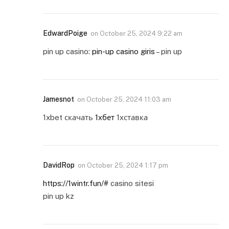
EdwardPoige
on
October 25, 2024 9:22 am
pin up casino:
pin-up casino giris
– pin up
Jamesnot
on
October 25, 2024 11:03 am
1xbet скачать
1хбет
1хставка
DavidRop
on
October 25, 2024 1:17 pm
https://1wintr.fun/#
casino sitesi
pin up kz