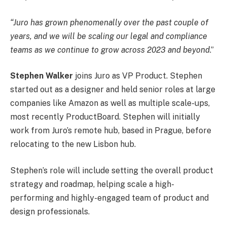
“Juro has grown phenomenally over the past couple of
years, and we will be scaling our legal and compliance
teams as we continue to grow across 2023 and beyond
.”
Stephen Walker
joins Juro as VP Product. Stephen
started out as a designer and held senior roles at large
companies like Amazon as well as multiple scale-ups,
most recently ProductBoard. Stephen will initially
work from Juro’s remote hub, based in Prague, before
relocating to the new Lisbon hub.
Stephen’s role will include setting the overall product
strategy and roadmap, helping scale a high-
performing and highly-engaged team of product and
design professionals.