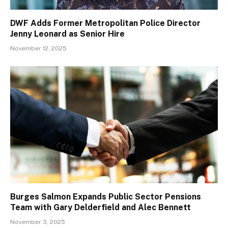
DWF Adds Former Metropolitan Police Director
Jenny Leonard as Senior Hire
November 12, 2025
Burges Salmon Expands Public Sector Pensions
Team with Gary Delderfield and Alec Bennett
November 3, 2025