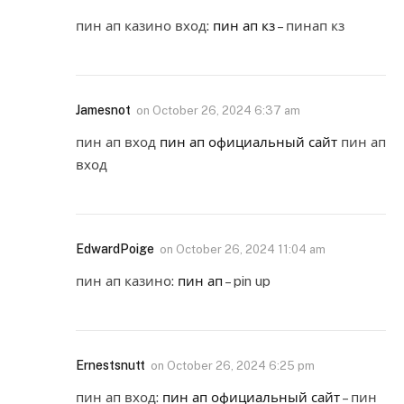
пин ап казино вход:
пин ап кз
– пинап кз
Jamesnot
on
October 26, 2024 6:37 am
пин ап вход
пин ап официальный сайт
пин ап
вход
EdwardPoige
on
October 26, 2024 11:04 am
пин ап казино:
пин ап
– pin up
Ernestsnutt
on
October 26, 2024 6:25 pm
пин ап вход:
пин ап официальный сайт
– пин