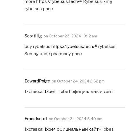
more
https://rybelsus.tech/#
Rybelsus 7mg
rybelsus price
ScottHig
on
October 23, 2024 10:12 am
buy rybelsus
https://rybelsus.tech/#
rybelsus
Semaglutide pharmacy price
EdwardPoige
on
October 24, 2024 2:32 pm
1хставка:
1xbet
– 1xbet официальный сайт
Ernestsnutt
on
October 24, 2024 5:49 pm
1хставка:
1xbet официальный сайт
– 1xbet