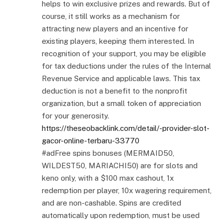
helps to win exclusive prizes and rewards. But of
course, it still works as a mechanism for
attracting new players and an incentive for
existing players, keeping them interested. In
recognition of your support, you may be eligible
for tax deductions under the rules of the Internal
Revenue Service and applicable laws. This tax
deduction is not a benefit to the nonprofit
organization, but a small token of appreciation
for your generosity.
https://theseobacklink.com/detail/-provider-slot-
gacor-online-terbaru-33770
#adFree spins bonuses (MERMAID50,
WILDEST50, MARIACHI50) are for slots and
keno only, with a $100 max cashout, 1x
redemption per player, 10x wagering requirement,
and are non-cashable. Spins are credited
automatically upon redemption, must be used