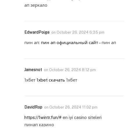
ап зеркало
EdwardPoige
on
October 26, 2024 6:35 pm
пин ап:
пин ап официальный сайт
– пин ап
Jamesnot
on
October 26, 2024 8:12 pm
1хбет
1xbet скачать
1хбет
DavidRop
on
October 26, 2024 11:02 pm
https://1wintr.fun/#
en iyi casino siteleri
пинап казино