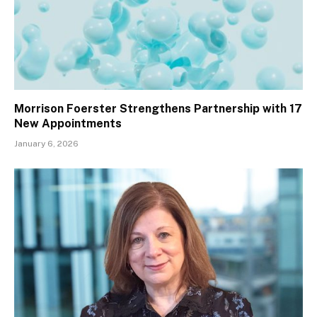
Morrison Foerster Strengthens Partnership with 17
New Appointments
January 6, 2026