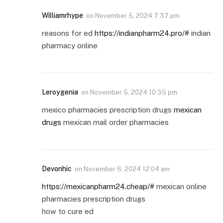
Williamrhype
on
November 5, 2024 7:37 pm
reasons for ed
https://indianpharm24.pro/#
indian
pharmacy online
Leroygenia
on
November 5, 2024 10:35 pm
mexico pharmacies prescription drugs
mexican
drugs
mexican mail order pharmacies
Devonhic
on
November 6, 2024 12:04 am
https://mexicanpharm24.cheap/#
mexican online
pharmacies prescription drugs
how to cure ed