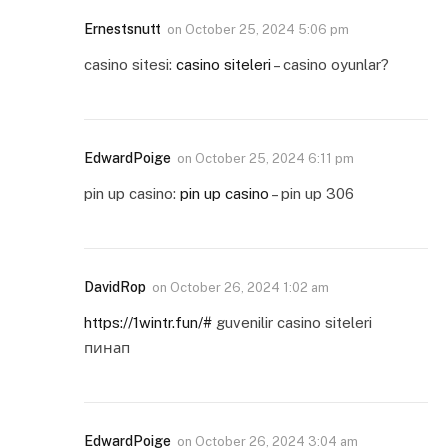
Ernestsnutt
on
October 25, 2024 5:06 pm
casino sitesi:
casino siteleri
– casino oyunlar?
EdwardPoige
on
October 25, 2024 6:11 pm
pin up casino:
pin up casino
– pin up 306
DavidRop
on
October 26, 2024 1:02 am
https://1wintr.fun/#
guvenilir casino siteleri
пинап
EdwardPoige
on
October 26, 2024 3:04 am