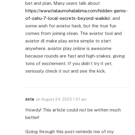
bet and plan. Many users talk about
https://www.halaumohalailima.com/hidden-gems-
of-oahu-7-local-secrets-beyond-waikiki/
, and
some wish for aviator hack, but the true fun
comes from joining clean. The aviator tool and
aviator dl make play extra simple to start
anywhere. aviator play online is awesome
because rounds are fast and high-stakes, giving
tons of excitement. If you didn’t try it yet,
seriously check it out and see the kick.
esta
on
August 24, 2025 1:51 am
Howdy! This article could not be written much
better!
Going through this post reminds me of my