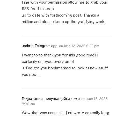
Fine with your permission allow me to grab your
RSS feed to keep
up to date with forthcoming post. Thanks a
million and please keep up the gratifying work.
update Telegram app
on
June 13, 2025 6:20 pm
I want to to thank you for this good read!! I
certainly enjoyed every bit of
it. I’ve got you bookmarked to look at new stuff
you post…
Гидратация шелушащейся кожи
on
June 15, 2025
8:38 am
Wow that was unusual. I just wrote an really long