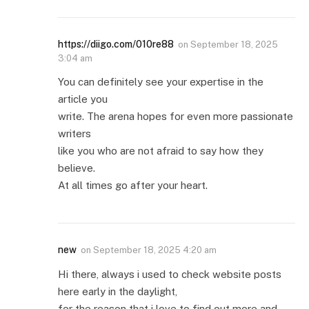
https://diigo.com/010re88
on
September 18, 2025
3:04 am
You can definitely see your expertise in the
article you
write. The arena hopes for even more passionate
writers
like you who are not afraid to say how they
believe.
At all times go after your heart.
new
on
September 18, 2025 4:20 am
Hi there, always i used to check website posts
here early in the daylight,
for the reason that i love to find out more and