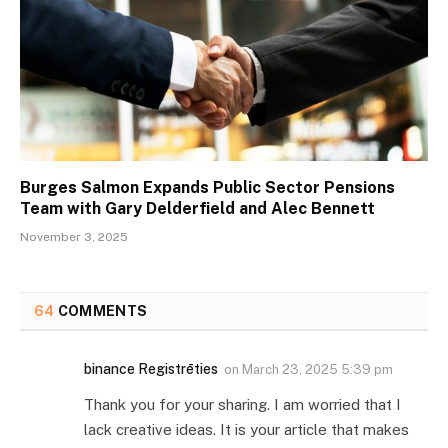
Burges Salmon Expands Public Sector Pensions
Team with Gary Delderfield and Alec Bennett
November 3, 2025
64
COMMENTS
binance Registrēties
on
March 23, 2025 5:39 pm
Thank you for your sharing. I am worried that I
lack creative ideas. It is your article that makes