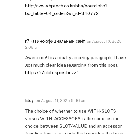
http://www.hptech.co.kr/bbs/board.php?
bo_table=04_order&wr_id=340772
r7 казино официальный сайт
on
August 10, 2025
2:06 am
Awesome! Its actually amazing paragraph, I have
got much clear idea regarding from this post.
https://r7club-spins.buzz/
Eloy
on
August 11, 2025 6:46 pm
The choice of whether to use WITH-SLOTS
versus WITH-ACCESSORS is the same as the
choice between SLOT-VALUE and an accessor
function: low-level code that provides the basic