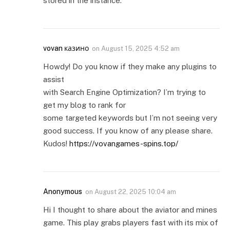
stored in the instance.
vovan казино
on
August 15, 2025 4:52 am
Howdy! Do you know if they make any plugins to
assist
with Search Engine Optimization? I’m trying to
get my blog to rank for
some targeted keywords but I’m not seeing very
good success. If you know of any please share.
Kudos!
https://vovangames-spins.top/
Anonymous
on
August 22, 2025 10:04 am
Hi I thought to share about the aviator and mines
game. This play grabs players fast with its mix of