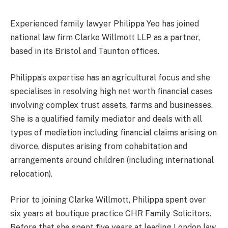
Experienced family lawyer Philippa Yeo has joined
national law firm Clarke Willmott LLP as a partner,
based in its Bristol and Taunton offices.
Philippa’s expertise has an agricultural focus and she
specialises in resolving high net worth financial cases
involving complex trust assets, farms and businesses.
She is a qualified family mediator and deals with all
types of mediation including financial claims arising on
divorce, disputes arising from cohabitation and
arrangements around children (including international
relocation).
Prior to joining Clarke Willmott, Philippa spent over
six years at boutique practice CHR Family Solicitors.
Before that she spent five years at leading London law