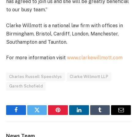
has agreed to join us and she will be greatly beneficial
to our busy team.”
Clarke Willmott is a national law firm with offices in
Birmingham, Bristol, Cardiff, London, Manchester,
Southampton and Taunton.
For more information visit
www.clarkewillmott.com
Charles Russell Speechlys
Clarke Willmott LLP
Gareth Schofield
Facebook
Twitter
Pinterest
LinkedIn
Tumblr
Email
News Team