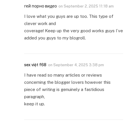
гей порно видео
on
September 2, 2025 11:18 am
I love what you guys are up too. This type of
clever work and
coverage! Keep up the very good works guys I’ve
added you guys to my blogroll.
sex việt f68
on
September 4, 2025 3:38 pm
I have read so many articles or reviews
concerning the blogger lovers however this
piece of writing is genuinely a fastidious
paragraph,
keep it up.