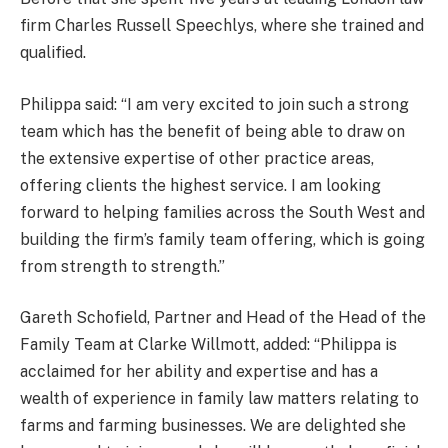
firm Charles Russell Speechlys, where she trained and
qualified.
Philippa said: “I am very excited to join such a strong
team which has the benefit of being able to draw on
the extensive expertise of other practice areas,
offering clients the highest service. I am looking
forward to helping families across the South West and
building the firm’s family team offering, which is going
from strength to strength.”
Gareth Schofield, Partner and Head of the Head of the
Family Team at Clarke Willmott, added: “Philippa is
acclaimed for her ability and expertise and has a
wealth of experience in family law matters relating to
farms and farming businesses. We are delighted she