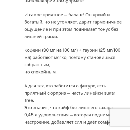
низкокалорийном формате.
И самое приятное — баланс! Он яркий и
богатый, но не утомляет, дарит гармоничное
ощущение и при этом поднимает тонус без
лишней тряски.
Кофеин (30 мг на 100 мл) + таурин (25 мг/100
мл) работают мягко, поэтому становишься
собранным,
но спокойным.
А для тех, кто заботится о фигуре, есть
приятный сюрприз — часть линейки sugar
free.
Это значит, что кайф без лишнего сахара.
0,45 л удовольствия — которая поднимает
настроение, добавляет сил и даёт комфорт.