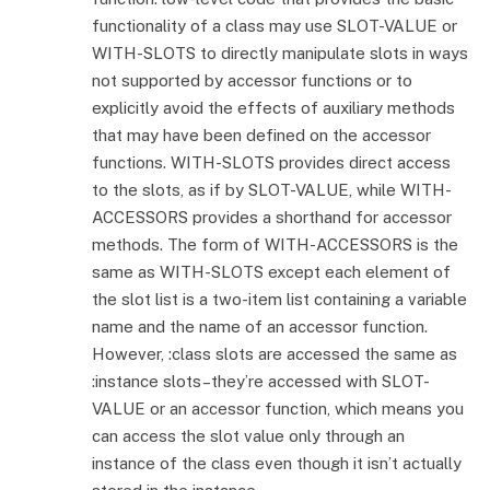
functionality of a class may use SLOT-VALUE or
WITH-SLOTS to directly manipulate slots in ways
not supported by accessor functions or to
explicitly avoid the effects of auxiliary methods
that may have been defined on the accessor
functions. WITH-SLOTS provides direct access
to the slots, as if by SLOT-VALUE, while WITH-
ACCESSORS provides a shorthand for accessor
methods. The form of WITH-ACCESSORS is the
same as WITH-SLOTS except each element of
the slot list is a two-item list containing a variable
name and the name of an accessor function.
However, :class slots are accessed the same as
:instance slots–they’re accessed with SLOT-
VALUE or an accessor function, which means you
can access the slot value only through an
instance of the class even though it isn’t actually