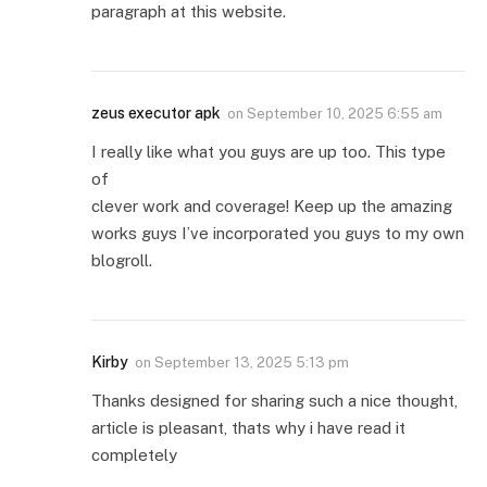
paragraph at this website.
zeus executor apk
on
September 10, 2025 6:55 am
I really like what you guys are up too. This type
of
clever work and coverage! Keep up the amazing
works guys I’ve incorporated you guys to my own
blogroll.
Kirby
on
September 13, 2025 5:13 pm
Thanks designed for sharing such a nice thought,
article is pleasant, thats why i have read it
completely