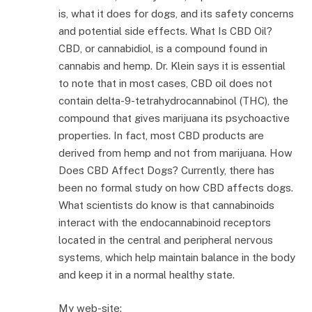
is, what it does for dogs, and its safety concerns
and potential side effects. What Is CBD Oil?
CBD, or cannabidiol, is a compound found in
cannabis and hemp. Dr. Klein says it is essential
to note that in most cases, CBD oil does not
contain delta-9-tetrahydrocannabinol (THC), the
compound that gives marijuana its psychoactive
properties. In fact, most CBD products are
derived from hemp and not from marijuana. How
Does CBD Affect Dogs? Currently, there has
been no formal study on how CBD affects dogs.
What scientists do know is that cannabinoids
interact with the endocannabinoid receptors
located in the central and peripheral nervous
systems, which help maintain balance in the body
and keep it in a normal healthy state.
My web-site;