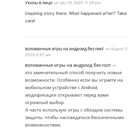
Уколы в лицо
on
July 19, 2025 11:38 pm
Inspiring story there. What happened after? Take
care!
взломанные игры на андроид без root
on
August 3,
2025 2:47 am
взломанные игры на андроид без root
—
это замечательный способ получить новые
возможности. Особенно если вы играете на
мобильном устройстве с Android,
модификации открывают перед вами
огромный выбор.
Я часто использую игры с обходом системы
защиты, чтобы наслаждаться бесконечными
возможностями.