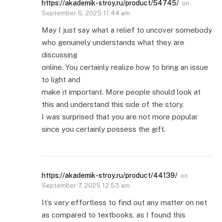
https://akademik-stroy.ru/product/54745/
on
September 6, 2025 11:44 am
May I just say what a relief to uncover somebody
who genuinely understands what they are
discussing
online. You certainly realize how to bring an issue
to light and
make it important. More people should look at
this and understand this side of the story.
I was surprised that you are not more popular
since you certainly possess the gift.
https://akademik-stroy.ru/product/44139/
on
September 7, 2025 12:53 am
It’s very effortless to find out any matter on net
as compared to textbooks, as I found this