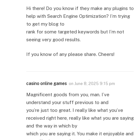
Hi there! Do you know if they make any plugins to
help with Search Engine Optimization? I’m trying
to get my blog to
rank for some targeted keywords but I’m not
seeing very good results.
If you know of any please share. Cheers!
casino online games
on
June 8, 2025 9:15 pm
Magnificent goods from you, man. I’ve
understand your stuff previous to and
you’re just too great. I really like what you’ve
received right here, really like what you are saying
and the way in which by
which you are saying it. You make it enjoyable and