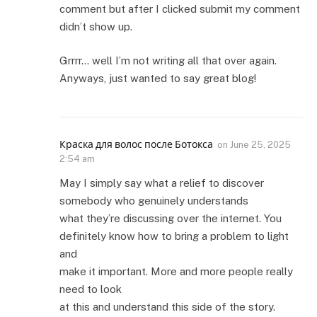
comment but after I clicked submit my comment
didn’t show up.
Grrrr… well I’m not writing all that over again.
Anyways, just wanted to say great blog!
Краска для волос после Ботокса
on
June 25, 2025
2:54 am
May I simply say what a relief to discover
somebody who genuinely understands
what they’re discussing over the internet. You
definitely know how to bring a problem to light
and
make it important. More and more people really
need to look
at this and understand this side of the story.