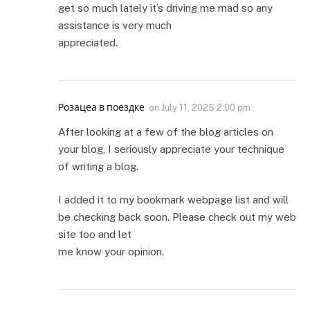
get so much lately it’s driving me mad so any
assistance is very much
appreciated.
Розацеа в поездке
on
July 11, 2025 2:00 pm
After looking at a few of the blog articles on
your blog, I seriously appreciate your technique
of writing a blog.
I added it to my bookmark webpage list and will
be checking back soon. Please check out my web
site too and let
me know your opinion.