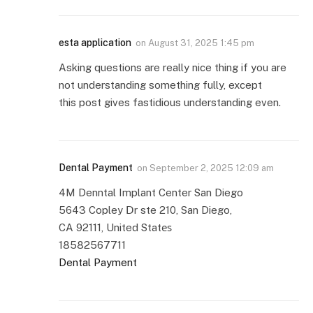
esta application
on
August 31, 2025 1:45 pm
Asking questions are really nice thing if you are
not understanding something fully, except
this post gives fastidious understanding even.
Dental Payment
on
September 2, 2025 12:09 am
4M Denntal Implant Center San Diego
5643 Copley Ⅾr ste 210, San Diego,
CA 92111, United Statеѕ
18582567711
Dental Payment