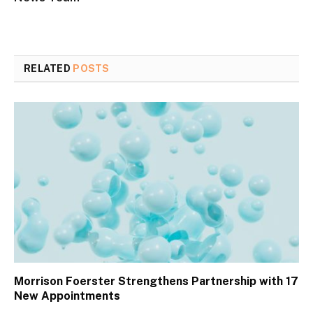
RELATED
POSTS
Morrison Foerster Strengthens Partnership with 17
New Appointments