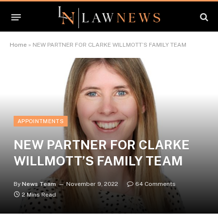
Home
»
NEW PARTNER FOR CLARKE WILLMOTT’S FAMILY TEAM
APPOINTMENTS
NEW PARTNER FOR CLARKE
WILLMOTT’S FAMILY TEAM
By
News Team
November 9, 2022
64 Comments
2 Mins Read