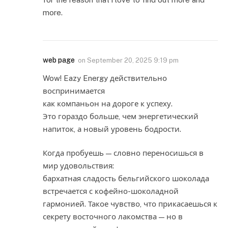
more.
web page
on
September 20, 2025 9:19 pm
Wow! Eazy Energy действительно
воспринимается
как компаньон на дороге к успеху.
Это гораздо больше, чем энергетический
напиток, а новый уровень бодрости.
Когда пробуешь — словно переносишься в
мир удовольствия:
бархатная сладость бельгийского шоколада
встречается с кофейно-шоколадной
гармонией. Такое чувство, что прикасаешься к
секрету восточного лакомства — но в