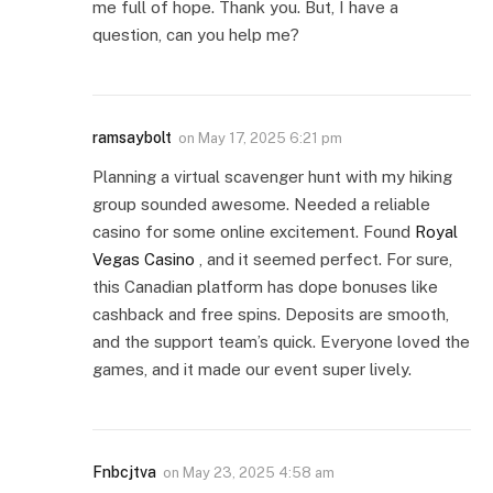
me full of hope. Thank you. But, I have a
question, can you help me?
ramsaybolt
on
May 17, 2025 6:21 pm
Planning a virtual scavenger hunt with my hiking
group sounded awesome. Needed a reliable
casino for some online excitement. Found
Royal
Vegas Casino
, and it seemed perfect. For sure,
this Canadian platform has dope bonuses like
cashback and free spins. Deposits are smooth,
and the support team’s quick. Everyone loved the
games, and it made our event super lively.
Fnbcjtva
on
May 23, 2025 4:58 am