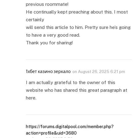
previous roommate!
He continually kept preaching about this. I most
certainly
will send this article to him. Pretty sure he’s going
to have a very good read.
Thank you for sharing!
1хбет казино зеркало
on
August 26, 2025 6:21 pm
I am actually grateful to the owner of this
website who has shared this great paragraph at
here.
https://forums.digitalpool.com/member.php?
action=profile&uid=3680