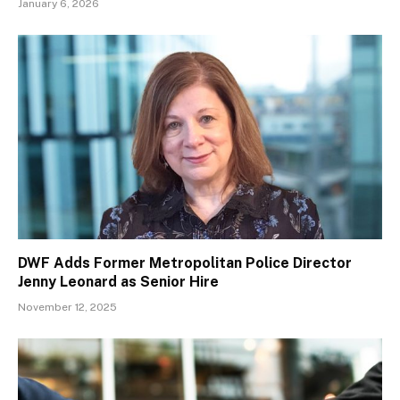
January 6, 2026
DWF Adds Former Metropolitan Police Director
Jenny Leonard as Senior Hire
November 12, 2025