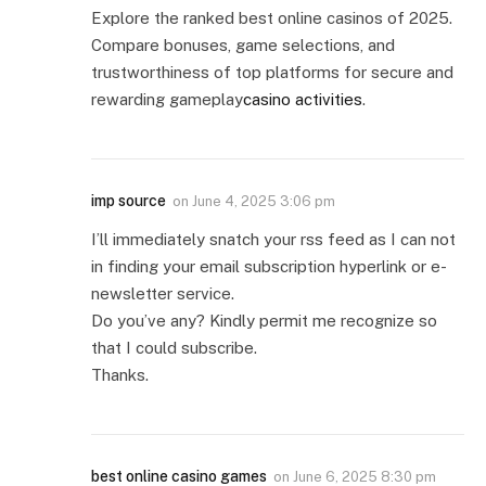
Explore the ranked best online casinos of 2025.
Compare bonuses, game selections, and
trustworthiness of top platforms for secure and
rewarding gameplay
casino activities
.
imp source
on
June 4, 2025 3:06 pm
I’ll immediately snatch your rss feed as I can not
in finding your email subscription hyperlink or e-
newsletter service.
Do you’ve any? Kindly permit me recognize so
that I could subscribe.
Thanks.
best online casino games
on
June 6, 2025 8:30 pm