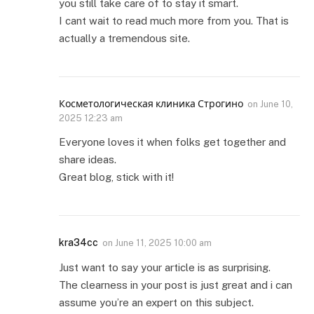
you still take care of to stay it smart.
I cant wait to read much more from you. That is
actually a tremendous site.
Косметологическая клиника Строгино
on
June 10,
2025 12:23 am
Everyone loves it when folks get together and
share ideas.
Great blog, stick with it!
kra34cc
on
June 11, 2025 10:00 am
Just want to say your article is as surprising.
The clearness in your post is just great and i can
assume you’re an expert on this subject.