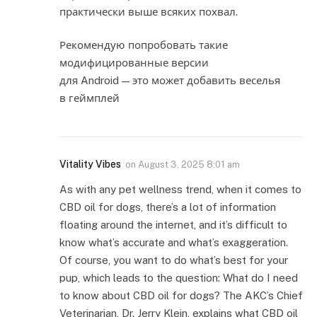
практически выше всяких похвал.
Рекомендую попробовать такие
модифицированные версии
для Android — это может добавить веселья
в геймплей
Vitality Vibes
on
August 3, 2025 8:01 am
As with any pet wellness trend, when it comes to
CBD oil for dogs, there’s a lot of information
floating around the internet, and it’s difficult to
know what’s accurate and what’s exaggeration.
Of course, you want to do what’s best for your
pup, which leads to the question: What do I need
to know about CBD oil for dogs? The AKC’s Chief
Veterinarian, Dr. Jerry Klein, explains what CBD oil