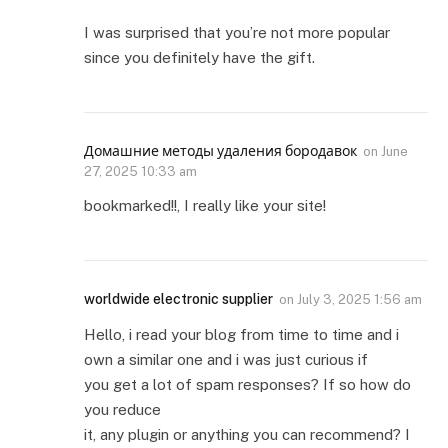
I was surprised that you’re not more popular
since you definitely have the gift.
Домашние методы удаления бородавок
on
June
27, 2025 10:33 am
bookmarked!!, I really like your site!
worldwide electronic supplier
on
July 3, 2025 1:56 am
Hello, i read your blog from time to time and i
own a similar one and i was just curious if
you get a lot of spam responses? If so how do
you reduce
it, any plugin or anything you can recommend? I