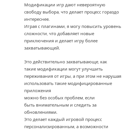
Модификации игр дают невероятную
свободу выбора, что делает процесс гораздо
интереснее.
Играя с плагинами, я могу повысить уровень
сложности, что добавляет новые
приключения и делает игру более
захватывающей.
Это действительно захватывающе, как
такие модификации могут улучшить
переживания от игры, а при этом не нарушая
использовать такие модифицированные
приложения
можно без особых проблем, если
быть внимательным и следить за
обновлениями.
Это делает каждый игровой процесс
персонализированным, а возможности