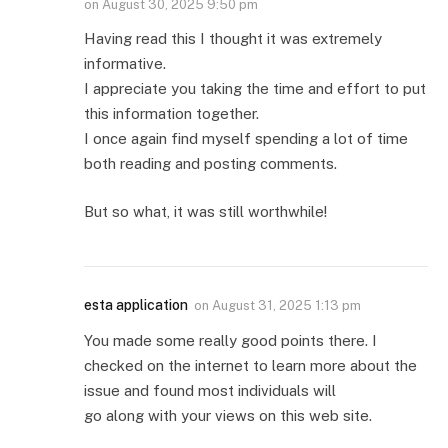
on
August 30, 2025 9:50 pm
Having read this I thought it was extremely
informative.
I appreciate you taking the time and effort to put
this information together.
I once again find myself spending a lot of time
both reading and posting comments.
But so what, it was still worthwhile!
esta application
on
August 31, 2025 1:13 pm
You made some really good points there. I
checked on the internet to learn more about the
issue and found most individuals will
go along with your views on this web site.