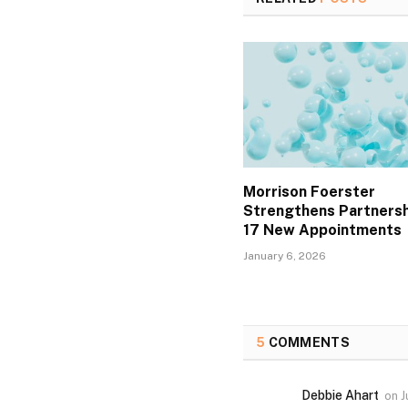
Morrison Foerster
Strengthens Partnersh
17 New Appointments
January 6, 2026
5
COMMENTS
Debbie Ahart
on
J