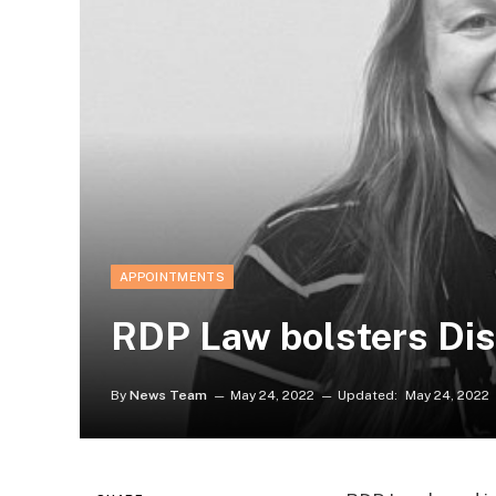
APPOINTMENTS
RDP Law bolsters Dis
By
News Team
May 24, 2022
Updated:
May 24, 2022