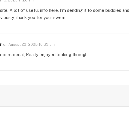
 13, 2025 11:28 am
te. A lot of useful info here. I’m sending it to some buddies ans 
viously, thank you for your sweat!
r
on
August 23, 2025 10:33 am
ect material, Really enjoyed looking through.