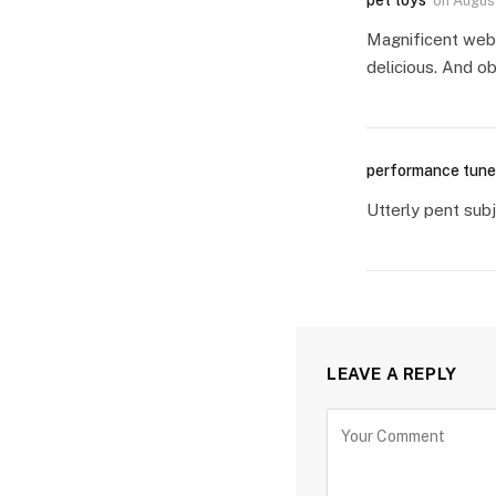
pet toys
on
August
Magnificent websi
delicious. And ob
performance tune
Utterly pent subj
LEAVE A REPLY