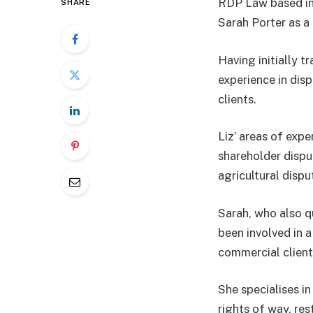
RDP Law based in
SHARE
Sarah Porter as a
Having initially t
experience in disp
clients.
Liz’ areas of exp
shareholder dispu
agricultural disp
Sarah, who also q
been involved in a
commercial client
She specialises in
rights of way, re