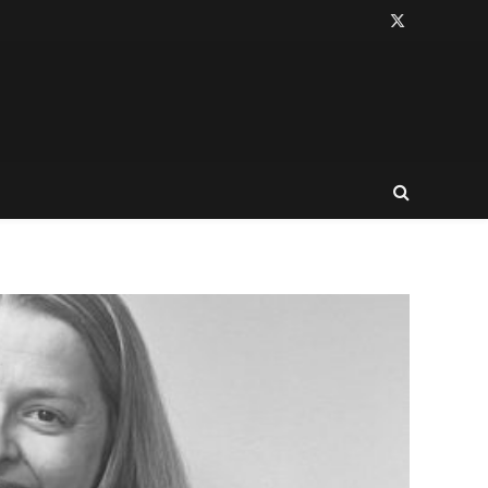
X
(Twitter)