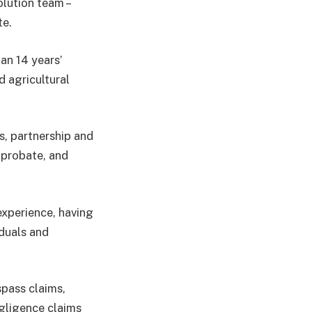
lution team –
te.
han 14 years’
d agricultural
s, partnership and
 probate, and
experience, having
iduals and
spass claims,
egligence claims