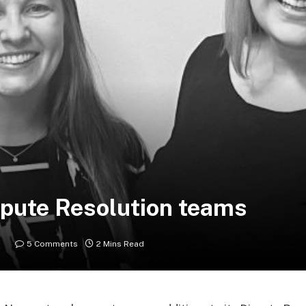
pute Resolution teams
5 Comments
2 Mins Read