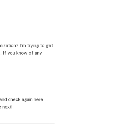
ization? I’m trying to get
. If you know of any
g and check again here
e next!