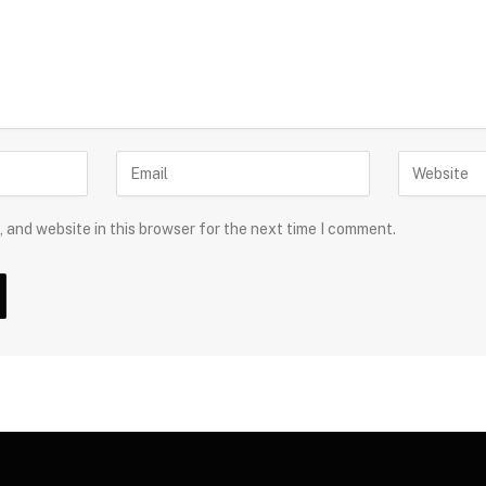
 and website in this browser for the next time I comment.