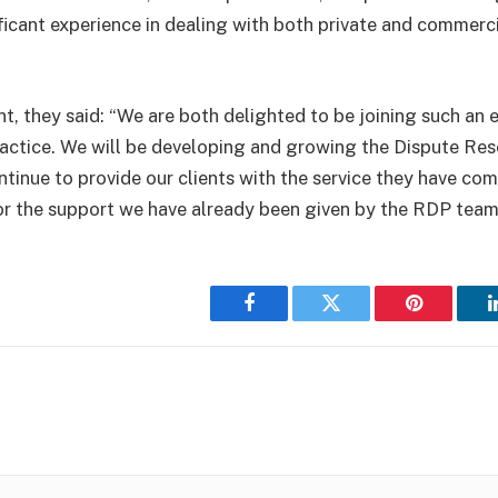
ificant experience in dealing with both private and commerci
nt, they said: “We are both delighted to be joining such an 
actice. We will be developing and growing the Dispute Res
tinue to provide our clients with the service they have com
or the support we have already been given by the RDP team
Facebook
Twitter
Pinterest