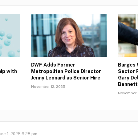
DWF Adds Former
Burges 
ip with
Metropolitan Police Director
Sector 
Jenny Leonard as Senior Hire
Gary Del
Bennett
November 12, 2025
November 
une 1, 2025 6:28 pm