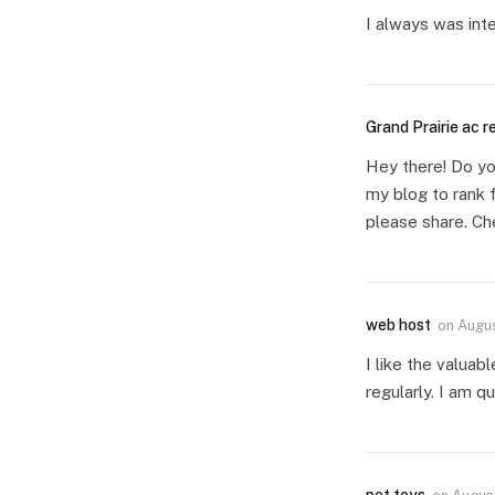
I always was inte
Grand Prairie ac r
Hey there! Do yo
my blog to rank 
please share. Ch
web host
on
Augus
I like the valuab
regularly. I am qu