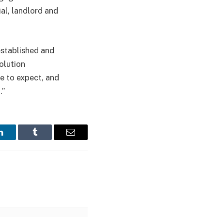
al, landlord and
established and
olution
e to expect, and
.”
LinkedIn
Tumblr
Email