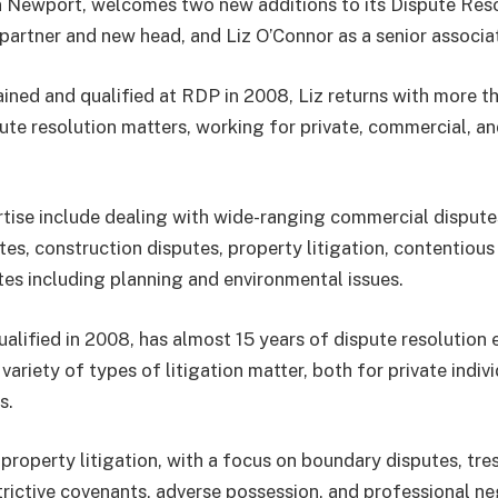
 Newport, welcomes two new additions to its Dispute Reso
 partner and new head, and Liz O’Connor as a senior associa
rained and qualified at RDP in 2008, Liz returns with more t
ute resolution matters, working for private, commercial, an
ertise include dealing with wide-ranging commercial dispute
tes, construction disputes, property litigation, contentious
utes including planning and environmental issues.
ualified in 2008, has almost 15 years of dispute resolution 
 variety of types of litigation matter, both for private indiv
s.
 property litigation, with a focus on boundary disputes, tre
strictive covenants, adverse possession, and professional n