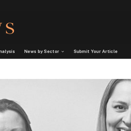
nalysis
News by Sector
Submit Your Article