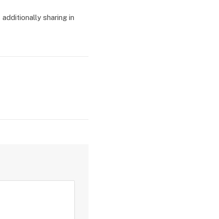
additionally sharing in