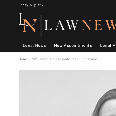
Friday, August 7
Legal News
New Appointments
Legal A
Home
»
RDP Law bolsters Dispute Resolution teams