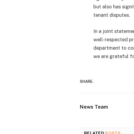
but also has sign
tenant disputes.
In a joint stateme
well-respected pr
department to con
we are grateful f
SHARE.
News Team
RELATED
POSTS