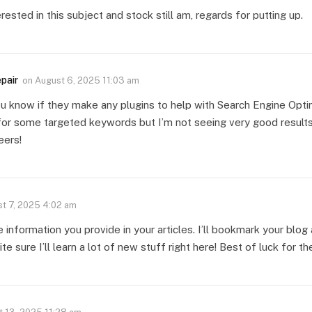
rested in this subject and stock still am, regards for putting up.
epair
on
August 6, 2025 11:03 am
u know if they make any plugins to help with Search Engine Optim
for some targeted keywords but I’m not seeing very good results
eers!
t 7, 2025 4:02 am
le information you provide in your articles. I’ll bookmark your blo
ite sure I’ll learn a lot of new stuff right here! Best of luck for th