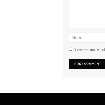
Save my name, email,