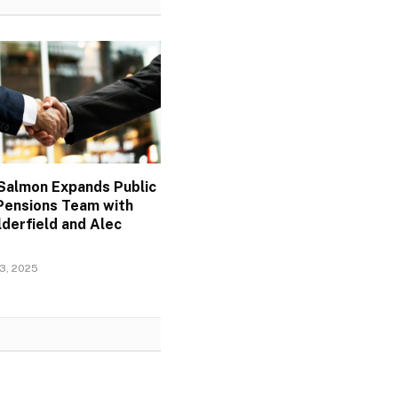
Salmon Expands Public
Pensions Team with
derfield and Alec
3, 2025