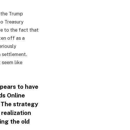
, the Trump
to Treasury
e to the fact that
ten off as a
eriously
n settlement.
t seem like
ppears to have
ds Online
. The strategy
 realization
ing the old