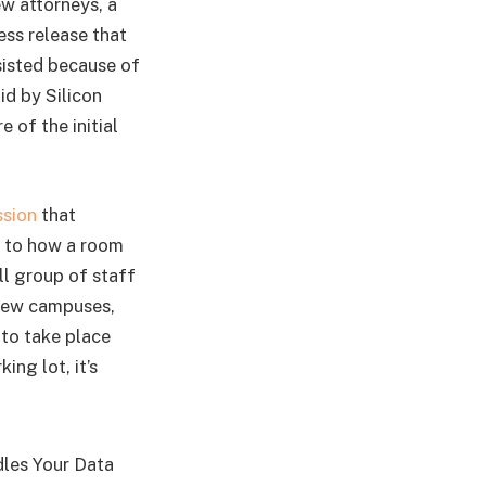
w attorneys, a
ess release that
rsisted because of
id by Silicon
e of the initial
ssion
that
n to how a room
l group of staff
View campuses,
 to take place
ng lot, it’s