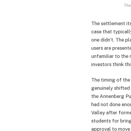
The
The settlement its
case that typical
one didn’t. The p
users are present
unfamiliar to the 
investors think th
The timing of the 
genuinely shifted
the Annenberg Pub
had not done enou
Valley after form
students for bring
approval to move 