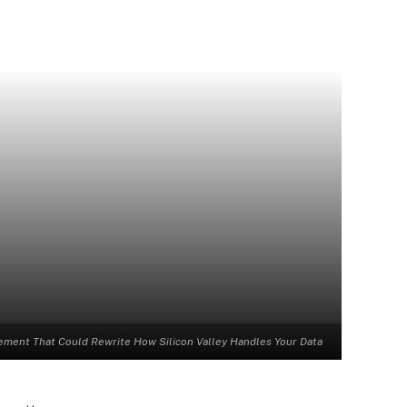
lement That Could Rewrite How Silicon Valley Handles Your Data