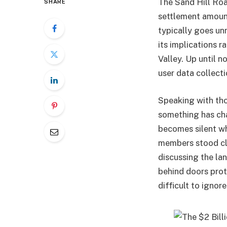
The Sand Hill Roa
SHARE
settlement amount
typically goes unn
its implications r
Valley. Up until n
user data collect
Speaking with tho
something has cha
becomes silent wh
members stood clo
discussing the la
behind doors prot
difficult to ignore