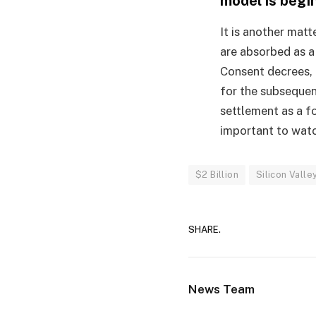
model is begin
It is another matte
are absorbed as a
Consent decrees, 
for the subsequen
settlement as a fo
important to watc
$2 Billion
Silicon Valle
SHARE.
News Team