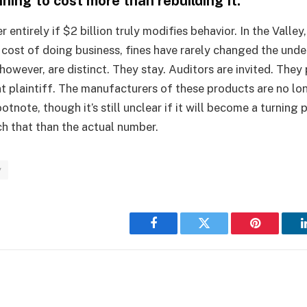
ning to cost more than rebuilding it.
r entirely if $2 billion truly modifies behavior. In the Valle
 cost of doing business, fines have rarely changed the under
however, are distinct. They stay. Auditors are invited. They
t plaintiff. The manufacturers of these products are no lon
otnote, though it’s still unclear if it will become a turning p
h that than the actual number.
y
Facebook
Twitter
Pinterest