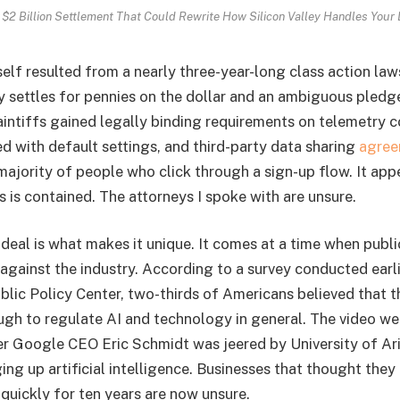
 $2 Billion Settlement That Could Rewrite How Silicon Valley Handles Your 
elf resulted from a nearly three-year-long class action laws
ly settles for pennies on the dollar and an ambiguous pledg
laintiffs gained legally binding requirements on telemetry c
ed with default settings, and third-party data sharing
agree
majority of people who click through a sign-up flow. It app
is is contained. The attorneys I spoke with are unsure.
deal is what makes it unique. It comes at a time when publi
 against the industry. According to a survey conducted earl
lic Policy Center, two-thirds of Americans believed that 
gh to regulate AI and technology in general. The video went
er Google CEO Eric Schmidt was jeered by University of A
ing up artificial intelligence. Businesses that thought they 
quickly for ten years are now unsure.