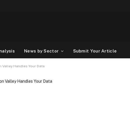
nalysis
News by Sector
Submit Your Article
n Valley Handles Your Data