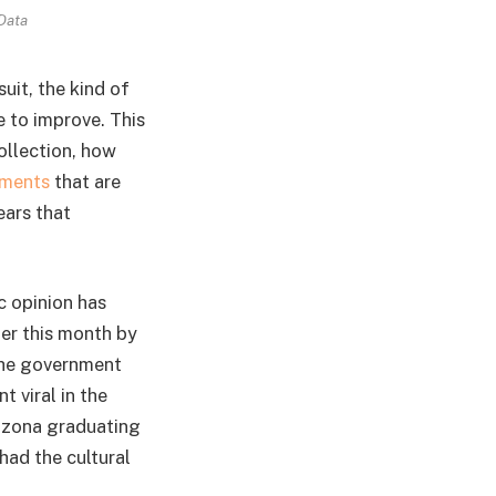
Data
uit, the kind of
e to improve. This
ollection, how
ments
that are
ears that
c opinion has
ier this month by
the government
 viral in the
rizona graduating
had the cultural