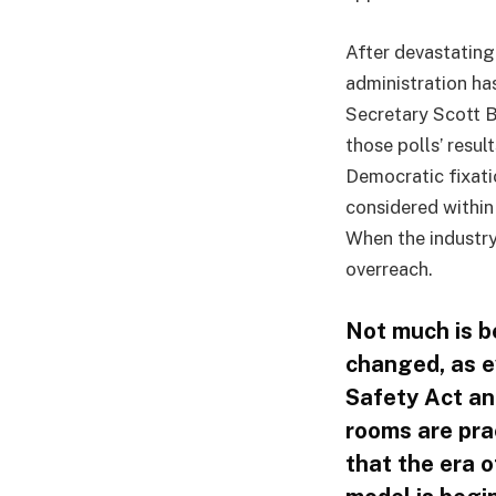
After devastatin
administration ha
Secretary Scott B
those polls’ resul
Democratic fixati
considered within
When the industry
overreach.
Not much is b
changed, as e
Safety Act and
rooms are prac
that the era o