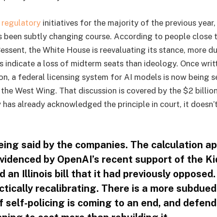
g
regulatory
initiatives for the majority of the previous year
s been subtly changing course. According to people close 
essent, the White House is reevaluating its stance, more du
ts indicate a loss of midterm seats than ideology. Once writ
on, a federal licensing system for AI models is now being s
 the West Wing. That discussion is covered by the $2 billio
 has already acknowledged the principle in court, it doesn’
eing said by the companies. The calculation a
videnced by OpenAI’s recent support of the Ki
 an Illinois bill that it had previously opposed
tically recalibrating. There is a more subdued
f self-policing is coming to an end, and defend