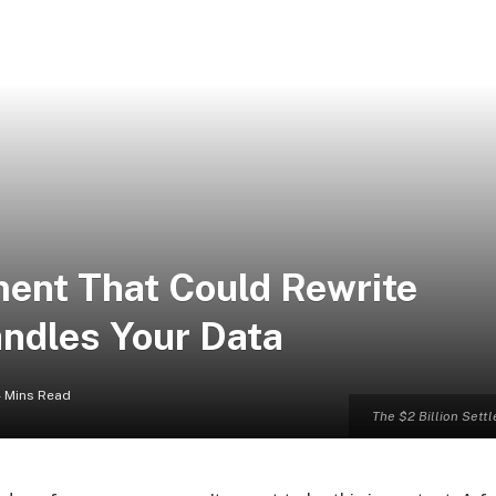
ment That Could Rewrite
andles Your Data
 Mins Read
The $2 Billion Sett