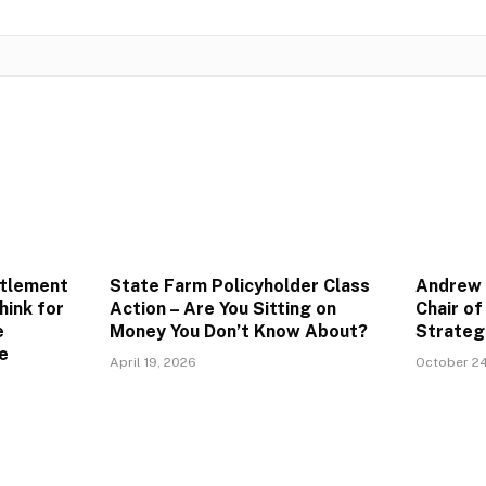
ttlement
State Farm Policyholder Class
Andrew 
hink for
Action – Are You Sitting on
Chair o
e
Money You Don’t Know About?
Strateg
e
April 19, 2026
October 24