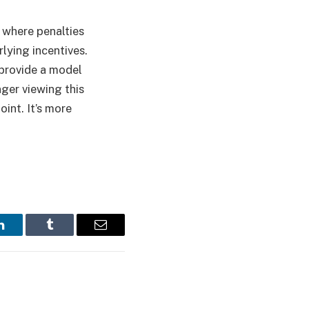
y, where penalties
lying incentives.
 provide a model
ger viewing this
oint. It’s more
LinkedIn
Tumblr
Email