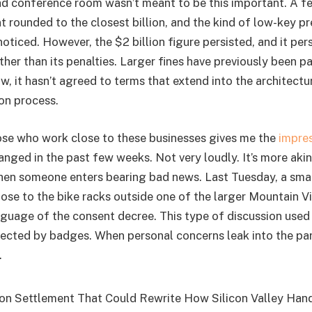
d conference room wasn’t meant to be this important. A fe
 rounded to the closest billion, and the kind of low-key pr
oticed. However, the $2 billion figure persisted, and it pe
ather than its penalties. Larger fines have previously been pa
ow, it hasn’t agreed to terms that extend into the architectur
ion process.
se who work close to these businesses gives me the
impre
nged in the past few weeks. Not very loudly. It’s more aki
en someone enters bearing bad news. Last Tuesday, a smal
se to the bike racks outside one of the larger Mountain 
nguage of the consent decree. This type of discussion used
ected by badges. When personal concerns leak into the parki
.