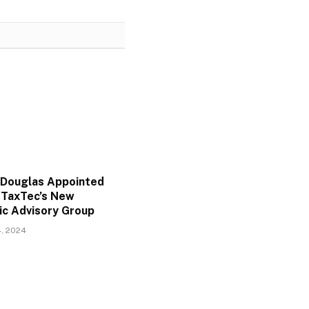
Douglas Appointed
f TaxTec’s New
ic Advisory Group
, 2024