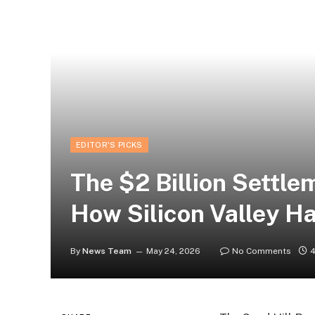
EDITOR'S PICKS
The $2 Billion Settle
How Silicon Valley H
By
News Team
May 24, 2026
No Comments
4