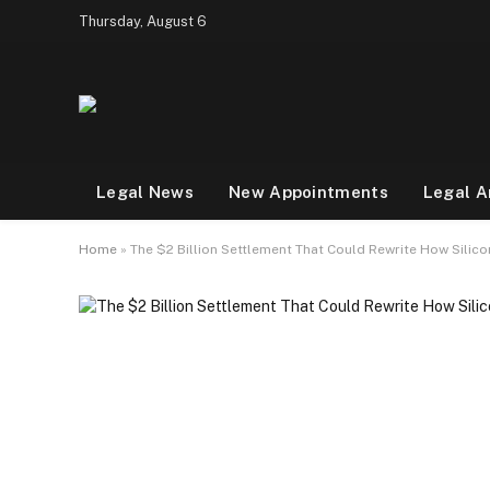
Thursday, August 6
Legal News
New Appointments
Legal A
Home
»
The $2 Billion Settlement That Could Rewrite How Silico