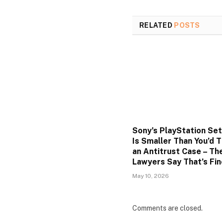
RELATED
POSTS
Sony’s PlayStation Se
Is Smaller Than You’d T
an Antitrust Case – Th
Lawyers Say That’s Fin
May 10, 2026
Comments are closed.