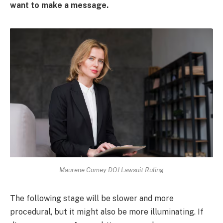
want to make a message.
Maurene Comey DOJ Lawsuit Ruling
The following stage will be slower and more
procedural, but it might also be more illuminating. If