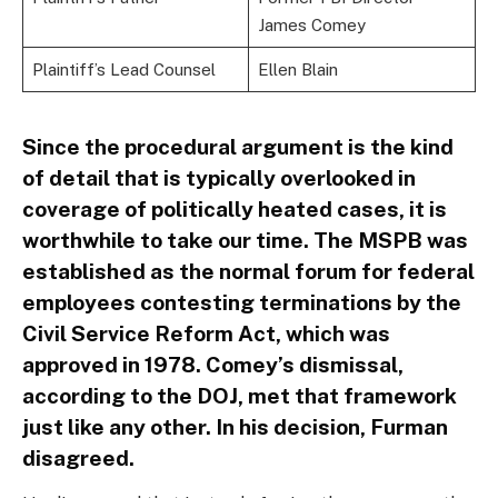
James Comey
Plaintiff’s Lead Counsel
Ellen Blain
Since the procedural argument is the kind
of detail that is typically overlooked in
coverage of politically heated cases, it is
worthwhile to take our time. The MSPB was
established as the normal forum for federal
employees contesting terminations by the
Civil Service Reform Act, which was
approved in 1978. Comey’s dismissal,
according to the DOJ, met that framework
just like any other. In his decision, Furman
disagreed.