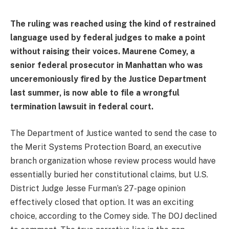
The ruling was reached using the kind of restrained
language used by federal judges to make a point
without raising their voices. Maurene Comey, a
senior federal prosecutor in Manhattan who was
unceremoniously fired by the Justice Department
last summer, is now able to file a wrongful
termination lawsuit in federal court.
The Department of Justice wanted to send the case to
the Merit Systems Protection Board, an executive
branch organization whose review process would have
essentially buried her constitutional claims, but U.S.
District Judge Jesse Furman’s 27-page opinion
effectively closed that option. It was an exciting
choice, according to the Comey side. The DOJ declined