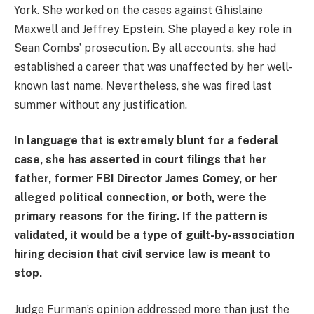
York. She worked on the cases against Ghislaine
Maxwell and Jeffrey Epstein. She played a key role in
Sean Combs’ prosecution. By all accounts, she had
established a career that was unaffected by her well-
known last name. Nevertheless, she was fired last
summer without any justification.
In language that is extremely blunt for a federal
case, she has asserted in court filings that her
father, former FBI Director James Comey, or her
alleged political connection, or both, were the
primary reasons for the firing. If the pattern is
validated, it would be a type of guilt-by-association
hiring decision that civil service law is meant to
stop.
Judge Furman’s opinion addressed more than just the