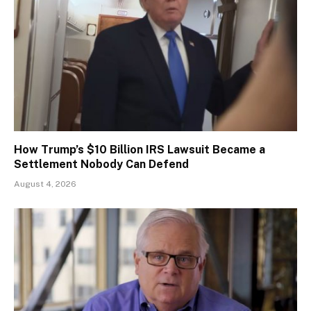
How Trump’s $10 Billion IRS Lawsuit Became a
Settlement Nobody Can Defend
August 4, 2026