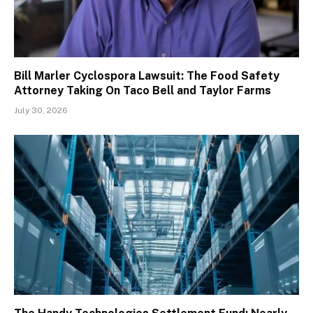
Bill Marler Cyclospora Lawsuit: The Food Safety
Attorney Taking On Taco Bell and Taylor Farms
July 30, 2026