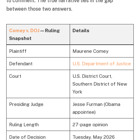
to comment. The true narrative lies in the gap
between those two answers.
Comey v. DOJ
— Ruling
Details
Snapshot
Plaintiff
Maurene Comey
Defendant
U.S. Department of Justice
Court
U.S. District Court,
Southern District of New
York
Presiding Judge
Jesse Furman (Obama
appointee)
Ruling Length
27-page opinion
Date of Decision
Tuesday, May 2026