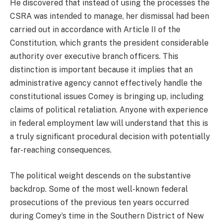
He discovered that instead of using the processes the
CSRA was intended to manage, her dismissal had been
carried out in accordance with Article II of the
Constitution, which grants the president considerable
authority over executive branch officers. This
distinction is important because it implies that an
administrative agency cannot effectively handle the
constitutional issues Comey is bringing up, including
claims of political retaliation. Anyone with experience
in federal employment law will understand that this is
a truly significant procedural decision with potentially
far-reaching consequences.
The political weight descends on the substantive
backdrop. Some of the most well-known federal
prosecutions of the previous ten years occurred
during Comey’s time in the Southern District of New