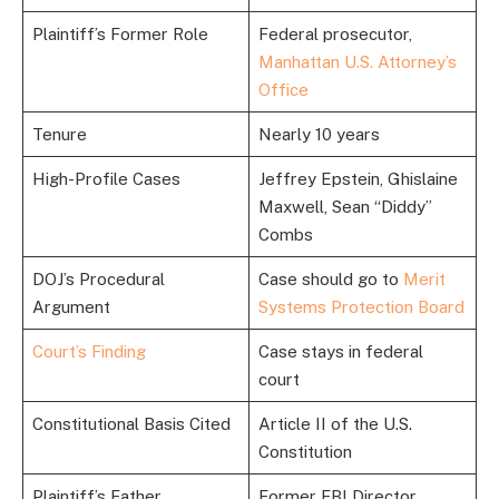
Plaintiff’s Former Role
Federal prosecutor,
Manhattan U.S. Attorney’s
Office
Tenure
Nearly 10 years
High-Profile Cases
Jeffrey Epstein, Ghislaine
Maxwell, Sean “Diddy”
Combs
DOJ’s Procedural
Case should go to
Merit
Argument
Systems Protection Board
Court’s Finding
Case stays in federal
court
Constitutional Basis Cited
Article II of the U.S.
Constitution
Plaintiff’s Father
Former FBI Director