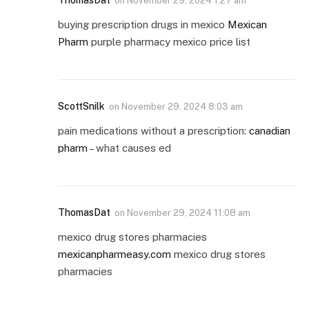
ThomasDat
on
November 29, 2024 1:27 am
buying prescription drugs in mexico
Mexican
Pharm
purple pharmacy mexico price list
ScottSnilk
on
November 29, 2024 8:03 am
pain medications without a prescription:
canadian
pharm
– what causes ed
ThomasDat
on
November 29, 2024 11:08 am
mexico drug stores pharmacies
mexicanpharmeasy.com
mexico drug stores
pharmacies