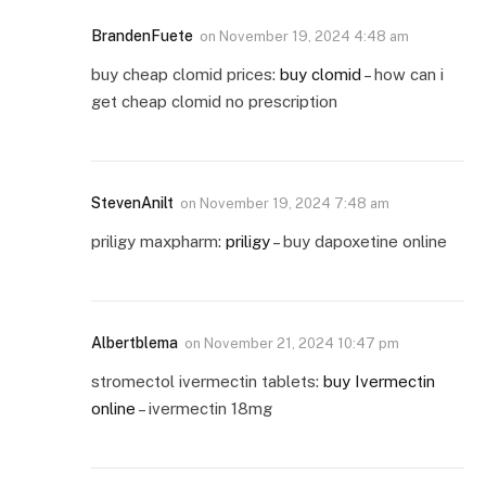
BrandenFuete
on
November 19, 2024 4:48 am
buy cheap clomid prices:
buy clomid
– how can i
get cheap clomid no prescription
StevenAnilt
on
November 19, 2024 7:48 am
priligy maxpharm:
priligy
– buy dapoxetine online
Albertblema
on
November 21, 2024 10:47 pm
stromectol ivermectin tablets:
buy Ivermectin
online
– ivermectin 18mg