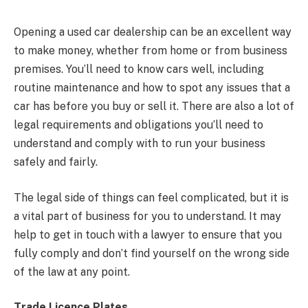
Opening a used car dealership can be an excellent way
to make money, whether from home or from business
premises. You’ll need to know cars well, including
routine maintenance and how to spot any issues that a
car has before you buy or sell it. There are also a lot of
legal requirements and obligations you’ll need to
understand and comply with to run your business
safely and fairly.
The legal side of things can feel complicated, but it is
a vital part of business for you to understand. It may
help to get in touch with a lawyer to ensure that you
fully comply and don’t find yourself on the wrong side
of the law at any point.
Trade Licence Plates