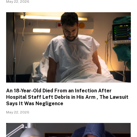
May 22, 2026
An 18-Year-Old Died From an Infection After
Hospital Staff Left Debris in His Arm , The Lawsuit
Says It Was Negligence
May 22, 2026