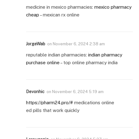
medicine in mexico pharmacies:
mexico pharmacy
cheap
– mexican rx online
JorgeWab
on
November 6, 2024 2:38 am
reputable indian pharmacies:
indian pharmacy
purchase online
– top online pharmacy india
Devonhic
on
November 6, 2024 5:19 am
https://pharm24.pro/#
medications online
ed pills that work quickly