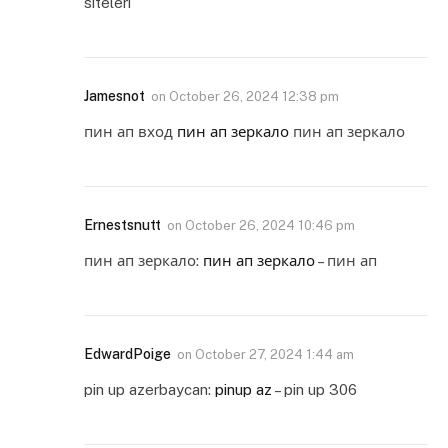
siteleri
Jamesnot
on
October 26, 2024 12:38 pm
пин ап вход
пин ап зеркало
пин ап зеркало
Ernestsnutt
on
October 26, 2024 10:46 pm
пин ап зеркало:
пин ап зеркало
– пин ап
EdwardPoige
on
October 27, 2024 1:44 am
pin up azerbaycan:
pinup az
– pin up 306