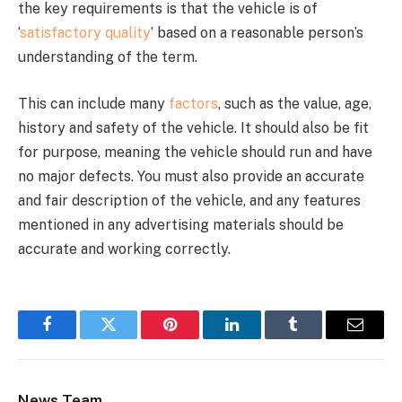
the key requirements is that the vehicle is of
‘
satisfactory quality
’ based on a reasonable person’s
understanding of the term.
This can include many
factors
, such as the value, age,
history and safety of the vehicle. It should also be fit
for purpose, meaning the vehicle should run and have
no major defects. You must also provide an accurate
and fair description of the vehicle, and any features
mentioned in any advertising materials should be
accurate and working correctly.
Facebook
Twitter
Pinterest
LinkedIn
Tumblr
Email
News Team