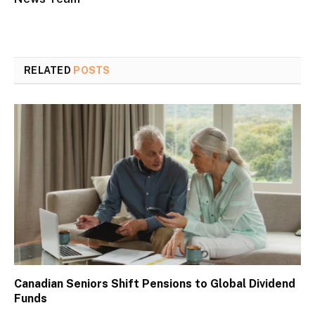
RELATED
POSTS
Canadian Seniors Shift Pensions to Global Dividend
Funds