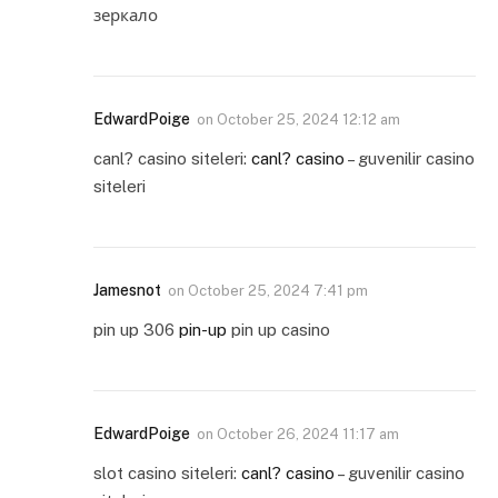
зеркало
EdwardPoige
on
October 25, 2024 12:12 am
canl? casino siteleri:
canl? casino
– guvenilir casino
siteleri
Jamesnot
on
October 25, 2024 7:41 pm
pin up 306
pin-up
pin up casino
EdwardPoige
on
October 26, 2024 11:17 am
slot casino siteleri:
canl? casino
– guvenilir casino