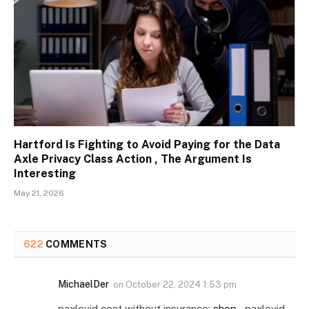
Hartford Is Fighting to Avoid Paying for the Data
Axle Privacy Class Action , The Argument Is
Interesting
May 21, 2026
622
COMMENTS
MichaelDer
on
October 22, 2024 1:53 pm
paxlovid cost without insurance:
shop
– paxlovid