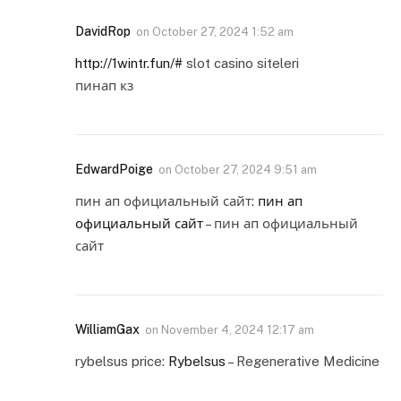
DavidRop
on
October 27, 2024 1:52 am
http://1wintr.fun/#
slot casino siteleri
пинап кз
EdwardPoige
on
October 27, 2024 9:51 am
пин ап официальный сайт:
пин ап
официальный сайт
– пин ап официальный
сайт
WilliamGax
on
November 4, 2024 12:17 am
rybelsus price:
Rybelsus
– Regenerative Medicine