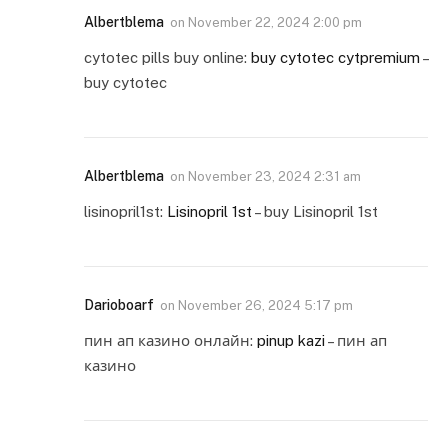
Albertblema
on
November 22, 2024 2:00 pm
cytotec pills buy online:
buy cytotec cytpremium
–
buy cytotec
Albertblema
on
November 23, 2024 2:31 am
lisinopril1st:
Lisinopril 1st
– buy Lisinopril 1st
Darioboarf
on
November 26, 2024 5:17 pm
пин ап казино онлайн:
pinup kazi
– пин ап
казино