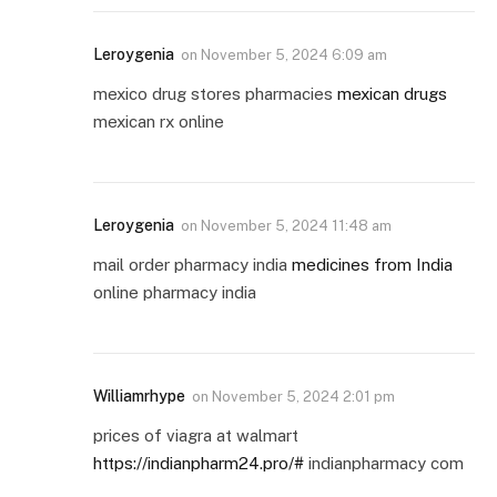
Leroygenia
on
November 5, 2024 6:09 am
mexico drug stores pharmacies
mexican drugs
mexican rx online
Leroygenia
on
November 5, 2024 11:48 am
mail order pharmacy india
medicines from India
online pharmacy india
Williamrhype
on
November 5, 2024 2:01 pm
prices of viagra at walmart
https://indianpharm24.pro/#
indianpharmacy com