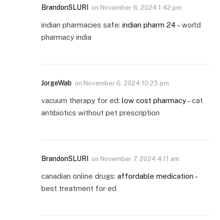
BrandonSLURI
on
November 6, 2024 1:42 pm
indian pharmacies safe:
indian pharm 24
– world
pharmacy india
JorgeWab
on
November 6, 2024 10:23 pm
vacuum therapy for ed:
low cost pharmacy
– cat
antibiotics without pet prescription
BrandonSLURI
on
November 7, 2024 4:11 am
canadian online drugs:
affordable medication
–
best treatment for ed