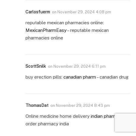
Carlosfuerm
on
November 29, 2024 4:08 pm
reputable mexican pharmacies online:
MexicanPharmEasy
– reputable mexican
pharmacies online
ScottSnilk
on
November 29, 2024 6:11 pm
buy erection pills:
canadian pharm
– canadian drug
ThomasDat
on
November 29, 2024 8:43 pm
Online medicine home delivery
indian pharm
mail
order pharmacy india