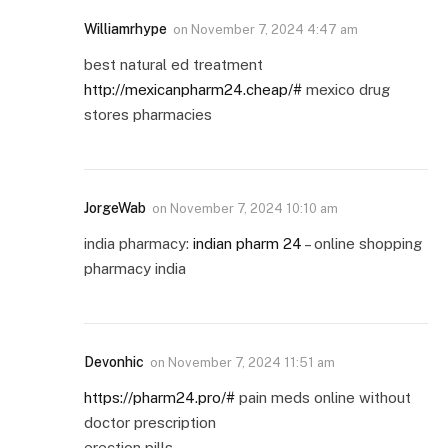
Williamrhype
on
November 7, 2024 4:47 am
best natural ed treatment
http://mexicanpharm24.cheap/#
mexico drug
stores pharmacies
JorgeWab
on
November 7, 2024 10:10 am
india pharmacy:
indian pharm 24
– online shopping
pharmacy india
Devonhic
on
November 7, 2024 11:51 am
https://pharm24.pro/#
pain meds online without
doctor prescription
erection pills