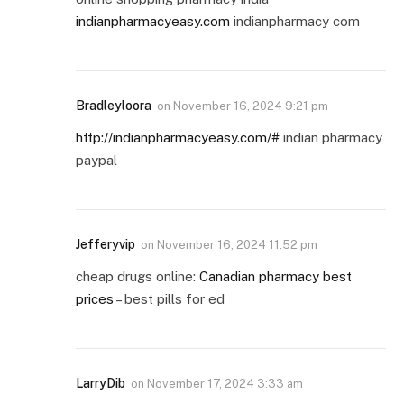
indianpharmacyeasy.com
indianpharmacy com
Bradleyloora
on
November 16, 2024 9:21 pm
http://indianpharmacyeasy.com/#
indian pharmacy
paypal
Jefferyvip
on
November 16, 2024 11:52 pm
cheap drugs online:
Canadian pharmacy best
prices
– best pills for ed
LarryDib
on
November 17, 2024 3:33 am