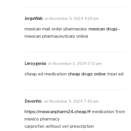
JorgeWab
on
November 5, 2024 4:29 pm
mexican mail order pharmacies:
mexican drugs
–
mexican pharmaceuticals online
Leroygenia
on
November 5, 2024 5:13 pm
cheap ed medication
cheap drugs online
treat ed
Devonhic
on
November 5, 2024 7:45 pm
https://mexicanpharm24.cheap/#
medication from
mexico pharmacy
carprofen without vet prescription