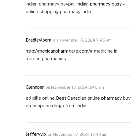
indian pharmacy paypal:
indian pharmacy easy
–
online shopping pharmacy india
Bradleyloora
on
November 17, 2024 7:45 am
http://mexicanpharmgate.com/#
medicine in
mexico pharmacies
Glennper
on
November 17, 2024 8:45 am
ed pills online
Best Canadian online pharmacy
buy
prescription drugs from india
Jefferyvip
on
November 17, 2024 10:40 am