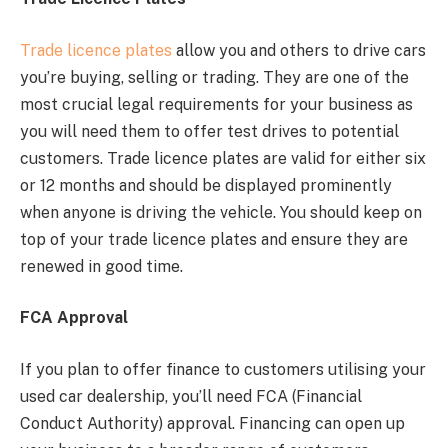
Trade licence plates
allow you and others to drive cars
you’re buying, selling or trading. They are one of the
most crucial legal requirements for your business as
you will need them to offer test drives to potential
customers. Trade licence plates are valid for either six
or 12 months and should be displayed prominently
when anyone is driving the vehicle. You should keep on
top of your trade licence plates and ensure they are
renewed in good time.
FCA Approval
If you plan to offer finance to customers utilising your
used car dealership, you’ll need FCA (Financial
Conduct Authority) approval. Financing can open up