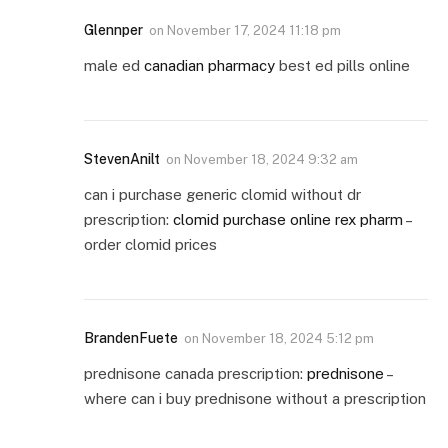
Glennper
on
November 17, 2024 11:18 pm
male ed
canadian pharmacy
best ed pills online
StevenAnilt
on
November 18, 2024 9:32 am
can i purchase generic clomid without dr
prescription:
clomid purchase online rex pharm
–
order clomid prices
BrandenFuete
on
November 18, 2024 5:12 pm
prednisone canada prescription:
prednisone
–
where can i buy prednisone without a prescription