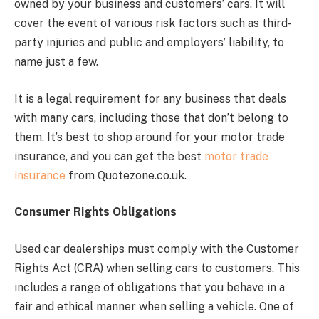
owned by your business and customers’ cars. It will
cover the event of various risk factors such as third-
party injuries and public and employers’ liability, to
name just a few.
It is a legal requirement for any business that deals
with many cars, including those that don’t belong to
them. It’s best to shop around for your motor trade
insurance, and you can get the best
motor trade
insurance
from Quotezone.co.uk.
Consumer Rights Obligations
Used car dealerships must comply with the Customer
Rights Act (CRA) when selling cars to customers. This
includes a range of obligations that you behave in a
fair and ethical manner when selling a vehicle. One of