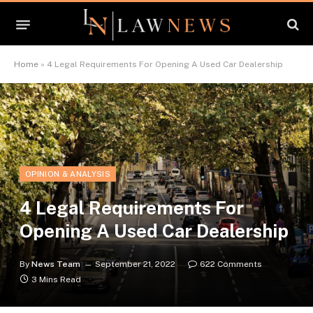
Home
»
4 Legal Requirements For Opening A Used Car Dealership
OPINION & ANALYSIS
4 Legal Requirements For
Opening A Used Car Dealership
By
News Team
September 21, 2022
622 Comments
3 Mins Read