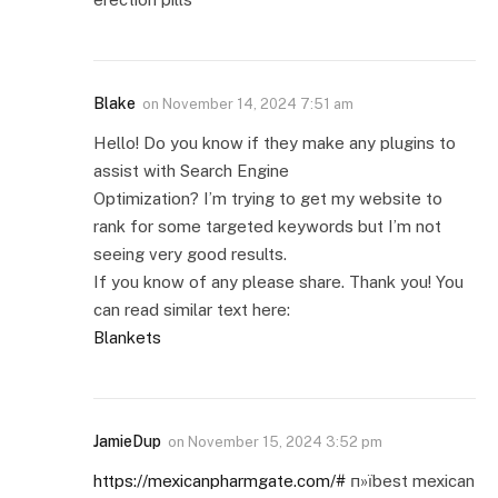
Blake
on
November 14, 2024 7:51 am
Hello! Do you know if they make any plugins to
assist with Search Engine
Optimization? I’m trying to get my website to
rank for some targeted keywords but I’m not
seeing very good results.
If you know of any please share. Thank you! You
can read similar text here:
Blankets
JamieDup
on
November 15, 2024 3:52 pm
https://mexicanpharmgate.com/#
п»їbest mexican