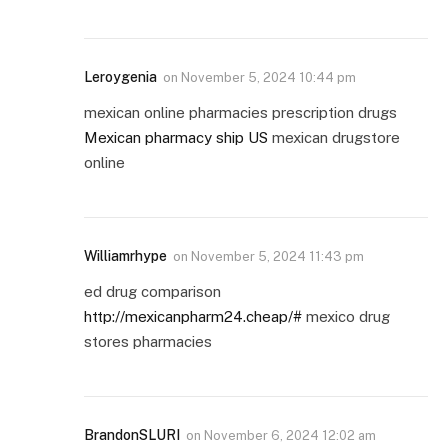
Leroygenia
on
November 5, 2024 10:44 pm
mexican online pharmacies prescription drugs
Mexican pharmacy ship US
mexican drugstore
online
Williamrhype
on
November 5, 2024 11:43 pm
ed drug comparison
http://mexicanpharm24.cheap/#
mexico drug
stores pharmacies
BrandonSLURI
on
November 6, 2024 12:02 am