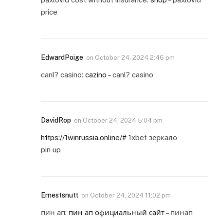
price
EdwardPoige
on
October 24, 2024 2:46 pm
canl? casino:
cazino
– canl? casino
DavidRop
on
October 24, 2024 5:04 pm
https://1winrussia.online/#
1xbet зеркало
pin up
Ernestsnutt
on
October 24, 2024 11:02 pm
пин ап:
пин ап официальный сайт
– пинап