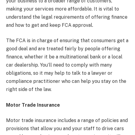
your business to a broader range of customers,
making your services more affordable. It is vital to
understand the legal requirements of offering finance
and how to get and keep FCA approval.
The FCA is in charge of ensuring that consumers get a
good deal and are treated fairly by people offering
finance, whether it be a multinational bank or a local
car dealership. You’ll need to comply with many
obligations, so it may help to talk to a lawyer or
compliance practitioner who can help you stay on the
right side of the law.
Motor Trade Insurance
Motor trade insurance includes a range of policies and
provisions that allow you and your staff to drive cars