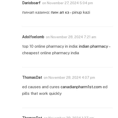
Darioboarf
on
November 27, 2024 5:04 pm
пинап казино:
пин ап кз
– pinup kazi
Adolfoelomb
on
November 28, 2024 7:21 am
top 10 online pharmacy in india:
indian pharmacy
–
cheapest online pharmacy india
ThomasDat
on
November 28, 2024 4:07 pm
ed causes and cures
canadianpharm1st.com
ed
pills that work quickly