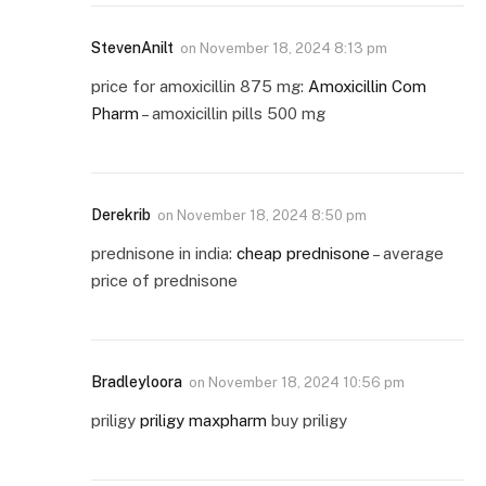
StevenAnilt
on
November 18, 2024 8:13 pm
price for amoxicillin 875 mg:
Amoxicillin Com
Pharm
– amoxicillin pills 500 mg
Derekrib
on
November 18, 2024 8:50 pm
prednisone in india:
cheap prednisone
– average
price of prednisone
Bradleyloora
on
November 18, 2024 10:56 pm
priligy
priligy maxpharm
buy priligy