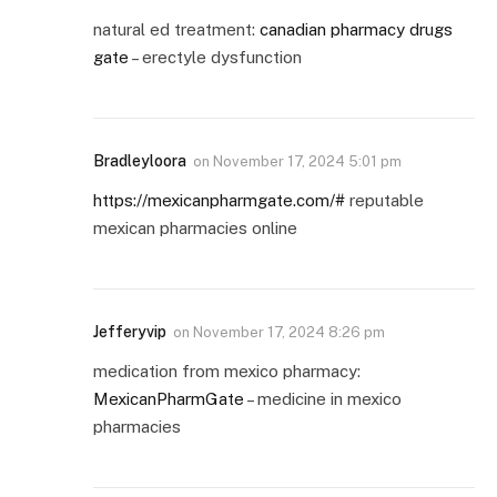
natural ed treatment:
canadian pharmacy drugs
gate
– erectyle dysfunction
Bradleyloora
on
November 17, 2024 5:01 pm
https://mexicanpharmgate.com/#
reputable
mexican pharmacies online
Jefferyvip
on
November 17, 2024 8:26 pm
medication from mexico pharmacy:
MexicanPharmGate
– medicine in mexico
pharmacies