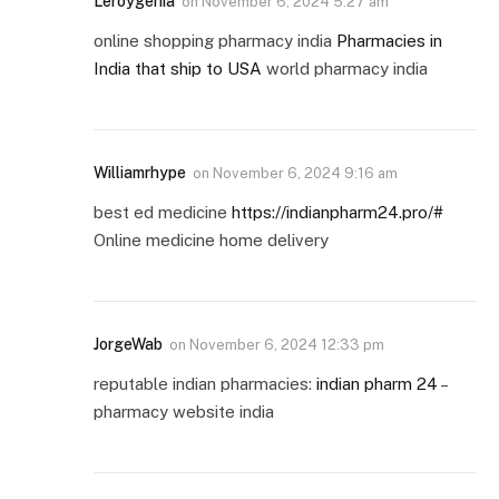
Leroygenia
on
November 6, 2024 5:27 am
online shopping pharmacy india
Pharmacies in
India that ship to USA
world pharmacy india
Williamrhype
on
November 6, 2024 9:16 am
best ed medicine
https://indianpharm24.pro/#
Online medicine home delivery
JorgeWab
on
November 6, 2024 12:33 pm
reputable indian pharmacies:
indian pharm 24
–
pharmacy website india