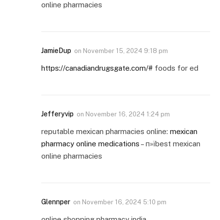
online pharmacies
JamieDup
on
November 15, 2024 9:18 pm
https://canadiandrugsgate.com/#
foods for ed
Jefferyvip
on
November 16, 2024 1:24 pm
reputable mexican pharmacies online:
mexican
pharmacy online medications
– п»їbest mexican
online pharmacies
Glennper
on
November 16, 2024 5:10 pm
online shopping pharmacy india