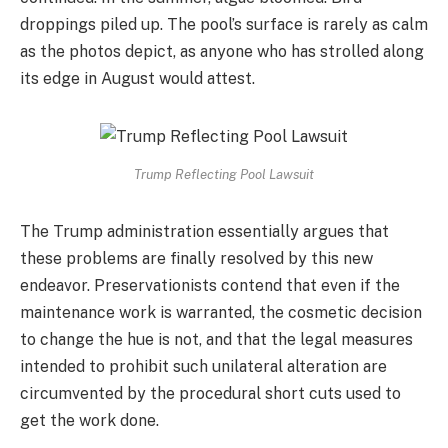
droppings piled up. The pool’s surface is rarely as calm
as the photos depict, as anyone who has strolled along
its edge in August would attest.
Trump Reflecting Pool Lawsuit
The Trump administration essentially argues that
these problems are finally resolved by this new
endeavor. Preservationists contend that even if the
maintenance work is warranted, the cosmetic decision
to change the hue is not, and that the legal measures
intended to prohibit such unilateral alteration are
circumvented by the procedural short cuts used to
get the work done.