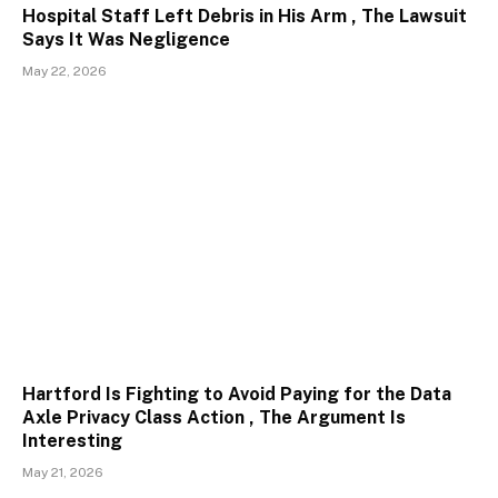
Hospital Staff Left Debris in His Arm , The Lawsuit
Says It Was Negligence
May 22, 2026
Hartford Is Fighting to Avoid Paying for the Data
Axle Privacy Class Action , The Argument Is
Interesting
May 21, 2026