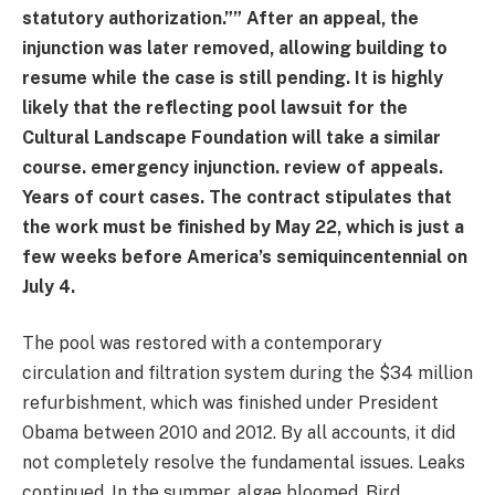
statutory authorization.”” After an appeal, the
injunction was later removed, allowing building to
resume while the case is still pending. It is highly
likely that the reflecting pool lawsuit for the
Cultural Landscape Foundation will take a similar
course. emergency injunction. review of appeals.
Years of court cases. The contract stipulates that
the work must be finished by May 22, which is just a
few weeks before America’s semiquincentennial on
July 4.
The pool was restored with a contemporary
circulation and filtration system during the $34 million
refurbishment, which was finished under President
Obama between 2010 and 2012. By all accounts, it did
not completely resolve the fundamental issues. Leaks
continued. In the summer, algae bloomed. Bird