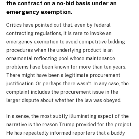
the contract on a no-bid basis under an
emergency exemption.
Critics have pointed out that, even by federal
contracting regulations, it is rare to invoke an
emergency exemption to avoid competitive bidding
procedures when the underlying product is an
ornamental reflecting pool whose maintenance
problems have been known for more than ten years.
There might have been a legitimate procurement
justification. Or perhaps there wasn’t. In any case, the
complaint includes the procurement issue in the
larger dispute about whether the law was obeyed.
In a sense, the most subtly illuminating aspect of the
narrative is the reason Trump provided for the project.
He has repeatedly informed reporters that a buddy