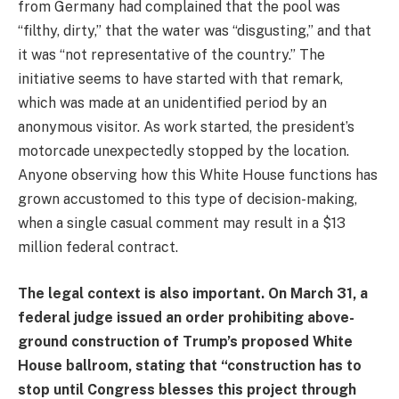
from Germany had complained that the pool was
“filthy, dirty,” that the water was “disgusting,” and that
it was “not representative of the country.” The
initiative seems to have started with that remark,
which was made at an unidentified period by an
anonymous visitor. As work started, the president’s
motorcade unexpectedly stopped by the location.
Anyone observing how this White House functions has
grown accustomed to this type of decision-making,
when a single casual comment may result in a $13
million federal contract.
The legal context is also important. On March 31, a
federal judge issued an order prohibiting above-
ground construction of Trump’s proposed White
House ballroom, stating that “construction has to
stop until Congress blesses this project through