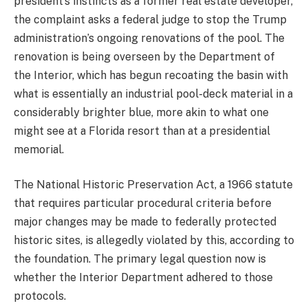
president’s instincts as a former real estate developer,
the complaint asks a federal judge to stop the Trump
administration’s ongoing renovations of the pool. The
renovation is being overseen by the Department of
the Interior, which has begun recoating the basin with
what is essentially an industrial pool-deck material in a
considerably brighter blue, more akin to what one
might see at a Florida resort than at a presidential
memorial.
The National Historic Preservation Act, a 1966 statute
that requires particular procedural criteria before
major changes may be made to federally protected
historic sites, is allegedly violated by this, according to
the foundation. The primary legal question now is
whether the Interior Department adhered to those
protocols.