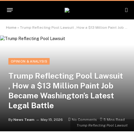
Home
»
Trump Reflecting Pool Lawsuit , How a $13 Million Paint Job Became Washington’s Latest Legal Battle
OPINION & ANALYSIS
Trump Reflecting Pool Lawsuit
, How a $13 Million Paint Job
Became Washington’s Latest
Legal Battle
By
News Team
May 15, 2026
No Comments
5 Mins Read
Trump Reflecting Pool Lawsuit