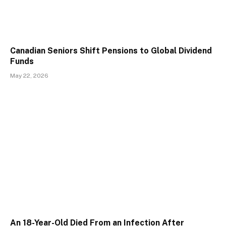
Canadian Seniors Shift Pensions to Global Dividend
Funds
May 22, 2026
An 18-Year-Old Died From an Infection After