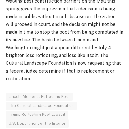
Walking past construction barriers on the Mall this
spring gives the impression that a decision is being
made in public without much discussion. The action
will proceed in court, and the decision might not be
made in time to stop the pool from being completed in
its new hue. The basin between Lincoln and
Washington might just appear different by July 4—
brighter, less reflecting, and less like itself. The
Cultural Landscape Foundation is now requesting that
a federal judge determine if that is replacement or
restoration.
Lincoln Memorial Reflecting Pool
The Cultural Landscape Foundation
Trump Reflecting Pool Lawsuit
U.S. Department of the Interior