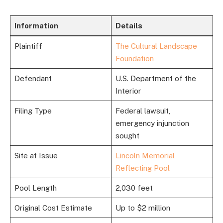
Information
Details
Plaintiff
The Cultural Landscape
Foundation
Defendant
U.S. Department of the
Interior
Filing Type
Federal lawsuit,
emergency injunction
sought
Site at Issue
Lincoln Memorial
Reflecting Pool
Pool Length
2,030 feet
Original Cost Estimate
Up to $2 million