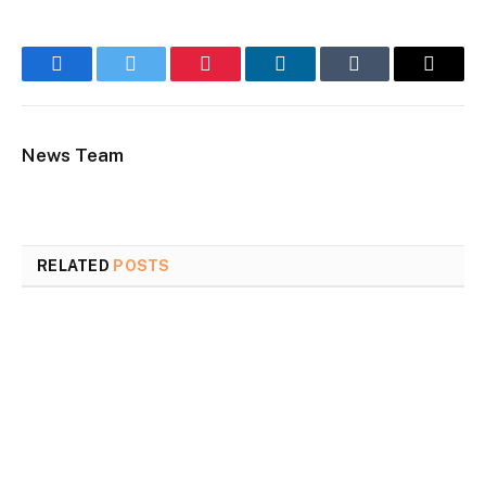
Facebook
Twitter
Pinterest
LinkedIn
Tumblr
Email
News Team
RELATED
POSTS