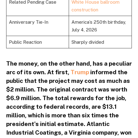
Related Pending Case
White House ballroom
construction
Anniversary Tie-In
America’s 250th birthday,
July 4, 2026
Public Reaction
Sharply divided
The money, on the other hand, has a peculiar
arc of its own. At first,
Trump
informed the
public that the project may cost as much as
$2 million. The original contract was worth
$6.9 million. The total rewards for the job,
according to federal records, are $13.1
million, which is more than six times the
president’s initial estimate. Atlantic
Industrial Coatings, a Virginia company, won