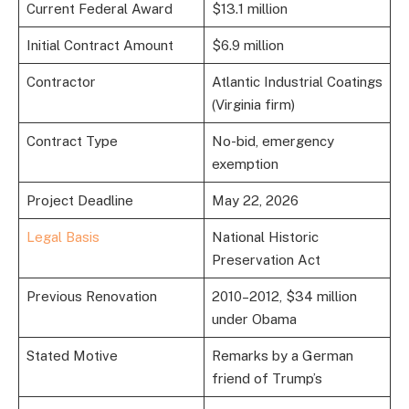
Current Federal Award
$13.1 million
Initial Contract Amount
$6.9 million
Contractor
Atlantic Industrial Coatings
(Virginia firm)
Contract Type
No-bid, emergency
exemption
Project Deadline
May 22, 2026
Legal Basis
National Historic
Preservation Act
Previous Renovation
2010–2012, $34 million
under Obama
Stated Motive
Remarks by a German
friend of Trump’s