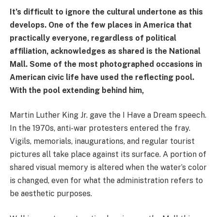
It’s difficult to ignore the cultural undertone as this
develops. One of the few places in America that
practically everyone, regardless of political
affiliation, acknowledges as shared is the National
Mall. Some of the most photographed occasions in
American civic life have used the reflecting pool.
With the pool extending behind him,
Martin Luther King Jr. gave the I Have a Dream speech.
In the 1970s, anti-war protesters entered the fray.
Vigils, memorials, inaugurations, and regular tourist
pictures all take place against its surface. A portion of
shared visual memory is altered when the water’s color
is changed, even for what the administration refers to
be aesthetic purposes.