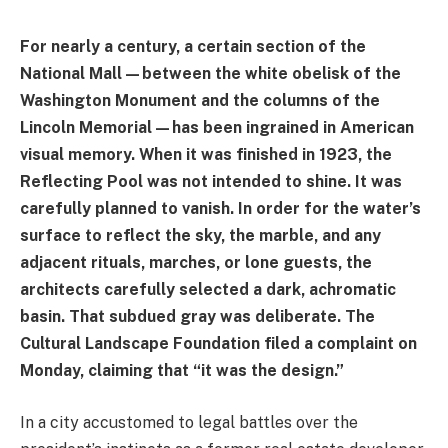
For nearly a century, a certain section of the
National Mall—between the white obelisk of the
Washington Monument and the columns of the
Lincoln Memorial—has been ingrained in American
visual memory. When it was finished in 1923, the
Reflecting Pool was not intended to shine. It was
carefully planned to vanish. In order for the water’s
surface to reflect the sky, the marble, and any
adjacent rituals, marches, or lone guests, the
architects carefully selected a dark, achromatic
basin. That subdued gray was deliberate. The
Cultural Landscape Foundation filed a complaint on
Monday, claiming that “it was the design.”
In a city accustomed to legal battles over the