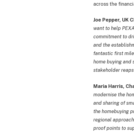
across the financi
Joe Pepper, UK C
want to help PEXA d
commitment to dri
and the establishm
fantastic first mil
home buying and se
stakeholder reaps 
Maria Harris, Ch
modernise the hom
and sharing of sma
the homebuying pro
regional approach 
proof points to su