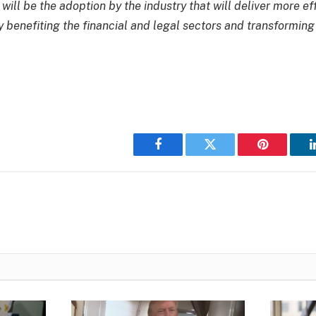
 will be the adoption by the industry that will deliver more ef
y benefiting the financial and legal sectors and transformin
Facebook
Twitter
Pinterest