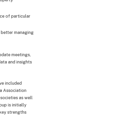
ce of particular
d better managing
update meetings,
data and insights
ve included
a Association
societies as well
p is initially
 key strengths