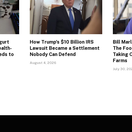
gurt
How Trump’s $10 Billion IRS
Bill Mar
alth-
Lawsuit Became a Settlement
The Foo
eds to
Nobody Can Defend
Taking O
Farms
August 4, 2026
July 30, 2