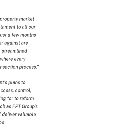
e property market
stament to all our
just a few months
er against are
 a streamlined
 where every
ansaction process.”
t’s plans to
ccess, control,
ng for to reform
uch as FPT Group’s
l deliver valuable
 be