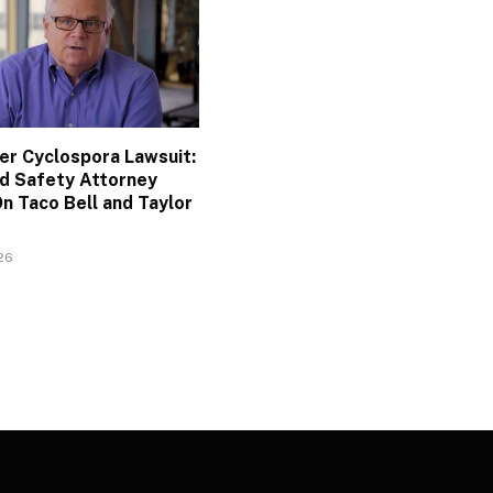
ler Cyclospora Lawsuit:
d Safety Attorney
n Taco Bell and Taylor
026