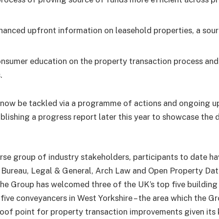
;
hanced upfront information on leasehold properties, a sour
nsumer education on the property transaction process an
.
ll now be tackled via a programme of actions and ongoing 
blishing a progress report later this year to showcase the 
rse group of industry stakeholders, participants to date ha
Bureau, Legal & General, Arch Law and Open Property Dat
the Group has welcomed three of the UK’s top five building 
five conveyancers in West Yorkshire – the area which the Grou
roof point for property transaction improvements given its