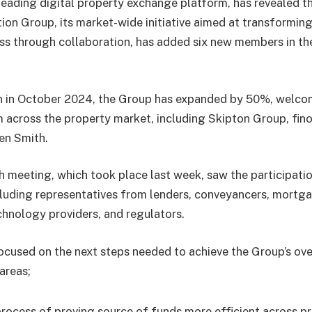
eading digital property exchange platform, has revealed th
ion Group, its market-wide initiative aimed at transformin
ss through collaboration, has added six new members in th
on in October 2024, the Group has expanded by 50%, welco
 across the property market, including Skipton Group, fino
en Smith.
h meeting, which took place last week, saw the participati
cluding representatives from lenders, conveyancers, mortg
chnology providers, and regulators.
ocused on the next steps needed to achieve the Group’s ove
 areas;
rocess of proving source of funds more efficient across p