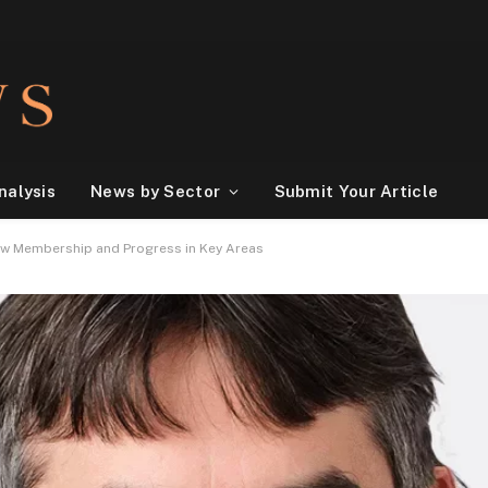
nalysis
News by Sector
Submit Your Article
ew Membership and Progress in Key Areas