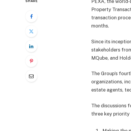
PEXA, the world-l
SHARE
Property Transact
transaction proce
months.
Since its incepti
stakeholders from
MQube, and Hold
The Group’s fourt
organizations, in
estate agents, te
The discussions f
three key priority
Making the p