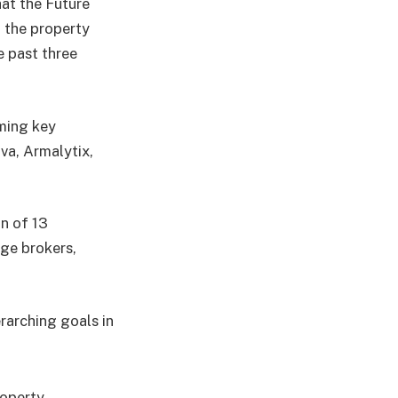
at the Future
g the property
e past three
ming key
va, Armalytix,
on of 13
age brokers,
rarching goals in
roperty