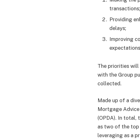
transactions
Providing en
delays;
Improving co
expectations
The priorities wi
with the Group pu
collected.
Made up of a dive
Mortgage Advice 
(OPDA). In total, 
as two of the top 
leveraging as a p