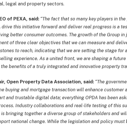
al, legal and property sectors.
EO of PEXA, said:
“The fact that so many key players in th
rive this initiative forward and deliver real progress is a te
ving better consumer outcomes. The growth of the Group in 
ent of three clear objectives that we can measure and deliv
estones to reach, indicating that we are setting the stage for
lling experience. As a united front, we are shaping a future
the benefits of a truly integrated and innovative property tr
air, Open Property Data Association, said:
“The governmen
e buying and mortgage transaction will enhance customer a
rt and trustable digital data; everything OPDA has been aski
cess. Industry collaborations and real-life testing of this s
is bringing together a diverse group of stakeholders and wil
pport national change. While the legislation and policy must