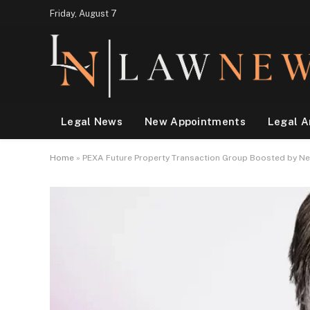
Friday, August 7
Legal News
New Appointments
Legal A
Home
»
PEXA Future Property Transaction Group Boosted by N