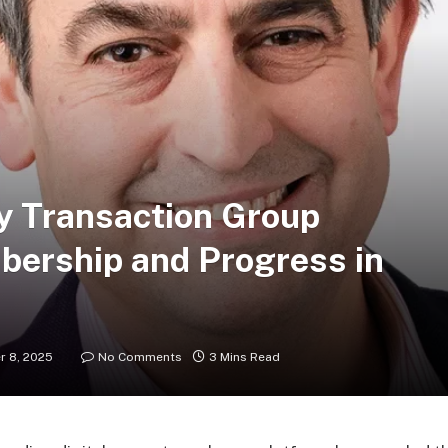
y Transaction Group
ership and Progress in
 8, 2025
No Comments
3 Mins Read