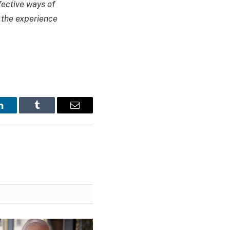
fective ways of
g the experience
LinkedIn
Tumblr
Email