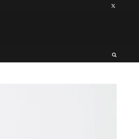
X
(Twitter)