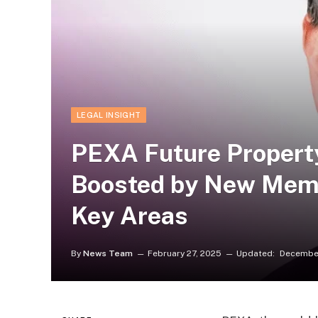
LEGAL INSIGHT
PEXA Future Propert
Boosted by New Memb
Key Areas
By
News Team
February 27, 2025
Updated:
December