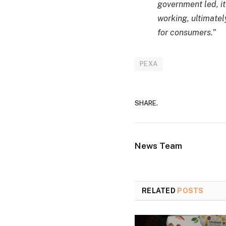
government led, it
working, ultimatel
for consumers.”
PEXA
SHARE.
News Team
RELATED
POSTS