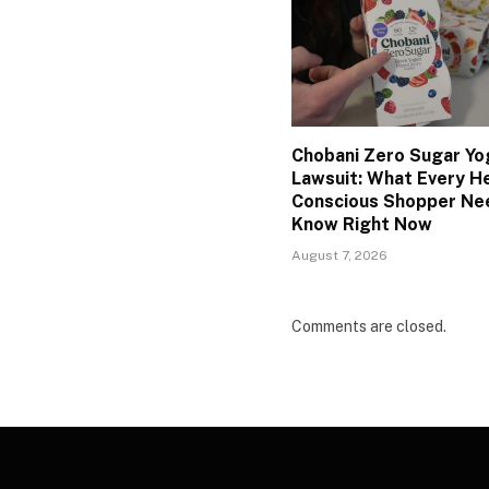
Chobani Zero Sugar Yo
Lawsuit: What Every He
Conscious Shopper Ne
Know Right Now
August 7, 2026
Comments are closed.