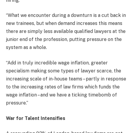
hiring.
“What we encounter during a downturn is a cut back in
new trainees, but when demand increases this means
there are simply less available qualified lawyers at the
junior end of the profession, putting pressure on the
system as a whole.
“Add in truly incredible wage inflation, greater
specialism making some types of lawyer scarce, the
increasing scale of in-house teams – partly in response
to the increasing rates of law firms which funds the
wage inflation – and we have a ticking timebomb of
pressure.”
War for Talent Intensifies