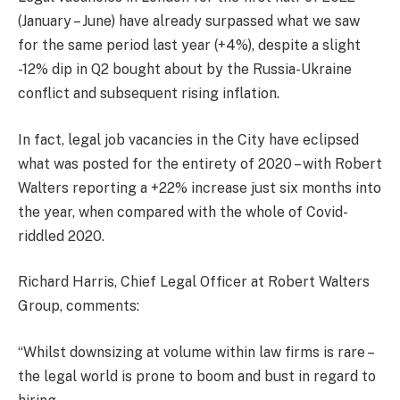
(January – June) have already surpassed what we saw
for the same period last year (+4%), despite a slight
-12% dip in Q2 bought about by the Russia-Ukraine
conflict and subsequent rising inflation.
In fact, legal job vacancies in the City have eclipsed
what was posted for the entirety of 2020 – with Robert
Walters reporting a +22% increase just six months into
the year, when compared with the whole of Covid-
riddled 2020.
Richard Harris, Chief Legal Officer at Robert Walters
Group, comments:
“Whilst downsizing at volume within law firms is rare –
the legal world is prone to boom and bust in regard to