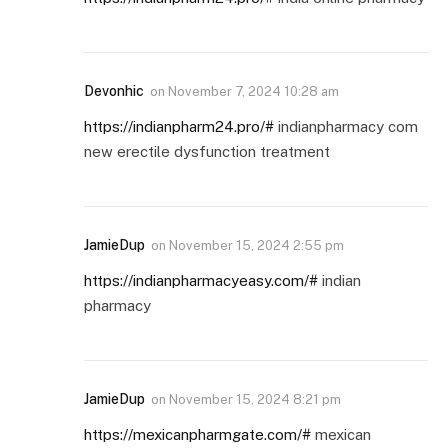
Devonhic
on
November 7, 2024 10:28 am
https://indianpharm24.pro/#
indianpharmacy com
new erectile dysfunction treatment
JamieDup
on
November 15, 2024 2:55 pm
https://indianpharmacyeasy.com/#
indian
pharmacy
JamieDup
on
November 15, 2024 8:21 pm
https://mexicanpharmgate.com/#
mexican