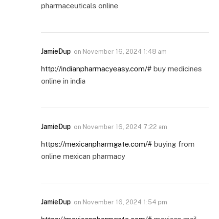
pharmaceuticals online
JamieDup
on
November 16, 2024 1:48 am
http://indianpharmacyeasy.com/#
buy medicines
online in india
JamieDup
on
November 16, 2024 7:22 am
https://mexicanpharmgate.com/#
buying from
online mexican pharmacy
JamieDup
on
November 16, 2024 1:54 pm