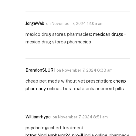
JorgeWab
on
November 7, 2024 12:05 am
mexico drug stores pharmacies:
mexican drugs
–
mexico drug stores pharmacies
BrandonSLURI
on
November 7, 2024 6:33 am
cheap pet meds without vet prescription:
cheap
pharmacy online
– best male enhancement pills
Williamrhype
on
November 7, 2024 8:51 am
psychological ed treatment
https://indianpharm24.pro/#
india online pharmacy