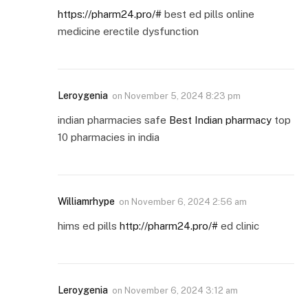
https://pharm24.pro/#
best ed pills online
medicine erectile dysfunction
Leroygenia
on
November 5, 2024 8:23 pm
indian pharmacies safe
Best Indian pharmacy
top
10 pharmacies in india
Williamrhype
on
November 6, 2024 2:56 am
hims ed pills
http://pharm24.pro/#
ed clinic
Leroygenia
on
November 6, 2024 3:12 am