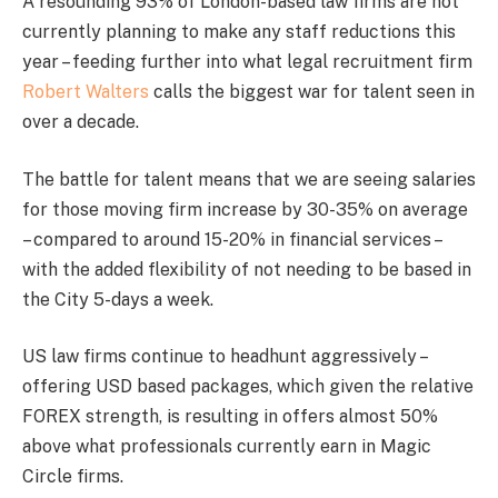
A resounding 93% of London-based law firms are not
currently planning to make any staff reductions this
year – feeding further into what legal recruitment firm
Robert Walters
calls the biggest war for talent seen in
over a decade.
The battle for talent means that we are seeing salaries
for those moving firm increase by 30-35% on average
– compared to around 15-20% in financial services –
with the added flexibility of not needing to be based in
the City 5-days a week.
US law firms continue to headhunt aggressively –
offering USD based packages, which given the relative
FOREX strength, is resulting in offers almost 50%
above what professionals currently earn in Magic
Circle firms.