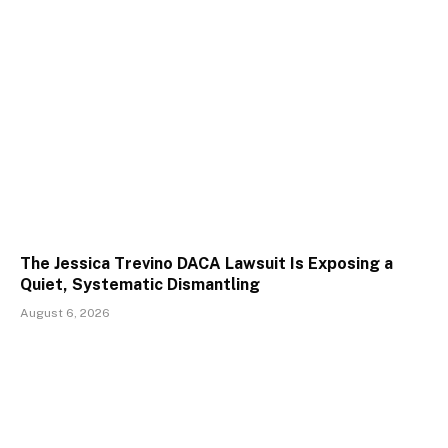
The Jessica Trevino DACA Lawsuit Is Exposing a
Quiet, Systematic Dismantling
August 6, 2026