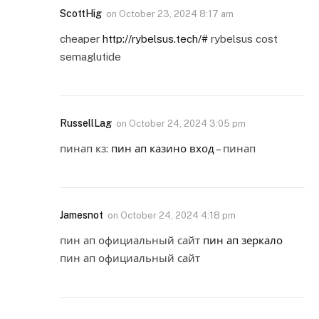
ScottHig
on
October 23, 2024 8:17 am
cheaper
http://rybelsus.tech/#
rybelsus cost
semaglutide
RussellLag
on
October 24, 2024 3:05 pm
пинап кз:
пин ап казино вход
– пинап
Jamesnot
on
October 24, 2024 4:18 pm
пин ап официальный сайт
пин ап зеркало
пин ап официальный сайт