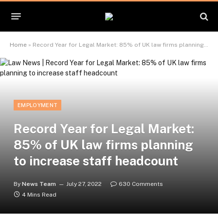
Home
»
Record Year for Legal Market: 85% of UK law firms planning to increase staff headcount
EMPLOYMENT
Record Year for Legal Market:
85% of UK law firms planning
to increase staff headcount
By
News Team
July 27, 2022
630 Comments
4 Mins Read