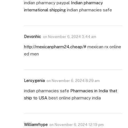
indian pharmacy paypal
Indian pharmacy
international shipping
indian pharmacies safe
Devonhic
on
November 6, 2024 3:44 am
http://mexicanpharm24.cheap/#
mexican rx online
ed men
Leroygenia
on
November 6, 2024 8:29 am
indian pharmacies safe
Pharmacies in India that
ship to USA
best online pharmacy india
Williamrhype
on
November 6, 2024 12:19 pm