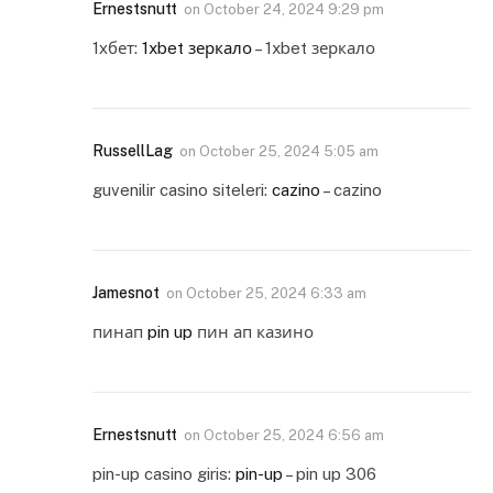
Ernestsnutt
on
October 24, 2024 9:29 pm
1хбет:
1xbet зеркало
– 1xbet зеркало
RussellLag
on
October 25, 2024 5:05 am
guvenilir casino siteleri:
cazino
– cazino
Jamesnot
on
October 25, 2024 6:33 am
пинап
pin up
пин ап казино
Ernestsnutt
on
October 25, 2024 6:56 am
pin-up casino giris:
pin-up
– pin up 306