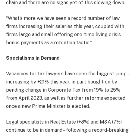
chain and there are no signs yet of this slowing down.
“What’s more we have seen a record number of law
firms increasing their salaries this year, coupled with
firms large and small offering one-time living crisis
bonus payments as a retention tactic.”
Specialisms in Demand
Vacancies for tax lawyers have seen the biggest jump –
increasing by +21% this year, in part bought on by
pending change in Corporate Tax from 19% to 25%
from April 2023, as well as further reforms expected
once a new Prime Minister is elected.
Legal specialists in Real Estate (+8%) and M&A (7%)
continue to be in demand – following a record-breaking