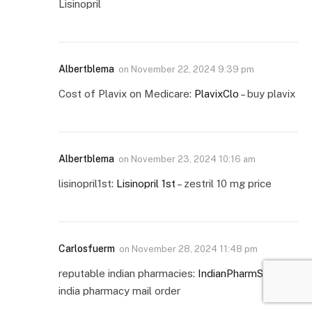
Lisinopril
Albertblema
on
November 22, 2024 9:39 pm
Cost of Plavix on Medicare:
PlavixClo
– buy plavix
Albertblema
on
November 23, 2024 10:16 am
lisinopril1st:
Lisinopril 1st
– zestril 10 mg price
Carlosfuerm
on
November 28, 2024 11:48 pm
reputable indian pharmacies:
IndianPharmStar
–
india pharmacy mail order