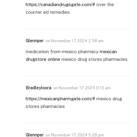
https://canadiandrugsgate.com/#
over the
counter ed remedies
Glennper
on
November 17, 2024 2:38 am
medication from mexico pharmacy
mexican
drugstore online
mexico drug stores pharmacies
Bradleyloora
on
November 17, 2024 9:13 am
https://mexicanpharmgate.com/#
mexico drug
stores pharmacies
Glennper
on
November 17, 2024 5:28 pm