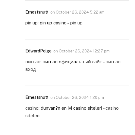
Ernestsnutt
on
October 26, 2024 5:22 am
pin up:
pin up casino
– pin up
EdwardPoige
on
October 26, 2024 12:27 pm
пин ап:
пин ап официальный сайт
– пин ап
вход
Ernestsnutt
on
October 26, 2024 1:20 pm
cazino:
dunyan?n en iyi casino siteleri
– casino
siteleri