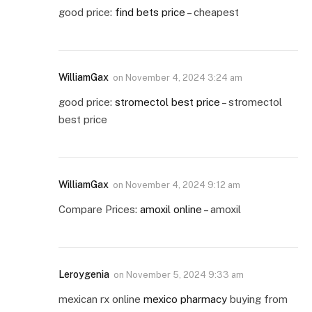
good price:
find bets price
– cheapest
WilliamGax
on
November 4, 2024 3:24 am
good price:
stromectol best price
– stromectol
best price
WilliamGax
on
November 4, 2024 9:12 am
Compare Prices:
amoxil online
– amoxil
Leroygenia
on
November 5, 2024 9:33 am
mexican rx online
mexico pharmacy
buying from