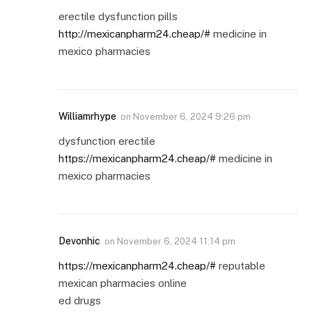
erectile dysfunction pills
http://mexicanpharm24.cheap/#
medicine in
mexico pharmacies
Williamrhype
on
November 6, 2024 9:26 pm
dysfunction erectile
https://mexicanpharm24.cheap/#
medicine in
mexico pharmacies
Devonhic
on
November 6, 2024 11:14 pm
https://mexicanpharm24.cheap/#
reputable
mexican pharmacies online
ed drugs