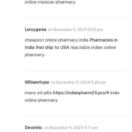
online mexican pharmacy
Leroygenia
on
November 5, 2024 2:52 pm
cheapest online pharmacy india
Pharmacies in
India that ship to USA
reputable indian online
pharmacy
Williamrhype
on
November 5, 2024 5:26 pm
mens ed pills
https://indianpharm24.pro/#
india
online pharmacy
Devonhic
on
November 5, 2024 6:11 pm