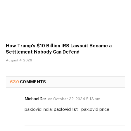
How Trump’s $10 Billion IRS Lawsuit Became a
Settlement Nobody Can Defend
August 4, 2026
630
COMMENTS
MichaelDer
on
October 22, 2024 5:13 pm
paxlovid india:
paxlovid 1st
– paxlovid price