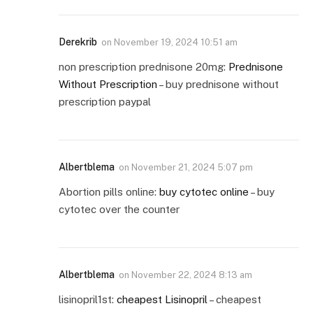
Derekrib
on
November 19, 2024 10:51 am
non prescription prednisone 20mg:
Prednisone
Without Prescription
– buy prednisone without
prescription paypal
Albertblema
on
November 21, 2024 5:07 pm
Abortion pills online:
buy cytotec online
– buy
cytotec over the counter
Albertblema
on
November 22, 2024 8:13 am
lisinopril1st:
cheapest Lisinopril
– cheapest