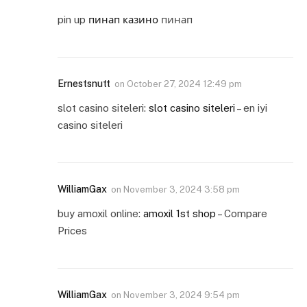
pin up
пинап казино
пинап
Ernestsnutt
on
October 27, 2024 12:49 pm
slot casino siteleri:
slot casino siteleri
– en iyi
casino siteleri
WilliamGax
on
November 3, 2024 3:58 pm
buy amoxil online:
amoxil 1st shop
– Compare
Prices
WilliamGax
on
November 3, 2024 9:54 pm