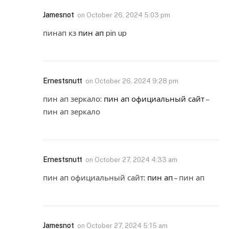
Jamesnot
on
October 26, 2024 5:03 pm
пинап кз
пин ап
pin up
Ernestsnutt
on
October 26, 2024 9:28 pm
пин ап зеркало:
пин ап официальный сайт
–
пин ап зеркало
Ernestsnutt
on
October 27, 2024 4:33 am
пин ап официальный сайт:
пин ап
– пин ап
Jamesnot
on
October 27, 2024 5:15 am