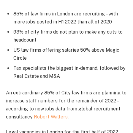
85% of law firms in London are recruiting – with
more jobs posted in H1 2022 than all of 2020
93% of city firms do not plan to make any cuts to
headcount
US law firms offering salaries 50% above Magic
Circle
Tax specialists the biggest in-demand, followed by
Real Estate and M&A
An extraordinary 85% of City law firms are planning to
increase staff numbers for the remainder of 2022 –
according to new jobs data from global recruitment
consultancy
Robert Walters
.
Legal vacancies in London for the first half of 2022