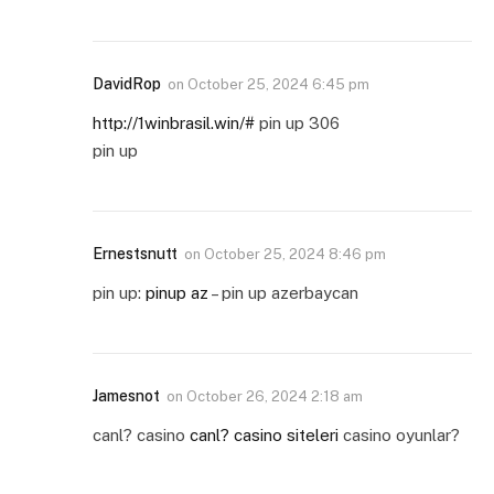
DavidRop
on
October 25, 2024 6:45 pm
http://1winbrasil.win/#
pin up 306
pin up
Ernestsnutt
on
October 25, 2024 8:46 pm
pin up:
pinup az
– pin up azerbaycan
Jamesnot
on
October 26, 2024 2:18 am
canl? casino
canl? casino siteleri
casino oyunlar?