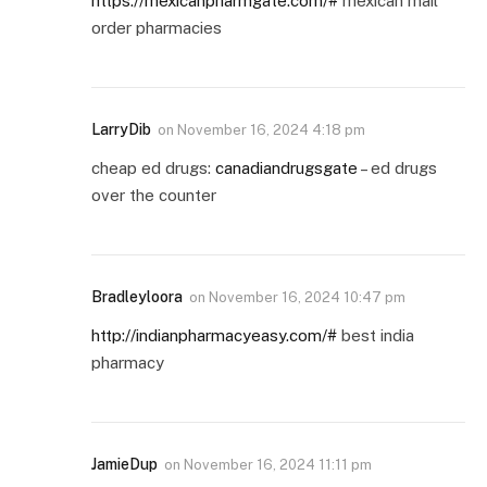
https://mexicanpharmgate.com/#
mexican mail
order pharmacies
LarryDib
on
November 16, 2024 4:18 pm
cheap ed drugs:
canadiandrugsgate
– ed drugs
over the counter
Bradleyloora
on
November 16, 2024 10:47 pm
http://indianpharmacyeasy.com/#
best india
pharmacy
JamieDup
on
November 16, 2024 11:11 pm