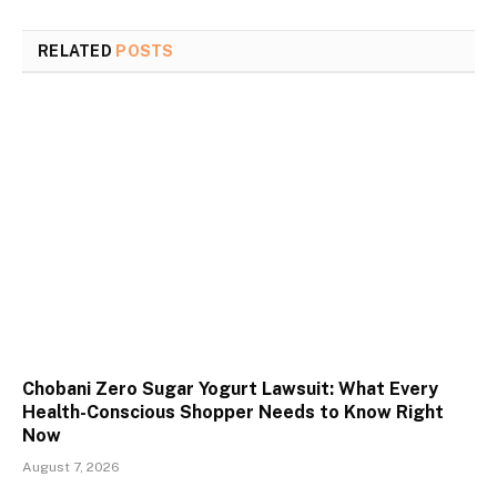
RELATED
POSTS
Chobani Zero Sugar Yogurt Lawsuit: What Every
Health-Conscious Shopper Needs to Know Right
Now
August 7, 2026