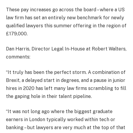
These pay increases go across the board – where a US
law firm has set an entirely new benchmark for newly
qualified lawyers this summer offering in the region of
£179,000.
Dan Harris, Director Legal In-House at Robert Walters,
comments:
“It truly has been the perfect storm. A combination of
Brexit, a delayed start in degrees, and a pause in junior
hires in 2020 has left many law firms scrambling to fill
the gaping hole in their talent pipeline.
“It was not long ago where the biggest graduate
earners in London typically worked within tech or
banking – but lawyers are very much at the top of that