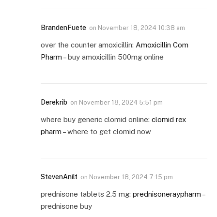
BrandenFuete
on
November 18, 2024 10:38 am
over the counter amoxicillin:
Amoxicillin Com
Pharm
– buy amoxicillin 500mg online
Derekrib
on
November 18, 2024 5:51 pm
where buy generic clomid online:
clomid rex
pharm
– where to get clomid now
StevenAnilt
on
November 18, 2024 7:15 pm
prednisone tablets 2.5 mg:
prednisoneraypharm
–
prednisone buy