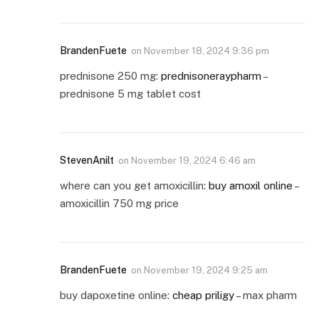
BrandenFuete
on
November 18, 2024 9:36 pm
prednisone 250 mg:
prednisoneraypharm
–
prednisone 5 mg tablet cost
StevenAnilt
on
November 19, 2024 6:46 am
where can you get amoxicillin:
buy amoxil online
–
amoxicillin 750 mg price
BrandenFuete
on
November 19, 2024 9:25 am
buy dapoxetine online:
cheap priligy
– max pharm