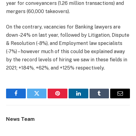
year for conveyancers (1.26 million transactions) and
mergers (60,000 takeovers).
On the contrary, vacancies for Banking lawyers are
down -24% on last year, followed by Litigation, Dispute
& Resolution (-8%), and Employment law specialists
(-7%) – however much of this could be explained away
by the record levels of hiring we saw in these fields in
2021; +184%, +62%, and +125% respectively.
Facebook
Twitter
Pinterest
LinkedIn
Tumblr
Email
News Team