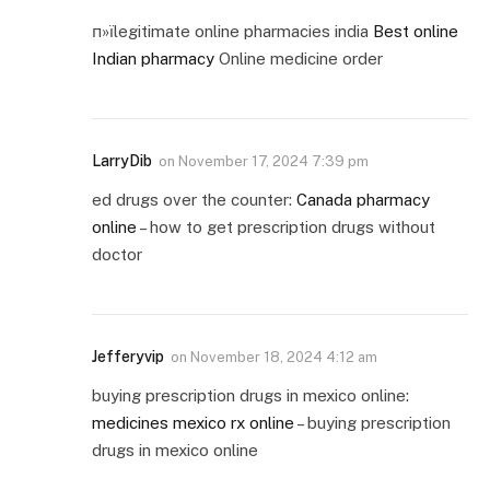
п»їlegitimate online pharmacies india
Best online
Indian pharmacy
Online medicine order
LarryDib
on
November 17, 2024 7:39 pm
ed drugs over the counter:
Canada pharmacy
online
– how to get prescription drugs without
doctor
Jefferyvip
on
November 18, 2024 4:12 am
buying prescription drugs in mexico online:
medicines mexico rx online
– buying prescription
drugs in mexico online