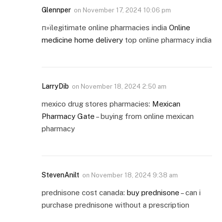
Glennper
on
November 17, 2024 10:06 pm
п»їlegitimate online pharmacies india
Online
medicine home delivery
top online pharmacy india
LarryDib
on
November 18, 2024 2:50 am
mexico drug stores pharmacies:
Mexican
Pharmacy Gate
– buying from online mexican
pharmacy
StevenAnilt
on
November 18, 2024 9:38 am
prednisone cost canada:
buy prednisone
– can i
purchase prednisone without a prescription