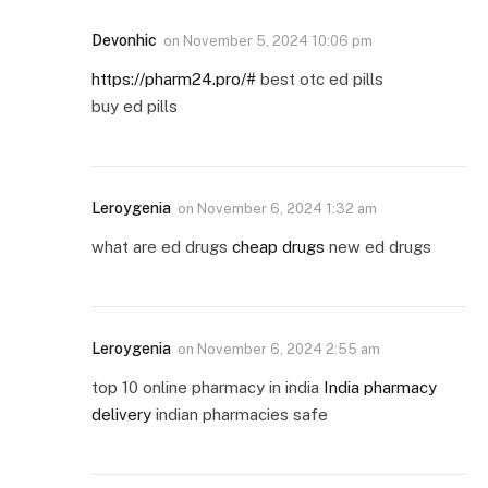
Devonhic
on
November 5, 2024 10:06 pm
https://pharm24.pro/#
best otc ed pills
buy ed pills
Leroygenia
on
November 6, 2024 1:32 am
what are ed drugs
cheap drugs
new ed drugs
Leroygenia
on
November 6, 2024 2:55 am
top 10 online pharmacy in india
India pharmacy
delivery
indian pharmacies safe