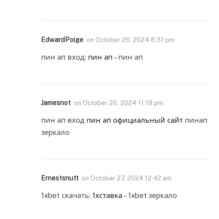
EdwardPoige
on
October 26, 2024 8:31 pm
пин ап вход:
пин ап
– пин ап
Jamesnot
on
October 26, 2024 11:19 pm
пин ап вход
пин ап официальный сайт
пинап
зеркало
Ernestsnutt
on
October 27, 2024 12:42 am
1xbet скачать:
1хставка
– 1xbet зеркало