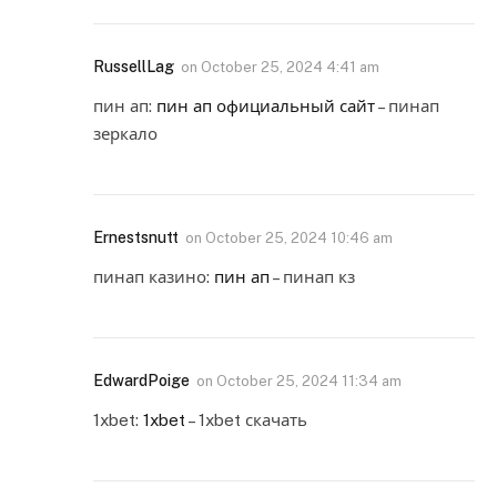
RussellLag
on
October 25, 2024 4:41 am
пин ап:
пин ап официальный сайт
– пинап
зеркало
Ernestsnutt
on
October 25, 2024 10:46 am
пинап казино:
пин ап
– пинап кз
EdwardPoige
on
October 25, 2024 11:34 am
1xbet:
1xbet
– 1xbet скачать