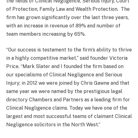
the fields of Clinical Negligence, Serious Injury, Court
of Protection, Family Law and Wealth Protection. The
firm has grown significantly over the last three years,
with an increase in revenue of 89% and number of
team members increasing by 65%.
“Our success is testament to the firm’s ability to thrive
in a highly competitive market,” said founder Victoria
Price. “Mark Slater and I founded the firm based on
our specialisms of Clinical Negligence and Serious
Injury; in 2012 we were joined by Chris Gawne and that
same year we were named by the prestigious legal
directory Chambers and Partners as a leading firm for
Clinical Negligence claims. Today we have one of the
largest and most successful teams of claimant Clinical
Negligence solicitors in the North West.”