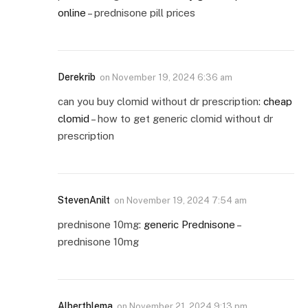
online
– prednisone pill prices
Derekrib
on
November 19, 2024 6:36 am
can you buy clomid without dr prescription:
cheap
clomid
– how to get generic clomid without dr
prescription
StevenAnilt
on
November 19, 2024 7:54 am
prednisone 10mg:
generic Prednisone
–
prednisone 10mg
Albertblema
on
November 21, 2024 9:13 pm