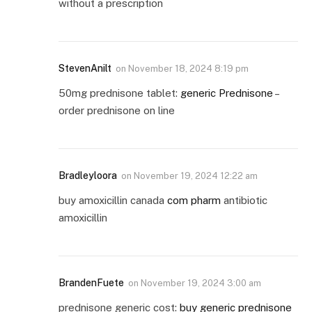
without a prescription
StevenAnilt
on
November 18, 2024 8:19 pm
50mg prednisone tablet:
generic Prednisone
–
order prednisone on line
Bradleyloora
on
November 19, 2024 12:22 am
buy amoxicillin canada
com pharm
antibiotic
amoxicillin
BrandenFuete
on
November 19, 2024 3:00 am
prednisone generic cost:
buy generic prednisone