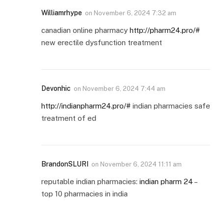
Williamrhype
on
November 6, 2024 7:32 am
canadian online pharmacy
http://pharm24.pro/#
new erectile dysfunction treatment
Devonhic
on
November 6, 2024 7:44 am
http://indianpharm24.pro/#
indian pharmacies safe
treatment of ed
BrandonSLURI
on
November 6, 2024 11:11 am
reputable indian pharmacies:
indian pharm 24
–
top 10 pharmacies in india