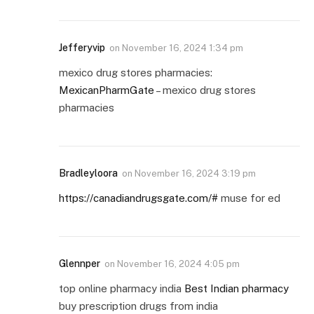
Jefferyvip
on
November 16, 2024 1:34 pm
mexico drug stores pharmacies:
MexicanPharmGate
– mexico drug stores
pharmacies
Bradleyloora
on
November 16, 2024 3:19 pm
https://canadiandrugsgate.com/#
muse for ed
Glennper
on
November 16, 2024 4:05 pm
top online pharmacy india
Best Indian pharmacy
buy prescription drugs from india