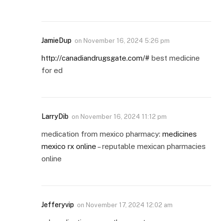
JamieDup
on
November 16, 2024 5:26 pm
http://canadiandrugsgate.com/#
best medicine
for ed
LarryDib
on
November 16, 2024 11:12 pm
medication from mexico pharmacy:
medicines
mexico rx online
– reputable mexican pharmacies
online
Jefferyvip
on
November 17, 2024 12:02 am