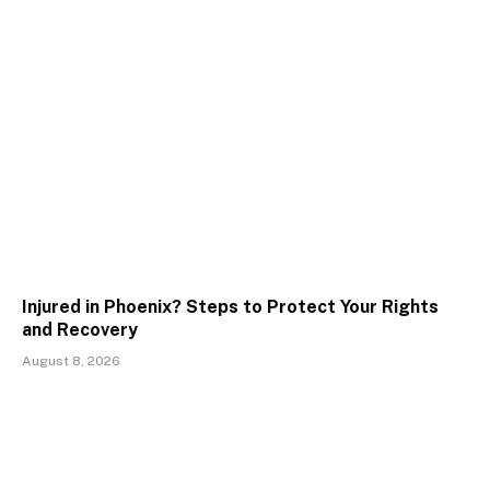
Injured in Phoenix? Steps to Protect Your Rights
and Recovery
August 8, 2026