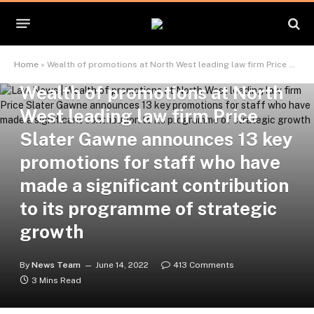
APPOINTMENTS
Home
»
Wealth of promotions at North West leading law firm Price Slater Gawne announces 13 key promotions for staff who have made a significant contribution to its programme of strategic growth
Wealth of promotions at North
West leading law firm Price
Slater Gawne announces 13 key
promotions for staff who have
made a significant contribution
to its programme of strategic
growth
By
News Team
June 14, 2022
413 Comments
3 Mins Read