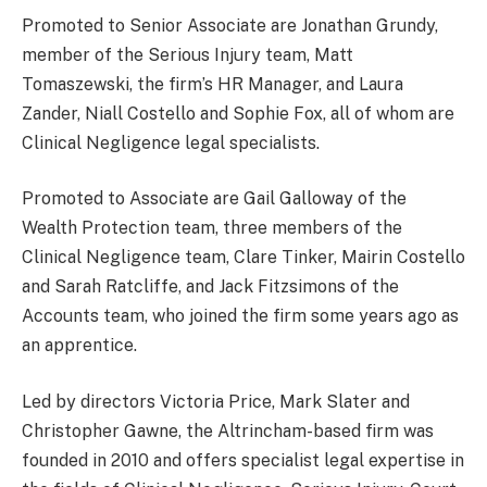
Promoted to Senior Associate are Jonathan Grundy,
member of the Serious Injury team, Matt
Tomaszewski, the firm’s HR Manager, and Laura
Zander, Niall Costello and Sophie Fox, all of whom are
Clinical Negligence legal specialists.
Promoted to Associate are Gail Galloway of the
Wealth Protection team, three members of the
Clinical Negligence team, Clare Tinker, Mairin Costello
and Sarah Ratcliffe, and Jack Fitzsimons of the
Accounts team, who joined the firm some years ago as
an apprentice.
Led by directors Victoria Price, Mark Slater and
Christopher Gawne, the Altrincham-based firm was
founded in 2010 and offers specialist legal expertise in