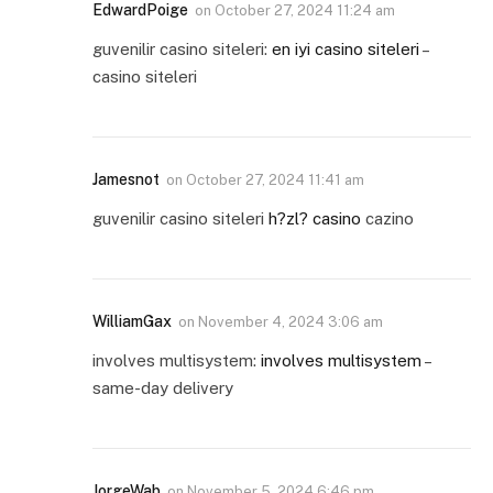
EdwardPoige
on
October 27, 2024 11:24 am
guvenilir casino siteleri:
en iyi casino siteleri
–
casino siteleri
Jamesnot
on
October 27, 2024 11:41 am
guvenilir casino siteleri
h?zl? casino
cazino
WilliamGax
on
November 4, 2024 3:06 am
involves multisystem:
involves multisystem
–
same-day delivery
JorgeWab
on
November 5, 2024 6:46 pm