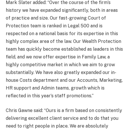
Mark Slater added: “Over the course of the firm’s
history we have expanded significantly, both in areas
of practice and size. Our fast-growing Court of
Protection team is ranked in Legal 500 and is
respected on a national basis for its expertise in this
highly complex area of the law. Our Wealth Protection
team has quickly become established as leaders in this
field, and we now offer expertise in Family Law, a
highly competitive market in which we aim to grow
substantially. We have also greatly expanded our in-
house Costs department and our Accounts, Marketing,
HR support and Admin teams, growth which is
reflected in this year’s staff promotions.”
Chris Gawne said: “Ours is a firm based on consistently
delivering excellent client service and to do that you
need to right people in place. We are absolutely