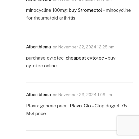
minocycline 100mg:
buy Stromectol
– minocycline
for rheumatoid arthritis
Albertblema
on
November 22, 2024 12:25 pm
purchase cytotec:
cheapest cytotec
– buy
cytotec online
Albertblema
on
November 23, 2024 1:09 am
Plavix generic price:
Plavix Clo
– Clopidogrel 75
MG price