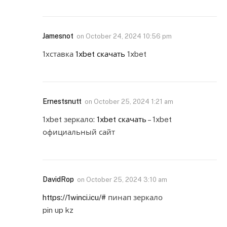
Jamesnot
on
October 24, 2024 10:56 pm
1хставка
1xbet скачать
1xbet
Ernestsnutt
on
October 25, 2024 1:21 am
1xbet зеркало:
1xbet скачать
– 1xbet
официальный сайт
DavidRop
on
October 25, 2024 3:10 am
https://1winci.icu/#
пинап зеркало
pin up kz