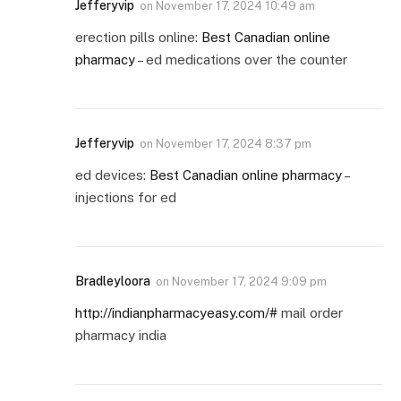
Jefferyvip
on
November 17, 2024 10:49 am
erection pills online:
Best Canadian online
pharmacy
– ed medications over the counter
Jefferyvip
on
November 17, 2024 8:37 pm
ed devices:
Best Canadian online pharmacy
–
injections for ed
Bradleyloora
on
November 17, 2024 9:09 pm
http://indianpharmacyeasy.com/#
mail order
pharmacy india