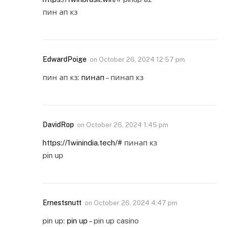
пин ап кз
EdwardPoige
on
October 26, 2024 12:57 pm
пин ап кз:
пинап
– пинап кз
DavidRop
on
October 26, 2024 1:45 pm
https://1winindia.tech/#
пинап кз
pin up
Ernestsnutt
on
October 26, 2024 4:47 pm
pin up:
pin up
– pin up casino