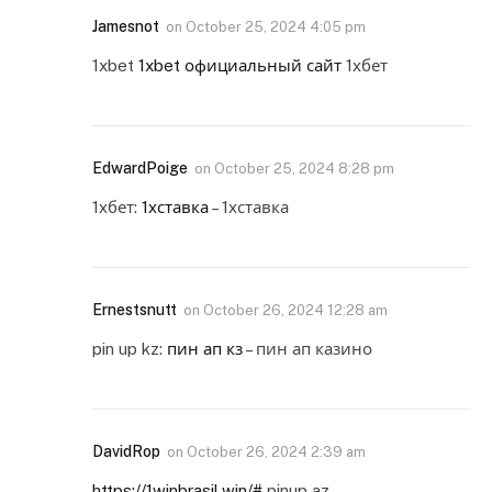
Jamesnot
on
October 25, 2024 4:05 pm
1xbet
1xbet официальный сайт
1хбет
EdwardPoige
on
October 25, 2024 8:28 pm
1хбет:
1хставка
– 1хставка
Ernestsnutt
on
October 26, 2024 12:28 am
pin up kz:
пин ап кз
– пин ап казино
DavidRop
on
October 26, 2024 2:39 am
https://1winbrasil.win/#
pinup az