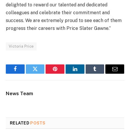
delighted to reward our talented and dedicated
colleagues and celebrate their commitment and
success. We are extremely proud to see each of them
progress their careers with Price Slater Gawne.”
Victoria Price
Facebook
Twitter
Pinterest
LinkedIn
Tumblr
Email
News Team
RELATED
POSTS