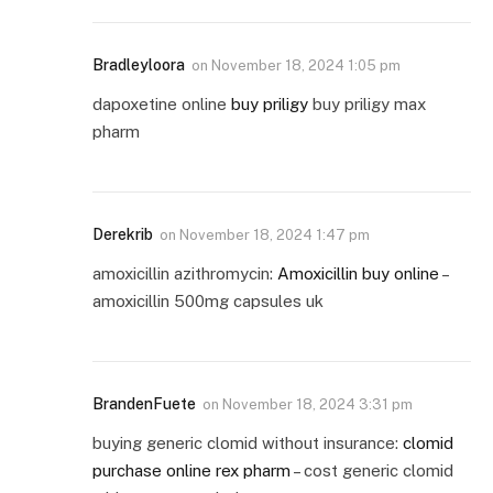
Bradleyloora
on
November 18, 2024 1:05 pm
dapoxetine online
buy priligy
buy priligy max
pharm
Derekrib
on
November 18, 2024 1:47 pm
amoxicillin azithromycin:
Amoxicillin buy online
–
amoxicillin 500mg capsules uk
BrandenFuete
on
November 18, 2024 3:31 pm
buying generic clomid without insurance:
clomid
purchase online rex pharm
– cost generic clomid