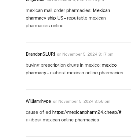
mexican mail order pharmacies:
Mexican
pharmacy ship US
– reputable mexican
pharmacies online
BrandonSLURI
on
November 5, 2024 9:17 pm
buying prescription drugs in mexico:
mexico
pharmacy
– п»їbest mexican online pharmacies
Williamrhype
on
November 5, 2024 9:58 pm
cause of ed
https://mexicanpharm24.cheap/#
п»їbest mexican online pharmacies