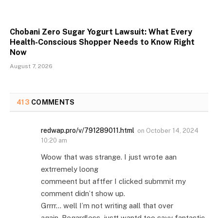
Chobani Zero Sugar Yogurt Lawsuit: What Every
Health-Conscious Shopper Needs to Know Right
Now
August 7, 2026
413
COMMENTS
redwap.pro/v/791289011.html
on
October 14, 2024
10:20 am
Woow that was strange. I just wrote aan
extrremely loong
commeent but aftfer I clicked submmit my
comment didn’t show up.
Grrrr… well I’m not writing aall that over
again. Regardless, justt wantd too sayy fantastic