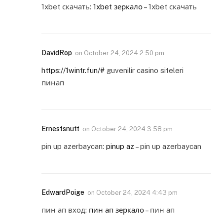
1xbet скачать:
1xbet зеркало
– 1xbet скачать
DavidRop
on
October 24, 2024 2:50 pm
https://1wintr.fun/#
guvenilir casino siteleri
пинап
Ernestsnutt
on
October 24, 2024 3:58 pm
pin up azerbaycan:
pinup az
– pin up azerbaycan
EdwardPoige
on
October 24, 2024 4:43 pm
пин ап вход:
пин ап зеркало
– пин ап