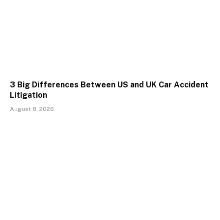
3 Big Differences Between US and UK Car Accident
Litigation
August 8, 2026