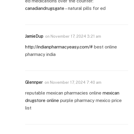
ed medications over the counter:
canadiandrugsgate
– natural pills for ed
JamieDup
on
November 17, 2024 3:21 am
http://indianpharmacyeasy.com/#
best online
pharmacy india
Glennper
on
November 17, 2024 7:40 am
reputable mexican pharmacies online
mexican
drugstore online
purple pharmacy mexico price
list