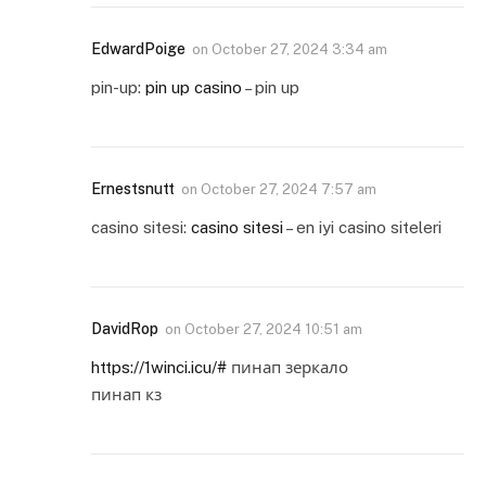
EdwardPoige
on
October 27, 2024 3:34 am
pin-up:
pin up casino
– pin up
Ernestsnutt
on
October 27, 2024 7:57 am
casino sitesi:
casino sitesi
– en iyi casino siteleri
DavidRop
on
October 27, 2024 10:51 am
https://1winci.icu/#
пинап зеркало
пинап кз