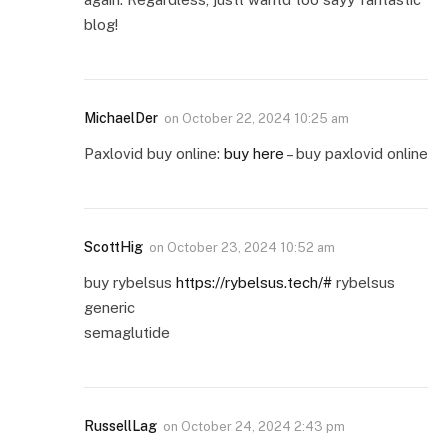
blog!
MichaelDer
on
October 22, 2024 10:25 am
Paxlovid buy online:
buy here
– buy paxlovid online
ScottHig
on
October 23, 2024 10:52 am
buy rybelsus
https://rybelsus.tech/#
rybelsus
generic
semaglutide
RussellLag
on
October 24, 2024 2:43 pm