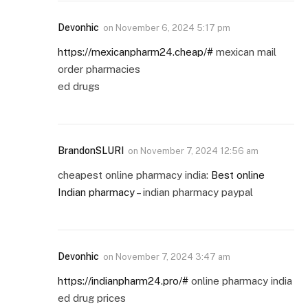
Devonhic
on
November 6, 2024 5:17 pm
https://mexicanpharm24.cheap/#
mexican mail
order pharmacies
ed drugs
BrandonSLURI
on
November 7, 2024 12:56 am
cheapest online pharmacy india:
Best online
Indian pharmacy
– indian pharmacy paypal
Devonhic
on
November 7, 2024 3:47 am
https://indianpharm24.pro/#
online pharmacy india
ed drug prices