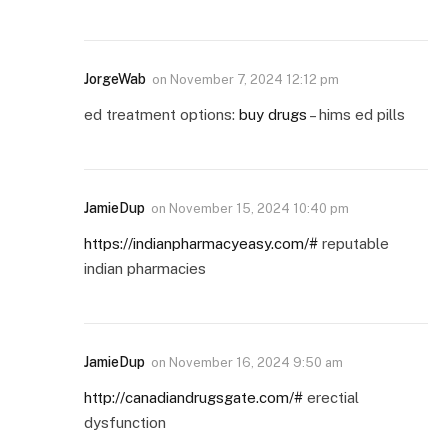
JorgeWab
on
November 7, 2024 12:12 pm
ed treatment options:
buy drugs
– hims ed pills
JamieDup
on
November 15, 2024 10:40 pm
https://indianpharmacyeasy.com/#
reputable
indian pharmacies
JamieDup
on
November 16, 2024 9:50 am
http://canadiandrugsgate.com/#
erectial
dysfunction