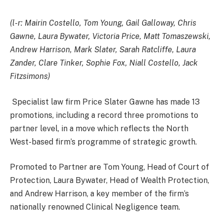
(l-r: Mairin Costello, Tom Young, Gail Galloway, Chris
Gawne, Laura Bywater, Victoria Price, Matt Tomaszewski,
Andrew Harrison, Mark Slater, Sarah Ratcliffe, Laura
Zander, Clare Tinker, Sophie Fox, Niall Costello, Jack
Fitzsimons)
Specialist law firm Price Slater Gawne has made 13
promotions, including a record three promotions to
partner level, in a move which reflects the North
West-based firm’s programme of strategic growth.
Promoted to Partner are Tom Young, Head of Court of
Protection, Laura Bywater, Head of Wealth Protection,
and Andrew Harrison, a key member of the firm’s
nationally renowned Clinical Negligence team.