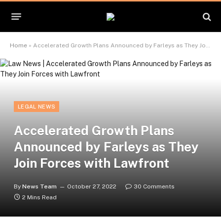
Home
»
Accelerated Growth Plans Announced by Farleys as They Join Forces with Lawfront
LEGAL NEWS
Accelerated Growth Plans
Announced by Farleys as They
Join Forces with Lawfront
By
News Team
October 27, 2022
30 Comments
2 Mins Read