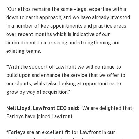
“Our ethos remains the same – legal expertise with a
down to earth approach, and we have already invested
in a number of key appointments and practice areas
over recent months which is indicative of our
commitment to increasing and strengthening our
existing teams,
“With the support of Lawfront we will continue to
build upon and enhance the service that we offer to
our clients, whilst also looking at opportunities to
grow by way of acquisition.”
Neil Lloyd, Lawfront CEO said:
“We are delighted that
Farleys have joined Lawfront.
“Farleys are an excellent fit for Lawfront in our