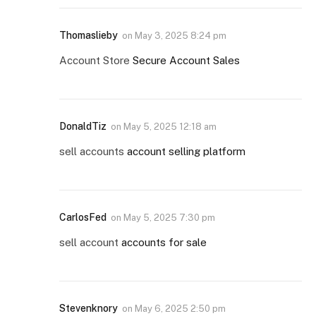
Thomaslieby
on
May 3, 2025 8:24 pm
Account Store
Secure Account Sales
DonaldTiz
on
May 5, 2025 12:18 am
sell accounts
account selling platform
CarlosFed
on
May 5, 2025 7:30 pm
sell account
accounts for sale
Stevenknory
on
May 6, 2025 2:50 pm