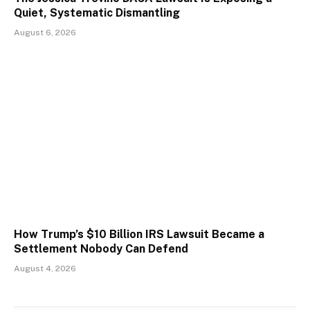
Quiet, Systematic Dismantling
August 6, 2026
How Trump’s $10 Billion IRS Lawsuit Became a
Settlement Nobody Can Defend
August 4, 2026