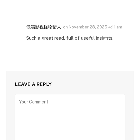
低端影视怪物猎人
on
November 28, 2025 4:11 am
Such a great read, full of useful insights.
LEAVE A REPLY