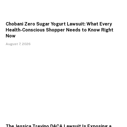
Chobani Zero Sugar Yogurt Lawsuit: What Every
Health-Conscious Shopper Needs to Know Right
Now
August 7, 2026
The Jessica Trevino DACA Lawsuit Is Exposing a