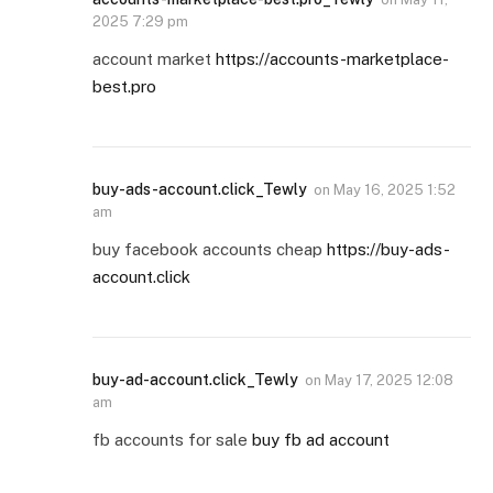
2025 7:29 pm
account market
https://accounts-marketplace-
best.pro
buy-ads-account.click_Tewly
on
May 16, 2025 1:52
am
buy facebook accounts cheap
https://buy-ads-
account.click
buy-ad-account.click_Tewly
on
May 17, 2025 12:08
am
fb accounts for sale
buy fb ad account