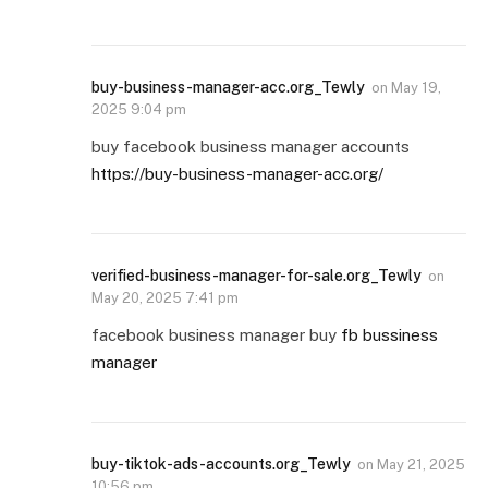
buy-business-manager-acc.org_Tewly
on
May 19,
2025 9:04 pm
buy facebook business manager accounts
https://buy-business-manager-acc.org/
verified-business-manager-for-sale.org_Tewly
on
May 20, 2025 7:41 pm
facebook business manager buy
fb bussiness
manager
buy-tiktok-ads-accounts.org_Tewly
on
May 21, 2025
10:56 pm