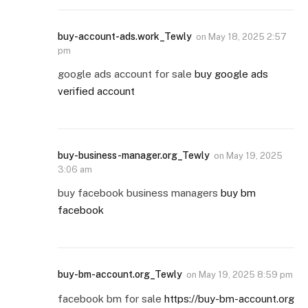
buy-account-ads.work_Tewly
on
May 18, 2025 2:57
pm
google ads account for sale
buy google ads
verified account
buy-business-manager.org_Tewly
on
May 19, 2025
3:06 am
buy facebook business managers
buy bm
facebook
buy-bm-account.org_Tewly
on
May 19, 2025 8:59 pm
facebook bm for sale
https://buy-bm-account.org