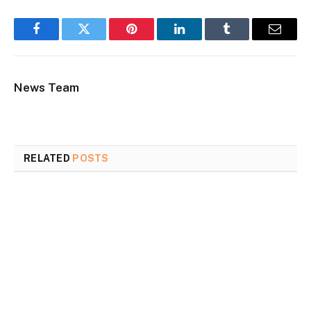
Facebook
Twitter
Pinterest
LinkedIn
Tumblr
Email
News Team
RELATED
POSTS