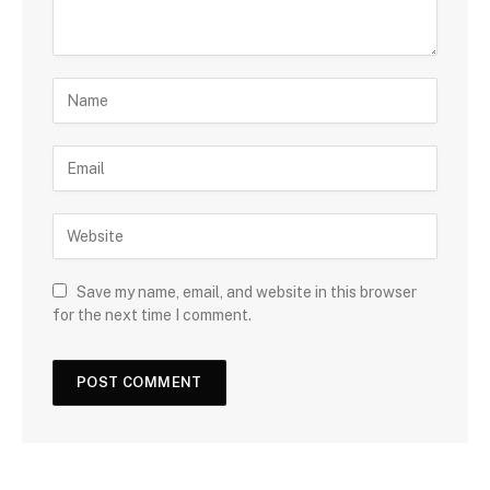
Save my name, email, and website in this browser
for the next time I comment.