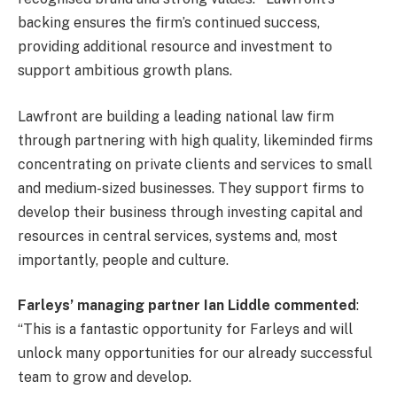
backing ensures the firm’s continued success,
providing additional resource and investment to
support ambitious growth plans.
Lawfront are building a leading national law firm
through partnering with high quality, likeminded firms
concentrating on private clients and services to small
and medium-sized businesses. They support firms to
develop their business through investing capital and
resources in central services, systems and, most
importantly, people and culture.
Farleys’ managing partner Ian Liddle commented
:
“This is a fantastic opportunity for Farleys and will
unlock many opportunities for our already successful
team to grow and develop.