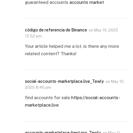
guaranteed accounts
accounts market
código de referencia de Binance
on
May 10, 2025
12:52 pm
Your article helped me a lot, is there any more
related content? Thanks!
social-accounts-marketplace.live_Tewly
on
May 10,
2025 8:46 pm
find accounts for sale
https://social-accounts-
marketplace.live
accounts-marketplace-best.pro_Tewly
on
May 11,