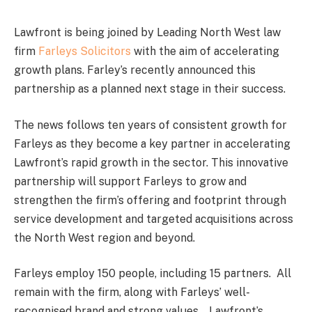
Lawfront is being joined by Leading North West law
firm
Farleys Solicitors
with the aim of accelerating
growth plans. Farley’s recently announced this
partnership as a planned next stage in their success.
The news follows ten years of consistent growth for
Farleys as they become a key partner in accelerating
Lawfront’s rapid growth in the sector. This innovative
partnership will support Farleys to grow and
strengthen the firm’s offering and footprint through
service development and targeted acquisitions across
the North West region and beyond.
Farleys employ 150 people, including 15 partners. All
remain with the firm, along with Farleys’ well-
recognised brand and strong values. Lawfront’s