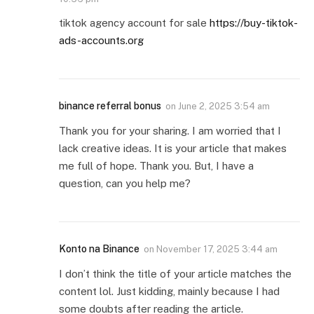
tiktok agency account for sale
https://buy-tiktok-
ads-accounts.org
binance referral bonus
on
June 2, 2025 3:54 am
Thank you for your sharing. I am worried that I
lack creative ideas. It is your article that makes
me full of hope. Thank you. But, I have a
question, can you help me?
Konto na Binance
on
November 17, 2025 3:44 am
I don’t think the title of your article matches the
content lol. Just kidding, mainly because I had
some doubts after reading the article.