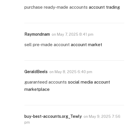
purchase ready-made accounts
account trading
Raymondnam
on
May 7, 2025 8:41 pm
sell pre-made account
account market
GeraldBeels
on
May 8, 2025 6:40 pm
guaranteed accounts
social media account
marketplace
buy-best-accounts.org_Tewly
on
May 9, 2025 7:56
pm