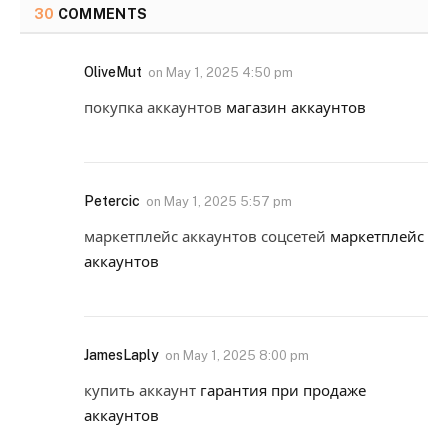
30
COMMENTS
OliveMut
on
May 1, 2025 4:50 pm
покупка аккаунтов
магазин аккаунтов
Petercic
on
May 1, 2025 5:57 pm
маркетплейс аккаунтов соцсетей
маркетплейс
аккаунтов
JamesLaply
on
May 1, 2025 8:00 pm
купить аккаунт
гарантия при продаже
аккаунтов