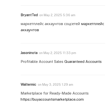
BryantTed
on
May 2, 2025 5:36 am
маркетплейс аккаунтов соцсетей
маркетплейс
аккаунтов
Jasoninota
on
May 2, 2025 11:33 pm
Profitable Account Sales
Guaranteed Accounts
Waltermic
on
May 3, 2025 1:29 am
Marketplace for Ready-Made Accounts
https://buyaccountsmarketplace.com