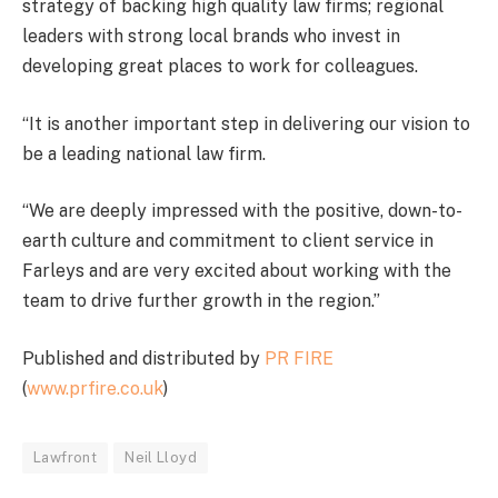
strategy of backing high quality law firms; regional
leaders with strong local brands who invest in
developing great places to work for colleagues.
“It is another important step in delivering our vision to
be a leading national law firm.
“We are deeply impressed with the positive, down-to-
earth culture and commitment to client service in
Farleys and are very excited about working with the
team to drive further growth in the region.”
Published and distributed by
PR FIRE
(
www.prfire.co.uk
)
Lawfront
Neil Lloyd