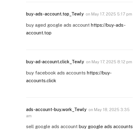
buy-ads-account.top_Tewly
on
May 17, 2025 5:17 pm
buy aged google ads account
https://buy-ads-
account.top
buy-ad-account.click_Tewly
on
May 17, 2025 8:12 pm
buy facebook ads accounts
https://buy-
accounts.click
ads-account-buy.work_Tewly
on
May 18, 2025 3:35
am
sell google ads account
buy google ads accounts