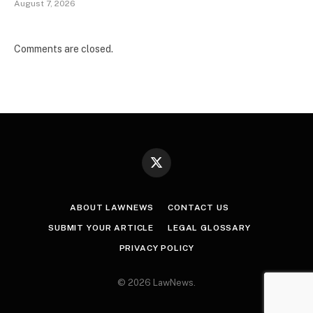
August 7, 2026
Comments are closed.
X
(Twitter)
ABOUT LAWNEWS
CONTACT US
SUBMIT YOUR ARTICLE
LEGAL GLOSSARY
PRIVACY POLICY
© 2026 LawNews.