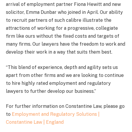
arrival of employment partner Fiona Hewitt and new
solicitor, Emma Dunbar who joined in April. Our ability
to recruit partners of such calibre illustrate the
attractions of working for a progressive, collegiate
firm like ours without the fixed costs and targets of
many firms. Our lawyers have the freedom to work and
develop their work in a way that suits them best.
“This blend of experience, depth and agility sets us
apart from other firms and we are looking to continue
to hire highly rated employment and regulatory
lawyers to further develop our business.”
For further information on Constantine Law, please go
to
Employment and Regulatory Solutions |
Constantine Law | England