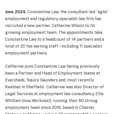
June 2024,
Constantine Law, the consultant-led “agile”
employment and regulatory specialist law firm has
recruited a new partner, Catherine Wilson to its
growing employment team. The appointments take
Constantine Law to a headcount of 14 partners and a
total of 20 fee earning staff – including 11 specialist
employment partners.
Catherine joins Constantine Law having previously
been a Partner and Head of Employment teams at
Eversheds, Squire Saunders and, most recently
Keebles in Sheffield. Catherine was also Director of
Legal Services at employment law consultancy Ellis
Whittam (now Worknest), running their 60 strong
employment team since 2016, based in Chester,