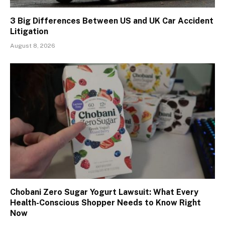
3 Big Differences Between US and UK Car Accident
Litigation
August 8, 2026
Chobani Zero Sugar Yogurt Lawsuit: What Every
Health-Conscious Shopper Needs to Know Right
Now