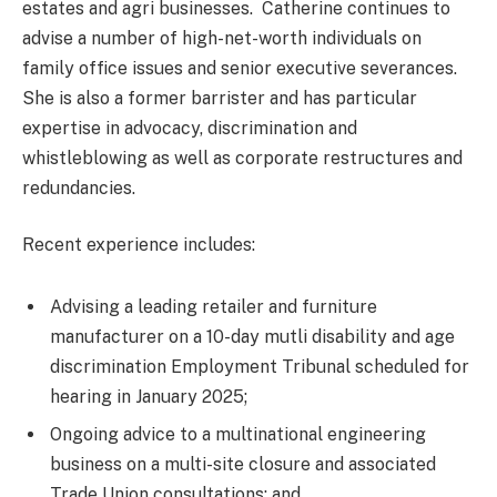
estates and agri businesses. Catherine continues to
advise a number of high-net-worth individuals on
family office issues and senior executive severances.
She is also a former barrister and has particular
expertise in advocacy, discrimination and
whistleblowing as well as corporate restructures and
redundancies.
Recent experience includes:
Advising a leading retailer and furniture
manufacturer on a 10-day mutli disability and age
discrimination Employment Tribunal scheduled for
hearing in January 2025;
Ongoing advice to a multinational engineering
business on a multi-site closure and associated
Trade Union consultations; and