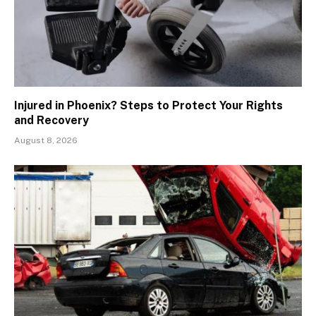
Injured in Phoenix? Steps to Protect Your Rights
and Recovery
August 8, 2026