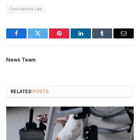
Constantine Law
Facebook
Twitter
Pinterest
LinkedIn
Tumblr
Email
News Team
RELATED
POSTS