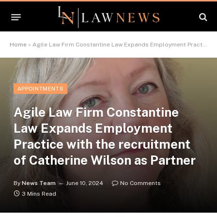
Home
»
Agile Law Firm Constantine Law Expands Employment Practice with the recruitment of Catherine Wilson as Partner
APPOINTMENTS
Agile Law Firm Constantine
Law Expands Employment
Practice with the recruitment
of Catherine Wilson as Partner
By
News Team
June 10, 2024
No Comments
3 Mins Read