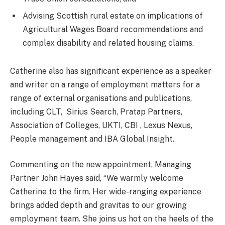
Advising Scottish rural estate on implications of
Agricultural Wages Board recommendations and
complex disability and related housing claims.
Catherine also has significant experience as a speaker
and writer on a range of employment matters for a
range of external organisations and publications,
including CLT, Sirius Search, Pratap Partners,
Association of Colleges, UKTI, CBI , Lexus Nexus,
People management and IBA Global Insight.
Commenting on the new appointment, Managing
Partner John Hayes said, “We warmly welcome
Catherine to the firm. Her wide-ranging experience
brings added depth and gravitas to our growing
employment team. She joins us hot on the heels of the