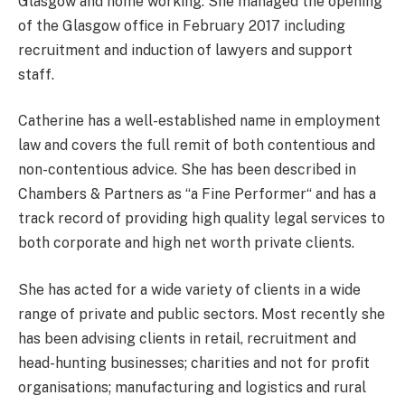
Glasgow and home working. She managed the opening
of the Glasgow office in February 2017 including
recruitment and induction of lawyers and support
staff.
Catherine has a well-established name in employment
law and covers the full remit of both contentious and
non-contentious advice. She has been described in
Chambers & Partners as “a Fine Performer“ and has a
track record of providing high quality legal services to
both corporate and high net worth private clients.
She has acted for a wide variety of clients in a wide
range of private and public sectors. Most recently she
has been advising clients in retail, recruitment and
head-hunting businesses; charities and not for profit
organisations; manufacturing and logistics and rural