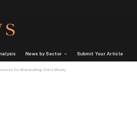
nalysis
News by Sector
Submit Your Article
osures for Mishandling Client Money