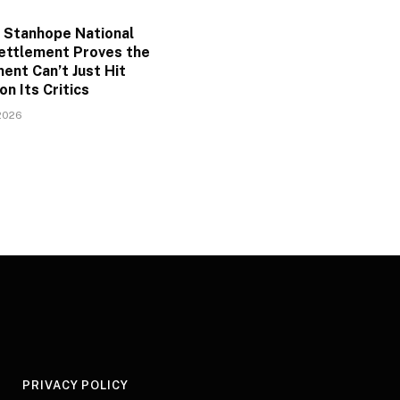
 Stanhope National
ettlement Proves the
ent Can’t Just Hit
on Its Critics
2026
Y
PRIVACY POLICY