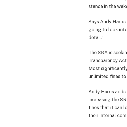
stance in the wak
Says Andy Harris:
going to look int
detail.”
The SRA is seeki
Transparency Act, 
Most significantl
unlimited fines to
Andy Harris adds: 
increasing the SR
fines that it can 
their internal com