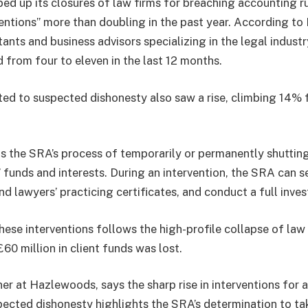
d up its closures of law firms for breaching accounting ru
entions” more than doubling in the past year. According t
ants and business advisors specializing in the legal indust
 from four to eleven in the last 12 months.
ated to suspected dishonesty also saw a rise, climbing 14% 
 is the SRA’s process of temporarily or permanently shuttin
s’ funds and interests. During an intervention, the SRA can
 lawyers’ practicing certificates, and conduct a full inves
these interventions follows the high-profile collapse of law
60 million in client funds was lost.
er at Hazlewoods, says the sharp rise in interventions for 
ected dishonesty highlights the SRA’s determination to ta