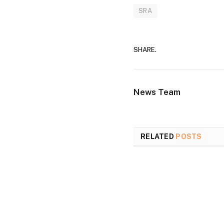
SRA
SHARE.
News Team
RELATED
POSTS