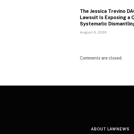
The Jessica Trevino D
Lawsuit Is Exposing a Q
Systematic Dismantlin
August 6, 2026
Comments are closed.
ABOUT LAWNEWS