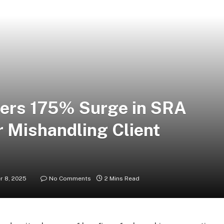
gers 175% Surge in SRA
r Mishandling Client
 8, 2025
No Comments
2 Mins Read