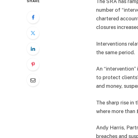
The SRA has rampe
SHARE
number of “interv
chartered account
closures increased
Interventions rel
the same period.
An “intervention”
to protect client
and money, suspend
The sharp rise in 
where more than £
Andy Harris, Partn
breaches and susp