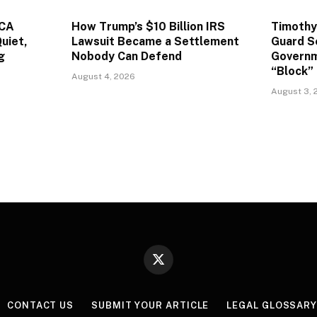
ACA
How Trump’s $10 Billion IRS
Timothy
uiet,
Lawsuit Became a Settlement
Guard S
g
Nobody Can Defend
Governm
“Block” 
August 4, 2026
August 3, 
X
(Twitter)
CONTACT US
SUBMIT YOUR ARTICLE
LEGAL GLOSSAR