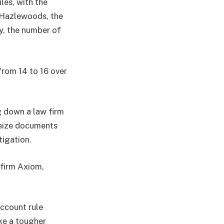
les, with the
o Hazlewoods, the
ry, the number of
from 14 to 16 over
g down a law firm
 seize documents
tigation.
 firm Axiom,
account rule
ke a tougher