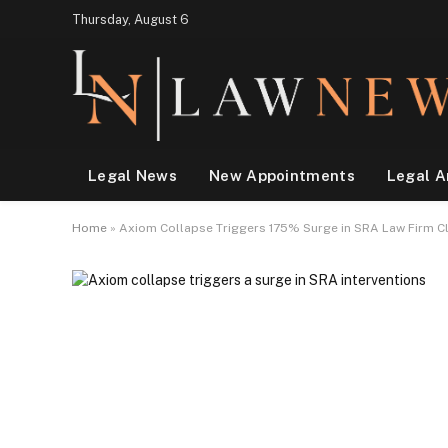
Thursday, August 6
Legal News
New Appointments
Legal A
Home
»
Axiom Collapse Triggers 175% Surge in SRA Law Firm Cl