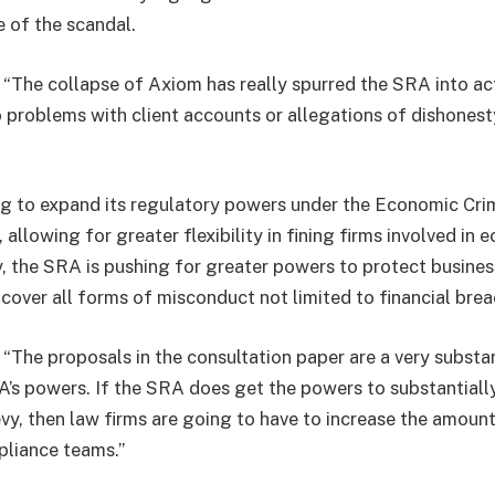
e of the scandal.
 “The collapse of Axiom has really spurred the SRA into ac
o problems with client accounts or allegations of dishonest
ng to expand its regulatory powers under the Economic Cr
allowing for greater flexibility in fining firms involved in 
y, the SRA is pushing for greater powers to protect busines
 cover all forms of misconduct not limited to financial brea
“The proposals in the consultation paper are a very substan
A’s powers. If the SRA does get the powers to substantiall
levy, then law firms are going to have to increase the amount
pliance teams.”