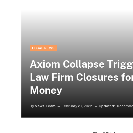
LEGAL NEWS
Axiom Collapse Trig
Law Firm Closures fo
Money
By
News Team
February 27, 2025
Updated:
December