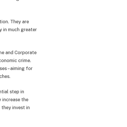
tion. They are
y in much greater
ime and Corporate
economic crime.
ses – aiming for
ches.
tial step in
y increase the
 they invest in