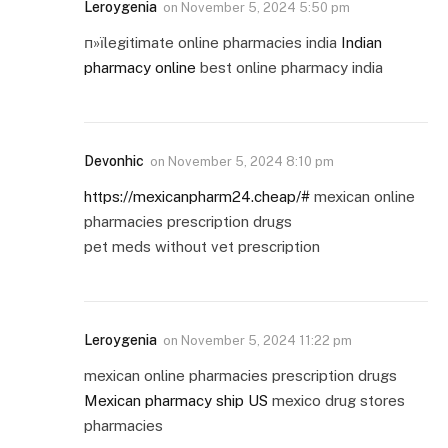
Leroygenia
on
November 5, 2024 5:50 pm
п»їlegitimate online pharmacies india
Indian
pharmacy online
best online pharmacy india
Devonhic
on
November 5, 2024 8:10 pm
https://mexicanpharm24.cheap/#
mexican online
pharmacies prescription drugs
pet meds without vet prescription
Leroygenia
on
November 5, 2024 11:22 pm
mexican online pharmacies prescription drugs
Mexican pharmacy ship US
mexico drug stores
pharmacies