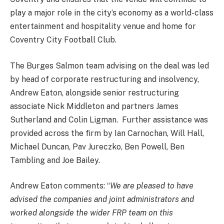
play a major role in the city’s economy as a world-class
entertainment and hospitality venue and home for
Coventry City Football Club.
The Burges Salmon team advising on the deal was led
by head of corporate restructuring and insolvency,
Andrew Eaton, alongside senior restructuring
associate Nick Middleton and partners James
Sutherland and Colin
Ligman
. Further assistance was
provided across the firm by Ian Carnochan, Will Hall,
Michael Duncan, Pav Jureczko, Ben Powell, Ben
Tambling and Joe Bailey.
Andrew Eaton comments: “
We are pleased to have
advised the companies and joint administrators and
worked alongside the wider FRP team on this