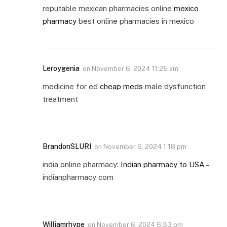
reputable mexican pharmacies online
mexico
pharmacy
best online pharmacies in mexico
Leroygenia
on
November 6, 2024 11:25 am
medicine for ed
cheap meds
male dysfunction
treatment
BrandonSLURI
on
November 6, 2024 1:18 pm
india online pharmacy:
Indian pharmacy to USA
–
indianpharmacy com
Williamrhype
on
November 6, 2024 6:33 pm