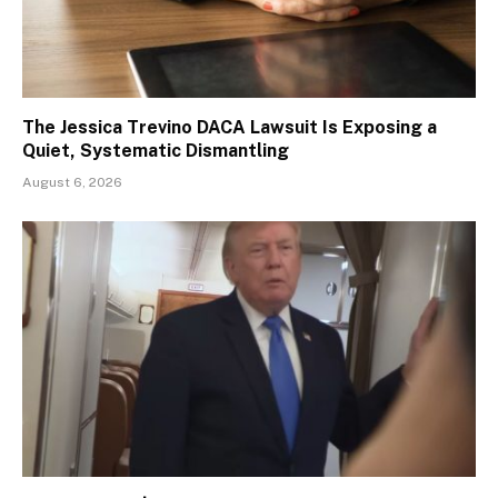
The Jessica Trevino DACA Lawsuit Is Exposing a
Quiet, Systematic Dismantling
August 6, 2026