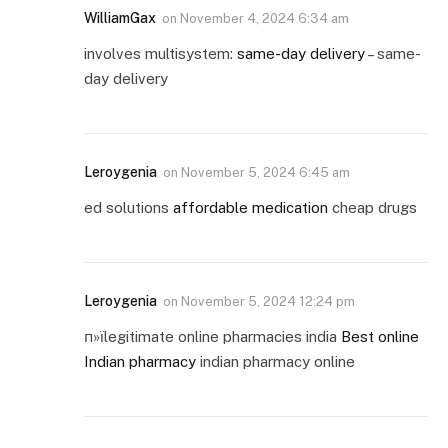
WilliamGax
on
November 4, 2024 6:34 am
involves multisystem:
same-day delivery
– same-
day delivery
Leroygenia
on
November 5, 2024 6:45 am
ed solutions
affordable medication
cheap drugs
Leroygenia
on
November 5, 2024 12:24 pm
п»їlegitimate online pharmacies india
Best online
Indian pharmacy
indian pharmacy online