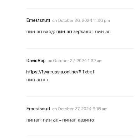
Ernestsnutt
on
October 26, 2024 11:06 pm
пин ап вход:
пин ап зеркало
– пин ап
DavidRop
on
October 27, 2024 1:32 am
https://1winrussia.online/#
1xbet
пин ап кз
Ernestsnutt
on
October 27, 2024 6:18 am
пинап:
пин ап
– пинап казино