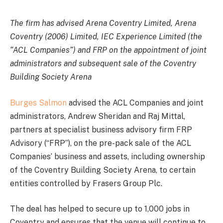
The firm has advised Arena Coventry Limited, Arena
Coventry (2006) Limited, IEC Experience Limited (the
“ACL Companies”) and FRP on the appointment of joint
administrators and subsequent sale of the Coventry
Building Society Arena
Burges Salmon
advised the ACL Companies and joint
administrators, Andrew Sheridan and Raj Mittal,
partners at specialist business advisory firm FRP
Advisory (“FRP”), on the pre-pack sale of the ACL
Companies’ business and assets, including ownership
of the Coventry Building Society Arena, to certain
entities controlled by Frasers Group Plc.
The deal has helped to secure up to 1,000 jobs in
Coventry and ensures that the venue will continue to