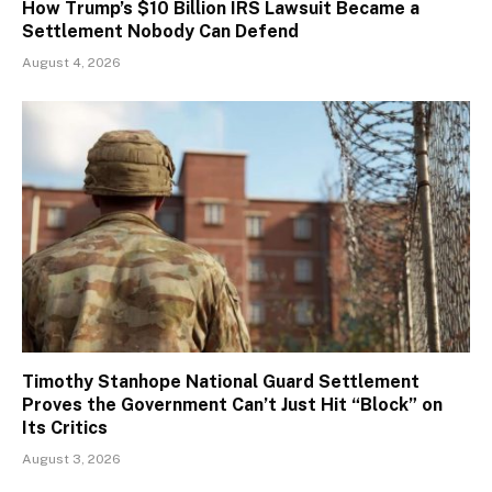
How Trump’s $10 Billion IRS Lawsuit Became a
Settlement Nobody Can Defend
August 4, 2026
Timothy Stanhope National Guard Settlement
Proves the Government Can’t Just Hit “Block” on
Its Critics
August 3, 2026