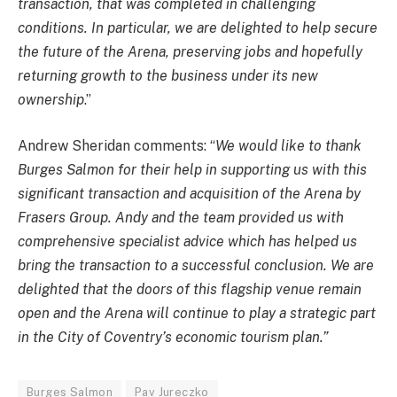
transaction, that was completed in challenging
conditions. In particular, we are delighted to help secure
the future of the Arena, preserving jobs and hopefully
returning growth to the business under its new
ownership
.”
Andrew Sheridan comments: “
We would like to thank
Burges Salmon for their help in supporting us with this
significant transaction and acquisition of the Arena by
Frasers Group. Andy and the team provided us with
comprehensive specialist advice which has helped us
bring the transaction to a successful conclusion. We are
delighted that the doors of this flagship venue remain
open and the Arena will continue to play a strategic part
in the City of Coventry’s economic tourism plan.”
Burges Salmon
Pav Jureczko