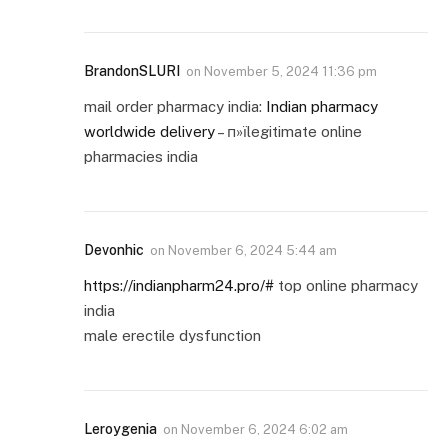
BrandonSLURI
on
November 5, 2024 11:36 pm
mail order pharmacy india:
Indian pharmacy
worldwide delivery
– п»їlegitimate online
pharmacies india
Devonhic
on
November 6, 2024 5:44 am
https://indianpharm24.pro/#
top online pharmacy
india
male erectile dysfunction
Leroygenia
on
November 6, 2024 6:02 am