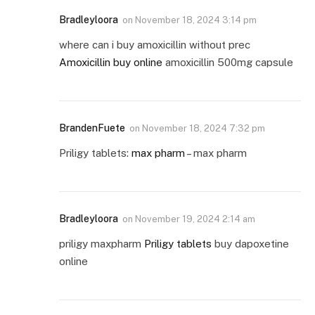
Bradleyloora
on
November 18, 2024 3:14 pm
where can i buy amoxicillin without prec
Amoxicillin buy online
amoxicillin 500mg capsule
BrandenFuete
on
November 18, 2024 7:32 pm
Priligy tablets:
max pharm
– max pharm
Bradleyloora
on
November 19, 2024 2:14 am
priligy maxpharm
Priligy tablets
buy dapoxetine
online