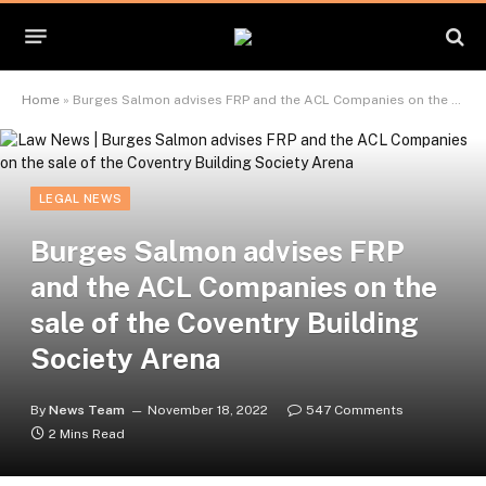
Home
»
Burges Salmon advises FRP and the ACL Companies on the sale of the Coventry Building Society Arena
LEGAL NEWS
Burges Salmon advises FRP
and the ACL Companies on the
sale of the Coventry Building
Society Arena
By
News Team
November 18, 2022
547 Comments
2 Mins Read