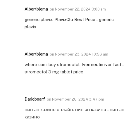
Albertblema
on
November 22, 2024 9:00 am
generic plavix:
PlavixClo Best Price
– generic
plavix
Albertblema
on
November 23, 2024 10:56 am
where can i buy stromectol:
Ivermectin iver fast
–
stromectol 3 mg tablet price
Darioboarf
on
November 26, 2024 3:47 pm
пин ап казино онлайн:
пин ап казино
– пин ап
казино