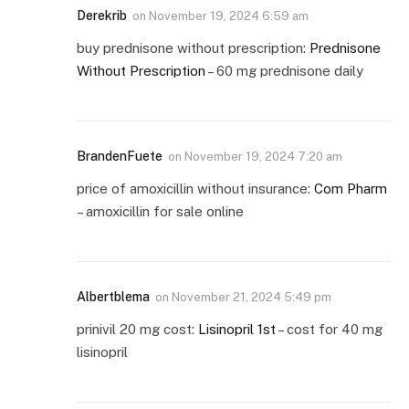
Derekrib
on
November 19, 2024 6:59 am
buy prednisone without prescription:
Prednisone
Without Prescription
– 60 mg prednisone daily
BrandenFuete
on
November 19, 2024 7:20 am
price of amoxicillin without insurance:
Com Pharm
– amoxicillin for sale online
Albertblema
on
November 21, 2024 5:49 pm
prinivil 20 mg cost:
Lisinopril 1st
– cost for 40 mg
lisinopril