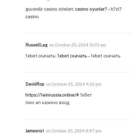
guvenilir casino siteleri:
casino oyunlar?
– h?zl?
casino
RussellLag
on
October 25, 2024 10:03 am
1xbet скачать:
1xbet скачать
– 1xbet скачать
DavidRop
on
October 25, 2024 4:52 pm
https://1winrussia.online/#
1хбет
пин ап казино вход
Jamesnot
on
October 25, 2024 8:47 pm