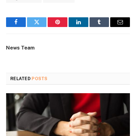
Facebook
Twitter
Pinterest
LinkedIn
Tumblr
Email
News Team
RELATED
POSTS