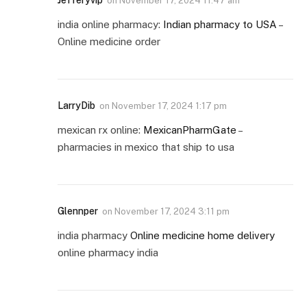
Jefferyvip
on
November 17, 2024 11:47 am
india online pharmacy:
Indian pharmacy to USA
–
Online medicine order
LarryDib
on
November 17, 2024 1:17 pm
mexican rx online:
MexicanPharmGate
–
pharmacies in mexico that ship to usa
Glennper
on
November 17, 2024 3:11 pm
india pharmacy
Online medicine home delivery
online pharmacy india