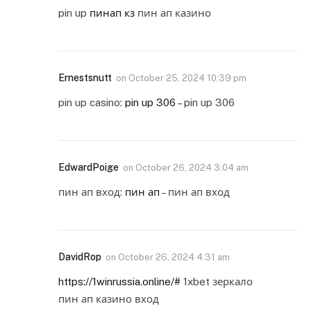
pin up
пинап кз
пин ап казино
Ernestsnutt
on
October 25, 2024 10:39 pm
pin up casino:
pin up 306
– pin up 306
EdwardPoige
on
October 26, 2024 3:04 am
пин ап вход:
пин ап
– пин ап вход
DavidRop
on
October 26, 2024 4:31 am
https://1winrussia.online/#
1xbet зеркало
пин ап казино вход