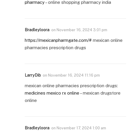
pharmacy
– online shopping pharmacy india
Bradleyloora
on
November 16, 2024 3:01 pm
https://mexicanpharmgate.com/#
mexican online
pharmacies prescription drugs
LarryDib
on
November 16, 2024 11:16 pm
mexican online pharmacies prescription drugs:
medicines mexico rx online
– mexican drugstore
online
Bradleyloora
on
November 17, 2024 1:00 am