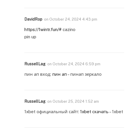
DavidRop
on
October 24, 2024 4:43 pm
https://1wintr.fun/#
cazino
pin up
RussellLag
on
October 24, 2024 6:59 pm
пин ап вход:
пин ап
– пинап зеркало
RussellLag
on
October 25, 2024 1:52 am
1xbet официальный сайт:
1xbet скачать
– 1xbet