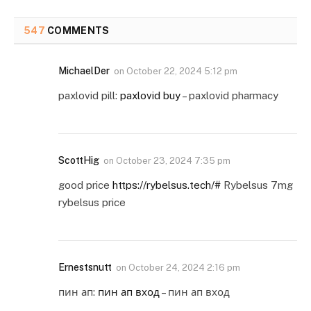
547
COMMENTS
MichaelDer
on
October 22, 2024 5:12 pm
paxlovid pill:
paxlovid buy
– paxlovid pharmacy
ScottHig
on
October 23, 2024 7:35 pm
good price
https://rybelsus.tech/#
Rybelsus 7mg
rybelsus price
Ernestsnutt
on
October 24, 2024 2:16 pm
пин ап:
пин ап вход
– пин ап вход