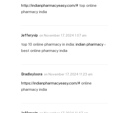
http://indianpharmacyeasy.com/#
top online
pharmacy india
Jefferyvip
on
November 17, 2024 1:07 am
top 10 online pharmacy in india:
indian pharmacy
–
best online pharmacy india
Bradleyloora
on
November 17, 2024 11:23 am
https://indianpharmacyeasy.com/#
online
pharmacy india