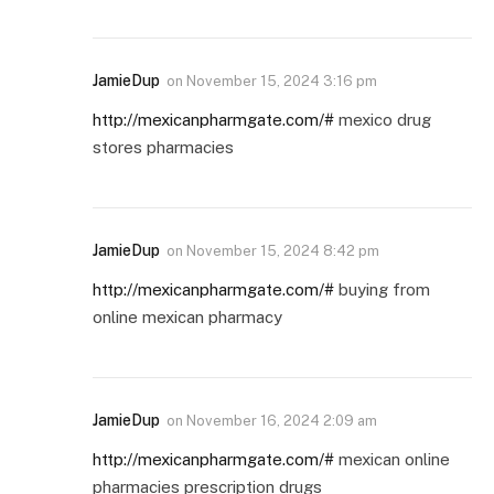
JamieDup
on
November 15, 2024 3:16 pm
http://mexicanpharmgate.com/#
mexico drug
stores pharmacies
JamieDup
on
November 15, 2024 8:42 pm
http://mexicanpharmgate.com/#
buying from
online mexican pharmacy
JamieDup
on
November 16, 2024 2:09 am
http://mexicanpharmgate.com/#
mexican online
pharmacies prescription drugs