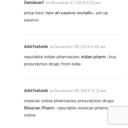
Darioboarf
on
November 27, 2024 9:32 pm
pinup kazi:
пин ап казино онлайн
– pin up
казино
Adolfoelomb
on
November 28, 2024 5:46 am
reputable indian pharmacies:
indian pharm
– buy
prescription drugs from india
Adolfoelomb
on
November 28, 2024 12:12 pm
mexican online pharmacies prescription drugs:
Mexican Pharm
– reputable mexican pharmacies
online