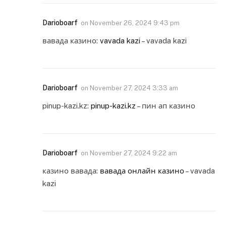
Darioboarf
on
November 26, 2024 9:43 pm
вавада казино:
vavada kazi
– vavada kazi
Darioboarf
on
November 27, 2024 3:33 am
pinup-kazi.kz:
pinup-kazi.kz
– пин ап казино
Darioboarf
on
November 27, 2024 9:22 am
казино вавада:
вавада онлайн казино
– vavada
kazi