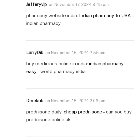
Jefferyvip
on
November 17, 2024 9:45 pm
pharmacy website india:
Indian pharmacy to USA
–
indian pharmacy
LarryDib
on
November 18, 2024 2:55 am
buy medicines online in india:
indian pharmacy
easy
– world pharmacy india
Derekrib
on
November 18, 2024 2:06 pm
prednisone daily:
cheap prednisone
– can you buy
prednisone online uk