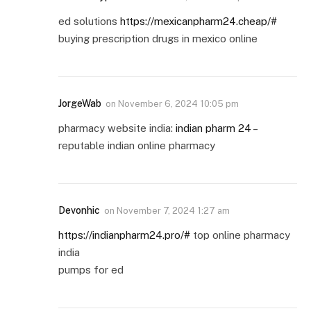
ed solutions
https://mexicanpharm24.cheap/#
buying prescription drugs in mexico online
JorgeWab
on
November 6, 2024 10:05 pm
pharmacy website india:
indian pharm 24
–
reputable indian online pharmacy
Devonhic
on
November 7, 2024 1:27 am
https://indianpharm24.pro/#
top online pharmacy
india
pumps for ed