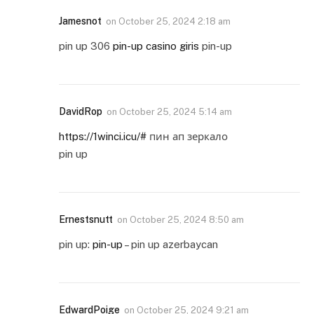
Jamesnot
on
October 25, 2024 2:18 am
pin up 306
pin-up casino giris
pin-up
DavidRop
on
October 25, 2024 5:14 am
https://1winci.icu/#
пин ап зеркало
pin up
Ernestsnutt
on
October 25, 2024 8:50 am
pin up:
pin-up
– pin up azerbaycan
EdwardPoige
on
October 25, 2024 9:21 am