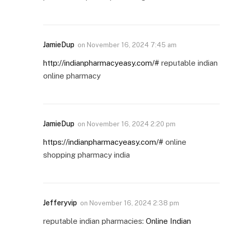
JamieDup
on
November 16, 2024 7:45 am
http://indianpharmacyeasy.com/#
reputable indian
online pharmacy
JamieDup
on
November 16, 2024 2:20 pm
https://indianpharmacyeasy.com/#
online
shopping pharmacy india
Jefferyvip
on
November 16, 2024 2:38 pm
reputable indian pharmacies:
Online Indian