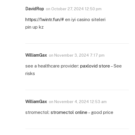
DavidRop
on
October 27, 2024 12:50 pm
https://1wintr.fun/#
en iyi casino siteleri
pin up kz
WilliamGax
on
November 3, 2024 7:17 pm
see a healthcare provider:
paxlovid store
– See
risks
WilliamGax
on
November 4, 2024 12:53 am
stromectol:
stromectol online
– good price