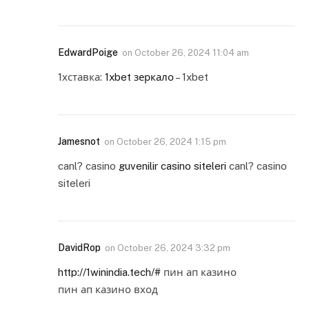
EdwardPoige
on
October 26, 2024 11:04 am
1хставка:
1xbet зеркало
– 1xbet
Jamesnot
on
October 26, 2024 1:15 pm
canl? casino
guvenilir casino siteleri
canl? casino
siteleri
DavidRop
on
October 26, 2024 3:32 pm
http://1winindia.tech/#
пин ап казино
пин ап казино вход