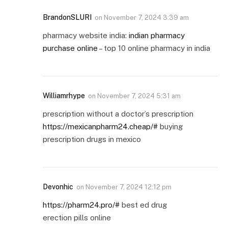
BrandonSLURI
on
November 7, 2024 3:39 am
pharmacy website india:
indian pharmacy
purchase online
– top 10 online pharmacy in india
Williamrhype
on
November 7, 2024 5:31 am
prescription without a doctor’s prescription
https://mexicanpharm24.cheap/#
buying
prescription drugs in mexico
Devonhic
on
November 7, 2024 12:12 pm
https://pharm24.pro/#
best ed drug
erection pills online