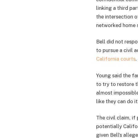
linking a third pa
the intersection 
networked home s
Bell did not resp
to pursue a civil 
California courts
.
Young said the fa
to try to restore t
almost impossible 
like they can do i
The civil claim, i
potentially Calif
given Bell’s alle