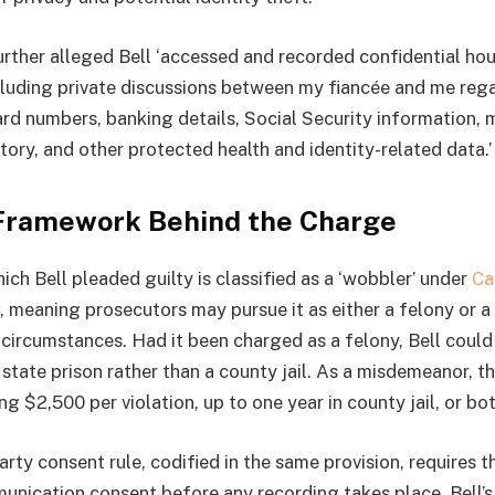
urther alleged Bell ‘accessed and recorded confidential ho
cluding private discussions between my fiancée and me reg
ard numbers, banking details, Social Security information, 
tory, and other protected health and identity-related data.’
Framework Behind the Charge
ch Bell pleaded guilty is classified as a ‘wobbler’ under
Ca
, meaning prosecutors may pursue it as either a felony or
circumstances. Had it been charged as a felony, Bell coul
state prison rather than a county jail. As a misdemeanor, th
ng $2,500 per violation, up to one year in county jail, or bot
arty consent rule, codified in the same provision, requires th
unication consent before any recording takes place. Bell’s