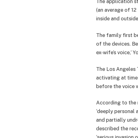
The application s
(an average of 12
inside and outsid
The family first
of the devices. Be
ex-wife’s voice,’ 
The Los Angeles T
activating at tim
before the voice 
According to the 
‘deeply personal 
and partially und
described the reco
‘serious invasion o