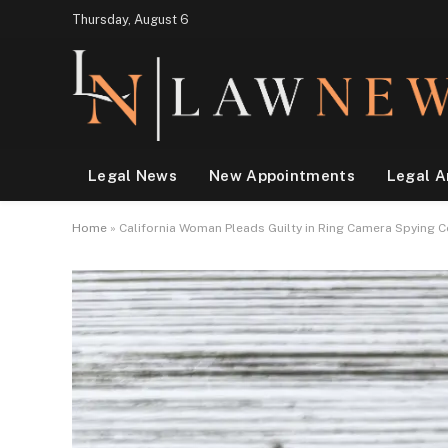
Thursday, August 6
Legal News
New Appointments
Legal A
Home
»
California Woman Pleads Guilty in Ring Camera Spying C