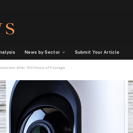
nalysis
News by Sector
Submit Your Article
onviction After 700 Hours of Footage