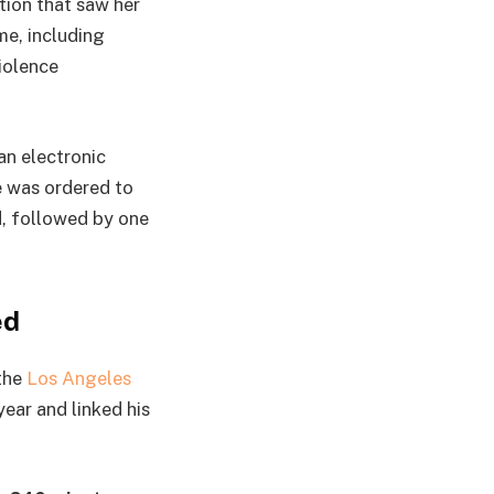
tion that saw her
me, including
iolence
an electronic
e was ordered to
d, followed by one
ed
 the
Los Angeles
ear and linked his