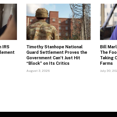
n IRS
Timothy Stanhope National
Bill Mar
tlement
Guard Settlement Proves the
The Foo
Government Can’t Just Hit
Taking O
“Block” on Its Critics
Farms
August 3, 2026
July 30, 2