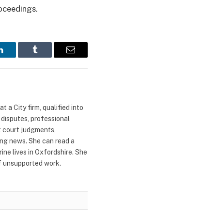
roceedings.
LinkedIn
Tumblr
Email
 a City firm, qualified into
 disputes, professional
t court judgments,
ing news. She can read a
ne lives in Oxfordshire. She
of unsupported work.