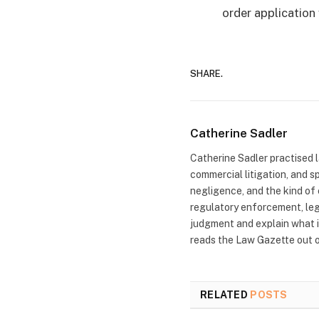
order application 
SHARE.
Catherine Sadler
Catherine Sadler practised la
commercial litigation, and s
negligence, and the kind of 
regulatory enforcement, leg
judgment and explain what i
reads the Law Gazette out of
RELATED
POSTS