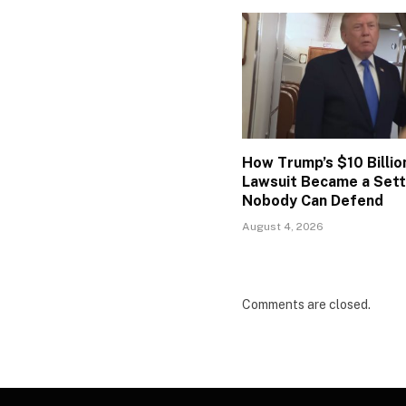
How Trump’s $10 Billio
Lawsuit Became a Set
Nobody Can Defend
August 4, 2026
Comments are closed.