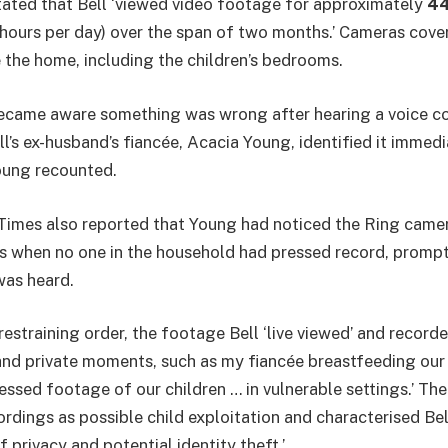
tated that Bell ‘viewed video footage for approximately
44
 hours per day) over the span of two months.’ Cameras cove
e the home, including the children’s bedrooms.
 became aware something was wrong after hearing a voice 
ll’s ex-husband’s fiancée, Acacia Young, identified it immedia
Young recounted.
imes also reported that Young had noticed the Ring camera
es when no one in the household had pressed record, promp
was heard.
restraining order, the footage Bell ‘live viewed’ and record
and private moments, such as my fiancée breastfeeding our
ressed footage of our children … in vulnerable settings.’ Th
rdings as possible child exploitation and characterised Bel
f privacy and potential identity theft.’