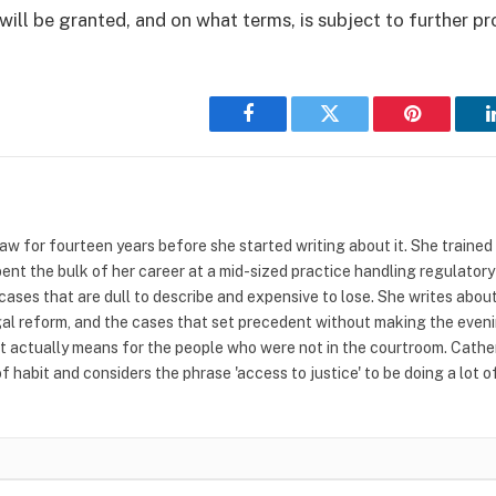
will be granted, and on what terms, is subject to further p
Facebook
Twitter
Pinterest
w for fourteen years before she started writing about it. She trained at
pent the bulk of her career at a mid-sized practice handling regulatory
cases that are dull to describe and expensive to lose. She writes abou
al reform, and the cases that set precedent without making the even
t actually means for the people who were not in the courtroom. Catheri
 habit and considers the phrase 'access to justice' to be doing a lot 