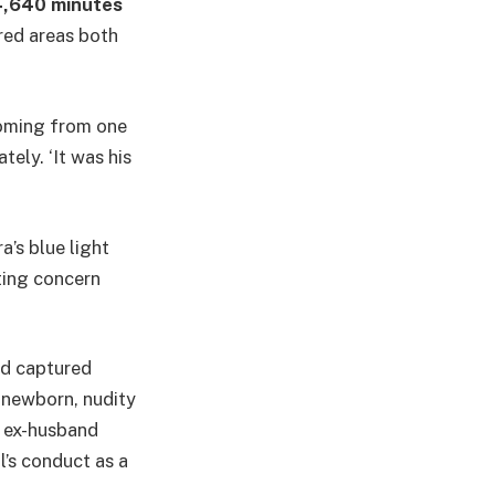
,640 minutes
red areas both
coming from one
tely. ‘It was his
’s blue light
ting concern
ed captured
 newborn, nudity
e ex-husband
l’s conduct as a