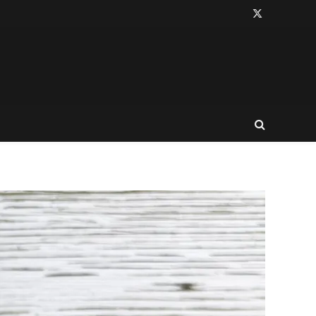
X
(Twitter)