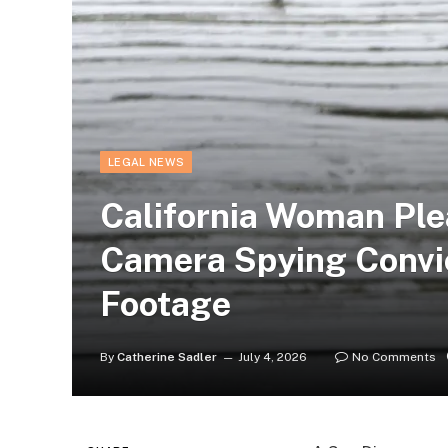
LEGAL NEWS
California Woman Plea
Camera Spying Convic
Footage
By
Catherine Sadler
July 4, 2026
No Comments