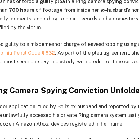
 has entered a guilty plea in a Ring camera spying convic
than
700 hours
of footage from inside her ex-husband’s ho
mily moments, according to court records and a domestic v
iled by the victim.
d guilty to a misdemeanor charge of eavesdropping using 
fornia Penal Code § 632
. As part of the plea agreement, sh
nd must serve one day in custody, with credit for time serve
.
ng Camera Spying Conviction Unfold
der application, filed by Bell’s ex-husband and reported by
he unlawfully accessed his private Ring camera system last y
 dozen Amazon Alexa devices registered in her name.