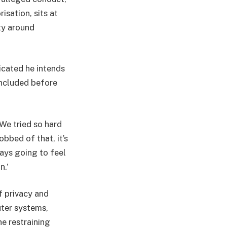
isation, sits at
ty around
icated he intends
concluded before
‘We tried so hard
obbed of that, it’s
ways going to feel
n.’
f privacy and
uter systems,
e restraining