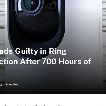
ds Guilty in Ring
tion After 700 Hours of
4 Mins Read