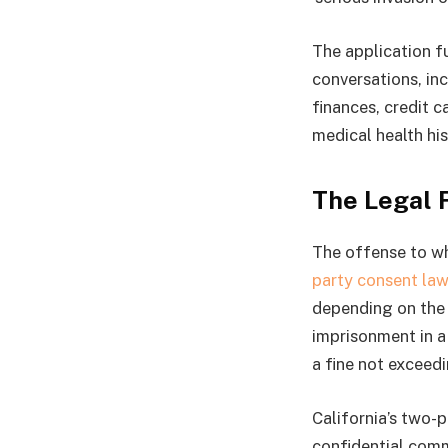
The application f
conversations, in
finances, credit c
medical health his
The Legal 
The offense to whi
party consent law
depending on the 
imprisonment in a 
a fine not exceedi
California’s two-p
confidential comm