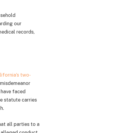
usehold
arding our
medical records,
lifornia’s two-
 a misdemeanor
d have faced
e statute carries
h.
at all parties to a
 alleged conduct,