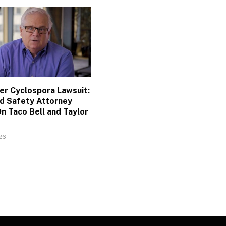
ler Cyclospora Lawsuit:
d Safety Attorney
n Taco Bell and Taylor
026