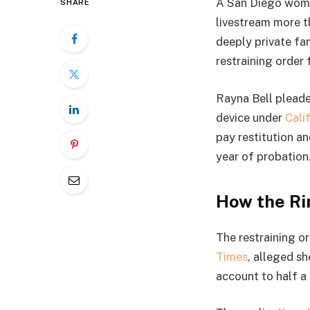
A San Diego woman
SHARE
livestream more 
deeply private fa
restraining order f
Rayna Bell pleade
device under
Cali
pay restitution a
year of probation
How the Ri
The restraining or
Times
, alleged s
account to half a