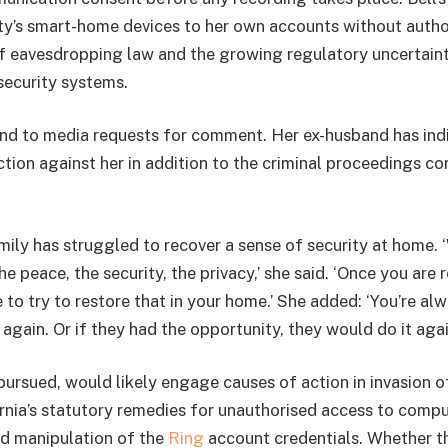
rty’s smart-home devices to her own accounts without author
of eavesdropping law and the growing regulatory uncertain
ecurity systems.
ond to media requests for comment. Her ex-husband has ind
action against her in addition to the criminal proceedings 
mily has struggled to recover a sense of security at home. 
he peace, the security, the privacy,’ she said. ‘Once you are r
to try to restore that in your home.’ She added: ‘You’re al
t again. Or if they had the opportunity, they would do it agai
f pursued, would likely engage causes of action in invasion o
ornia’s statutory remedies for unauthorised access to comp
ged manipulation of the
Ring
account credentials. Whether th