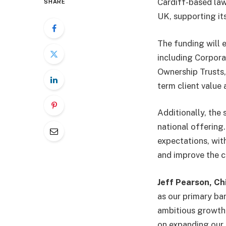
Cardiff-based law
SHARE
UK, supporting it
The funding will e
including Corpora
Ownership Trusts,
term client value
Additionally, the
national offering.
expectations, with
and improve the c
Jeff Pearson, Ch
as our primary ban
ambitious growth p
on expanding our 