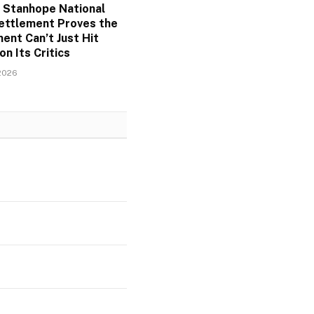
 Stanhope National
ettlement Proves the
ent Can’t Just Hit
on Its Critics
2026