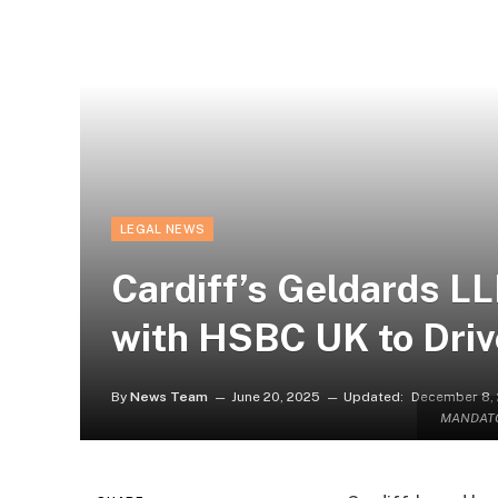
LEGAL NEWS
Cardiff’s Geldards L
with HSBC UK to Dri
By
News Team
June 20, 2025
Updated:
December 8,
MANDATOR