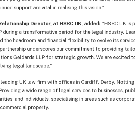
ued support are vital in realising this vision.”
Relationship Director,
at HSBC UK, added: “
HSBC UK is p
 during a transformative period for the legal industry. Lead
the headroom and financial flexibility to evolve its servic
 partnership underscores our commitment to providing tailo
itions Geldards LLP for strategic growth. We are excited to
olving legal landscape.”
 leading UK law firm with offices in Cardiff, Derby, Notti
roviding a wide range of legal services to businesses, publ
rities, and individuals, specialising in areas such as corpora
commercial property.