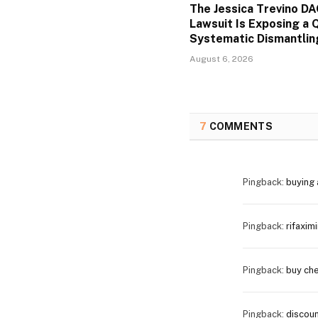
The Jessica Trevino D
Lawsuit Is Exposing a Q
Systematic Dismantlin
August 6, 2026
7
COMMENTS
Pingback:
buying 
Pingback:
rifaxim
Pingback:
buy che
Pingback:
discoun