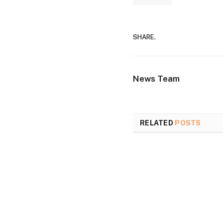
SHARE.
News Team
RELATED
POSTS