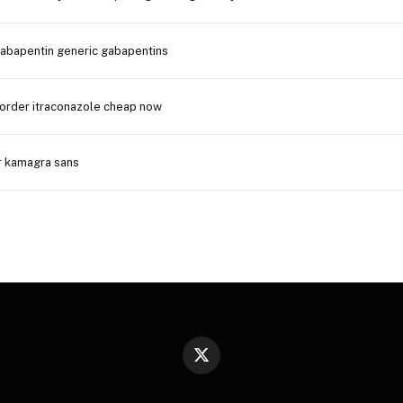
gabapentin generic gabapentins
order itraconazole cheap now
r kamagra sans
X
(Twitter)