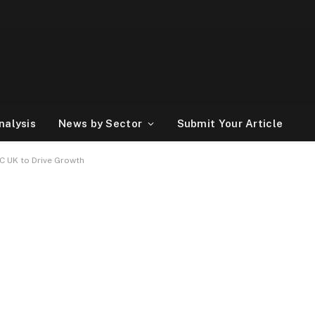
nalysis
News by Sector
Submit Your Article
C UK to Drive Growth