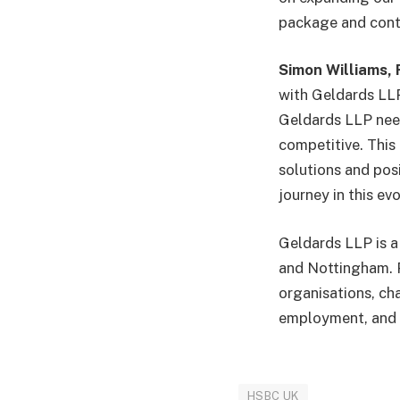
package and contin
Simon Williams, 
with Geldards LLP
Geldards LLP need 
competitive. This
solutions and pos
journey in this ev
Geldards LLP is a
and Nottingham. P
organisations, cha
employment, and 
HSBC UK