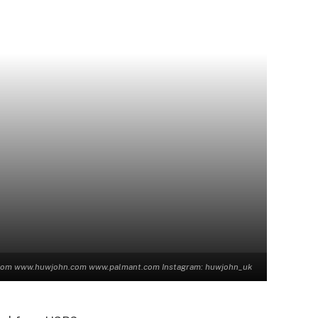
n.com www.huwjohn.com www.palmant.com Instagram: huwjohn_uk