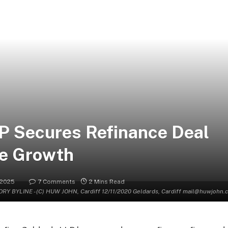
LP Secures Refinance Deal
ve Growth
 2025
7 Comments
2 Mins Read
Y BYLINE - (C) HUW JOHN, Cardiff 12/11/2020 Geldards, Cardiff mail@huwjoh