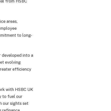
deal from HSBC
ice areas,
 Employee
mmitment to long-
r developed into a
eet evolving
greater efficiency
work with HSBC UK
y to fuel our
h our sights set
 refinance