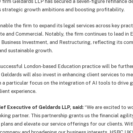
 firm Geldards LLP has secured a seven-figure refinance 
s strategic growth ambitions and boosting profitability.
nable the firm to expand its legal services across key pract
te and Commercial. Notably, the firm continues to lead in
 Business Investment, and Restructuring, reflecting its co
 and sustainable growth.
 successful London-based Education practice will be furthe
 Geldards will also invest in enhancing client services to m
 a particular focus on the integration of AI tools to drive 
lient experience.
ief Executive of Geldards LLP, said:
“We are excited to 
king partner. This partnership grants us the financial agilit
lans and elevate our service offerings for our clients. Wit
company and broadening our business interests, HSBC UK’s