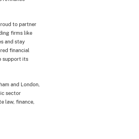
roud to partner
ing firms like
es and stay
red financial
 support its
ngham and London,
ic sector
te law, finance,