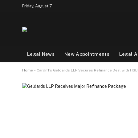
Friday, August 7
Legal News
New Appointments
Legal A
Home
»
Cardiff’s Geldards LLP Secures Refinance Deal with HSB