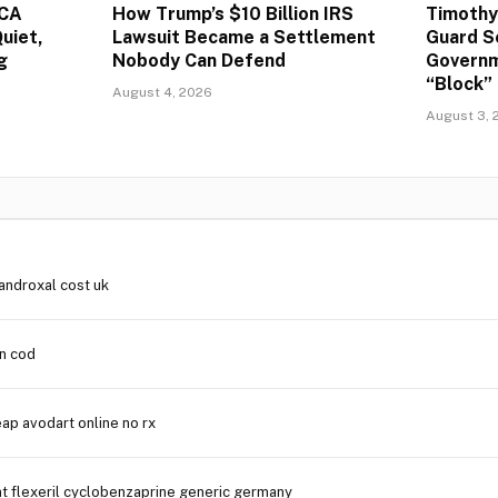
ACA
How Trump’s $10 Billion IRS
Timothy
uiet,
Lawsuit Became a Settlement
Guard S
g
Nobody Can Defend
Governm
“Block” 
August 4, 2026
August 3, 
androxal cost uk
in cod
ap avodart online no rx
t flexeril cyclobenzaprine generic germany