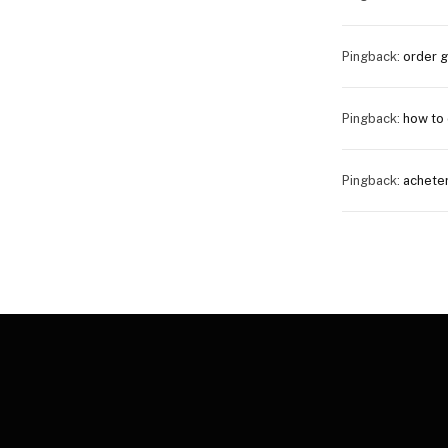
Pingback:
order 
Pingback:
how to 
Pingback:
achete