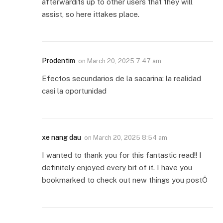
afterwardits up to other users that they will
assist, so here ittakes place.
Prodentim
on
March 20, 2025 7:47 am
Efectos secundarios de la sacarina: la realidad
casi la oportunidad
xe nang dau
on
March 20, 2025 8:54 am
I wanted to thank you for this fantastic read!! I
definitely enjoyed every bit of it. I have you
bookmarked to check out new things you postÖ