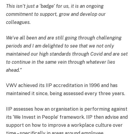
This isn’t just a ‘badge’ for us, it is an ongoing
commitment to support, grow and develop our
colleagues.
We’ve all been and are still going through challenging
periods and I am delighted to see that we not only
maintained our high standards through Covid and are set
to continue in the same vein through whatever lies
ahead.”
VWV achieved its IIP accreditation in 1996 and has
maintained it since, being assessed every three years.
IIP assesses how an organisation is performing against
its ‘We Invest in People’ framework. IIP then advise and
support on how to improve a workplace culture over
time – specifically in areas around employee