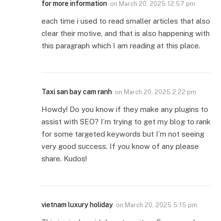
for more information
on
March 20, 2025 12:57 pm
each time i used to read smaller articles that also
clear their motive, and that is also happening with
this paragraph which I am reading at this place.
Taxi san bay cam ranh
on
March 20, 2025 2:22 pm
Howdy! Do you know if they make any plugins to
assist with SEO? I’m trying to get my blog to rank
for some targeted keywords but I’m not seeing
very good success. If you know of any please
share. Kudos!
vietnam luxury holiday
on
March 20, 2025 5:15 pm