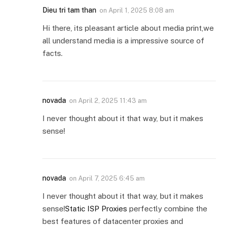
Dieu tri tam than
on
April 1, 2025 8:08 am
Hi there, its pleasant article about media print,we
all understand media is a impressive source of
facts.
novada
on
April 2, 2025 11:43 am
I never thought about it that way, but it makes
sense!
novada
on
April 7, 2025 6:45 am
I never thought about it that way, but it makes
sense!
Static ISP Proxies
perfectly combine the
best features of datacenter proxies and