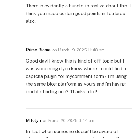
There is evidently a bundle to realize about this. I
think you made certain good points in features
also.
Prime Biome
on
March 19, 2025 11:48 pm
Good day! I know this is kind of off topic but I
was wondering ifyou knew where I could find a
captcha plugin for mycomment form? I’m using
the same blog platform as yours andI’m having
trouble finding one? Thanks a lot!
Mitolyn
on
March 20, 2025 3:44 am
In fact when someone doesn’t be aware of