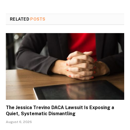
RELATED
POSTS
The Jessica Trevino DACA Lawsuit Is Exposing a
Quiet, Systematic Dismantling
August 6, 2026