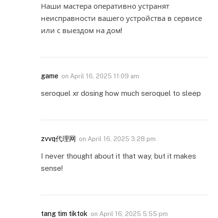
Наши мастера оперативно устранят
неисправности вашего устройства в сервисе
или с выездом на дом!
game
on
April 16, 2025 11:09 am
seroquel xr dosing how much seroquel to sleep
zvvq代理网
on
April 16, 2025 3:28 pm
I never thought about it that way, but it makes
sense!
tang tim tiktok
on
April 16, 2025 5:55 pm