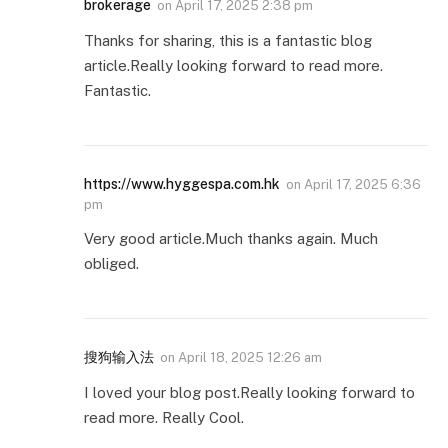
brokerage
on
April 17, 2025 2:38 pm
Thanks for sharing, this is a fantastic blog
article.Really looking forward to read more.
Fantastic.
https://www.hyggespa.com.hk
on
April 17, 2025 6:36
pm
Very good article.Much thanks again. Much
obliged.
搜狗输入法
on
April 18, 2025 12:26 am
I loved your blog post.Really looking forward to
read more. Really Cool.