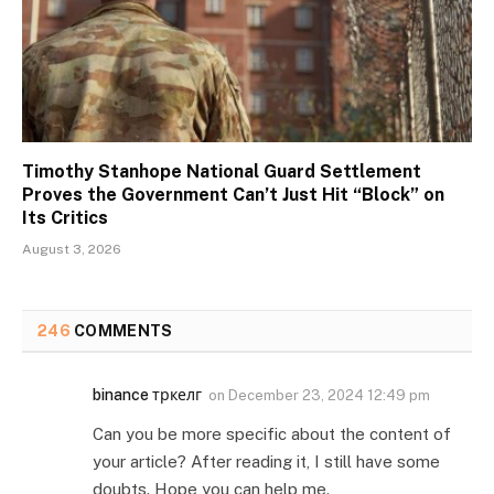
Timothy Stanhope National Guard Settlement
Proves the Government Can’t Just Hit “Block” on
Its Critics
August 3, 2026
246
COMMENTS
binance тркелг
on
December 23, 2024 12:49 pm
Can you be more specific about the content of
your article? After reading it, I still have some
doubts. Hope you can help me.