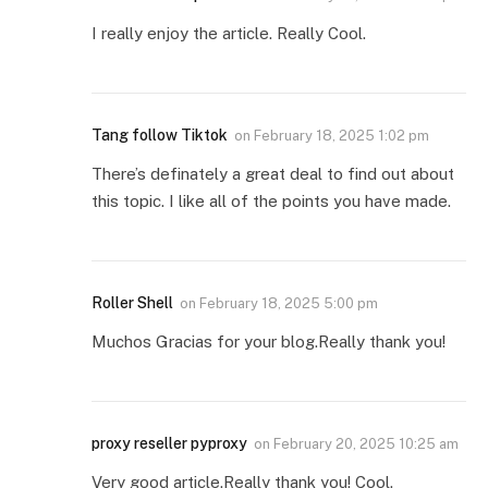
I really enjoy the article. Really Cool.
Tang follow Tiktok
on
February 18, 2025 1:02 pm
There’s definately a great deal to find out about
this topic. I like all of the points you have made.
Roller Shell
on
February 18, 2025 5:00 pm
Muchos Gracias for your blog.Really thank you!
proxy reseller pyproxy
on
February 20, 2025 10:25 am
Very good article.Really thank you! Cool.