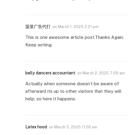
菠菜广告代打
on
March 1, 2025 2:21 pm
This is one awesome article post.Thanks Again.
Keep writing.
belly dancers accountant
on
March 2, 2025 7:09 am
Actually when someone doesn’t be aware of
afterward its up to other visitors that they will
help, so here it happens.
Latex hood
on
March 3, 2025 11:00 am