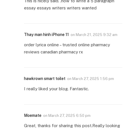
This is nicely said. .how to write a 5 paragraph
essay essays writers writers wanted
Thay man hinh iPhone 11
on
March 21, 2025 9:32 am
order lyrica online – trusted online pharmacy
reviews canadian pharmacy rx
hawkrown smart toilet
on
March 27, 2025 1:56 pm
I really liked your blog. Fantastic.
Moemate
on
March 27, 2025 6:50 pm
Great, thanks for sharing this post.Really looking