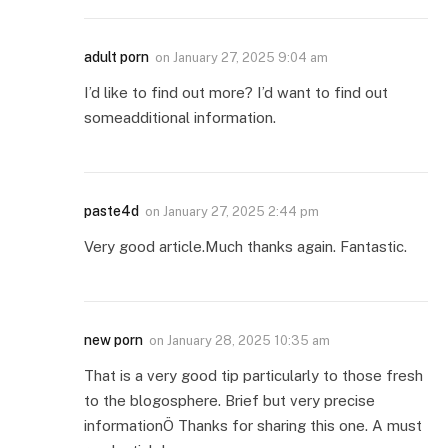
adult porn
on
January 27, 2025 9:04 am
I’d like to find out more? I’d want to find out
someadditional information.
paste4d
on
January 27, 2025 2:44 pm
Very good article.Much thanks again. Fantastic.
new porn
on
January 28, 2025 10:35 am
That is a very good tip particularly to those fresh
to the blogosphere. Brief but very precise
informationÖ Thanks for sharing this one. A must