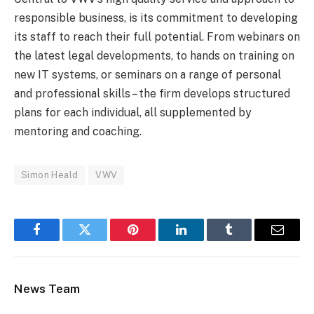
responsible business, is its commitment to developing
its staff to reach their full potential. From webinars on
the latest legal developments, to hands on training on
new IT systems, or seminars on a range of personal
and professional skills – the firm develops structured
plans for each individual, all supplemented by
mentoring and coaching.
Simon Heald
VWV
Facebook
Twitter
Pinterest
LinkedIn
Tumblr
Email
News Team