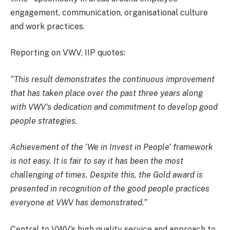
engagement, communication, organisational culture
and work practices.
Reporting on VWV, IIP quotes:
“This result demonstrates the continuous improvement
that has taken place over the past three years along
with VWV’s dedication and commitment to develop good
people strategies.
Achievement of the ‘We in Invest in People’ framework
is not easy. It is fair to say it has been the most
challenging of times. Despite this, the Gold award is
presented in recognition of the good people practices
everyone at VWV has demonstrated.”
Central to VWV’s high quality service and approach to