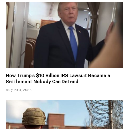
How Trump’s $10 Billion IRS Lawsuit Became a
Settlement Nobody Can Defend
August 4, 2026