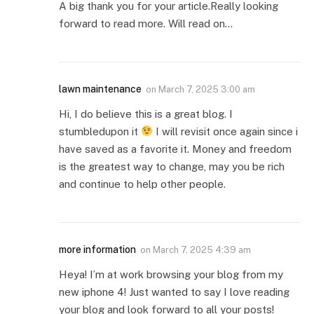
A big thank you for your article.Really looking
forward to read more. Will read on…
lawn maintenance
on
March 7, 2025 3:00 am
Hi, I do believe this is a great blog. I
stumbledupon it
I will revisit once again since i
have saved as a favorite it. Money and freedom
is the greatest way to change, may you be rich
and continue to help other people.
more information
on
March 7, 2025 4:39 am
Heya! I’m at work browsing your blog from my
new iphone 4! Just wanted to say I love reading
your blog and look forward to all your posts!