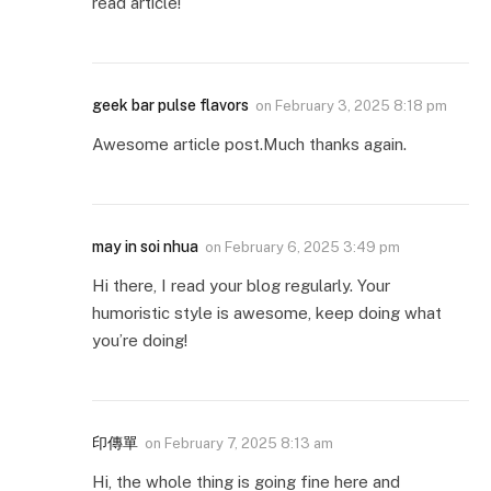
read article!
geek bar pulse flavors
on
February 3, 2025 8:18 pm
Awesome article post.Much thanks again.
may in soi nhua
on
February 6, 2025 3:49 pm
Hi there, I read your blog regularly. Your
humoristic style is awesome, keep doing what
you’re doing!
印傳單
on
February 7, 2025 8:13 am
Hi, the whole thing is going fine here and