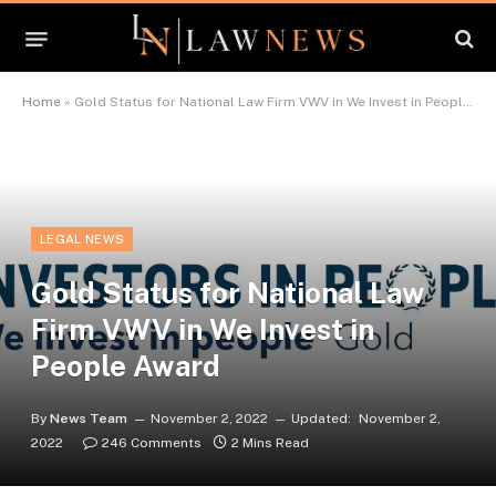
Home
»
Gold Status for National Law Firm VWV in We Invest in People Award
LEGAL NEWS
Gold Status for National Law
Firm VWV in We Invest in
People Award
By
News Team
November 2, 2022
Updated:
November 2,
2022
246 Comments
2 Mins Read