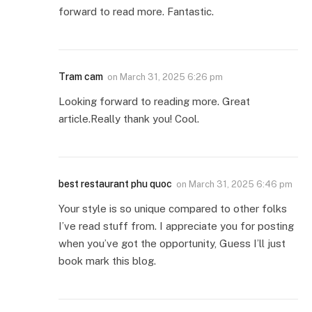
forward to read more. Fantastic.
Tram cam
on
March 31, 2025 6:26 pm
Looking forward to reading more. Great
article.Really thank you! Cool.
best restaurant phu quoc
on
March 31, 2025 6:46 pm
Your style is so unique compared to other folks
I’ve read stuff from. I appreciate you for posting
when you’ve got the opportunity, Guess I’ll just
book mark this blog.