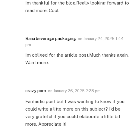
Im thankful for the blog.Really looking forward to
read more. Cool.
Baixi beverage packaging
on
January 24, 2025 1:44
pm
Im obliged for the article post.Much thanks again.
Want more.
crazy porn
on
January 26, 2025 2:28 pm
Fantastic post but I was wanting to know if you
could write a litte more on this subject? I’d be
very grateful if you could elaborate a little bit
more. Appreciate it!