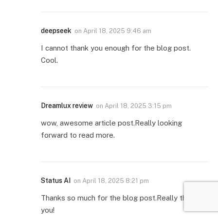
deepseek
on
April 18, 2025 9:46 am
I cannot thank you enough for the blog post.
Cool.
Dreamlux review
on
April 18, 2025 3:15 pm
wow, awesome article post.Really looking
forward to read more.
Status AI
on
April 18, 2025 8:21 pm
Thanks so much for the blog post.Really thank
you!