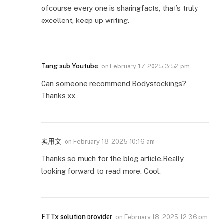
ofcourse every one is sharingfacts, that’s truly
excellent, keep up writing.
Tang sub Youtube
on
February 17, 2025 3:52 pm
Can someone recommend Bodystockings?
Thanks xx
实用文
on
February 18, 2025 10:16 am
Thanks so much for the blog article.Really
looking forward to read more. Cool.
FTTx solution provider
on
February 18, 2025 12:36 pm