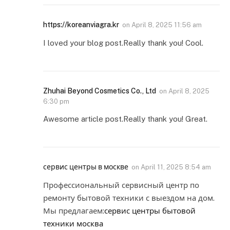
https://koreanviagra.kr
on
April 8, 2025 11:56 am
I loved your blog post.Really thank you! Cool.
Zhuhai Beyond Cosmetics Co., Ltd
on
April 8, 2025
6:30 pm
Awesome article post.Really thank you! Great.
сервис центры в москве
on
April 11, 2025 8:54 am
Профессиональный сервисный центр по
ремонту бытовой техники с выездом на дом.
Мы предлагаем:
сервис центры бытовой
техники москва