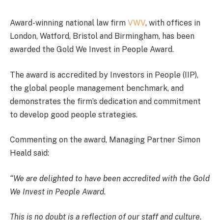
Award-winning national law firm
VWV
, with offices in
London, Watford, Bristol and Birmingham, has been
awarded the Gold We Invest in People Award.
The award is accredited by Investors in People (IIP),
the global people management benchmark, and
demonstrates the firm’s dedication and commitment
to develop good people strategies.
Commenting on the award, Managing Partner Simon
Heald said:
“We are delighted to have been accredited with the Gold
We Invest in People Award.
This is no doubt is a reflection of our staff and culture.