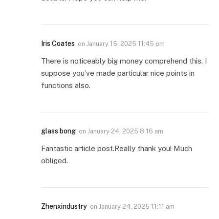
Iris Coates
on
January 15, 2025 11:45 pm
There is noticeably big money comprehend this. I
suppose you’ve made particular nice points in
functions also.
glass bong
on
January 24, 2025 8:16 am
Fantastic article post.Really thank you! Much
obliged.
Zhenxindustry
on
January 24, 2025 11:11 am