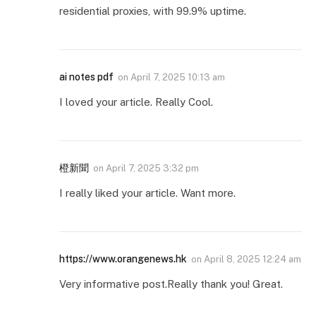
residential proxies, with 99.9% uptime.
ai notes pdf
on
April 7, 2025 10:13 am
I loved your article. Really Cool.
橙新聞
on
April 7, 2025 3:32 pm
I really liked your article. Want more.
https://www.orangenews.hk
on
April 8, 2025 12:24 am
Very informative post.Really thank you! Great.