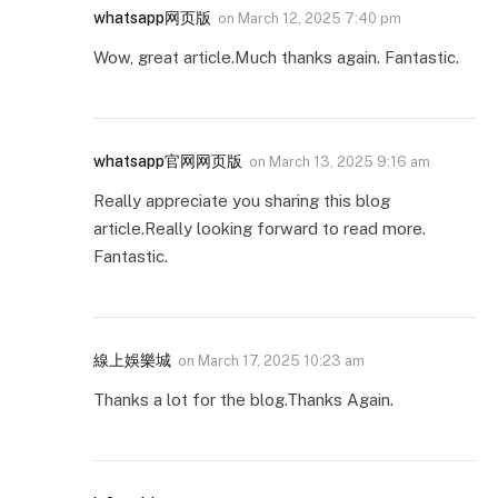
whatsapp网页版
on
March 12, 2025 7:40 pm
Wow, great article.Much thanks again. Fantastic.
whatsapp官网网页版
on
March 13, 2025 9:16 am
Really appreciate you sharing this blog
article.Really looking forward to read more.
Fantastic.
線上娛樂城
on
March 17, 2025 10:23 am
Thanks a lot for the blog.Thanks Again.