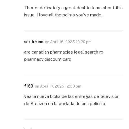
There’s definately a great deal to learn about this
issue. I love all the points you’ve made.
sex trẻ em
on
April 16, 2025 10:20 pm
are canadian pharmacies legal search rx
pharmacy discount card
f168
on
April 17, 2025 12:30 pm
vea la nueva biblia de las entregas de televisión
de Amazon en la portada de una película