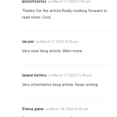
ip2world proxy
on
March 17, 2025 2:55 pm
Thanks for the article.Really looking forward to
read more. Cool.
lan pwr
on
March 17, 2025 8:19 pm
Very neat blog article. Want more.
lanpwr battery
on
March 17, 2025 11:40 pm
Very informative blog article. Keep writing.
Status game
on
March 18, 2025 8:40 am