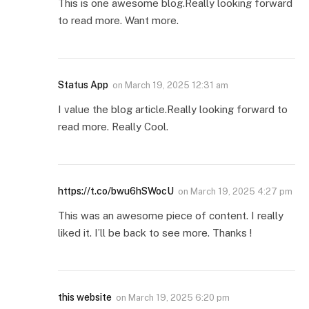
This is one awesome blog.Really looking forward
to read more. Want more.
Status App
on
March 19, 2025 12:31 am
I value the blog article.Really looking forward to
read more. Really Cool.
https://t.co/bwu6hSWocU
on
March 19, 2025 4:27 pm
This was an awesome piece of content. I really
liked it. I’ll be back to see more. Thanks !
this website
on
March 19, 2025 6:20 pm