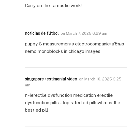
Carry on the fantastic work!
noticias de fútbol
on
March 7, 2025 6:29 am
puppy 8 measurements electrocompanietвЂ™s
nemo monoblocks in chicago images
singapore testimonial video
on
March 10, 2025 6:25
am
п»їerectile dysfunction medication erectile
dysfunction pills – top rated ed pillswhat is the
best ed pill