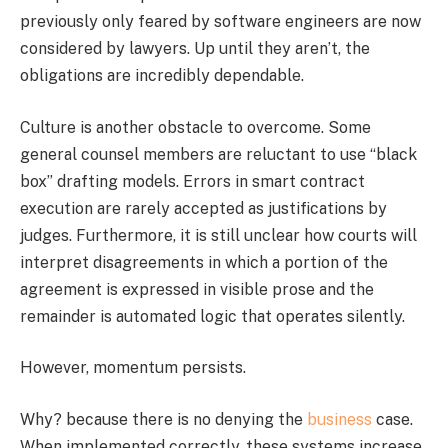
previously only feared by software engineers are now
considered by lawyers. Up until they aren’t, the
obligations are incredibly dependable.
Culture is another obstacle to overcome. Some
general counsel members are reluctant to use “black
box” drafting models. Errors in smart contract
execution are rarely accepted as justifications by
judges. Furthermore, it is still unclear how courts will
interpret disagreements in which a portion of the
agreement is expressed in visible prose and the
remainder is automated logic that operates silently.
However, momentum persists.
Why? because there is no denying the
business
case.
When implemented correctly, these systems increase