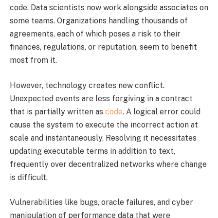
code. Data scientists now work alongside associates on
some teams. Organizations handling thousands of
agreements, each of which poses a risk to their
finances, regulations, or reputation, seem to benefit
most from it.
However, technology creates new conflict.
Unexpected events are less forgiving in a contract
that is partially written as
code
. A logical error could
cause the system to execute the incorrect action at
scale and instantaneously. Resolving it necessitates
updating executable terms in addition to text,
frequently over decentralized networks where change
is difficult.
Vulnerabilities like bugs, oracle failures, and cyber
manipulation of performance data that were