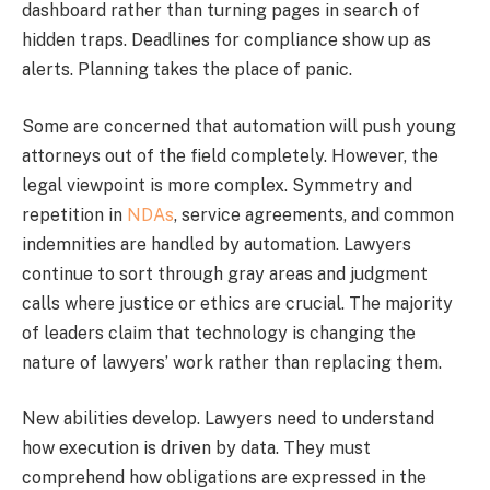
dashboard rather than turning pages in search of
hidden traps. Deadlines for compliance show up as
alerts. Planning takes the place of panic.
Some are concerned that automation will push young
attorneys out of the field completely. However, the
legal viewpoint is more complex. Symmetry and
repetition in
NDAs
, service agreements, and common
indemnities are handled by automation. Lawyers
continue to sort through gray areas and judgment
calls where justice or ethics are crucial. The majority
of leaders claim that technology is changing the
nature of lawyers’ work rather than replacing them.
New abilities develop. Lawyers need to understand
how execution is driven by data. They must
comprehend how obligations are expressed in the