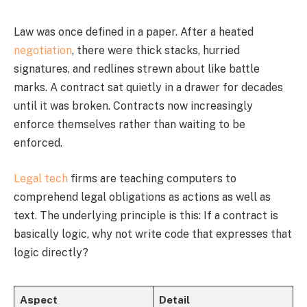
Law was once defined in a paper. After a heated
negotiation
, there were thick stacks, hurried
signatures, and redlines strewn about like battle
marks. A contract sat quietly in a drawer for decades
until it was broken. Contracts now increasingly
enforce themselves rather than waiting to be
enforced.
Legal tech
firms are teaching computers to
comprehend legal obligations as actions as well as
text. The underlying principle is this: If a contract is
basically logic, why not write code that expresses that
logic directly?
Aspect
Detail