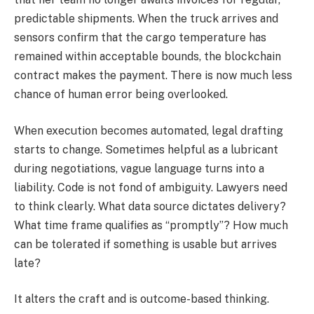
predictable shipments. When the truck arrives and
sensors confirm that the cargo temperature has
remained within acceptable bounds, the blockchain
contract makes the payment. There is now much less
chance of human error being overlooked.
When execution becomes automated, legal drafting
starts to change. Sometimes helpful as a lubricant
during negotiations, vague language turns into a
liability. Code is not fond of ambiguity. Lawyers need
to think clearly. What data source dictates delivery?
What time frame qualifies as “promptly”? How much
can be tolerated if something is usable but arrives
late?
It alters the craft and is outcome-based thinking.