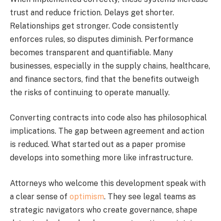
trust and reduce friction. Delays get shorter.
Relationships get stronger. Code consistently
enforces rules, so disputes diminish. Performance
becomes transparent and quantifiable. Many
businesses, especially in the supply chains, healthcare,
and finance sectors, find that the benefits outweigh
the risks of continuing to operate manually.
Converting contracts into code also has philosophical
implications. The gap between agreement and action
is reduced. What started out as a paper promise
develops into something more like infrastructure.
Attorneys who welcome this development speak with
a clear sense of
optimism
. They see legal teams as
strategic navigators who create governance, shape