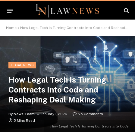
Home
»
How Legal Tech Is Turning Contracts Into Code and Reshaping Deal Making
LEGAL NEWS
How Legal Tech Is Turning
Contracts Into Code and
Reshaping Deal Making
By
News Team
January 1, 2026
No Comments
5 Mins Read
How Legal Tech Is Turning Contracts Into Code