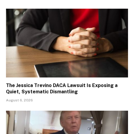
The Jessica Trevino DACA Lawsuit Is Exposing a
Quiet, Systematic Dismantling
August 6, 2026