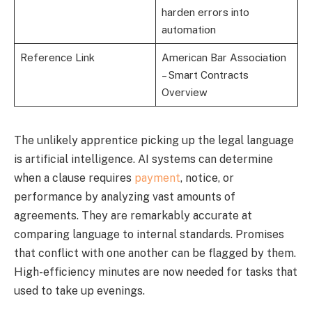
harden errors into
automation
Reference Link
American Bar Association
– Smart Contracts
Overview
The unlikely apprentice picking up the legal language
is artificial intelligence. AI systems can determine
when a clause requires
payment
, notice, or
performance by analyzing vast amounts of
agreements. They are remarkably accurate at
comparing language to internal standards. Promises
that conflict with one another can be flagged by them.
High-efficiency minutes are now needed for tasks that
used to take up evenings.