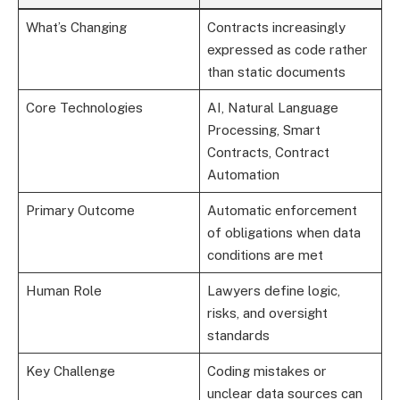
What’s Changing
Contracts increasingly
expressed as code rather
than static documents
Core Technologies
AI, Natural Language
Processing, Smart
Contracts, Contract
Automation
Primary Outcome
Automatic enforcement
of obligations when data
conditions are met
Human Role
Lawyers define logic,
risks, and oversight
standards
Key Challenge
Coding mistakes or
unclear data sources can