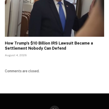
How Trump’s $10 Billion IRS Lawsuit Became a
Settlement Nobody Can Defend
August 4, 2026
Comments are closed.