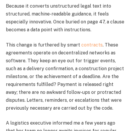
Because it converts unstructured legal text into
structured, machine-readable guidance, it feels
especially innovative. Once buried on page 47, a clause
becomes a data point with instructions.
This change is furthered by smart
contracts
. These
agreements operate on decentralized networks as
software. They keep an eye out for trigger events,
such as a delivery confirmation, a construction project
milestone, or the achievement of a deadline. Are the
requirements fulfilled? Payment is released right
away; there are no awkward follow-ups or protracted
disputes. Letters, reminders, or escalations that were
previously necessary are carried out by the code.
A logistics executive informed me a few years ago
that her team no longer awaits invoices for regular,