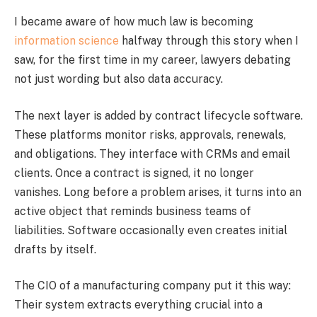
I became aware of how much law is becoming
information science
halfway through this story when I
saw, for the first time in my career, lawyers debating
not just wording but also data accuracy.
The next layer is added by contract lifecycle software.
These platforms monitor risks, approvals, renewals,
and obligations. They interface with CRMs and email
clients. Once a contract is signed, it no longer
vanishes. Long before a problem arises, it turns into an
active object that reminds business teams of
liabilities. Software occasionally even creates initial
drafts by itself.
The CIO of a manufacturing company put it this way:
Their system extracts everything crucial into a