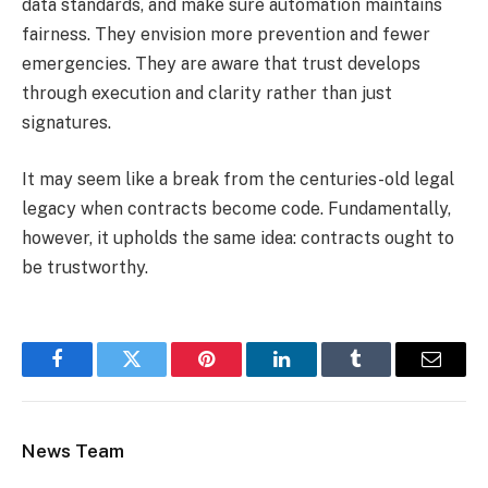
data standards, and make sure automation maintains
fairness. They envision more prevention and fewer
emergencies. They are aware that trust develops
through execution and clarity rather than just
signatures.
It may seem like a break from the centuries-old legal
legacy when contracts become code. Fundamentally,
however, it upholds the same idea: contracts ought to
be trustworthy.
Facebook
Twitter
Pinterest
LinkedIn
Tumblr
Email
News Team