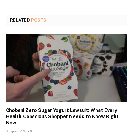
RELATED
POSTS
Chobani Zero Sugar Yogurt Lawsuit: What Every
Health-Conscious Shopper Needs to Know Right
Now
August 7, 2026