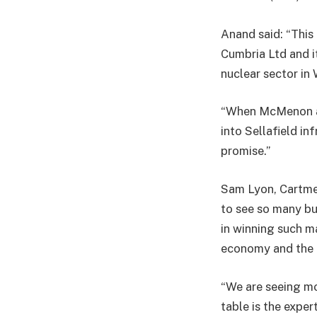
Anand said: “This
Cumbria Ltd and i
nuclear sector in
“When McMenon ac
into Sellafield in
promise.”
Sam Lyon, Cartmel
to see so many bu
in winning such ma
economy and the
“We are seeing mo
table is the exper