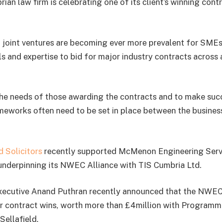
n law firm is celebrating one of its client’s winning con
 joint ventures are becoming ever more prevalent for SMEs
ls and expertise to bid for major industry contracts across
the needs of those awarding the contracts and to make succ
ameworks often need to be set in place between the busine
 Solicitors
recently supported McMenon Engineering Servi
nderpinning its NWEC Alliance with TIS Cumbria Ltd.
ecutive Anand Puthran recently announced that the NWEC
r contract wins, worth more than £4million with Programm
Sellafield.