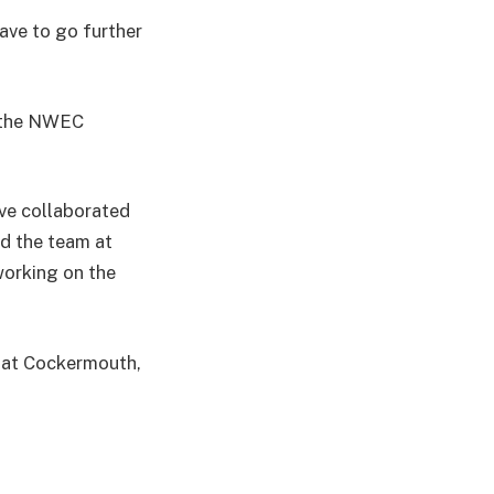
have to go further
d the NWEC
ve collaborated
d the team at
working on the
g at Cockermouth,