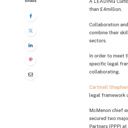
A LEADING Cumbria
SHARE
than £4million.
Collaboration and
combine their skil
sectors.
In order to meet 
specific legal fr
collaborating.
Cartmell Shepherd
legal framework u
McMenon chief ex
secured two majo
Partners (PPP) at 