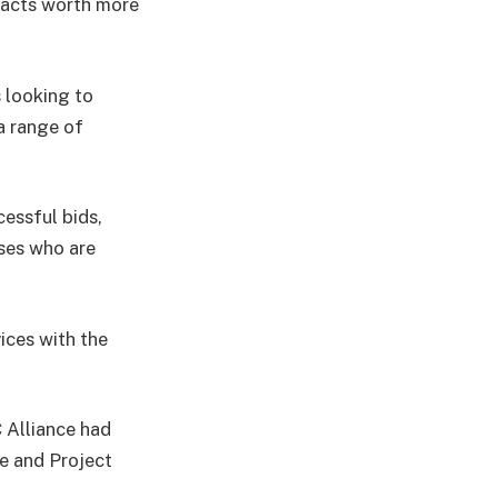
tracts worth more
 looking to
 a range of
essful bids,
sses who are
ces with the
 Alliance had
e and Project