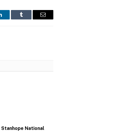
LinkedIn
Tumblr
Email
 Stanhope National