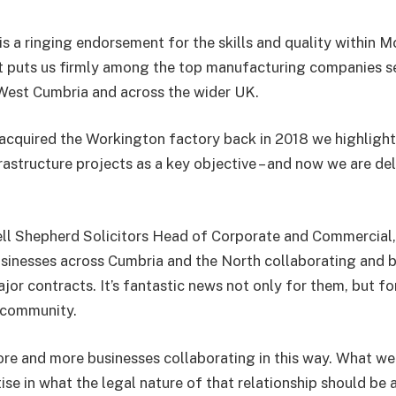
 is a ringing endorsement for the skills and quality within
t puts us firmly among the top manufacturing companies ser
 West Cumbria and across the wider UK.
quired the Workington factory back in 2018 we highlighte
frastructure projects as a key objective – and now we are del
l Shepherd Solicitors Head of Corporate and Commercial, s
sinesses across Cumbria and the North collaborating and 
jor contracts. It’s fantastic news not only for them, but fo
 community.
re and more businesses collaborating in this way. What we 
tise in what the legal nature of that relationship should be a