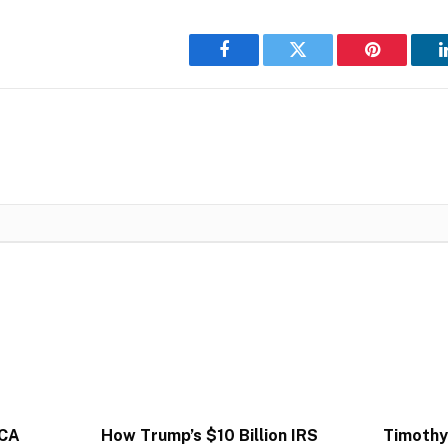
Facebook
Twitter
Pinterest
ACA
How Trump’s $10 Billion IRS
Timothy