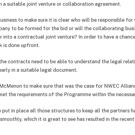
n a suitable joint venture or collaboration agreement.
siness to make sure it is clear who will be responsible for 
pany to be formed for the bid or will the collaborating bus
 into a contractual joint venture? In order to have a chance 
rk is done upfront.
he contracts need to be able to understand the legal relat
early in a suitable legal document.
McMenon to make sure that was the case for NWEC Allianc
et the requirements of the Programme within the necessar
put in place all those structures to keep all the partners 
smoothly, which it is great to see has resulted in the rece