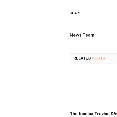
SHARE.
News Team
RELATED
POSTS
The Jessica Trevino D