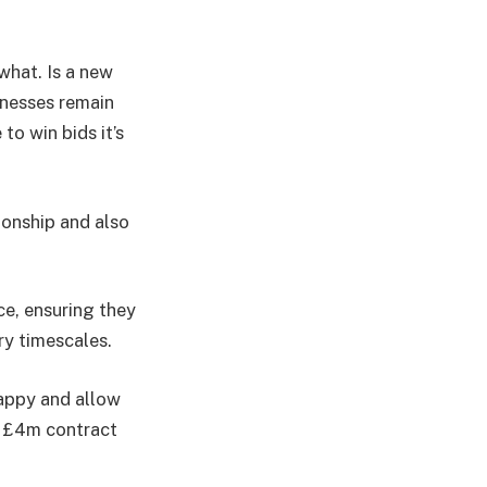
what. Is a new
inesses remain
to win bids it’s
ionship and also
e, ensuring they
y timescales.
happy and allow
nt £4m contract