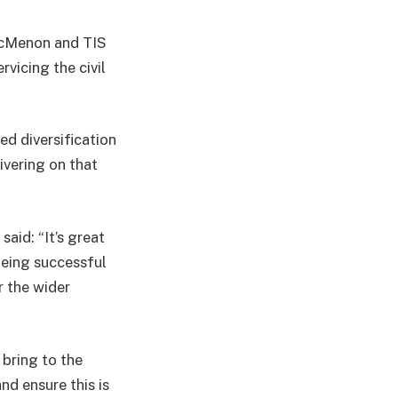
 McMenon and TIS
vicing the civil
d diversification
ivering on that
aid: “It’s great
being successful
r the wider
bring to the
nd ensure this is