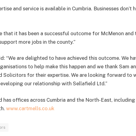
ertise and service is available in Cumbria. Businesses don’t 
o see that it has been a successful outcome for McMenon an
l support more jobs in the county.”
d: “We are delighted to have achieved this outcome. We ha
rganisations to help make this happen and we thank Sam an
 Solicitors for their expertise. We are looking forward to 
veloping our relationship with Sellafield Ltd.”
 has offices across Cumbria and the North-East, includin
th.
www.cartmells.co.uk
ors