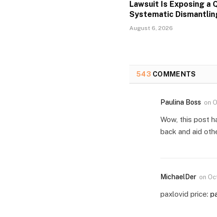
Lawsuit Is Exposing a Q
Systematic Dismantlin
August 6, 2026
543
COMMENTS
Paulina Boss
on
O
Wow, this post h
back and aid oth
MichaelDer
on
Oc
paxlovid price:
pa