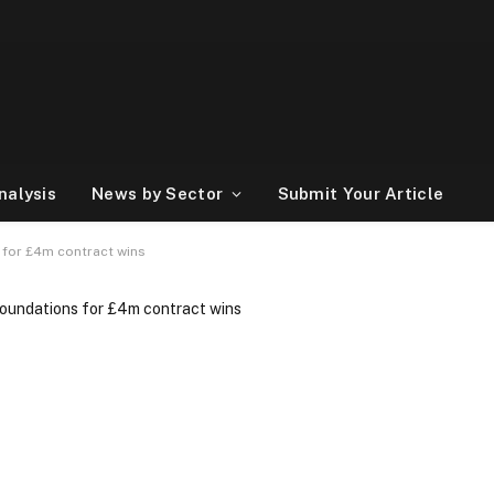
nalysis
News by Sector
Submit Your Article
s for £4m contract wins