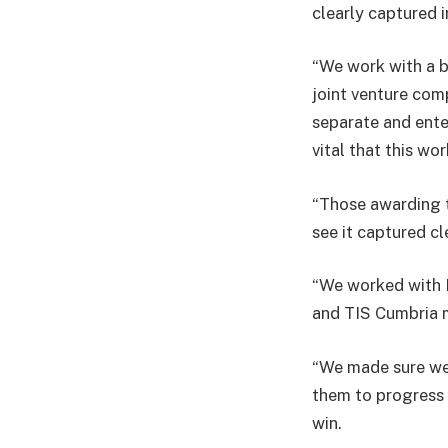
clearly captured i
“We work with a bu
joint venture com
separate and enter
vital that this wo
“Those awarding t
see it captured cl
“We worked with 
and TIS Cumbria m
“We made sure we 
them to progress 
win.