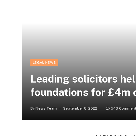
LEGAL NEWS
Leading solicitors hel
foundations for £4m 
By
News Team
September 8, 2022
543 Commen