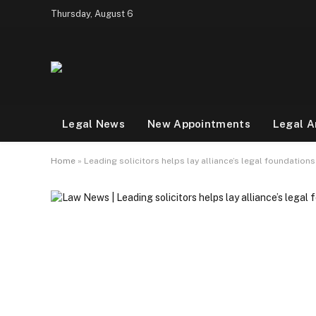
Thursday, August 6
Legal News
New Appointments
Legal A
Home
»
Leading solicitors helps lay alliance’s legal foundation