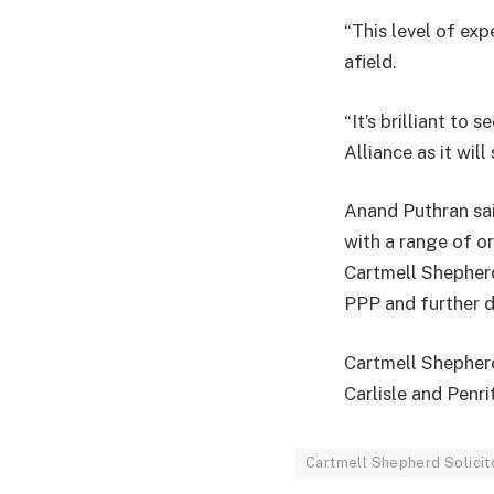
“This level of exp
afield.
“It’s brilliant t
Alliance as it wil
Anand Puthran sai
with a range of o
Cartmell Shepherd
PPP and further de
Cartmell Shepherd
Carlisle and Penri
Cartmell Shepherd Solicit