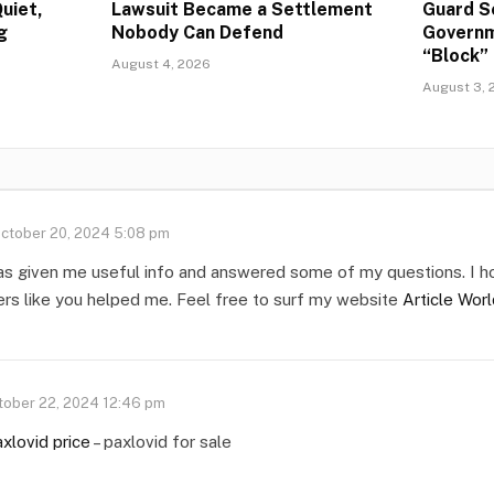
uiet,
Lawsuit Became a Settlement
Guard S
g
Nobody Can Defend
Governm
“Block” 
August 4, 2026
August 3, 
ctober 20, 2024 5:08 pm
as given me useful info and answered some of my questions. I h
ers like you helped me. Feel free to surf my website
Article Wor
tober 22, 2024 12:46 pm
xlovid price
– paxlovid for sale