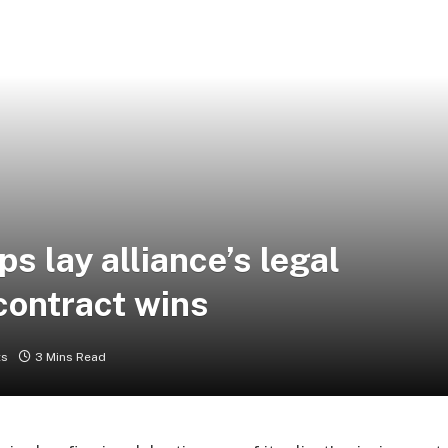
ps lay alliance’s legal
contract wins
ts
3 Mins Read