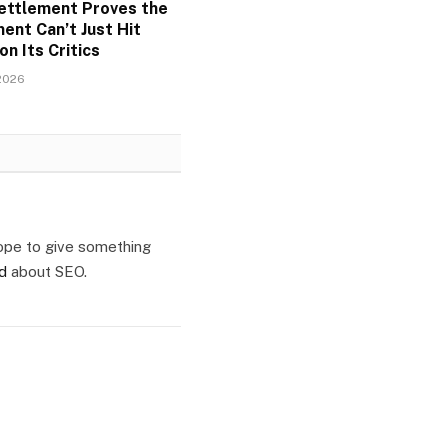
ettlement Proves the
ent Can’t Just Hit
on Its Critics
2026
ope to give something
ld
about SEO.