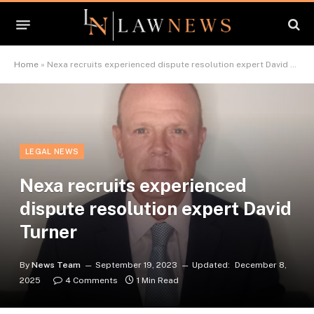
Home
»
Nexa recruits experienced dispute resolution expert David Turner
LEGAL NEWS
Nexa recruits experienced
dispute resolution expert David
Turner
By
News Team
September 19, 2023
Updated:
December 8,
2025
4 Comments
1 Min Read