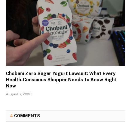
Chobani Zero Sugar Yogurt Lawsuit: What Every
Health-Conscious Shopper Needs to Know Right
Now
August 7, 2026
4
COMMENTS