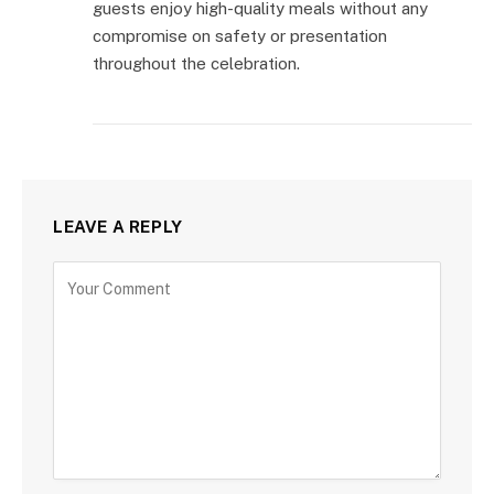
guests enjoy high-quality meals without any
compromise on safety or presentation
throughout the celebration.
LEAVE A REPLY