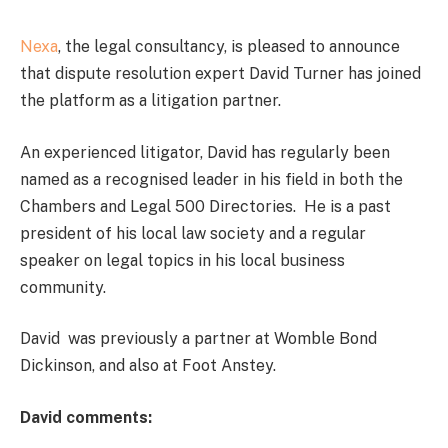
Nexa
, the legal consultancy, is pleased to announce
that dispute resolution expert David Turner has joined
the platform as a litigation partner.
An experienced litigator, David has regularly been
named as a recognised leader in his field in both the
Chambers and Legal 500 Directories. He is a past
president of his local law society and a regular
speaker on legal topics in his local business
community.
David was previously a partner at Womble Bond
Dickinson, and also at Foot Anstey.
David comments: