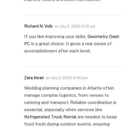
Richard N. Volk
on
July 2, 2026 5:16 am
If you like improving your skills,
Geometry Dash
PC
is a great choice. It gives a real sense of
accomplishment after each level.
Zara Imran
on
July 2, 2026 9:46 pm
Wedding planning companies in Atlanta often
manage complex logistics, from venues to
catering and transport. Reliable coordination is
essential, especially when services like
Refrigerated Truck Rental
are needed to keep
food fresh during outdoor events, ensuring