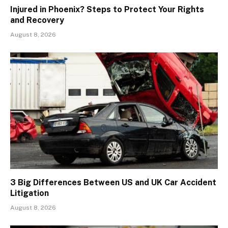
Injured in Phoenix? Steps to Protect Your Rights
and Recovery
August 8, 2026
3 Big Differences Between US and UK Car Accident
Litigation
August 8, 2026