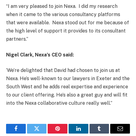
“I am very pleased to join Nexa. I did my research
when it came to the various consultancy platforms
that were available. Nexa stood out for me because of
the high level of support it provides to its consultant
partners.”
Nigel Clark, Nexa’s CEO
said:
‘We’re delighted that David had chosen to join us at
Nexa. He’s well-known to our lawyers in Exeter and the
South West and he adds real expertise and experience
to our client offering. He’s also a great guy and will fit
into the Nexa collaborative culture really well.”
Facebook
Twitter
Pinterest
LinkedIn
Tumblr
Email