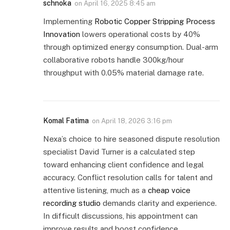
schnoka
on
April 16, 2025 8:45 am
Implementing
Robotic Copper Stripping Process
Innovation
lowers operational costs by 40%
through optimized energy consumption. Dual-arm
collaborative robots handle 300kg/hour
throughput with 0.05% material damage rate.
Komal Fatima
on
April 18, 2026 3:16 pm
Nexa’s choice to hire seasoned dispute resolution
specialist David Turner is a calculated step
toward enhancing client confidence and legal
accuracy. Conflict resolution calls for talent and
attentive listening, much as a
cheap voice
recording studio
demands clarity and experience.
In difficult discussions, his appointment can
improve results and boost confidence.