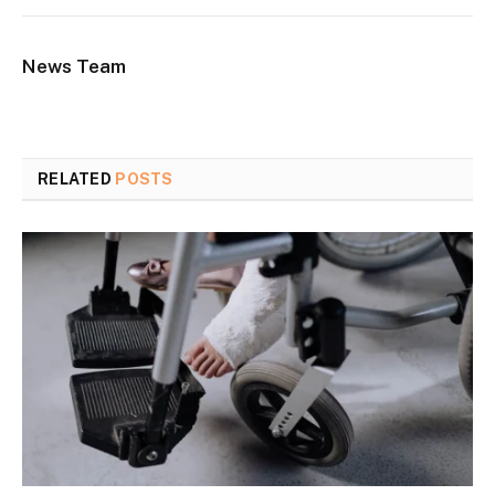
News Team
RELATED
POSTS