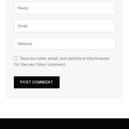
Save my name, email, and website in this browser
for the next time I comment.