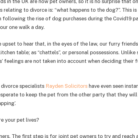
s in the UK are now pet owners, so it is no surprise that o
relating to divorce is: “what happens to the dog?”. This i
n following the rise of dog purchases during the Covid19 
our one walk a day.
 upset to hear that, in the eyes of the law, our furry friends
itchen table; as “chattels”, or personal possessions. Unlike
s’ feelings are not taken into account when deciding their f
 divorce specialists
Rayden Solicitors
have even seen insta
perate to keep the pet from the other party that they will 
pping’.
 your pet lives?
ers. The first step is for joint pet owners to try and reach