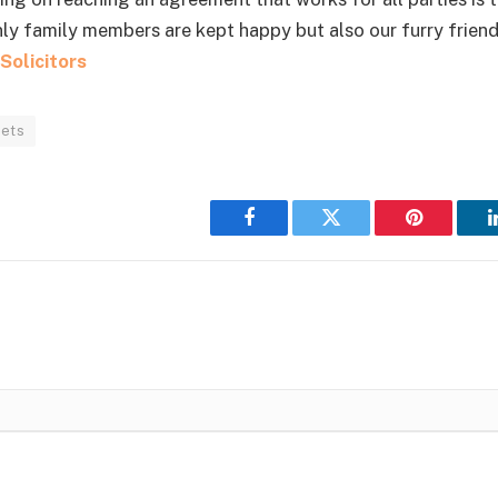
nly family members are kept happy but also our furry friend
Solicitors
pets
Facebook
Twitter
Pinterest