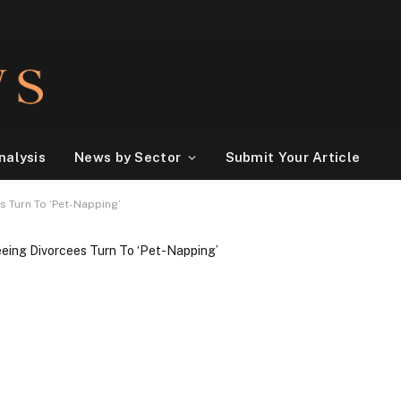
nalysis
News by Sector
Submit Your Article
s Turn To ‘Pet-Napping’