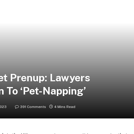
Pet Prenup: Lawyers
n To ‘Pet-Napping’
2023
391 Comments
4 Mins Read