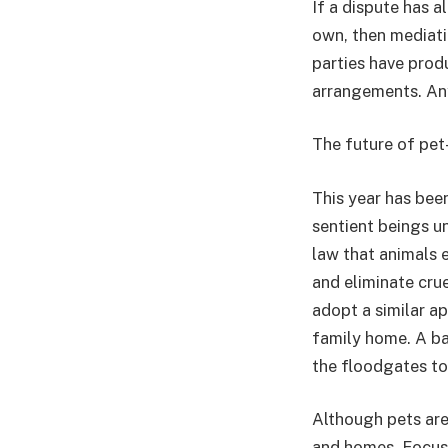
If a dispute has a
own, then mediati
parties have produ
arrangements. Any
The future of pe
This year has bee
sentient beings u
law that animals 
and eliminate cruel
adopt a similar a
family home. A ba
the floodgates to
Although pets are 
and homes. Focusi