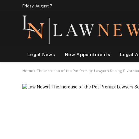
Friday, August 7
Legal News
New Appointments
Legal A
Home
»
The Increase of the Pet Prenup: Lawyers Seeing Divorcee