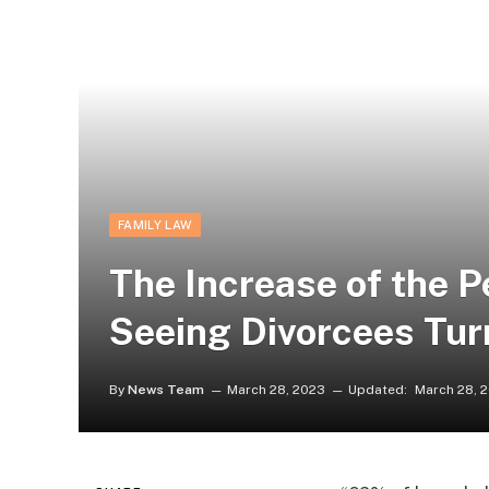
FAMILY LAW
The Increase of the 
Seeing Divorcees Tur
By
News Team
March 28, 2023
Updated:
March 28, 