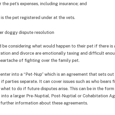
 the pet’s expenses, including insurance; and
s the pet registered under at the vets.
er doggy dispute resolution
 be considering what would happen to their pet if there is 
tion and divorce are emotionally taxing and difficult eno
heartache of fighting over the family pet.
o enter into a “Pet-Nup” which is an agreement that sets ou
if parties separate. It can cover issues such as who bears f
 what to do if future disputes arise. This can be in the for
 into a larger Pre-Nuptial, Post-Nuptial or Cohabitation A
 further information about these agreements.