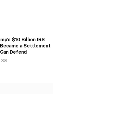
p’s $10 Billion IRS
 Became a Settlement
Can Defend
2026