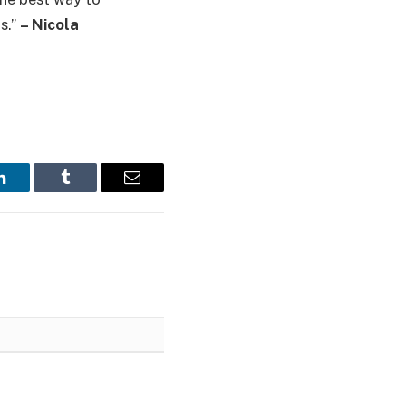
s.”
– Nicola
LinkedIn
Tumblr
Email