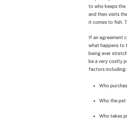
to who keeps the 
and then visits t
it comes to fish. 
If an agreement c
what happens to t
being ever stretch
be a very costly p
factors including:
Who purchas
Who the pet i
Who takes pr