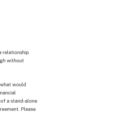
a relationship
ugh without
t what would
inancial
m of a stand-alone
greement. Please