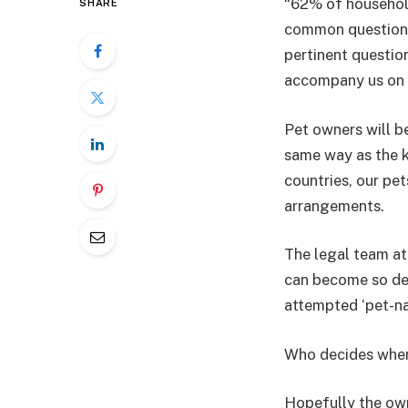
“62% of household
SHARE
common questions 
pertinent questio
accompany us on 
Pet owners will be
same way as the k
countries, our pet
arrangements.
The legal team at
can become so des
attempted ‘pet-na
Who decides where
Hopefully the own