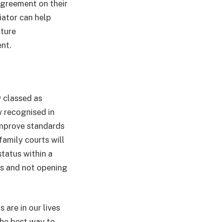
 agreement on their
iator can help
uture
nt.
w classed as
w recognised in
improve standards
 family courts will
tatus within a
gs and not opening
 are in our lives
the best way to