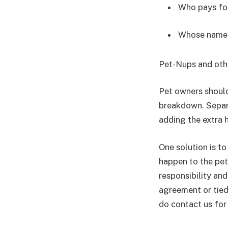
Who pays for
Whose name i
Pet-Nups and oth
Pet owners should
breakdown. Separa
adding the extra 
One solution is t
happen to the pet 
responsibility and
agreement or tied
do contact us for