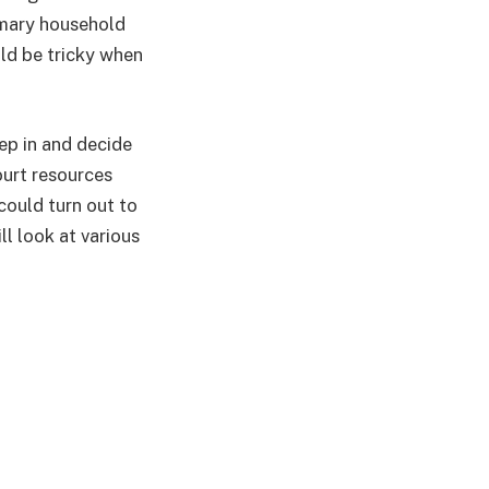
imary household
uld be tricky when
ep in and decide
ourt resources
 could turn out to
ll look at various