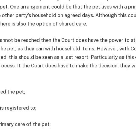
pet. One arrangement could be that the pet lives with a pr
he other party’s household on agreed days. Although this co
There is also the option of shared care.
annot be reached then the Court does have the power to st
he pet, as they can with household items. However, with C
ed, this should be seen as a last resort. Particularly as this
rocess. If the Court does have to make the decision, they wi
ed the pet;
s registered to;
imary care of the pet;