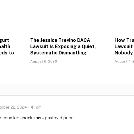
gurt
The Jessica Trevino DACA
How Trum
alth-
Lawsuit Is Exposing a Quiet,
Lawsuit
eds to
Systematic Dismantling
Nobody 
August 6, 2026
August 4, 
tober 22, 2024 1:41 pm
e counter:
check this
– paxlovid price