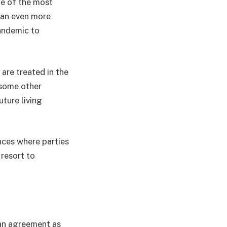
ne of the most
s an even more
pandemic to
 are treated in the
 some other
uture living
nces where parties
resort to
 an agreement as