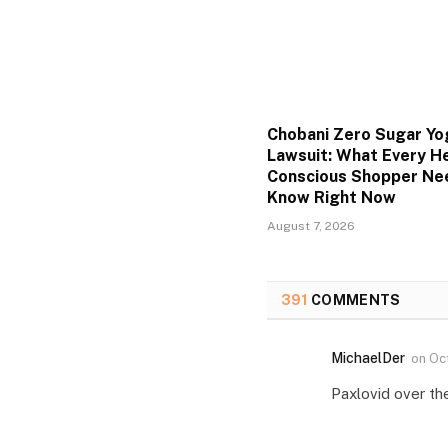
Chobani Zero Sugar Yo
Lawsuit: What Every He
Conscious Shopper Ne
Know Right Now
August 7, 2026
391
COMMENTS
MichaelDer
on
Oc
Paxlovid over th