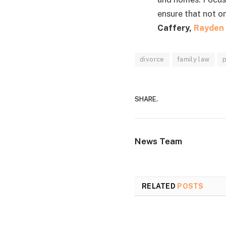
ensure that not o
Caffery,
Rayden 
divorce
family law
SHARE.
News Team
RELATED
POSTS