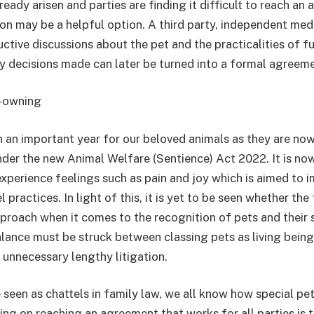
lready arisen and parties are finding it difficult to reach an
on may be a helpful option. A third party, independent med
ctive discussions about the pet and the practicalities of f
 decisions made can later be turned into a formal agreeme
t-owning
n an important year for our beloved animals as they are no
nder the new Animal Welfare (Sentience) Act 2022. It is no
experience feelings such as pain and joy which is aimed to 
 practices. In light of this, it is yet to be seen whether the
pproach when it comes to the recognition of pets and their s
lance must be struck between classing pets as living bein
 unnecessary lengthy litigation.
seen as chattels in family law, we all know how special pets
ng on reaching an agreement that works for all parties is 