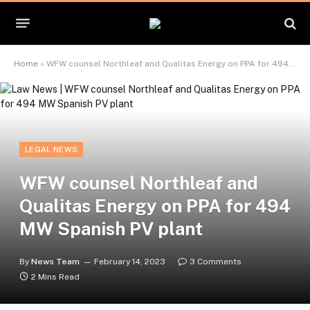
Home
»
WFW counsel Northleaf and Qualitas Energy on PPA for 494 MW Spanish PV plant
LEGAL NEWS
WFW counsel Northleaf and
Qualitas Energy on PPA for 494
MW Spanish PV plant
By
News Team
February 14, 2023
3 Comments
2 Mins Read