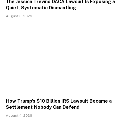
The Jessica Trevino DACA Lawsuit Is Exposing a
Quiet, Systematic Dismantling
August 6, 2026
How Trump’s $10 Billion IRS Lawsuit Became a
Settlement Nobody Can Defend
August 4, 2026