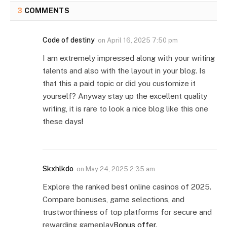
3
COMMENTS
Code of destiny
on
April 16, 2025 7:50 pm
I am extremely impressed along with your writing
talents and also with the layout in your blog. Is
that this a paid topic or did you customize it
yourself? Anyway stay up the excellent quality
writing, it is rare to look a nice blog like this one
these days
!
Skxhlkdo
on
May 24, 2025 2:35 am
Explore the ranked best online casinos of 2025.
Compare bonuses, game selections, and
trustworthiness of top platforms for secure and
rewarding gameplay
Bonus offer
.