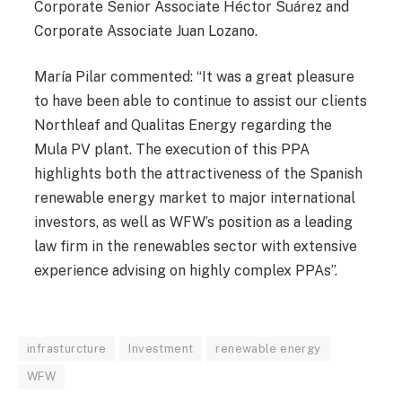
Corporate Senior Associate Héctor Suárez and
Corporate Associate Juan Lozano.
María Pilar commented: “It was a great pleasure
to have been able to continue to assist our clients
Northleaf and Qualitas Energy regarding the
Mula PV plant. The execution of this PPA
highlights both the attractiveness of the Spanish
renewable energy market to major international
investors, as well as WFW’s position as a leading
law firm in the renewables sector with extensive
experience advising on highly complex PPAs”.
infrasturcture
Investment
renewable energy
WFW