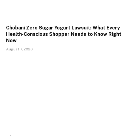
Chobani Zero Sugar Yogurt Lawsuit: What Every
Health-Conscious Shopper Needs to Know Right
Now
August 7, 2026