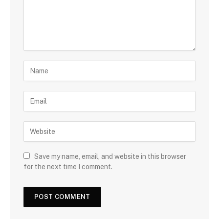
Save my name, email, and website in this browser
for the next time I comment.