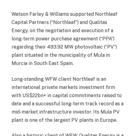
Watson Farley & Williams supported Northleaf
Capital Partners (“Northleaf”) and Qualitas
Energy, on the negotiation and execution of a
long-term power purchase agreement (“PPA”)
regarding their 493.92 MW photovoltaic (“PV”)
plant situated in the municipality of Mula in
Murcia in South East Spain.
Long-standing WFW client Northleaf is an
international private markets investment firm
with US$22bn+ in capital commitments raised to
date and a successful long-term track record as a
mid-market infrastructure investor. Its Mula PV
plant is one of the largest PV plants in Europe.
Also a historic client of WFW, Qualitas Energy is a