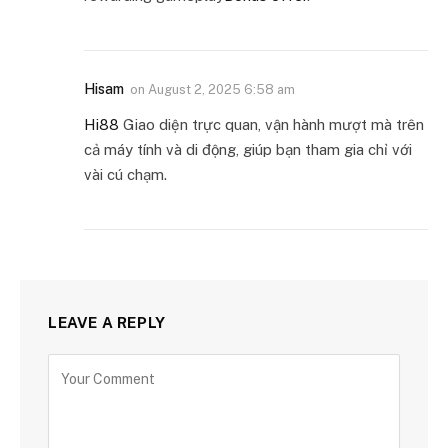
Hisam
on
August 2, 2025 6:58 am
Hi88
Giao diện trực quan, vận hành mượt mà trên
cả máy tính và di động, giúp bạn tham gia chỉ với
vài cú chạm.
LEAVE A REPLY