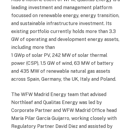
leading investment and management platform
focussed on renewable energy, energy transition,
and sustainable infrastructure investment. Its
existing portfolio currently holds more than 3.3
GW of operating and development energy assets,
including more than
1 GWp of solar PV, 242 MW of solar thermal
power (CSP), 1.5 GW of wind, 63 MW of battery
and 435 MW of renewable natural gas assets
across Spain, Germany, the UK, Italy and Poland.
The WFW Madrid Energy team that advised
Northleaf and Qualitas Energy was led by
Corporate Partner and WFW Madrid Office head
María Pilar García Guijarro, working closely with
Regulatory Partner David Diez and assisted by