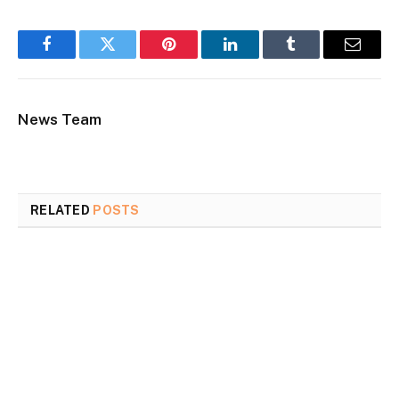
Facebook
Twitter
Pinterest
LinkedIn
Tumblr
Email
News Team
RELATED
POSTS