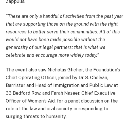
Zappulla.
“These are only a handful of activities from the past year
that are supporting those on the ground with the right
resources to better serve their communities. All of this
would not have been made possible without the
generosity of our legal partners; that is what we
celebrate and encourage more widely today.”
The event also saw Nicholas Glicher, the Foundation’s
Chief Operating Officer, joined by Dr S. Chelvan,
Barrister and Head of Immigration and Public Law at
33 Bedford Row, and Farah Nazeer, Chief Executive
Officer of Women’s Aid, for a panel discussion on the
role of the law and civil society in responding to
surging threats to humanity.