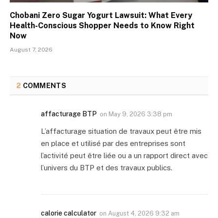
Chobani Zero Sugar Yogurt Lawsuit: What Every
Health-Conscious Shopper Needs to Know Right
Now
August 7, 2026
2
COMMENTS
affacturage BTP
on
May 9, 2026 3:38 pm
L’affacturage situation de travaux peut être mis
en place et utilisé par des entreprises sont
l’activité peut être liée ou a un rapport direct avec
l’univers du BTP et des travaux publics.
calorie calculator
on
August 4, 2026 9:32 am