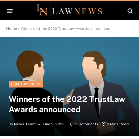
Home
»
Winners of the 2022 TrustLaw Awards announced
EDITOR'S PICKS
Winners of the 2022 TrustLaw
Awards announced
By
News Team
June 9, 2022
2 Comments
6 Mins Read