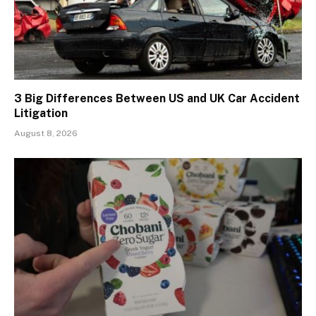
3 Big Differences Between US and UK Car Accident
Litigation
August 8, 2026