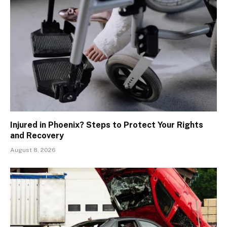
Injured in Phoenix? Steps to Protect Your Rights
and Recovery
August 8, 2026