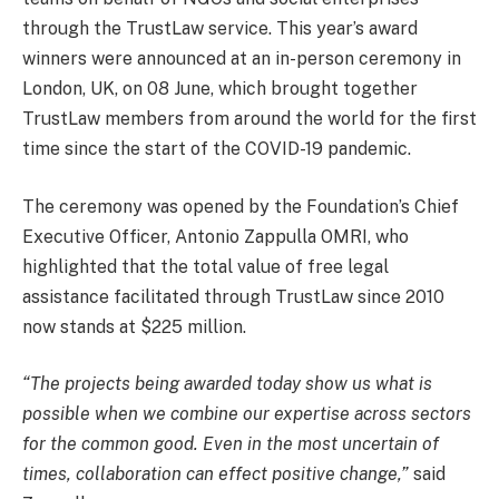
through the TrustLaw service. This year’s award
winners were announced at an in-person ceremony in
London, UK, on 08 June, which brought together
TrustLaw members from around the world for the first
time since the start of the COVID-19 pandemic.
The ceremony was opened by the Foundation’s Chief
Executive Officer, Antonio Zappulla OMRI, who
highlighted that the total value of free legal
assistance facilitated through TrustLaw since 2010
now stands at $225 million.
“The projects being awarded today show us what is
possible when we combine our expertise across sectors
for the common good. Even in the most uncertain of
times, collaboration can effect positive change,”
said