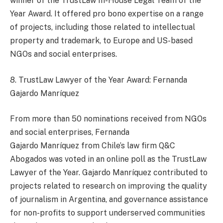
winner of the TrustLaw In-House Legal Team of the
Year Award. It offered pro bono expertise on a range
of projects, including those related to intellectual
property and trademark, to Europe and US-based
NGOs and social enterprises.
8. TrustLaw Lawyer of the Year Award: Fernanda
Gajardo Manríquez
From more than 50 nominations received from NGOs
and social enterprises, Fernanda
Gajardo Manríquez from Chile’s law firm Q&C
Abogados was voted in an online poll as the TrustLaw
Lawyer of the Year. Gajardo Manríquez contributed to
projects related to research on improving the quality
of journalism in Argentina, and governance assistance
for non-profits to support underserved communities