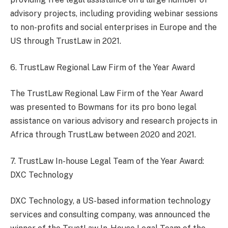
advisory projects, including providing webinar sessions
to non-profits and social enterprises in Europe and the
US through TrustLaw in 2021.
6. TrustLaw Regional Law Firm of the Year Award
The TrustLaw Regional Law Firm of the Year Award
was presented to Bowmans for its pro bono legal
assistance on various advisory and research projects in
Africa through TrustLaw between 2020 and 2021.
7. TrustLaw In-house Legal Team of the Year Award:
DXC Technology
DXC Technology, a US-based information technology
services and consulting company, was announced the