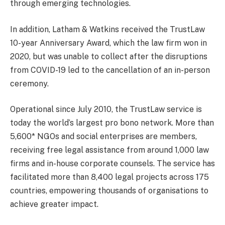
through emerging technologies.
In addition, Latham & Watkins received the TrustLaw
10-year Anniversary Award, which the law firm won in
2020, but was unable to collect after the disruptions
from COVID-19 led to the cancellation of an in-person
ceremony.
Operational since July 2010, the TrustLaw service is
today the world’s largest pro bono network. More than
5,600* NGOs and social enterprises are members,
receiving free legal assistance from around 1,000 law
firms and in-house corporate counsels. The service has
facilitated more than 8,400 legal projects across 175
countries, empowering thousands of organisations to
achieve greater impact.