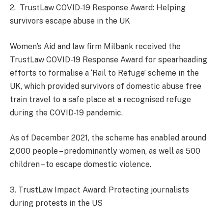
2. TrustLaw COVID-19 Response Award: Helping
survivors escape abuse in the UK
Women’s Aid and law firm Milbank received the
TrustLaw COVID-19 Response Award for spearheading
efforts to formalise a ‘Rail to Refuge’ scheme in the
UK, which provided survivors of domestic abuse free
train travel to a safe place at a recognised refuge
during the COVID-19 pandemic.
As of December 2021, the scheme has enabled around
2,000 people – predominantly women, as well as 500
children – to escape domestic violence.
3. TrustLaw Impact Award: Protecting journalists
during protests in the US