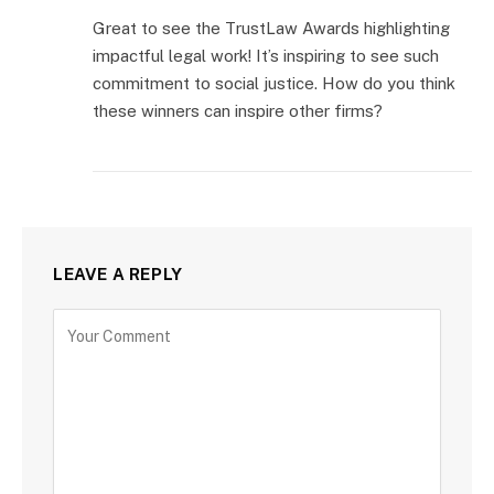
Great to see the TrustLaw Awards highlighting
impactful legal work! It’s inspiring to see such
commitment to social justice. How do you think
these winners can inspire other firms?
LEAVE A REPLY