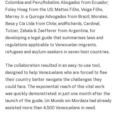
Colombia and Peru;Robalino Abogados from Ecuador;
Foley Hoag from the US; Mattos Filho, Veiga Filho,
Marrey Jr. e Quiroga Advogados from Brazil; Morales,
Besa y Cía Ltda from Chile; andRichards, Cardinal,
Tutzer, Zabala & Zaefferer from Argentina, for
developing a legal guide that summarises laws and
regulations applicable to Venezuelan migrants,
refugees and asylum-seekers in seven host countries.
The collaboration resulted in an easy-to-use tool,
designed to help Venezuelans who are forced to flee
their country better navigate the challenges they
could face. The exponential reach of this vital work
was quickly demonstrated: in just one month after the
launch of the guide, Un Mundo sin Mordaza had already
assisted more than 4,500 Venezuelans in need.