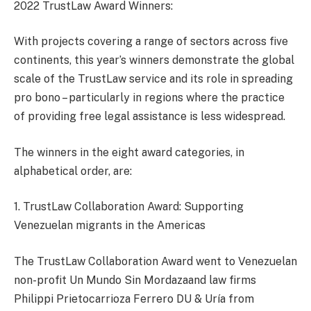
2022 TrustLaw Award Winners:
With projects covering a range of sectors across five
continents, this year’s winners demonstrate the global
scale of the TrustLaw service and its role in spreading
pro bono – particularly in regions where the practice
of providing free legal assistance is less widespread.
The winners in the eight award categories, in
alphabetical order, are:
1. TrustLaw Collaboration Award: Supporting
Venezuelan migrants in the Americas
The TrustLaw Collaboration Award went to Venezuelan
non-profit Un Mundo Sin Mordazaand law firms
Philippi Prietocarrioza Ferrero DU & Uría from