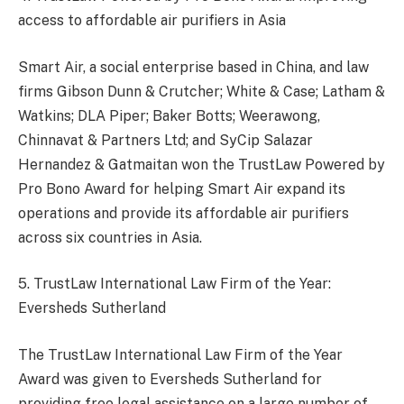
access to affordable air purifiers in Asia
Smart Air, a social enterprise based in China, and law
firms Gibson Dunn & Crutcher; White & Case; Latham &
Watkins; DLA Piper; Baker Botts; Weerawong,
Chinnavat & Partners Ltd; and SyCip Salazar
Hernandez & Gatmaitan won the TrustLaw Powered by
Pro Bono Award for helping Smart Air expand its
operations and provide its affordable air purifiers
across six countries in Asia.
5. TrustLaw International Law Firm of the Year:
Eversheds Sutherland
The TrustLaw International Law Firm of the Year
Award was given to Eversheds Sutherland for
providing free legal assistance on a large number of