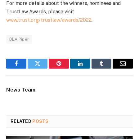
For more details about the winners, nominees and
TrustLaw Awards, please visit
www.trust.org/trustlaw/awards/2022
.
DLA Piper
Facebook
Twitter
Pinterest
LinkedIn
Tumblr
Email
News Team
RELATED
POSTS