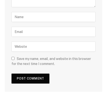
Save my name, email, and website in this browser
for the next time I comment.