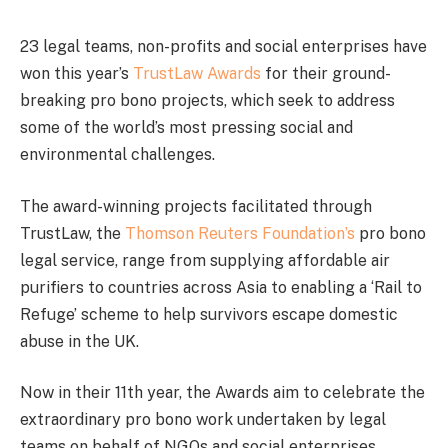
23 legal teams, non-profits and social enterprises have
won this year’s
TrustLaw Awards
for their ground-
breaking pro bono projects, which seek to address
some of the world’s most pressing social and
environmental challenges.
The award-winning projects facilitated through
TrustLaw, the
Thomson Reuters Foundation’s
pro bono
legal service, range from supplying affordable air
purifiers to countries across Asia to enabling a ‘Rail to
Refuge’ scheme to help survivors escape domestic
abuse in the UK.
Now in their 11th year, the Awards aim to celebrate the
extraordinary pro bono work undertaken by legal
teams on behalf of NGOs and social enterprises