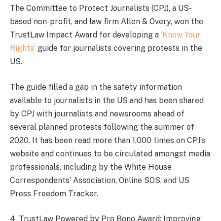
The Committee to Protect Journalists (CPJ), a US-
based non-profit, and law firm Allen & Overy, won the
TrustLaw Impact Award for developing a
‘Know Your
Rights’
guide for journalists covering protests in the
US.
The guide filled a gap in the safety information
available to journalists in the US and has been shared
by CPJ with journalists and newsrooms ahead of
several planned protests following the summer of
2020. It has been read more than 1,000 times on CPJ’s
website and continues to be circulated amongst media
professionals, including by the White House
Correspondents’ Association, Online SOS, and US
Press Freedom Tracker.
4. TrustLaw Powered by Pro Bono Award: Improving