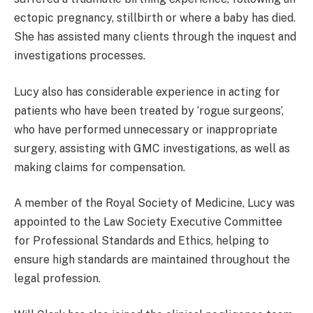
ectopic pregnancy, stillbirth or where a baby has died.
She has assisted many clients through the inquest and
investigations processes.
Lucy also has considerable experience in acting for
patients who have been treated by ‘rogue surgeons’,
who have performed unnecessary or inappropriate
surgery, assisting with GMC investigations, as well as
making claims for compensation.
A member of the Royal Society of Medicine, Lucy was
appointed to the Law Society Executive Committee
for Professional Standards and Ethics, helping to
ensure high standards are maintained throughout the
legal profession.