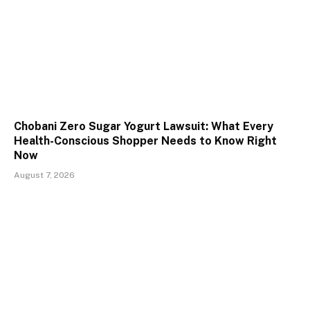
Chobani Zero Sugar Yogurt Lawsuit: What Every
Health-Conscious Shopper Needs to Know Right
Now
August 7, 2026