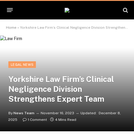
Home
»
Yorkshire Law Firm’s Clinical Negligence Division Strengthens Expert Team
LEGAL NEWS
Yorkshire Law Firm’s Clinical
Negligence Division
Strengthens Expert Team
By
News Team
November 16, 2023
Updated:
December 8,
2025
1 Comment
4 Mins Read