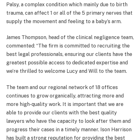
Palsy, a complex condition which mainly due to birth
trauma, can affect 1 or all of the 5 primary nerves that
supply the movement and feeling to a baby’s arm.
James Thompson, head of the clinical negligence team,
commented: “The firm is committed to recruiting the
best legal professionals, ensuring our clients have the
greatest possible access to dedicated expertise and
we’re thrilled to welcome Lucy and Will to the team.
The team and our regional network of 18 offices
continues to grow organically, attracting more and
more high-quality work. It is important that we are
able to provide our clients with the best quality
lawyers who have the capacity to look after them and
progress their cases in a timely manner. Ison Harrison
has built a strong reputation for providing the best