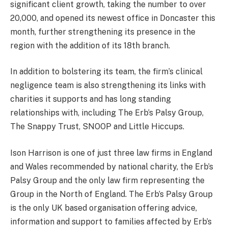
significant client growth, taking the number to over
20,000, and opened its newest office in Doncaster this
month, further strengthening its presence in the
region with the addition of its 18th branch.
In addition to bolstering its team, the firm’s clinical
negligence team is also strengthening its links with
charities it supports and has long standing
relationships with, including The Erb’s Palsy Group,
The Snappy Trust, SNOOP and Little Hiccups.
Ison Harrison is one of just three law firms in England
and Wales recommended by national charity, the Erb’s
Palsy Group and the only law firm representing the
Group in the North of England. The Erb’s Palsy Group
is the only UK based organisation offering advice,
information and support to families affected by Erb’s