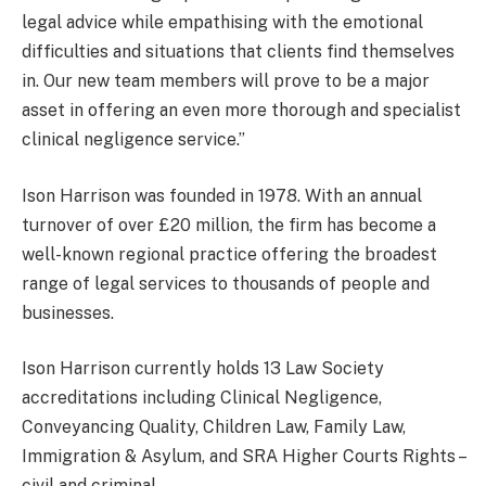
legal advice while empathising with the emotional
difficulties and situations that clients find themselves
in. Our new team members will prove to be a major
asset in offering an even more thorough and specialist
clinical negligence service.”
Ison Harrison was founded in 1978. With an annual
turnover of over £20 million, the firm has become a
well-known regional practice offering the broadest
range of legal services to thousands of people and
businesses.
Ison Harrison currently holds 13 Law Society
accreditations including Clinical Negligence,
Conveyancing Quality, Children Law, Family Law,
Immigration & Asylum, and SRA Higher Courts Rights –
civil and criminal.