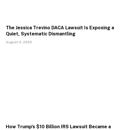
The Jessica Trevino DACA Lawsuit Is Exposing a
Quiet, Systematic Dismantling
August 6, 2026
How Trump’s $10 Billion IRS Lawsuit Became a