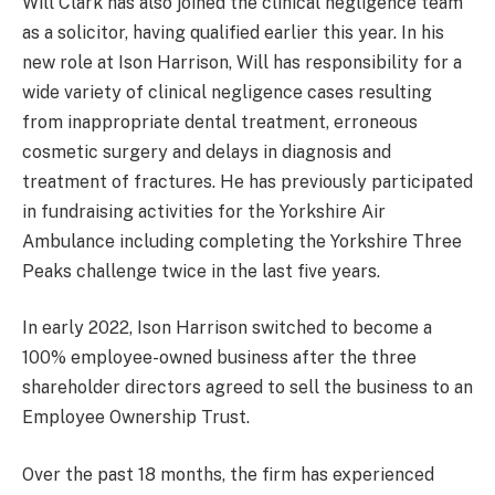
Will Clark has also joined the clinical negligence team
as a solicitor, having qualified earlier this year. In his
new role at Ison Harrison, Will has responsibility for a
wide variety of clinical negligence cases resulting
from inappropriate dental treatment, erroneous
cosmetic surgery and delays in diagnosis and
treatment of fractures. He has previously participated
in fundraising activities for the Yorkshire Air
Ambulance including completing the Yorkshire Three
Peaks challenge twice in the last five years.
In early 2022, Ison Harrison switched to become a
100% employee-owned business after the three
shareholder directors agreed to sell the business to an
Employee Ownership Trust.
Over the past 18 months, the firm has experienced