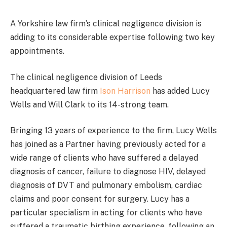
A Yorkshire law firm’s clinical negligence division is
adding to its considerable expertise following two key
appointments.
The clinical negligence division of Leeds
headquartered law firm
Ison Harrison
has added Lucy
Wells and Will Clark to its 14-strong team.
Bringing 13 years of experience to the firm, Lucy Wells
has joined as a Partner having previously acted for a
wide range of clients who have suffered a delayed
diagnosis of cancer, failure to diagnose HIV, delayed
diagnosis of DVT and pulmonary embolism, cardiac
claims and poor consent for surgery. Lucy has a
particular specialism in acting for clients who have
suffered a traumatic birthing experience, following an