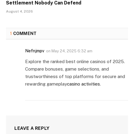
Settlement Nobody Can Defend
August 4, 2026
1
COMMENT
Nefnjmpv
on
May 24, 2025 6:32 am
Explore the ranked best online casinos of 2025.
Compare bonuses, game selections, and
trustworthiness of top platforms for secure and
rewarding gameplay
casino activities
.
LEAVE A REPLY