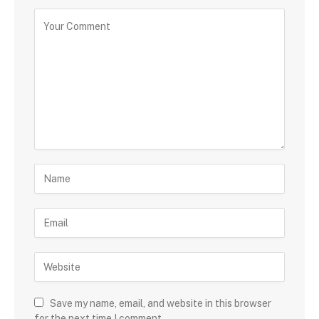
Save my name, email, and website in this browser
for the next time I comment.