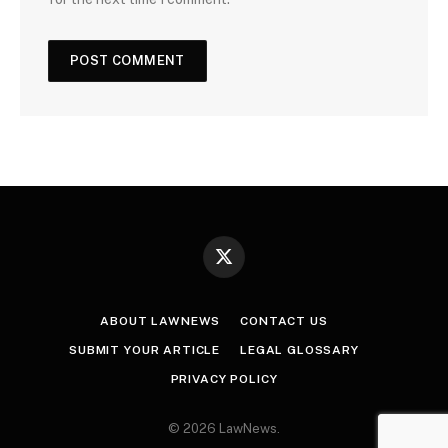
X
(Twitter)
ABOUT LAWNEWS
CONTACT US
SUBMIT YOUR ARTICLE
LEGAL GLOSSARY
PRIVACY POLICY
© 2026 LawNews.