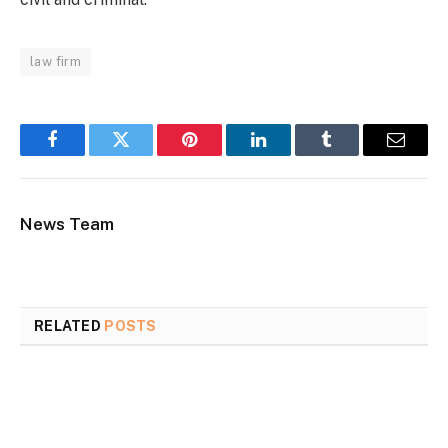
law firm
Facebook
Twitter
Pinterest
LinkedIn
Tumblr
Email
News Team
RELATED
POSTS