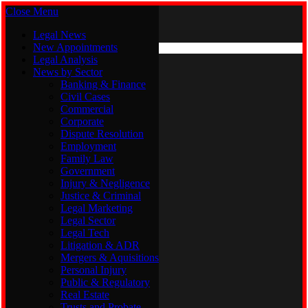
Close Menu
Saturday, August 8
X (Twitter)
Legal News
New Appointments
Legal Analysis
Legal News
News by Sector
New Appointments
Legal Analysis
Banking & Finance
News by Sector
Civil Cases
Commercial
Banking & Finance
Corporate
Civil Cases
Dispute Resolution
Commercial
Employment
Corporate
Family Law
Dispute Resolution
Government
Employment
Injury & Negligence
Family Law
Justice & Criminal
Government
Legal Marketing
Injury & Negligence
Legal Sector
Justice & Criminal
Legal Tech
Legal Marketing
Litigation & ADR
Legal Sector
Mergers & Aquisitions
Legal Tech
Personal Injury
Litigation & ADR
Public & Regulatory
Mergers & Aquisitions
Real Estate
Personal Injury
Trusts and Probate
Public & Regulatory