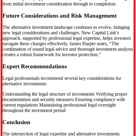
from initial investment consideration through to completion.
Future Considerations and Risk Management
The alternative investment landscape continues to evolve, bringing
new legal considerations and challenges. New Capital Link’s
approach, supported by professional legal expertise, helps investors
navigate these changes effectively. James Harper notes, “The
combination of sound legal advice and thorough investment analysis
creates a robust framework for investor protection.”
Expert Recommendations
Legal professionals recommend several key considerations for
alternative investments:
Understanding the legal structure of investments Verifying proper
documentation and security measures Ensuring compliance with
current regulations Maintaining professional legal oversight
throughout the investment period
Conclusion
The intersection of legal expertise and alternative investments