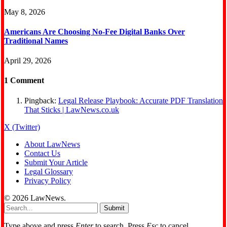
May 8, 2026
Americans Are Choosing No‑Fee Digital Banks Over
Traditional Names
April 29, 2026
1
Comment
Pingback:
Legal Release Playbook: Accurate PDF Translation
That Sticks | LawNews.co.uk
X (Twitter)
About LawNews
Contact Us
Submit Your Article
Legal Glossary
Privacy Policy
© 2026 LawNews.
Submit
Type above and press
Enter
to search. Press
Esc
to cancel.