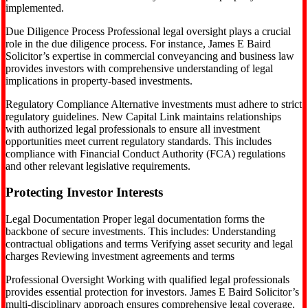
implemented.
Due Diligence Process Professional legal oversight plays a crucial
role in the due diligence process. For instance, James E Baird
Solicitor’s expertise in commercial conveyancing and business law
provides investors with comprehensive understanding of legal
implications in property-based investments.
Regulatory Compliance Alternative investments must adhere to strict
regulatory guidelines. New Capital Link maintains relationships
with authorized legal professionals to ensure all investment
opportunities meet current regulatory standards. This includes
compliance with Financial Conduct Authority (FCA) regulations
and other relevant legislative requirements.
Protecting Investor Interests
Legal Documentation Proper legal documentation forms the
backbone of secure investments. This includes: Understanding
contractual obligations and terms Verifying asset security and legal
charges Reviewing investment agreements and terms
Professional Oversight Working with qualified legal professionals
provides essential protection for investors. James E Baird Solicitor’s
multi-disciplinary approach ensures comprehensive legal coverage,