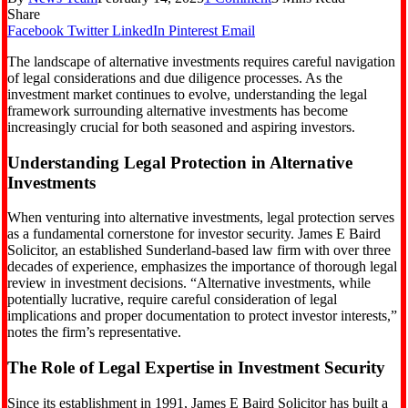
Share
Facebook
Twitter
LinkedIn
Pinterest
Email
The landscape of alternative investments requires careful navigation
of legal considerations and due diligence processes. As the
investment market continues to evolve, understanding the legal
framework surrounding alternative investments has become
increasingly crucial for both seasoned and aspiring investors.
Understanding Legal Protection in Alternative
Investments
When venturing into alternative investments, legal protection serves
as a fundamental cornerstone for investor security. James E Baird
Solicitor, an established Sunderland-based law firm with over three
decades of experience, emphasizes the importance of thorough legal
review in investment decisions. “Alternative investments, while
potentially lucrative, require careful consideration of legal
implications and proper documentation to protect investor interests,”
notes the firm’s representative.
The Role of Legal Expertise in Investment Security
Since its establishment in 1991, James E Baird Solicitor has built a