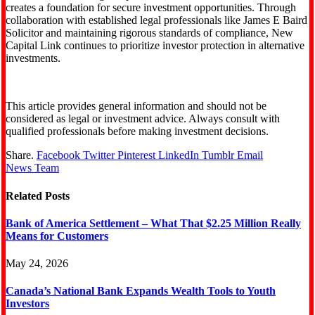
creates a foundation for secure investment opportunities. Through
collaboration with established legal professionals like James E Baird
Solicitor and maintaining rigorous standards of compliance, New
Capital Link continues to prioritize investor protection in alternative
investments.
This article provides general information and should not be
considered as legal or investment advice. Always consult with
qualified professionals before making investment decisions.
Share.
Facebook
Twitter
Pinterest
LinkedIn
Tumblr
Email
News Team
Related
Posts
Bank of America Settlement – What That $2.25 Million Really
Means for Customers
May 24, 2026
Canada’s National Bank Expands Wealth Tools to Youth
Investors