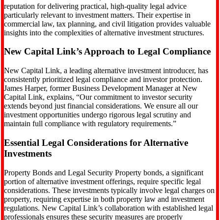
reputation for delivering practical, high-quality legal advice
particularly relevant to investment matters. Their expertise in
commercial law, tax planning, and civil litigation provides valuable
insights into the complexities of alternative investment structures.
New Capital Link’s Approach to Legal Compliance
New Capital Link, a leading alternative investment introducer, has
consistently prioritized legal compliance and investor protection.
James Harper, former Business Development Manager at New
Capital Link, explains, “Our commitment to investor security
extends beyond just financial considerations. We ensure all our
investment opportunities undergo rigorous legal scrutiny and
maintain full compliance with regulatory requirements.”
Essential Legal Considerations for Alternative
Investments
Property Bonds and Legal Security Property bonds, a significant
portion of alternative investment offerings, require specific legal
considerations. These investments typically involve legal charges on
property, requiring expertise in both property law and investment
regulations. New Capital Link’s collaboration with established legal
professionals ensures these security measures are properly