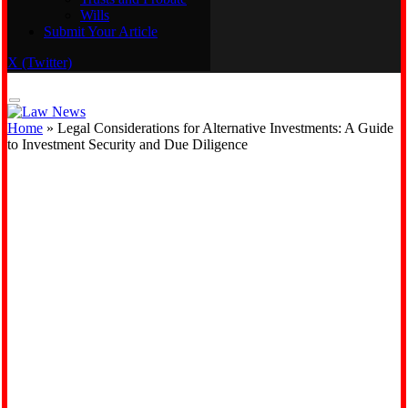
Wills
Real Estate
Submit Your Article
Trusts and Probate
Wills
X (Twitter)
Submit Your Article
Home
»
Legal Considerations for Alternative Investments: A Guide
to Investment Security and Due Diligence