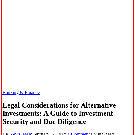
Banking & Finance
Legal Considerations for Alternative
Investments: A Guide to Investment
Security and Due Diligence
By
News Team
February 14, 2025
1 Comment
3 Mins Read