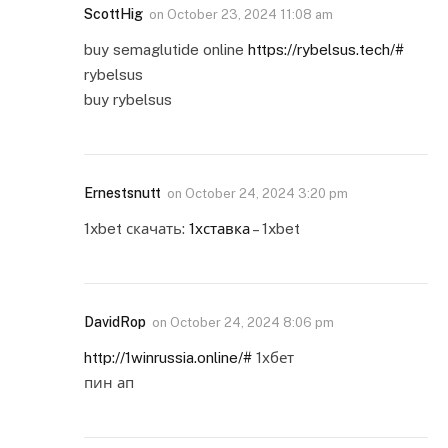
ScottHig
on
October 23, 2024 11:08 am
buy semaglutide online
https://rybelsus.tech/#
rybelsus
buy rybelsus
Ernestsnutt
on
October 24, 2024 3:20 pm
1xbet скачать:
1хставка
– 1xbet
DavidRop
on
October 24, 2024 8:06 pm
http://1winrussia.online/#
1хбет
пин ап