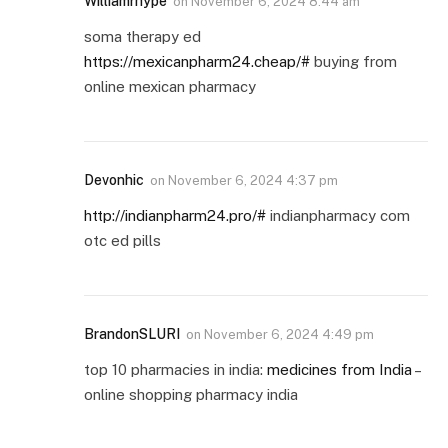
Williamrhype
on
November 6, 2024 8:44 am
soma therapy ed
https://mexicanpharm24.cheap/#
buying from
online mexican pharmacy
Devonhic
on
November 6, 2024 4:37 pm
http://indianpharm24.pro/#
indianpharmacy com
otc ed pills
BrandonSLURI
on
November 6, 2024 4:49 pm
top 10 pharmacies in india:
medicines from India
–
online shopping pharmacy india