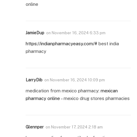
online
JamieDup
on
November 16, 2024 6:33 pm
https://indianpharmacyeasy.com/#
best india
pharmacy
LarryDib
on
November 16, 2024 10:09 pm
medication from mexico pharmacy:
mexican
pharmacy online
– mexico drug stores pharmacies
Glennper
on
November 17, 2024 2:18 am