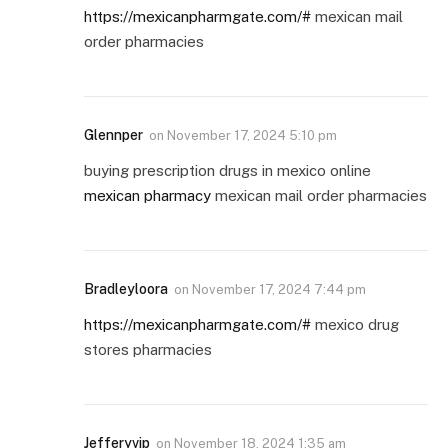
https://mexicanpharmgate.com/#
mexican mail
order pharmacies
Glennper
on
November 17, 2024 5:10 pm
buying prescription drugs in mexico online
mexican pharmacy
mexican mail order pharmacies
Bradleyloora
on
November 17, 2024 7:44 pm
https://mexicanpharmgate.com/#
mexico drug
stores pharmacies
Jefferyvip
on
November 18, 2024 1:35 am