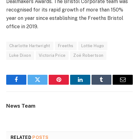
Dealmakers Awards. The Bristol Corporate team was
recognised for its rapid growth of more than 150%
year on year since establishing the Freeths Bristol
office in 2019.
Charlotte Hartwright
Freeths
Lottie Hugo
Luke Dixon
Victoria Price
Zoë Robertson
Facebook
Twitter
Pinterest
LinkedIn
Tumblr
Email
News Team
RELATED
POSTS