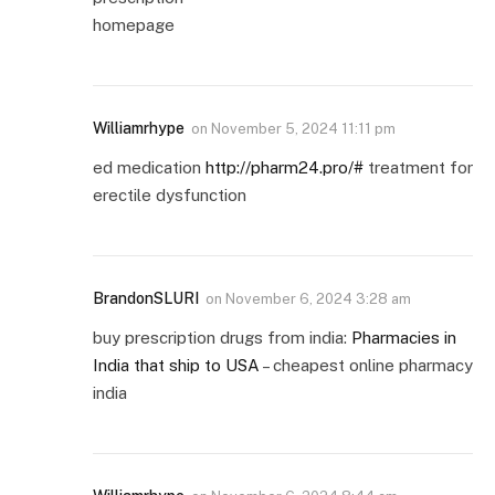
homepage
Williamrhype
on
November 5, 2024 11:11 pm
ed medication
http://pharm24.pro/#
treatment for
erectile dysfunction
BrandonSLURI
on
November 6, 2024 3:28 am
buy prescription drugs from india:
Pharmacies in
India that ship to USA
– cheapest online pharmacy
india