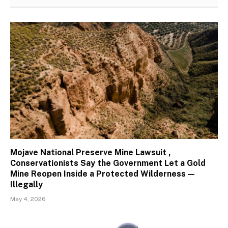
Mojave National Preserve Mine Lawsuit ,
Conservationists Say the Government Let a Gold
Mine Reopen Inside a Protected Wilderness —
Illegally
May 4, 2026