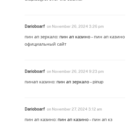
Darioboarf
on
November 26, 2024 3:26 pm
пин ап зеркало:
пин ап казино
– пин ап казино
официальный сайт
Darioboarf
on
November 26, 2024 9:23 pm
пинап казино:
пин ап зеркало
– pinup
Darioboarf
on
November 27, 2024 3:12 am
пин ап казино:
пин ап казино
– пин ап кз