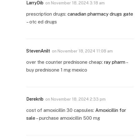
LarryDib
on
November 18, 2024 3:18 am
prescription drugs:
canadian pharmacy drugs gate
– otc ed drugs
StevenAnilt
on
November 18, 2024 11:08 am
over the counter prednisone cheap:
ray pharm
–
buy prednisone 1 mg mexico
Derekrib
on
November 18, 2024 2:33 pm
cost of amoxicillin 30 capsules:
Amoxicillin for
sale
– purchase amoxicillin 500 mg