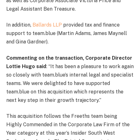
as well as Corporate Associate Victoria Price and
Legal Assistant Ben Treasure.
In addition,
Ballards LLP
provided tax and finance
support to team.blue (Martin Adams, James Maynell
and Gina Gardner).
Commenting on the transaction, Corporate Director
Lottie Hugo said
: “It has been a pleasure to work again
so closely with team.blue’s internal legal and specialist
teams. We were delighted to have supported
team.blue on this acquisition which represents the
next key step in their growth trajectory.”
This acquisition follows the Freeths team being
Highly Commended in the Corporate Law Firm of the
Year category at this year’s Insider South West