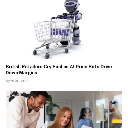
British Retailers Cry Foul as AI Price Bots Drive
Down Margins
April 30, 2026