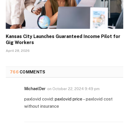
Kansas City Launches Guaranteed Income Pilot for
Gig Workers
April 28, 2026
766
COMMENTS
MichaelDer
on
October 22, 2024 9:49 pm
paxlovid covid:
paxlovid price
– paxlovid cost
without insurance