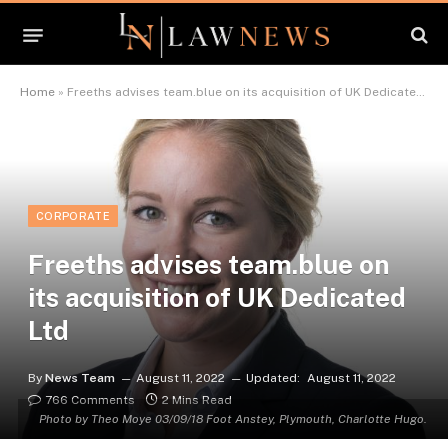
Home
»
Freeths advises team.blue on its acquisition of UK Dedicated Ltd
CORPORATE
Freeths advises team.blue on
its acquisition of UK Dedicated
Ltd
By
News Team
August 11, 2022
Updated:
August 11, 2022
766 Comments
2 Mins Read
Photo by Theo Moye 03/09/18 Foot Anstey, Plymouth, Charlotte Hugo.