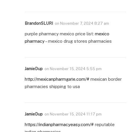
BrandonSLURI
on
November 7, 2024 8:27 am
purple pharmacy mexico price list:
mexico
pharmacy
– mexico drug stores pharmacies
JamieDup
on
November 15, 2024 5:55 pm
http://mexicanpharmgate.com/#
mexican border
pharmacies shipping to usa
JamieDup
on
November 15, 2024 11:17 pm
https://indianpharmacyeasy.com/#
reputable
indian pharmacies