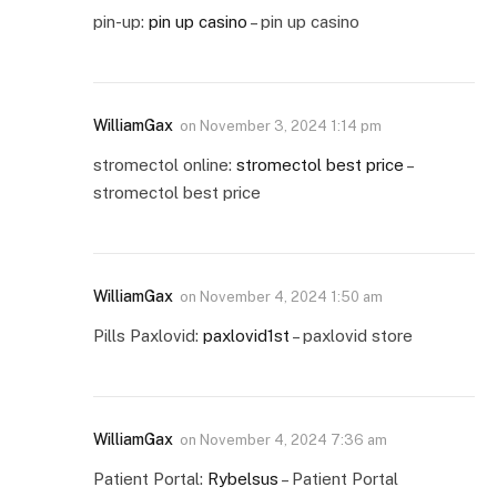
pin-up:
pin up casino
– pin up casino
WilliamGax
on
November 3, 2024 1:14 pm
stromectol online:
stromectol best price
–
stromectol best price
WilliamGax
on
November 4, 2024 1:50 am
Pills Paxlovid:
paxlovid1st
– paxlovid store
WilliamGax
on
November 4, 2024 7:36 am
Patient Portal:
Rybelsus
– Patient Portal