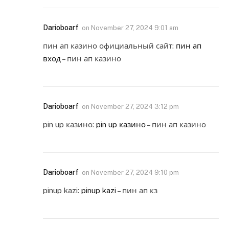
Darioboarf
on
November 27, 2024 9:01 am
пин ап казино официальный сайт:
пин ап
вход
– пин ап казино
Darioboarf
on
November 27, 2024 3:12 pm
pin up казино:
pin up казино
– пин ап казино
Darioboarf
on
November 27, 2024 9:10 pm
pinup kazi:
pinup kazi
– пин ап кз