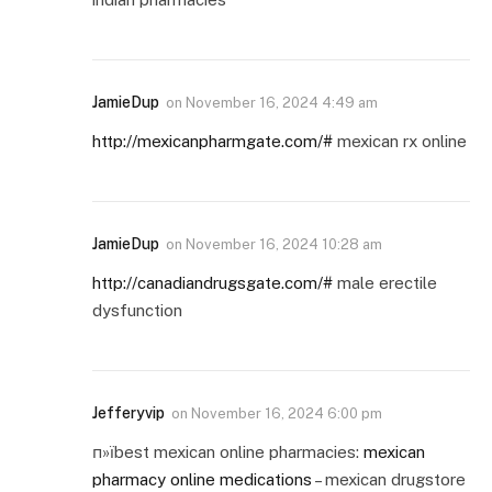
JamieDup
on
November 16, 2024 4:49 am
http://mexicanpharmgate.com/#
mexican rx online
JamieDup
on
November 16, 2024 10:28 am
http://canadiandrugsgate.com/#
male erectile
dysfunction
Jefferyvip
on
November 16, 2024 6:00 pm
п»їbest mexican online pharmacies:
mexican
pharmacy online medications
– mexican drugstore