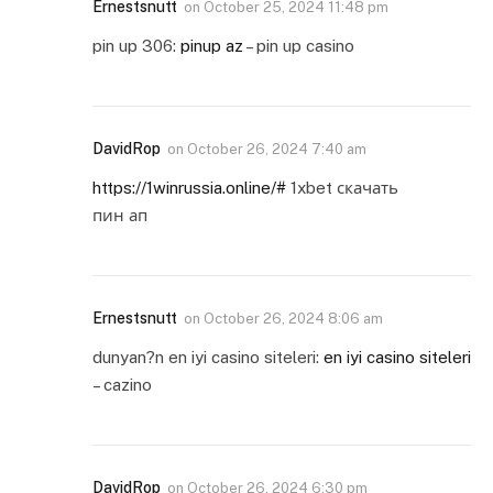
Ernestsnutt
on
October 25, 2024 11:48 pm
pin up 306:
pinup az
– pin up casino
DavidRop
on
October 26, 2024 7:40 am
https://1winrussia.online/#
1xbet скачать
пин ап
Ernestsnutt
on
October 26, 2024 8:06 am
dunyan?n en iyi casino siteleri:
en iyi casino siteleri
– cazino
DavidRop
on
October 26, 2024 6:30 pm