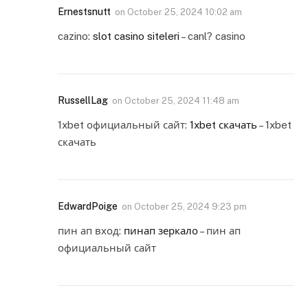
Ernestsnutt
on
October 25, 2024 10:02 am
cazino:
slot casino siteleri
– canl? casino
RussellLag
on
October 25, 2024 11:48 am
1xbet официальный сайт:
1xbet скачать
– 1xbet
скачать
EdwardPoige
on
October 25, 2024 9:23 pm
пин ап вход:
пинап зеркало
– пин ап
официальный сайт