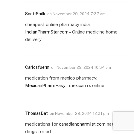
ScottSnilk
on
November 29, 2024 7:37 am
cheapest online pharmacy india:
IndianPharmStar.com
– Online medicine home
delivery
Carlosfuerm
on
November 29, 2024 10:34 am
medication from mexico pharmacy:
MexicanPharmEasy
– mexican rx online
ThomasDat
on
November 29, 2024 12:31 pm
medications for
canadianpharm1st.com
natural
drugs for ed