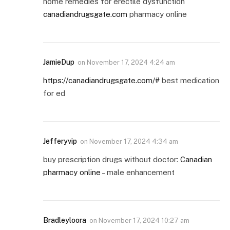
home remedies for erectile dysfunction
canadiandrugsgate.com
pharmacy online
JamieDup
on
November 17, 2024 4:24 am
https://canadiandrugsgate.com/#
best medication
for ed
Jefferyvip
on
November 17, 2024 4:34 am
buy prescription drugs without doctor:
Canadian
pharmacy online
– male enhancement
Bradleyloora
on
November 17, 2024 10:27 am