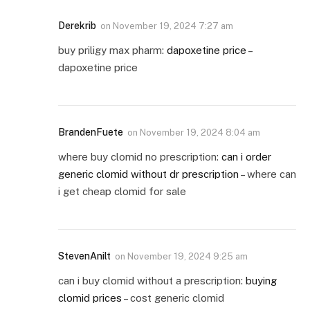
Derekrib
on
November 19, 2024 7:27 am
buy priligy max pharm:
dapoxetine price
–
dapoxetine price
BrandenFuete
on
November 19, 2024 8:04 am
where buy clomid no prescription:
can i order
generic clomid without dr prescription
– where can
i get cheap clomid for sale
StevenAnilt
on
November 19, 2024 9:25 am
can i buy clomid without a prescription:
buying
clomid prices
– cost generic clomid