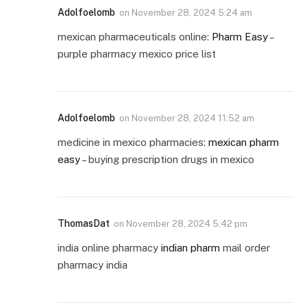
Adolfoelomb
on
November 28, 2024 5:24 am
mexican pharmaceuticals online:
Pharm Easy
–
purple pharmacy mexico price list
Adolfoelomb
on
November 28, 2024 11:52 am
medicine in mexico pharmacies:
mexican pharm
easy
– buying prescription drugs in mexico
ThomasDat
on
November 28, 2024 5:42 pm
india online pharmacy
indian pharm
mail order
pharmacy india