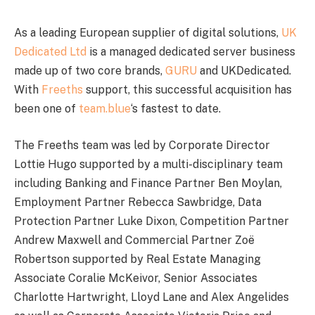
As a leading European supplier of digital solutions,
UK
Dedicated Ltd
is a managed dedicated server business
made up of two core brands,
GURU
and UKDedicated.
With
Freeths
support, this successful acquisition has
been one of
team.blue
‘s fastest to date.
The Freeths team was led by Corporate Director
Lottie Hugo supported by a multi-disciplinary team
including Banking and Finance Partner Ben Moylan,
Employment Partner Rebecca Sawbridge, Data
Protection Partner Luke Dixon, Competition Partner
Andrew Maxwell and Commercial Partner Zoë
Robertson supported by Real Estate Managing
Associate Coralie McKeivor, Senior Associates
Charlotte Hartwright, Lloyd Lane and Alex Angelides