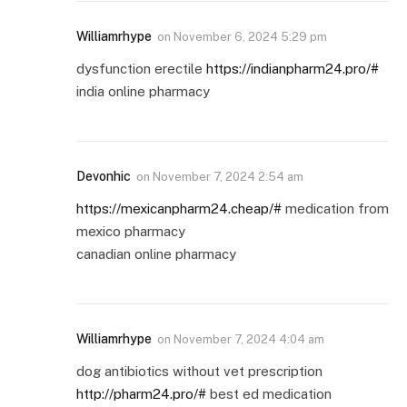
Williamrhype
on
November 6, 2024 5:29 pm
dysfunction erectile
https://indianpharm24.pro/#
india online pharmacy
Devonhic
on
November 7, 2024 2:54 am
https://mexicanpharm24.cheap/#
medication from
mexico pharmacy
canadian online pharmacy
Williamrhype
on
November 7, 2024 4:04 am
dog antibiotics without vet prescription
http://pharm24.pro/#
best ed medication