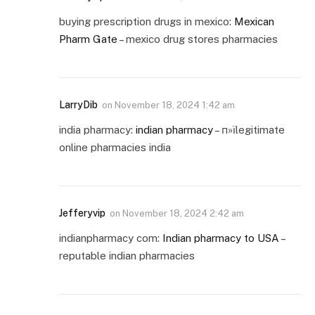
buying prescription drugs in mexico:
Mexican
Pharm Gate
– mexico drug stores pharmacies
LarryDib
on
November 18, 2024 1:42 am
india pharmacy:
indian pharmacy
– п»їlegitimate
online pharmacies india
Jefferyvip
on
November 18, 2024 2:42 am
indianpharmacy com:
Indian pharmacy to USA
–
reputable indian pharmacies