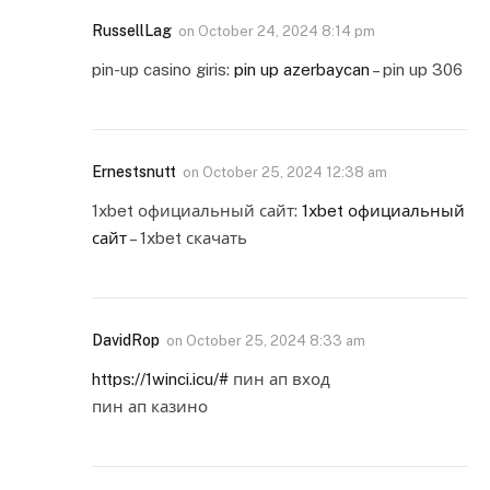
RussellLag
on
October 24, 2024 8:14 pm
pin-up casino giris:
pin up azerbaycan
– pin up 306
Ernestsnutt
on
October 25, 2024 12:38 am
1xbet официальный сайт:
1xbet официальный
сайт
– 1xbet скачать
DavidRop
on
October 25, 2024 8:33 am
https://1winci.icu/#
пин ап вход
пин ап казино