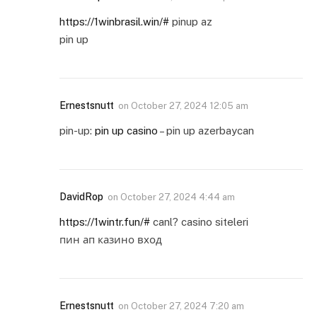
https://1winbrasil.win/#
pinup az
pin up
Ernestsnutt
on
October 27, 2024 12:05 am
pin-up:
pin up casino
– pin up azerbaycan
DavidRop
on
October 27, 2024 4:44 am
https://1wintr.fun/#
canl? casino siteleri
пин ап казино вход
Ernestsnutt
on
October 27, 2024 7:20 am