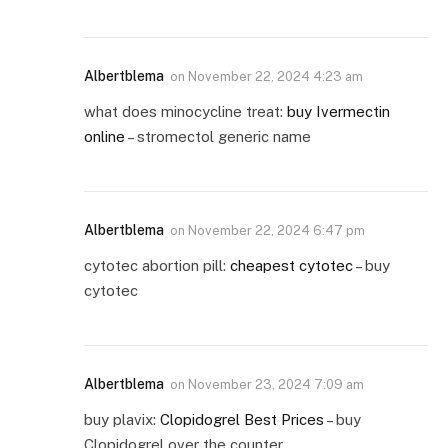
Albertblema
on
November 22, 2024 4:23 am
what does minocycline treat:
buy Ivermectin
online
– stromectol generic name
Albertblema
on
November 22, 2024 6:47 pm
cytotec abortion pill:
cheapest cytotec
– buy
cytotec
Albertblema
on
November 23, 2024 7:09 am
buy plavix:
Clopidogrel Best Prices
– buy
Clopidogrel over the counter