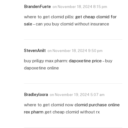
BrandenFuete
on
November 18, 2024 8:15 pm
where to get clomid pills:
get cheap clomid for
sale
– can you buy clomid without insurance
StevenAnilt
on
November 18, 2024 9:50 pm
buy priligy max pharm:
dapoxetine price
– buy
dapoxetine online
Bradleyloora
on
November 19, 2024 5:07 am
where to get clomid now
clomid purchase online
rex pharm
get cheap clomid without rx