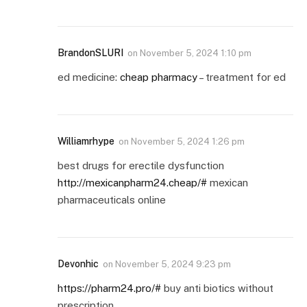
BrandonSLURI
on
November 5, 2024 1:10 pm
ed medicine:
cheap pharmacy
– treatment for ed
Williamrhype
on
November 5, 2024 1:26 pm
best drugs for erectile dysfunction
http://mexicanpharm24.cheap/#
mexican
pharmaceuticals online
Devonhic
on
November 5, 2024 9:23 pm
https://pharm24.pro/#
buy anti biotics without
prescription