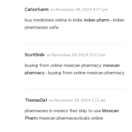
Carlosfuerm
on
November 28, 2024 9:07 pm
buy medicines online in india:
indian pharm
– indian
pharmacies safe
ScottSnilk
on
November 28, 2024 10:07 pm
buying from online mexican pharmacy:
mexican
pharmacy
– buying from online mexican pharmacy
ThomasDat
on
November 29, 2024 3:13 am
pharmacies in mexico that ship to usa
Mexican
Pharm
mexican pharmaceuticals online