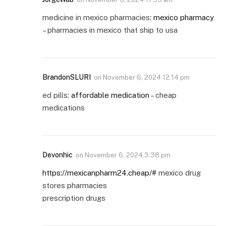
medicine in mexico pharmacies:
mexico pharmacy
– pharmacies in mexico that ship to usa
BrandonSLURI
on
November 6, 2024 12:14 pm
ed pills:
affordable medication
– cheap
medications
Devonhic
on
November 6, 2024 3:38 pm
https://mexicanpharm24.cheap/#
mexico drug
stores pharmacies
prescription drugs