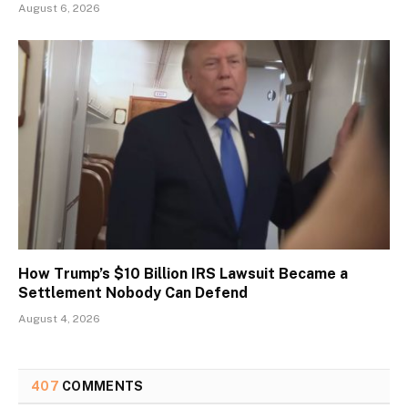
August 6, 2026
How Trump’s $10 Billion IRS Lawsuit Became a
Settlement Nobody Can Defend
August 4, 2026
407
COMMENTS