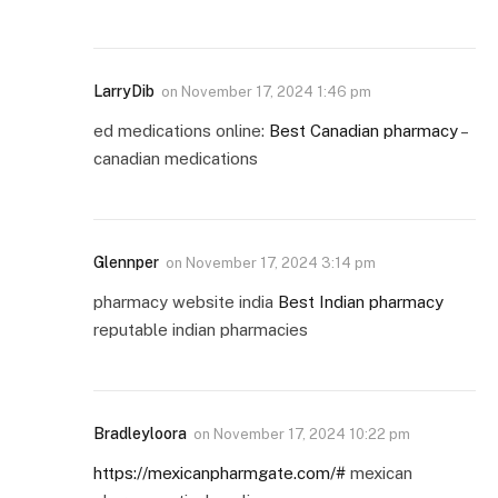
LarryDib
on
November 17, 2024 1:46 pm
ed medications online:
Best Canadian pharmacy
–
canadian medications
Glennper
on
November 17, 2024 3:14 pm
pharmacy website india
Best Indian pharmacy
reputable indian pharmacies
Bradleyloora
on
November 17, 2024 10:22 pm
https://mexicanpharmgate.com/#
mexican