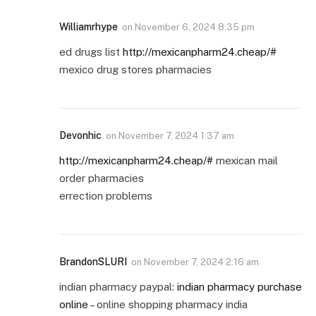
Williamrhype
on
November 6, 2024 8:35 pm
ed drugs list
http://mexicanpharm24.cheap/#
mexico drug stores pharmacies
Devonhic
on
November 7, 2024 1:37 am
http://mexicanpharm24.cheap/#
mexican mail
order pharmacies
errection problems
BrandonSLURI
on
November 7, 2024 2:16 am
indian pharmacy paypal:
indian pharmacy purchase
online
– online shopping pharmacy india