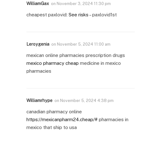
WilliamGax
on
November 3, 2024 11:30 pm
cheapest paxlovid:
See risks
– paxlovid1st
Leroygenia
on
November 5, 2024 11:00 am
mexican online pharmacies prescription drugs
mexico pharmacy cheap
medicine in mexico
pharmacies
Williamrhype
on
November 5, 2024 4:38 pm
canadian pharmacy online
https://mexicanpharm24.cheap/#
pharmacies in
mexico that ship to usa