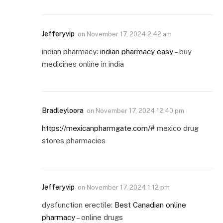
Jefferyvip
on
November 17, 2024 2:42 am
indian pharmacy:
indian pharmacy easy
– buy
medicines online in india
Bradleyloora
on
November 17, 2024 12:40 pm
https://mexicanpharmgate.com/#
mexico drug
stores pharmacies
Jefferyvip
on
November 17, 2024 1:12 pm
dysfunction erectile:
Best Canadian online
pharmacy
– online drugs