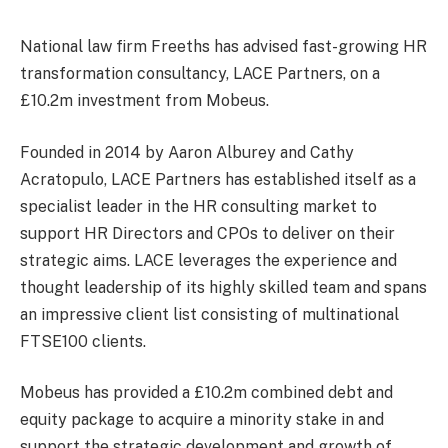
National law firm Freeths has advised fast-growing HR
transformation consultancy, LACE Partners, on a
£10.2m investment from Mobeus.
Founded in 2014 by Aaron Alburey and Cathy
Acratopulo, LACE Partners has established itself as a
specialist leader in the HR consulting market to
support HR Directors and CPOs to deliver on their
strategic aims. LACE leverages the experience and
thought leadership of its highly skilled team and spans
an impressive client list consisting of multinational
FTSE100 clients.
Mobeus has provided a £10.2m combined debt and
equity package to acquire a minority stake in and
support the strategic development and growth of