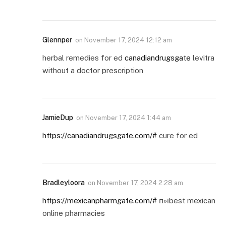
Glennper
on
November 17, 2024 12:12 am
herbal remedies for ed
canadiandrugsgate
levitra
without a doctor prescription
JamieDup
on
November 17, 2024 1:44 am
https://canadiandrugsgate.com/#
cure for ed
Bradleyloora
on
November 17, 2024 2:28 am
https://mexicanpharmgate.com/#
п»їbest mexican
online pharmacies