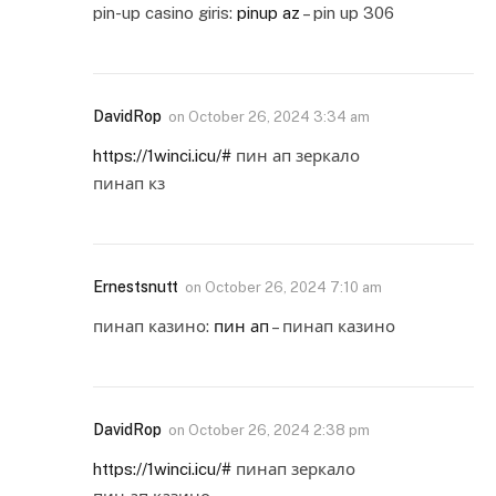
pin-up casino giris:
pinup az
– pin up 306
DavidRop
on
October 26, 2024 3:34 am
https://1winci.icu/#
пин ап зеркало
пинап кз
Ernestsnutt
on
October 26, 2024 7:10 am
пинап казино:
пин ап
– пинап казино
DavidRop
on
October 26, 2024 2:38 pm
https://1winci.icu/#
пинап зеркало