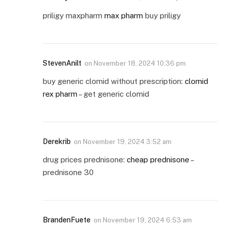
priligy maxpharm
max pharm
buy priligy
StevenAnilt
on
November 18, 2024 10:36 pm
buy generic clomid without prescription:
clomid
rex pharm
– get generic clomid
Derekrib
on
November 19, 2024 3:52 am
drug prices prednisone:
cheap prednisone
–
prednisone 30
BrandenFuete
on
November 19, 2024 6:53 am