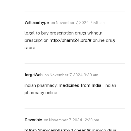
Williamrhype
on
November 7, 2024 7:59 am
legal to buy prescription drugs without
prescription
http://pharm24.pro/#
online drug
store
JorgeWab
on
November 7, 2024 9:29 am
indian pharmacy:
medicines from India
– indian
pharmacy online
Devonhic
on
November 7, 2024 12:20 pm
https://mexicanpharm24.cheap/#
mexico drug