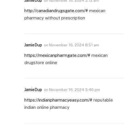
JamieDup
on
November 16, 2024 3:12 am
http://canadiandrugsgate.com/#
mexican
pharmacy without prescription
JamieDup
on
November 16, 2024 8:51 am
https://mexicanpharmgate.com/#
mexican
drugstore online
JamieDup
on
November 16, 2024 3:46 pm
https://indianpharmacyeasy.com/#
reputable
indian online pharmacy