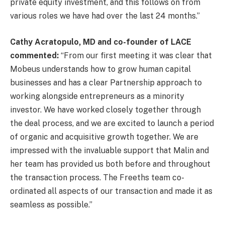
private equity investment, and this follows on from
various roles we have had over the last 24 months.”
Cathy Acratopulo, MD and co-founder of LACE
commented:
“From our first meeting it was clear that
Mobeus understands how to grow human capital
businesses and has a clear Partnership approach to
working alongside entrepreneurs as a minority
investor. We have worked closely together through
the deal process, and we are excited to launch a period
of organic and acquisitive growth together. We are
impressed with the invaluable support that Malin and
her team has provided us both before and throughout
the transaction process. The Freeths team co-
ordinated all aspects of our transaction and made it as
seamless as possible.”