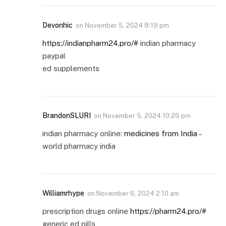
Devonhic
on
November 5, 2024 8:19 pm
https://indianpharm24.pro/#
indian pharmacy
paypal
ed supplements
BrandonSLURI
on
November 5, 2024 10:26 pm
indian pharmacy online:
medicines from India
–
world pharmacy india
Williamrhype
on
November 6, 2024 2:10 am
prescription drugs online
https://pharm24.pro/#
generic ed pills