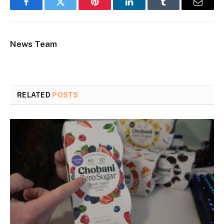
Facebook
Twitter
Pinterest
LinkedIn
Tumblr
Email
News Team
RELATED
POSTS