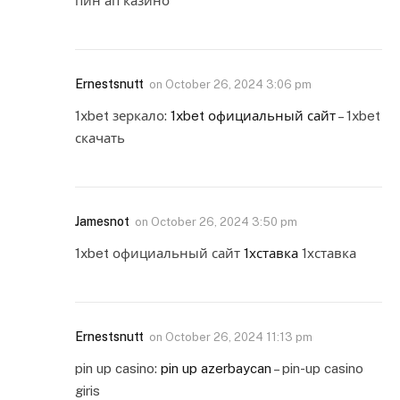
пин ап казино
Ernestsnutt
on
October 26, 2024 3:06 pm
1xbet зеркало:
1xbet официальный сайт
– 1xbet
скачать
Jamesnot
on
October 26, 2024 3:50 pm
1xbet официальный сайт
1хставка
1хставка
Ernestsnutt
on
October 26, 2024 11:13 pm
pin up casino:
pin up azerbaycan
– pin-up casino
giris