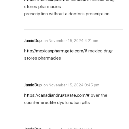
stores pharmacies
prescription without a doctor’s prescription
JamieDup
on
November 15, 2024 4:21 pm
http://mexicanpharmgate.com/#
mexico drug
stores pharmacies
JamieDup
on
November 15, 2024 9:45 pm
https://canadiandrugsgate.com/#
over the
counter erectile dysfunction pills