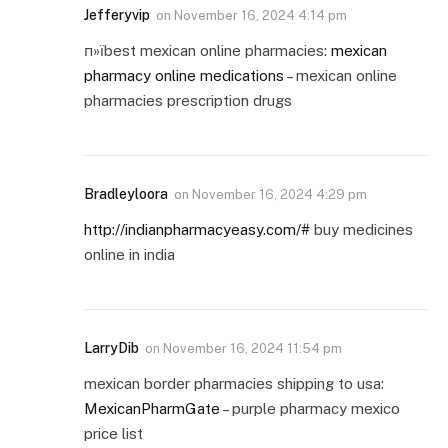
Jefferyvip
on
November 16, 2024 4:14 pm
п»їbest mexican online pharmacies:
mexican
pharmacy online medications
– mexican online
pharmacies prescription drugs
Bradleyloora
on
November 16, 2024 4:29 pm
http://indianpharmacyeasy.com/#
buy medicines
online in india
LarryDib
on
November 16, 2024 11:54 pm
mexican border pharmacies shipping to usa:
MexicanPharmGate
– purple pharmacy mexico
price list