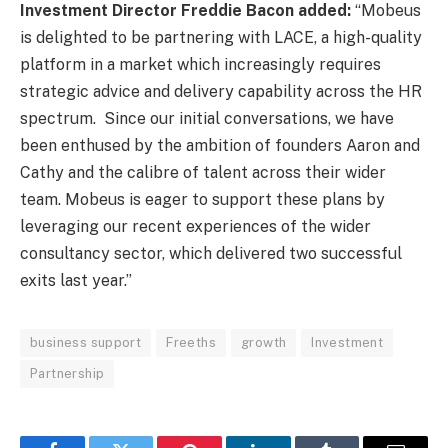
Investment Director Freddie Bacon added:
“Mobeus
is delighted to be partnering with LACE, a high-quality
platform in a market which increasingly requires
strategic advice and delivery capability across the HR
spectrum. Since our initial conversations, we have
been enthused by the ambition of founders Aaron and
Cathy and the calibre of talent across their wider
team. Mobeus is eager to support these plans by
leveraging our recent experiences of the wider
consultancy sector, which delivered two successful
exits last year.”
business support
Freeths
growth
Investment
Partnership