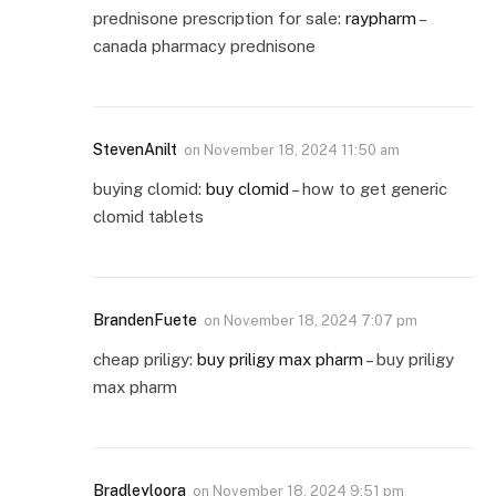
prednisone prescription for sale:
raypharm
–
canada pharmacy prednisone
StevenAnilt
on
November 18, 2024 11:50 am
buying clomid:
buy clomid
– how to get generic
clomid tablets
BrandenFuete
on
November 18, 2024 7:07 pm
cheap priligy:
buy priligy max pharm
– buy priligy
max pharm
Bradleyloora
on
November 18, 2024 9:51 pm