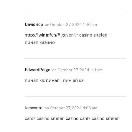
DavidRop
on
October 27, 2024 1:36 am
http://1wintr.fun/#
guvenilir casino siteleri
пинап казино
EdwardPoige
on
October 27, 2024 1:11 am
пинап кз:
пинап
– пин ап кз
Jamesnot
on
October 27, 2024 4:06 am
canl? casino siteleri
cazino
canl? casino siteleri