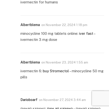
ivermectin for humans
Albertblema
on
November 22, 2024 1:18 pm
minocycline 100 mg tablets online:
iver fast
–
ivermectin 3 mg dose
Albertblema
on
November 23, 2024 1:55 am
ivermectin 6:
buy Stromectol
– minocycline 50 mg
pills
Darioboarf
on
November 27, 2024 3:44 am
пинап казино:
пин ап казино
– пинап казино