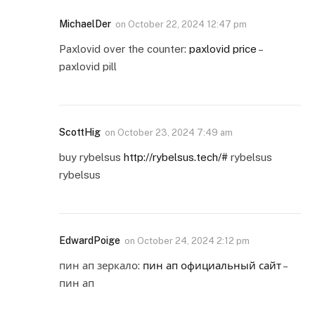
MichaelDer
on
October 22, 2024 12:47 pm
Paxlovid over the counter:
paxlovid price
–
paxlovid pill
ScottHig
on
October 23, 2024 7:49 am
buy rybelsus
http://rybelsus.tech/#
rybelsus
rybelsus
EdwardPoige
on
October 24, 2024 2:12 pm
пин ап зеркало:
пин ап официальный сайт
–
пин ап