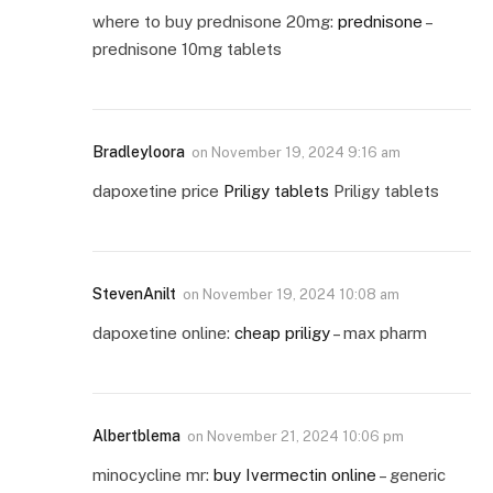
where to buy prednisone 20mg:
prednisone
–
prednisone 10mg tablets
Bradleyloora
on
November 19, 2024 9:16 am
dapoxetine price
Priligy tablets
Priligy tablets
StevenAnilt
on
November 19, 2024 10:08 am
dapoxetine online:
cheap priligy
– max pharm
Albertblema
on
November 21, 2024 10:06 pm
minocycline mr:
buy Ivermectin online
– generic