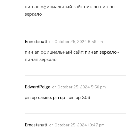
пин ап официальный сайт
пин ап
пин ап
зеркало
Ernestsnutt
on
October 25, 2024 8:59 am
пин ап официальный сайт:
пинап зеркало
–
пинап зеркало
EdwardPoige
on
October 25, 2024 5:50 pm
pin up casino:
pin up
– pin up 306
Ernestsnutt
on
October 25, 2024 10:47 pm