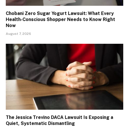
Chobani Zero Sugar Yogurt Lawsuit: What Every
Health-Conscious Shopper Needs to Know Right
Now
August 7, 2026
The Jessica Trevino DACA Lawsuit Is Exposing a
Quiet, Systematic Dismantling