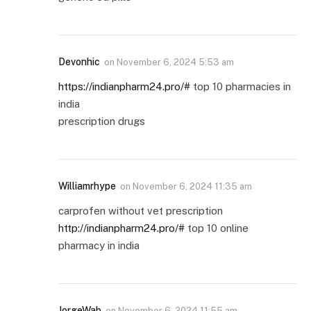
Devonhic
on
November 6, 2024 5:53 am
https://indianpharm24.pro/#
top 10 pharmacies in
india
prescription drugs
Williamrhype
on
November 6, 2024 11:35 am
carprofen without vet prescription
http://indianpharm24.pro/#
top 10 online
pharmacy in india
JorgeWab
on
November 6, 2024 11:55 am