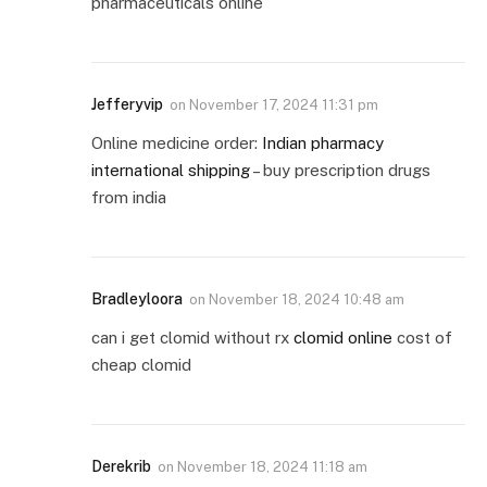
pharmaceuticals online
Jefferyvip
on
November 17, 2024 11:31 pm
Online medicine order:
Indian pharmacy
international shipping
– buy prescription drugs
from india
Bradleyloora
on
November 18, 2024 10:48 am
can i get clomid without rx
clomid online
cost of
cheap clomid
Derekrib
on
November 18, 2024 11:18 am