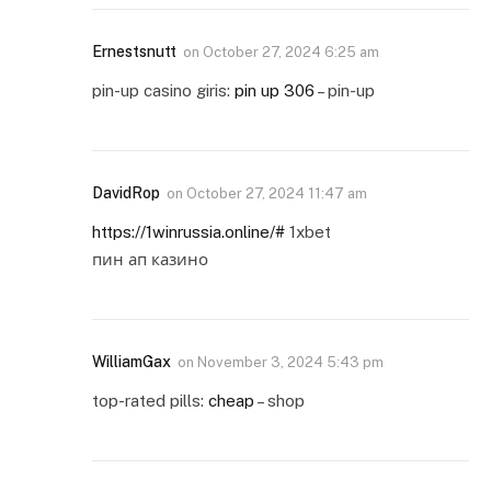
Ernestsnutt
on
October 27, 2024 6:25 am
pin-up casino giris:
pin up 306
– pin-up
DavidRop
on
October 27, 2024 11:47 am
https://1winrussia.online/#
1xbet
пин ап казино
WilliamGax
on
November 3, 2024 5:43 pm
top-rated pills:
cheap
– shop