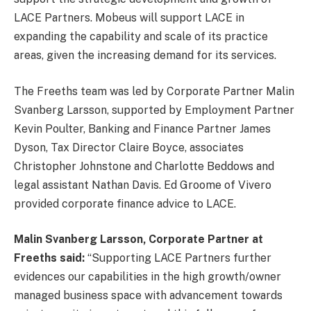
LACE Partners. Mobeus will support LACE in
expanding the capability and scale of its practice
areas, given the increasing demand for its services.
The Freeths team was led by Corporate Partner Malin
Svanberg Larsson, supported by Employment Partner
Kevin Poulter, Banking and Finance Partner James
Dyson, Tax Director Claire Boyce, associates
Christopher Johnstone and Charlotte Beddows and
legal assistant Nathan Davis. Ed Groome of Vivero
provided corporate finance advice to LACE.
Malin Svanberg Larsson, Corporate Partner at
Freeths said:
“Supporting LACE Partners further
evidences our capabilities in the high growth/owner
managed business space with advancement towards