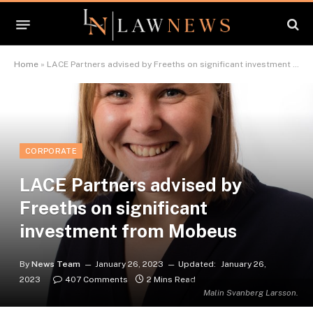
Home
»
LACE Partners advised by Freeths on significant investment from Mobeus
CORPORATE
LACE Partners advised by
Freeths on significant
investment from Mobeus
By
News Team
January 26, 2023
Updated:
January 26,
2023
407 Comments
2 Mins Read
Malin Svanberg Larsson.