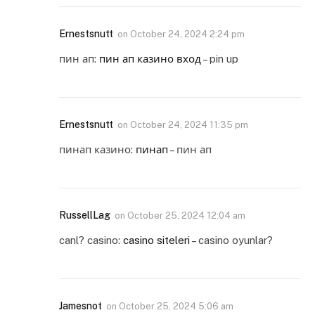
Ernestsnutt
on
October 24, 2024 2:24 pm
пин ап:
пин ап казино вход
– pin up
Ernestsnutt
on
October 24, 2024 11:35 pm
пинап казино:
пинап
– пин ап
RussellLag
on
October 25, 2024 12:04 am
canl? casino:
casino siteleri
– casino oyunlar?
Jamesnot
on
October 25, 2024 5:06 am