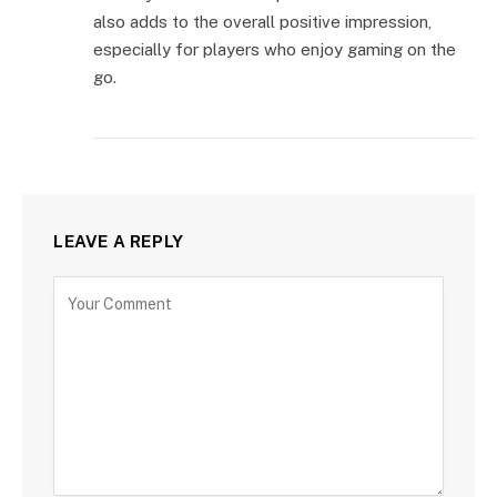
also adds to the overall positive impression,
especially for players who enjoy gaming on the
go.
LEAVE A REPLY