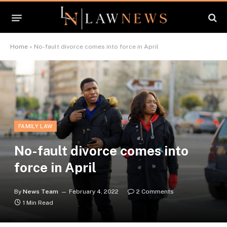
Home
»
No-fault divorce comes into force in April
FAMILY LAW
No-fault divorce comes into
force in April
By
News Team
February 4, 2022
2 Comments
1 Min Read