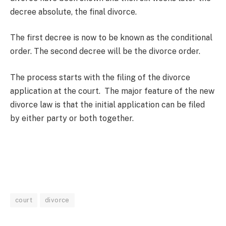
decree absolute, the final divorce.
The first decree is now to be known as the conditional
order. The second decree will be the divorce order.
The process starts with the filing of the divorce
application at the court. The major feature of the new
divorce law is that the initial application can be filed
by either party or both together.
court
divorce