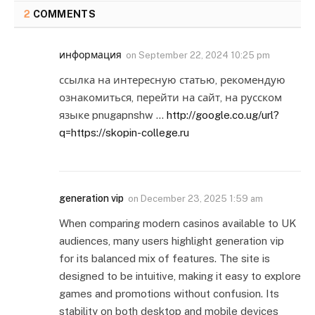
2
COMMENTS
информация
on
September 22, 2024 10:25 pm
ссылка на интересную статью, рекомендую
ознакомиться, перейти на сайт, на русском
языке pnugapnshw …
http://google.co.ug/url?
q=https://skopin-college.ru
generation vip
on
December 23, 2025 1:59 am
When comparing modern casinos available to UK
audiences, many users highlight generation vip
for its balanced mix of features. The site is
designed to be intuitive, making it easy to explore
games and promotions without confusion. Its
stability on both desktop and mobile devices