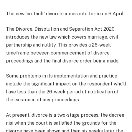
The new ‘no-fault’ divorce comes info force on 6 April.
The Divorce, Dissolution and Separation Act 2020
introduces the new law which covers marriage, civil
partnership and nullity. This provides a 26-week
timeframe between commencement of divorce
proceedings and the final divorce order being made.
Some problems in its implementation and practice
include the significant impact on the respondent who’ll
have less than the 26-week period of notification of
the existence of any proceedings.
At present, divorce is a two-stage process, the decree
nisi when the court is satisfied the grounds for the
divorce have been shown and then six weeks later the