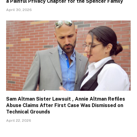
a Painful Privacy Chapter for the Spencer Family
April 30, 2026
Sam Altman Sister Lawsuit , Annie Altman Refiles
Abuse Claims After First Case Was Dismissed on
Technical Grounds
April 22, 2026