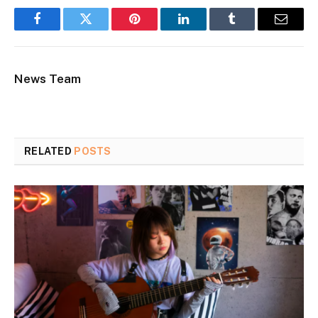
Facebook
Twitter
Pinterest
LinkedIn
Tumblr
Email
News Team
RELATED
POSTS