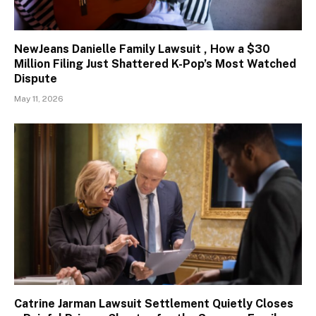
NewJeans Danielle Family Lawsuit , How a $30
Million Filing Just Shattered K-Pop’s Most Watched
Dispute
May 11, 2026
Catrine Jarman Lawsuit Settlement Quietly Closes