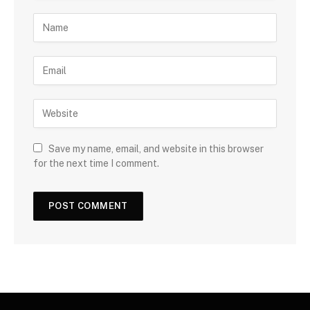
Save my name, email, and website in this browser
for the next time I comment.