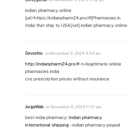
indian pharmacy online
[url=https://indianpharm24.pro/#]Pharmacies in
India that ship to USA[/url] indian pharmacy online
Devonhic
on
November 6, 2024 9:54 am
http://indianpharm24.pro/#
п»їlegitimate online
pharmacies india
cvs prescription prices without insurance
JorgeWab
on
November 6, 2024 11:51 am
best india pharmacy:
Indian pharmacy
international shipping
– indian pharmacy paypal