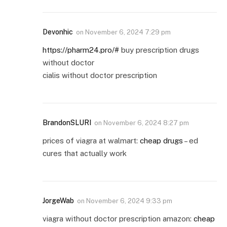
Devonhic
on
November 6, 2024 7:29 pm
https://pharm24.pro/#
buy prescription drugs
without doctor
cialis without doctor prescription
BrandonSLURI
on
November 6, 2024 8:27 pm
prices of viagra at walmart:
cheap drugs
– ed
cures that actually work
JorgeWab
on
November 6, 2024 9:33 pm
viagra without doctor prescription amazon:
cheap