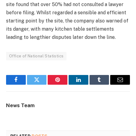
site found that over 50% had not consulted a lawyer
before filing. Whilst regarded a sensible and efficient
starting point by the site, the company also warned of
its danger, with many kitchen table settlements
leading to lengthier disputes later down the line.
Office of National Statistics
Facebook
Twitter
Pinterest
LinkedIn
Tumblr
Email
News Team