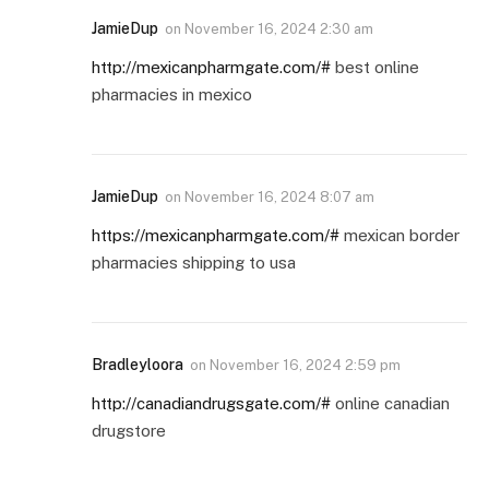
JamieDup
on
November 16, 2024 2:30 am
http://mexicanpharmgate.com/#
best online
pharmacies in mexico
JamieDup
on
November 16, 2024 8:07 am
https://mexicanpharmgate.com/#
mexican border
pharmacies shipping to usa
Bradleyloora
on
November 16, 2024 2:59 pm
http://canadiandrugsgate.com/#
online canadian
drugstore