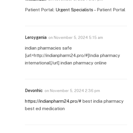
Patient Portal:
Urgent Specialists
– Patient Portal
Leroygenia
on
November 5, 2024 5:15 am
indian pharmacies safe
[url=http://indianpharm24.pro/#]India pharmacy
international[/url] indian pharmacy online
Devonhic
on
November 5, 2024 2:36 pm
https://indianpharm24.pro/#
best india pharmacy
best ed medication