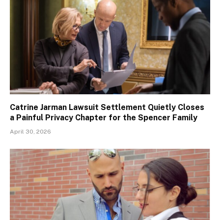
Catrine Jarman Lawsuit Settlement Quietly Closes
a Painful Privacy Chapter for the Spencer Family
April 30, 2026