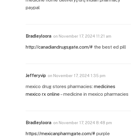
paypal
Bradleyloora
on
November 17, 2024 11:21 am
http://canadiandrugsgate.com/#
the best ed pill
Jefferyvip
on
November 17, 2024 1:35 pm
mexico drug stores pharmacies:
medicines
mexico rx online
– medicine in mexico pharmacies
Bradleyloora
on
November 17, 2024 8:48 pm
https://mexicanpharmgate.com/#
purple