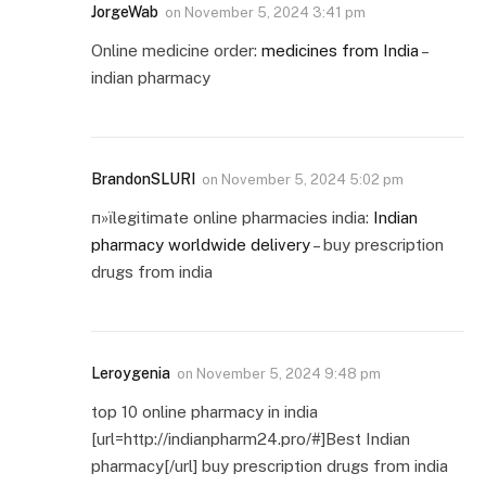
JorgeWab
on
November 5, 2024 3:41 pm
Online medicine order:
medicines from India
–
indian pharmacy
BrandonSLURI
on
November 5, 2024 5:02 pm
п»їlegitimate online pharmacies india:
Indian
pharmacy worldwide delivery
– buy prescription
drugs from india
Leroygenia
on
November 5, 2024 9:48 pm
top 10 online pharmacy in india
[url=http://indianpharm24.pro/#]Best Indian
pharmacy[/url] buy prescription drugs from india