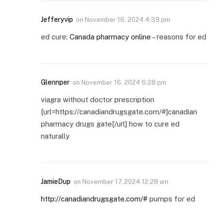
Jefferyvip
on
November 16, 2024 4:39 pm
ed cure:
Canada pharmacy online
– reasons for ed
Glennper
on
November 16, 2024 6:28 pm
viagra without doctor prescription
[url=https://canadiandrugsgate.com/#]canadian
pharmacy drugs gate[/url] how to cure ed
naturally
JamieDup
on
November 17, 2024 12:28 am
http://canadiandrugsgate.com/#
pumps for ed