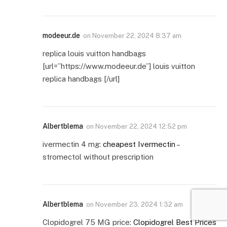
modeeur.de
on
November 22, 2024 8:37 am
replica louis vuitton handbags
[url=”https://www.modeeur.de”] louis vuitton
replica handbags [/url]
Albertblema
on
November 22, 2024 12:52 pm
ivermectin 4 mg:
cheapest Ivermectin
–
stromectol without prescription
Albertblema
on
November 23, 2024 1:32 am
Clopidogrel 75 MG price:
Clopidogrel Best Prices