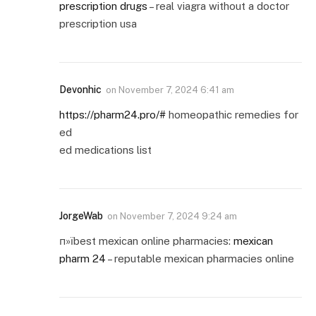
prescription drugs
– real viagra without a doctor
prescription usa
Devonhic
on
November 7, 2024 6:41 am
https://pharm24.pro/#
homeopathic remedies for
ed
ed medications list
JorgeWab
on
November 7, 2024 9:24 am
п»їbest mexican online pharmacies:
mexican
pharm 24
– reputable mexican pharmacies online