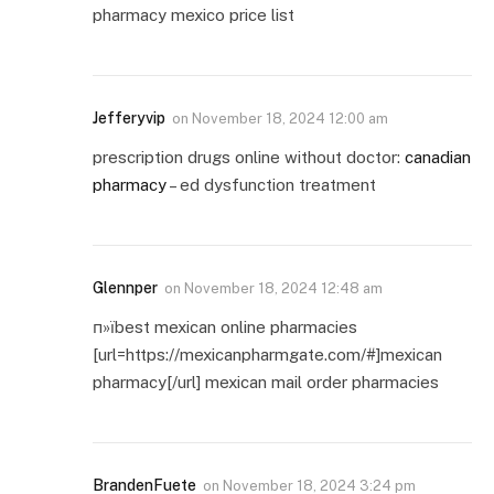
pharmacy mexico price list
Jefferyvip
on
November 18, 2024 12:00 am
prescription drugs online without doctor:
canadian
pharmacy
– ed dysfunction treatment
Glennper
on
November 18, 2024 12:48 am
п»їbest mexican online pharmacies
[url=https://mexicanpharmgate.com/#]mexican
pharmacy[/url] mexican mail order pharmacies
BrandenFuete
on
November 18, 2024 3:24 pm