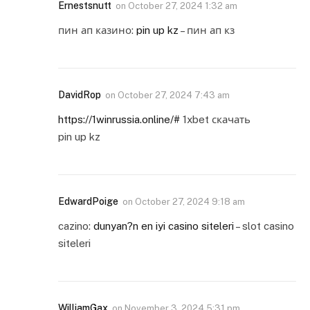
Ernestsnutt
on
October 27, 2024 1:32 am
пин ап казино:
pin up kz
– пин ап кз
DavidRop
on
October 27, 2024 7:43 am
https://1winrussia.online/#
1xbet скачать
pin up kz
EdwardPoige
on
October 27, 2024 9:18 am
cazino:
dunyan?n en iyi casino siteleri
– slot casino
siteleri
WilliamGax
on
November 3, 2024 5:31 pm