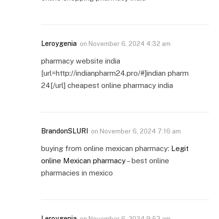
Leroygenia
on
November 6, 2024 4:32 am
pharmacy website india
[url=http://indianpharm24.pro/#]indian pharm
24[/url] cheapest online pharmacy india
BrandonSLURI
on
November 6, 2024 7:16 am
buying from online mexican pharmacy:
Legit
online Mexican pharmacy
– best online
pharmacies in mexico
Leroygenia
on
November 6, 2024 9:52 am