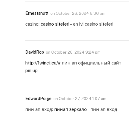
Ernestsnutt
on
October 26, 2024 6:36 pm
cazino:
casino siteleri
– en iyi casino siteleri
DavidRop
on
October 26, 2024 9:24 pm
http://1winci.icu/#
пин ап официальный сайт
pin up
EdwardPoige
on
October 27, 2024 1:07 am
пин ап вход:
пинап зеркало
– пин ап вход