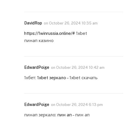
DavidRop
on
October 26, 2024 10:35 am
https://1winrussia.online/#
1xbet
пинап казино
EdwardPoige
on
October 26, 2024 10:42 am
1хбет:
1xbet зеркало
– 1xbet скачать
EdwardPoige
on
October 26, 2024 6:13 pm
пинап зеркало:
пин ап
– пин ап