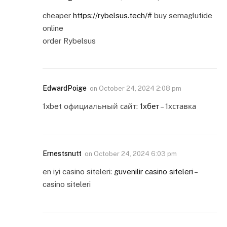
cheaper
https://rybelsus.tech/#
buy semaglutide
online
order Rybelsus
EdwardPoige
on
October 24, 2024 2:08 pm
1xbet официальный сайт:
1хбет
– 1хставка
Ernestsnutt
on
October 24, 2024 6:03 pm
en iyi casino siteleri:
guvenilir casino siteleri
–
casino siteleri