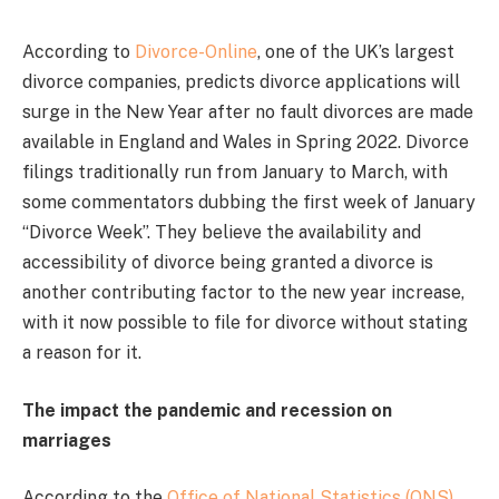
According to
Divorce-Online
, one of the UK’s largest
divorce companies, predicts divorce applications will
surge in the New Year after no fault divorces are made
available in England and Wales in Spring 2022. Divorce
filings traditionally run from January to March, with
some commentators dubbing the first week of January
“Divorce Week”. They believe the availability and
accessibility of divorce being granted a divorce is
another contributing factor to the new year increase,
with it now possible to file for divorce without stating
a reason for it.
The impact the pandemic and recession on
marriages
According to the
Office of National Statistics (ONS)
,