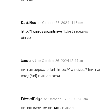
DavidRop
on
October 25, 2024 11:18 pm
http://1winrussia.online/#
1xbet зеркало
pin up
Jamesnot
on
October 26, 2024 12:47 am
пин ап зеркало [url=https://1winci.icu/#]пин ап
вход[/url] пин ап вход
EdwardPoige
on
October 26, 2024 2:41 am
пинап казино:
пинап
– пинап