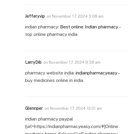
Jefferyvip
on
November 17, 2024 3:08 am
indian pharmacy:
Best online Indian pharmacy
–
top online pharmacy india
LarryDib
on
November 17, 2024 8:38 am
pharmacy website india:
indianpharmacyeasy
–
buy medicines online in india
Glennper
on
November 17, 2024 10:01 am
indian pharmacy paypal
[url=https://indianpharmacyeasy.com/#]Online
medicine home delivery[/url] indian pharmacy