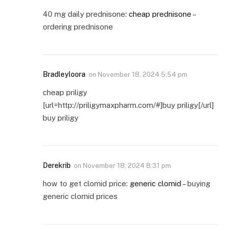
40 mg daily prednisone:
cheap prednisone
–
ordering prednisone
Bradleyloora
on
November 18, 2024 5:54 pm
cheap priligy
[url=http://priligymaxpharm.com/#]buy priligy[/url]
buy priligy
Derekrib
on
November 18, 2024 8:31 pm
how to get clomid price:
generic clomid
– buying
generic clomid prices