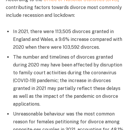
contributing factors towards divorce most commonly
include recession and lockdown:
In 2021, there were 113,505 divorces granted in
England and Wales, a 9.6% increase compared with
2020 when there were 103,592 divorces.
The number and timelines of divorces granted
during 2020 may have been affected by disruption
to family court activities during the coronavirus
(COVID-19) pandemic; the increase in divorces
granted in 2021 may partially reflect these delays
as well as the impact of the pandemic on divorce
applications.
Unreasonable behaviour was the most common
reason for females petitioning for divorce among
opposite-sex couples in 2021, accounting for 48.1%