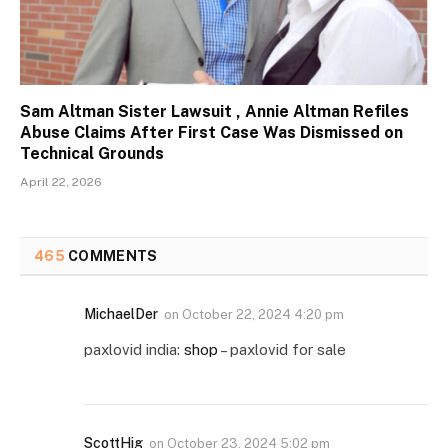
Sam Altman Sister Lawsuit , Annie Altman Refiles
Abuse Claims After First Case Was Dismissed on
Technical Grounds
April 22, 2026
465
COMMENTS
MichaelDer
on
October 22, 2024 4:20 pm
paxlovid india:
shop
– paxlovid for sale
ScottHig
on
October 23, 2024 5:02 pm