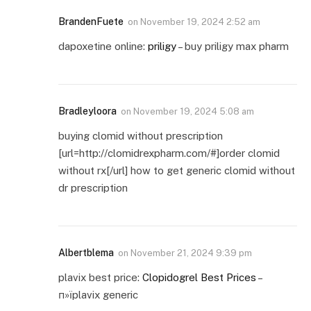
BrandenFuete
on
November 19, 2024 2:52 am
dapoxetine online:
priligy
– buy priligy max pharm
Bradleyloora
on
November 19, 2024 5:08 am
buying clomid without prescription
[url=http://clomidrexpharm.com/#]order clomid
without rx[/url] how to get generic clomid without
dr prescription
Albertblema
on
November 21, 2024 9:39 pm
plavix best price:
Clopidogrel Best Prices
–
п»їplavix generic