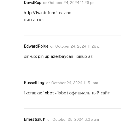
DavidRop
on
October 24, 2024 11:26 pm
http://1wintr.fun/#
cazino
пин ап кз
EdwardPoige
on
October 24, 2024 11:28 pm
pin-up:
pin up azerbaycan
– pinup az
RussellLag
on
October 24, 2024 11:51 pm
1хставка:
1xbet
– 1xbet официальный сайт
Ernestsnutt
on
October 25, 2024 3:35 am