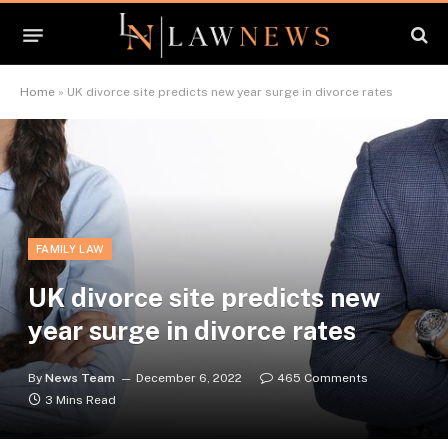
Home
»
UK divorce site predicts new year surge in divorce rates
FAMILY LAW
UK divorce site predicts new
year surge in divorce rates
By
News Team
December 6, 2022
465 Comments
3 Mins Read