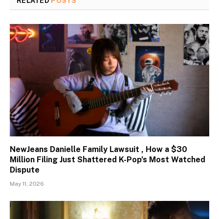
RELATED
POSTS
NewJeans Danielle Family Lawsuit , How a $30
Million Filing Just Shattered K-Pop’s Most Watched
Dispute
May 11, 2026