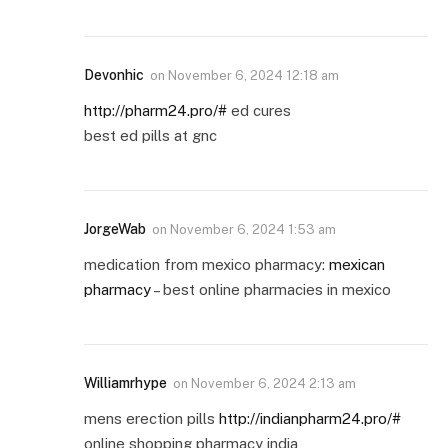
Devonhic
on
November 6, 2024 12:18 am
http://pharm24.pro/#
ed cures
best ed pills at gnc
JorgeWab
on
November 6, 2024 1:53 am
medication from mexico pharmacy:
mexican
pharmacy
– best online pharmacies in mexico
Williamrhype
on
November 6, 2024 2:13 am
mens erection pills
http://indianpharm24.pro/#
online shopping pharmacy india