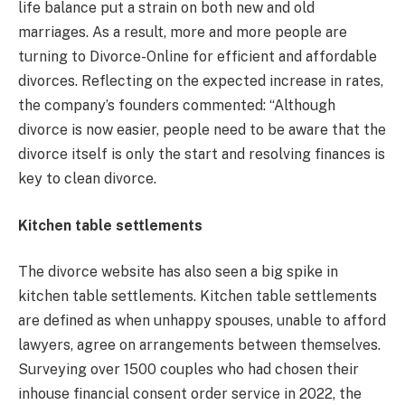
life balance put a strain on both new and old
marriages. As a result, more and more people are
turning to Divorce-Online for efficient and affordable
divorces. Reflecting on the expected increase in rates,
the company’s founders commented: “Although
divorce is now easier, people need to be aware that the
divorce itself is only the start and resolving finances is
key to clean divorce.
Kitchen table settlements
The divorce website has also seen a big spike in
kitchen table settlements. Kitchen table settlements
are defined as when unhappy spouses, unable to afford
lawyers, agree on arrangements between themselves.
Surveying over 1500 couples who had chosen their
inhouse financial consent order service in 2022, the