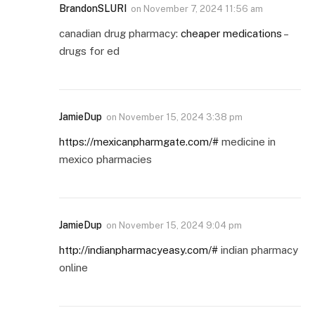
BrandonSLURI
on
November 7, 2024 11:56 am
canadian drug pharmacy:
cheaper medications
–
drugs for ed
JamieDup
on
November 15, 2024 3:38 pm
https://mexicanpharmgate.com/#
medicine in
mexico pharmacies
JamieDup
on
November 15, 2024 9:04 pm
http://indianpharmacyeasy.com/#
indian pharmacy
online