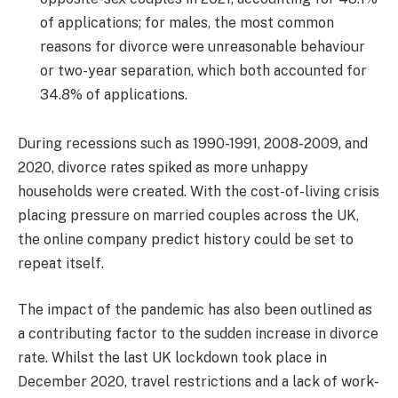
of applications; for males, the most common
reasons for divorce were unreasonable behaviour
or two-year separation, which both accounted for
34.8% of applications.
During recessions such as 1990-1991, 2008-2009, and
2020, divorce rates spiked as more unhappy
households were created. With the cost-of-living crisis
placing pressure on married couples across the UK,
the online company predict history could be set to
repeat itself.
The impact of the pandemic has also been outlined as
a contributing factor to the sudden increase in divorce
rate. Whilst the last UK lockdown took place in
December 2020, travel restrictions and a lack of work-