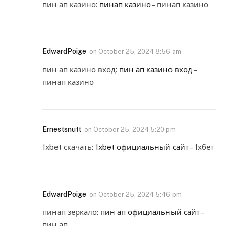
пин ап казино:
пинап казино
– пинап казино
EdwardPoige
on
October 25, 2024 8:56 am
пин ап казино вход:
пин ап казино вход
–
пинап казино
Ernestsnutt
on
October 25, 2024 5:20 pm
1xbet скачать:
1xbet официальный сайт
– 1хбет
EdwardPoige
on
October 25, 2024 5:46 pm
пинап зеркало:
пин ап официальный сайт
–
пин ап