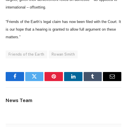
international – offsetting.
“Friends of the Earth’s legal claim has now been filed with the Court. It
is our hope that a hearing is granted to allow full argument on these
matters.”
Friends of the Earth
Rowan Smith
Facebook
Twitter
Pinterest
LinkedIn
Tumblr
Email
News Team