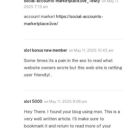
social-accounts-marketplace.live_Tewly
on
May 11,
2025 7:13 am
account market
https://social-accounts-
marketplace.live/
slot bonus new member
on
May 11, 2025 10:43 am
Some times its a pain in the ass to read what
website owners wrote but this web site is rattling
user friendly! .
slot 5000
on
May 11, 2025 9:08 pm
Hey There. I found your blog using msn. This is a
very well written article. I’ll make sure to
bookmark it and return to read more of your