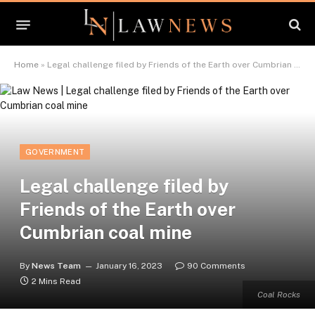
Home
»
Legal challenge filed by Friends of the Earth over Cumbrian coal mine
GOVERNMENT
Legal challenge filed by
Friends of the Earth over
Cumbrian coal mine
By
News Team
January 16, 2023
90 Comments
2 Mins Read
Coal Rocks