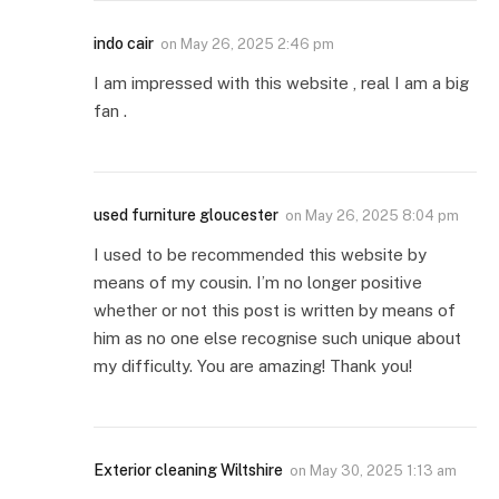
indo cair
on
May 26, 2025 2:46 pm
I am impressed with this website , real I am a big
fan .
used furniture gloucester
on
May 26, 2025 8:04 pm
I used to be recommended this website by
means of my cousin. I’m no longer positive
whether or not this post is written by means of
him as no one else recognise such unique about
my difficulty. You are amazing! Thank you!
Exterior cleaning Wiltshire
on
May 30, 2025 1:13 am