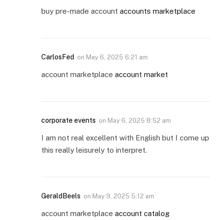
buy pre-made account
accounts marketplace
CarlosFed
on
May 6, 2025 6:21 am
account marketplace
account market
corporate events
on
May 6, 2025 8:52 am
I am not real excellent with English but I come up
this really leisurely to interpret.
GeraldBeels
on
May 9, 2025 5:12 am
account marketplace
account catalog