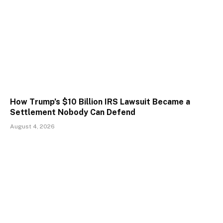
How Trump’s $10 Billion IRS Lawsuit Became a
Settlement Nobody Can Defend
August 4, 2026