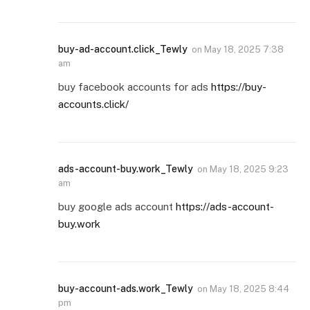
buy-ad-account.click_Tewly
on
May 18, 2025 7:38
am
buy facebook accounts for ads
https://buy-
accounts.click/
ads-account-buy.work_Tewly
on
May 18, 2025 9:23
am
buy google ads account
https://ads-account-
buy.work
buy-account-ads.work_Tewly
on
May 18, 2025 8:44
pm