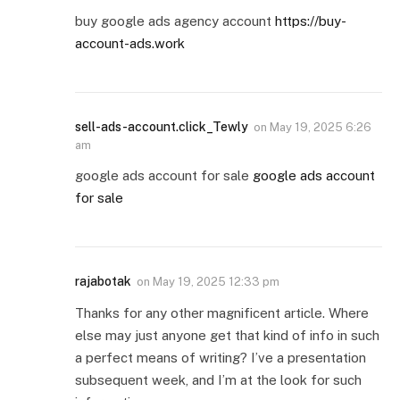
buy google ads agency account
https://buy-
account-ads.work
sell-ads-account.click_Tewly
on
May 19, 2025 6:26
am
google ads account for sale
google ads account
for sale
rajabotak
on
May 19, 2025 12:33 pm
Thanks for any other magnificent article. Where
else may just anyone get that kind of info in such
a perfect means of writing? I’ve a presentation
subsequent week, and I’m at the look for such