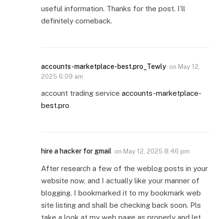
useful information. Thanks for the post. I’ll
definitely comeback.
accounts-marketplace-best.pro_Tewly
on
May 12,
2025 6:09 am
account trading service
accounts-marketplace-
best.pro
hire a hacker for gmail
on
May 12, 2025 8:46 pm
After research a few of the weblog posts in your
website now, and I actually like your manner of
blogging. I bookmarked it to my bookmark web
site listing and shall be checking back soon. Pls
take a look at my web page as properly and let