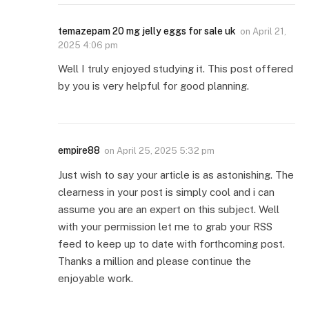
temazepam 20 mg jelly eggs for sale uk
on
April 21,
2025 4:06 pm
Well I truly enjoyed studying it. This post offered
by you is very helpful for good planning.
empire88
on
April 25, 2025 5:32 pm
Just wish to say your article is as astonishing. The
clearness in your post is simply cool and i can
assume you are an expert on this subject. Well
with your permission let me to grab your RSS
feed to keep up to date with forthcoming post.
Thanks a million and please continue the
enjoyable work.