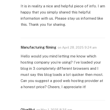
It is in reality a nice and helpful piece of info. I am
happy that you simply shared this helpful
information with us. Please stay us informed like
this. Thank you for sharing.
Manufacturing filming
on
April 28, 2025 9:24 am
Hello would you mind letting me know which
hosting company you’re using? I’ve loaded your
blog in 3 completely different browsers and I
must say this blog loads a lot quicker then most.
Can you suggest a good web hosting provider at
a honest price? Cheers, I appreciate it!
OliveMut
on
May 1, 2025 8:35 pm