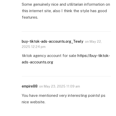
Some genuinely nice and utilitarian information on
this internet site, also I think the style has good
features.
buy-tiktok-ads-accounts.org_Tewly
on
May 22,
2025 12:24 pm
tiktok agency account for sale
https://buy-tiktok-
ads-accounts.org
empire88
on
May 23, 2025 11:09 am
You have mentioned very interesting points! ps
nice website.