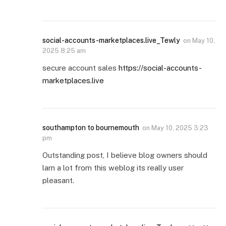
social-accounts-marketplaces.live_Tewly
on
May 10,
2025 8:25 am
secure account sales
https://social-accounts-
marketplaces.live
southampton to bournemouth
on
May 10, 2025 3:23
pm
Outstanding post, I believe blog owners should
larn a lot from this weblog its really user
pleasant.