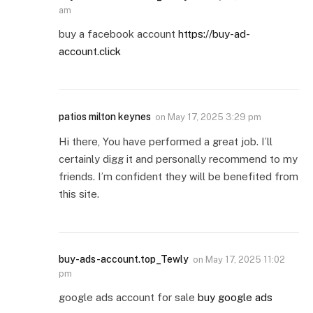
am
buy a facebook account
https://buy-ad-
account.click
patios milton keynes
on
May 17, 2025 3:29 pm
Hi there, You have performed a great job. I’ll
certainly digg it and personally recommend to my
friends. I’m confident they will be benefited from
this site.
buy-ads-account.top_Tewly
on
May 17, 2025 11:02
pm
google ads account for sale
buy google ads