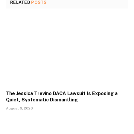
RELATED
POSTS
The Jessica Trevino DACA Lawsuit Is Exposing a
Quiet, Systematic Dismantling
August 6, 2026