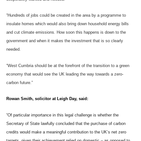
“Hundreds of jobs could be created in the area by a programme to
insulate homes which would also bring down household energy bills
and cut climate emissions. How soon this happens is down to the
government and when it makes the investment that is so clearly
needed.
“West Cumbria should be at the forefront of the transition to a green
economy that would see the UK leading the way towards a zero-
carbon future.”
Rowan Smith, solicitor at Leigh Day, said:
“Of particular importance in this legal challenge is whether the
Secretary of State lawfully concluded that the purchase of carbon
credits would make a meaningful contribution to the UK’s net zero
targets, given their achievement relied on domestic – as opposed to