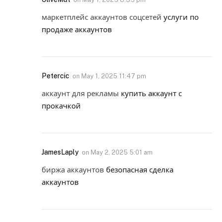
маркетплейс аккаунтов соцсетей
услуги по
продаже аккаунтов
Petercic
on
May 1, 2025 11:47 pm
аккаунт для рекламы
купить аккаунт с
прокачкой
JamesLaply
on
May 2, 2025 5:01 am
биржа аккаунтов
безопасная сделка
аккаунтов