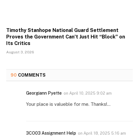
Timothy Stanhope National Guard Settlement
Proves the Government Can’t Just Hit “Block” on
Its Critics
August 3, 2026
90
COMMENTS
Georgiann Pyette
on
April 10, 2025 9:02 am
Your place is valueble for me. Thanks!…
3CO03 Assignment Help
on
April 18, 2025 5:16 am