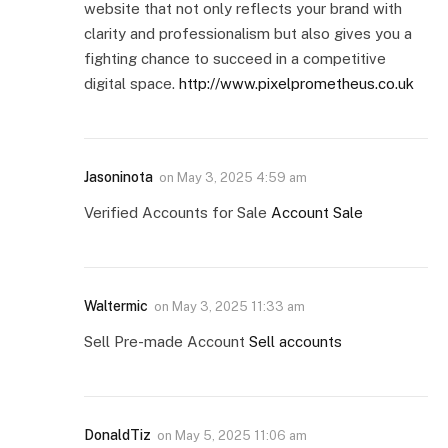
website that not only reflects your brand with
clarity and professionalism but also gives you a
fighting chance to succeed in a competitive
digital space.
http://www.pixelprometheus.co.uk
Jasoninota
on
May 3, 2025 4:59 am
Verified Accounts for Sale
Account Sale
Waltermic
on
May 3, 2025 11:33 am
Sell Pre-made Account
Sell accounts
DonaldTiz
on
May 5, 2025 11:06 am