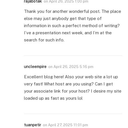
rajabotak
on
April 26, 2025 1:00 pm
Thank you for another wonderful post. The place
else may just anybody get that type of
information in such a perfect method of writing?
I’ve a presentation next week, and I’m at the
search for such info.
uncleempire
on
April 26, 2025 5:16 pm
Excellent blog here! Also your web site a lot up
very fast! What host are you using? Can I get
your associate link for your host? I desire my site
loaded up as fast as yours lol
tuanpetir
on
April 27, 2025 11:01 pm