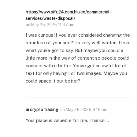
https://www.sifu24.com.hk/en/commercial-
services/waste-disposal/
on
May 25, 2025 11:37 am
I was curious if you ever considered changing the
structure of your site? Its very well written; I love
what youve got to say. But maybe you could a
little more in the way of content so people could
connect with it better. Youve got an awful lot of
text for only having 1 or two images. Maybe you
could space it out better?
ai crypto trading
on
May 25, 2025 9:18 pm
Your place is valueble for me. Thanks!…