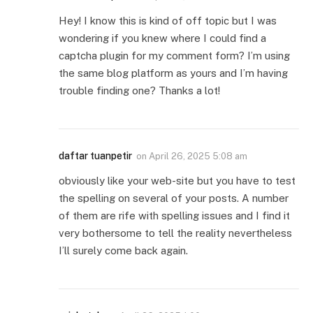
Hey! I know this is kind of off topic but I was
wondering if you knew where I could find a
captcha plugin for my comment form? I’m using
the same blog platform as yours and I’m having
trouble finding one? Thanks a lot!
daftar tuanpetir
on
April 26, 2025 5:08 am
obviously like your web-site but you have to test
the spelling on several of your posts. A number
of them are rife with spelling issues and I find it
very bothersome to tell the reality nevertheless
I’ll surely come back again.