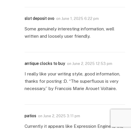
slot deposit ovo
on
June 1, 2025 6:22 pm
Some genuinely interesting information, well
written and loosely user friendly.
antique clocks to buy
on
June 2, 2025 12:53 pm
I really like your writing style, good information,
thanks for posting :D. “The superfluous is very
necessary.” by Francois Marie Arouet Voltaire.
patios
on
June 2, 2025 3:11 pm
Currently it appears like Expression Engine is the