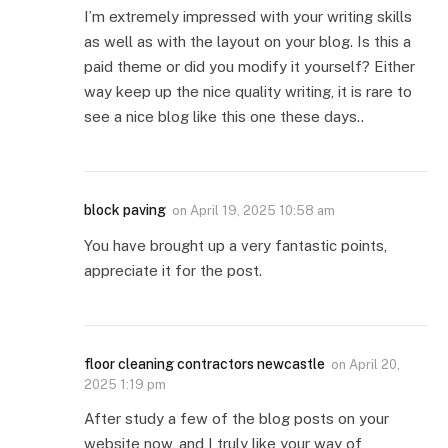
I’m extremely impressed with your writing skills
as well as with the layout on your blog. Is this a
paid theme or did you modify it yourself? Either
way keep up the nice quality writing, it is rare to
see a nice blog like this one these days..
block paving
on
April 19, 2025 10:58 am
You have brought up a very fantastic points,
appreciate it for the post.
floor cleaning contractors newcastle
on
April 20,
2025 1:19 pm
After study a few of the blog posts on your
website now, and I truly like your way of