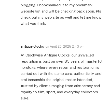
blogging. I bookmarked it to my bookmark
website list and will be checking back soon. Pls
check out my web site as well and let me know
what you think.
antique clocks
on
April 20, 2025 2:43 pm
At Clockwise Antique Clocks, our unrivalled
reputation is built on over 35 years of masterful
horology, where every repair and restoration is
carried out with the same care, authenticity, and
craftsmanship the original maker intended,
trusted by clients ranging from aristocracy and
royalty to film, sport, and everyday collectors
alike.