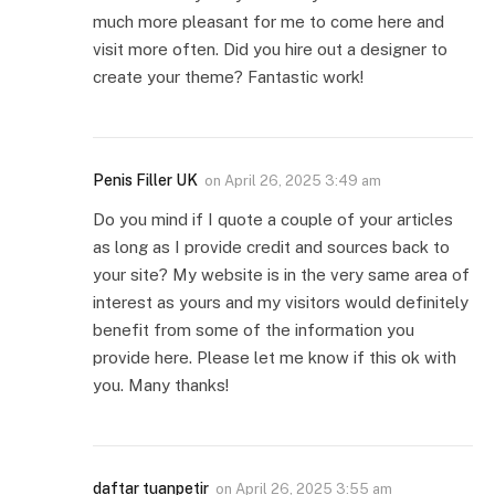
much more pleasant for me to come here and
visit more often. Did you hire out a designer to
create your theme? Fantastic work!
Penis Filler UK
on
April 26, 2025 3:49 am
Do you mind if I quote a couple of your articles
as long as I provide credit and sources back to
your site? My website is in the very same area of
interest as yours and my visitors would definitely
benefit from some of the information you
provide here. Please let me know if this ok with
you. Many thanks!
daftar tuanpetir
on
April 26, 2025 3:55 am