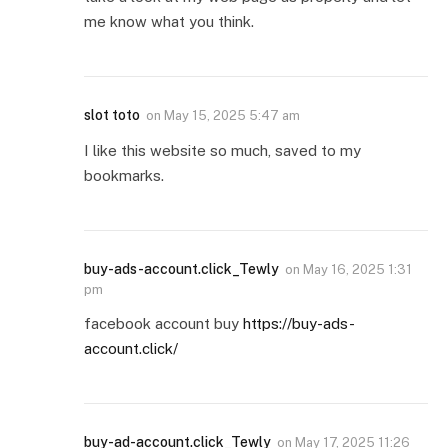
me know what you think.
slot toto
on
May 15, 2025 5:47 am
I like this website so much, saved to my
bookmarks.
buy-ads-account.click_Tewly
on
May 16, 2025 1:31
pm
facebook account buy
https://buy-ads-
account.click/
buy-ad-account.click_Tewly
on
May 17, 2025 11:26