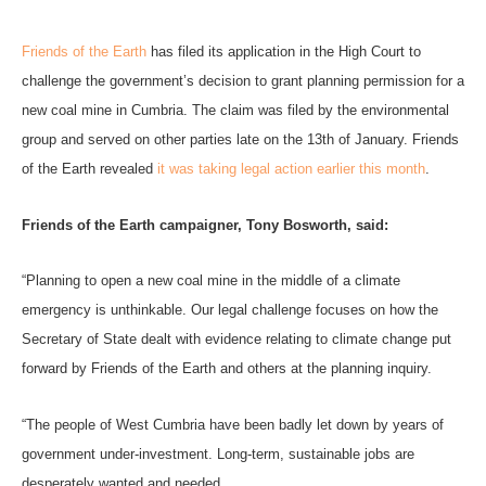
Friends of the Earth
has filed its application in the High Court to
challenge the government’s decision to grant planning permission for a
new coal mine in Cumbria.
The claim was filed by the environmental
group and served on other parties late on the 13th of
January.
Friends
of the Earth revealed
it was taking legal action earlier this month
.
Friends of the Earth campaigner, Tony Bosworth, said:
“Planning to open a new coal mine in the middle of a climate
emergency is unthinkable. Our legal challenge focuses on how the
Secretary of State dealt with evidence relating to climate change put
forward by Friends of the Earth and others at the planning inquiry.
“The people of West Cumbria have been badly let down by years of
government under-investment. Long-term, sustainable jobs are
desperately wanted and needed.