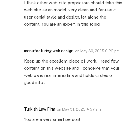
I think other web-site proprietors should take this
web site as an model, very clean and fantastic
user genial style and design, let alone the
content. You are an expert in this topic!
manufacturing web design
on
May 30, 2025 6:26 pm
Keep up the excellent piece of work, I read few
content on this website and I conceive that your
weblog is real interesting and holds circles of
good info .
Turkish Law Firm
on
May 31, 2025 4:57 am
You are a very smart person!