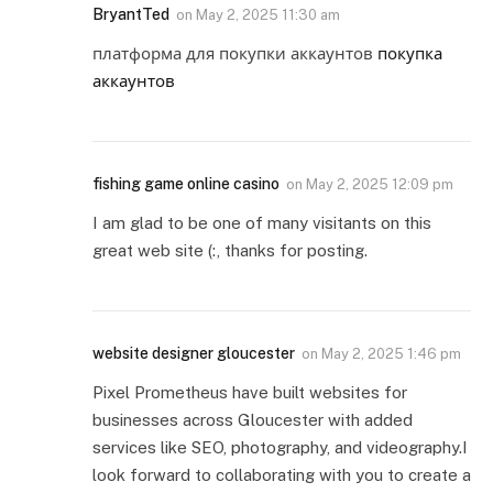
BryantTed
on
May 2, 2025 11:30 am
платформа для покупки аккаунтов
покупка
аккаунтов
fishing game online casino
on
May 2, 2025 12:09 pm
I am glad to be one of many visitants on this
great web site (:, thanks for posting.
website designer gloucester
on
May 2, 2025 1:46 pm
Pixel Prometheus have built websites for
businesses across Gloucester with added
services like SEO, photography, and videography.I
look forward to collaborating with you to create a