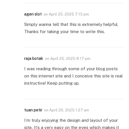
agen slot
on
April 25, 2025 7:13 pm
Simply wanna tell that this is extremely helpful,
Thanks for taking your time to write this.
raja botak
on
April 25, 2025 8:17 pm
I was reading through some of your blog posts
on this internet site and I conceive this site is real
instructive! Keep putting up.
tuan petir
on
April 26, 2025 1:27 am
I’m truly enjoying the design and layout of your
site. It’s a very easy on the eyes which makes it