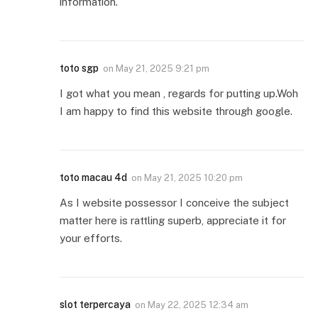
information.
toto sgp
on
May 21, 2025 9:21 pm
I got what you mean , regards for putting up.Woh
I am happy to find this website through google.
toto macau 4d
on
May 21, 2025 10:20 pm
As I website possessor I conceive the subject
matter here is rattling superb, appreciate it for
your efforts.
slot terpercaya
on
May 22, 2025 12:34 am