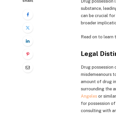
Drug possession la
SHARE
substance, leadin
can be crucial fo
broader implicati
Read on to learn 
Legal Disti
Drug possession c
misdemeanours to 
amount of drug in
surrounding the ar
Angeles
or simila
for possession of 
consulting with a