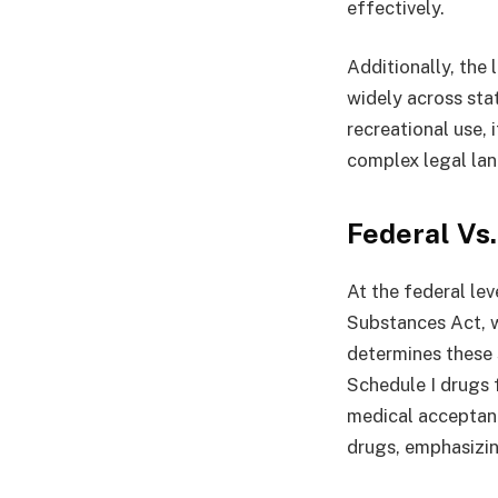
effectively.
Additionally, the 
widely across sta
recreational use, 
complex legal la
Federal Vs.
At the federal lev
Substances Act, w
determines these 
Schedule I drugs f
medical acceptan
drugs, emphasizing