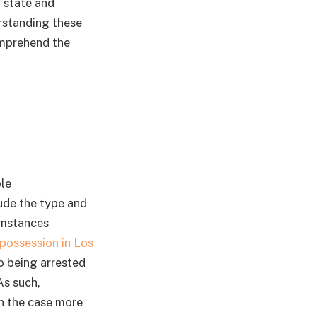
y state and
rstanding these
omprehend the
le
lude the type and
cumstances
possession in Los
to being arrested
As such,
th the case more