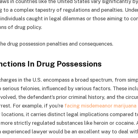
ws in countries like the United States vary significantly b
g to a complex tapestry of regulations and penalties. Unde
r individuals caught in legal dilemmas or those aiming to c
ons of drug policy.
the drug possession penalties and consequences.
nctions In Drug Possessions
harges in the U.S. encompass a broad spectrum, from simp
serious felonies, influenced by various factors. These inc
volved, the defendant’s prior criminal history, and the cir
rest. For example, if you’re
facing misdemeanor marijuana 
r locations, it carries distinct legal implications compared 
more strictly regulated substances like heroin or cocaine. 
n experienced lawyer would be an excellent way to deal wi