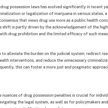
drug possession laws has evolved significantly in recent ye
minalization or legalization of marijuana in various states, 
consensus that views drug use more as a public health conc
his shift is partly driven by the acknowledgement of the hi
with drug prohibition and the limited efficacy of such meas
 to alleviate the burden on the judicial system, redirect re
ealth interventions, and reduce the unnecessary criminaliza
equently, this can foster a more just and pragmatic approac
 nuances of drug possession penalties is crucial for indivi
avigating the legal system, as well as for policymakers an