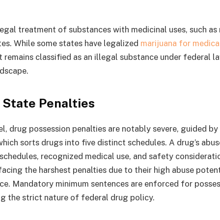
legal treatment of substances with medicinal uses, such as 
tes. While some states have legalized
marijuana for medica
it remains classified as an illegal substance under federal l
ndscape.
 State Penalties
el, drug possession penalties are notably severe, guided by
hich sorts drugs into five distinct schedules. A drug’s abus
schedules, recognized medical use, and safety consideratio
acing the harshest penalties due to their high abuse potent
ce. Mandatory minimum sentences are enforced for possess
 the strict nature of federal drug policy.