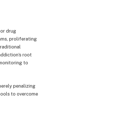
for drug
ams, proliferating
raditional
ddiction’s root
monitoring to
merely penalizing
 tools to overcome