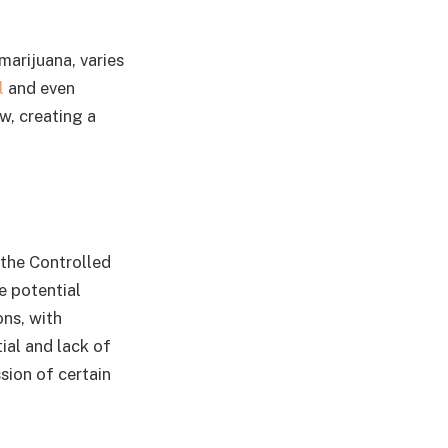
marijuana, varies
l
and even
aw, creating a
 the Controlled
e potential
ns, with
ial and lack of
ion of certain