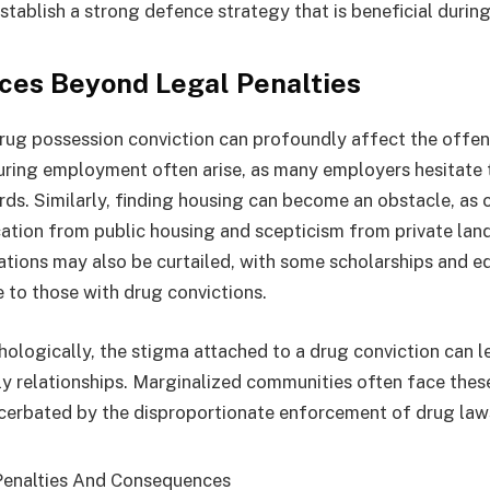
stablish a strong defence strategy that is beneficial during 
es Beyond Legal Penalties
rug possession conviction can profoundly affect the offende
uring employment often arise, as many employers hesitate to
rds. Similarly, finding housing can become an obstacle, as 
ication from public housing and scepticism from private lan
ations may also be curtailed, with some scholarships and e
e to those with drug convictions.
hologically, the stigma attached to a drug conviction can le
ly relationships. Marginalized communities often face the
cerbated by the disproportionate enforcement of drug law