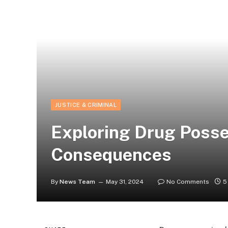
JUSTICE & CRIMINAL
Exploring Drug Posse
Consequences
By
News Team
May 31, 2024
No Comments
5