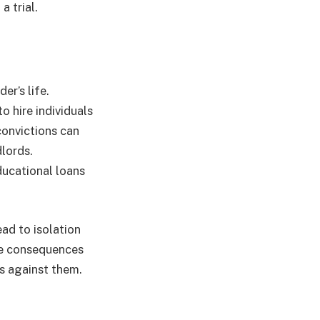
a trial.
r’s life.
 hire individuals
convictions can
dlords.
ducational loans
ad to isolation
se consequences
s against them.