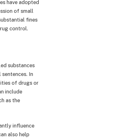
ates have adopted
ssion of small
substantial fines
drug control.
lled substances
l sentences. In
ities of drugs or
an include
ch as the
antly influence
can also help