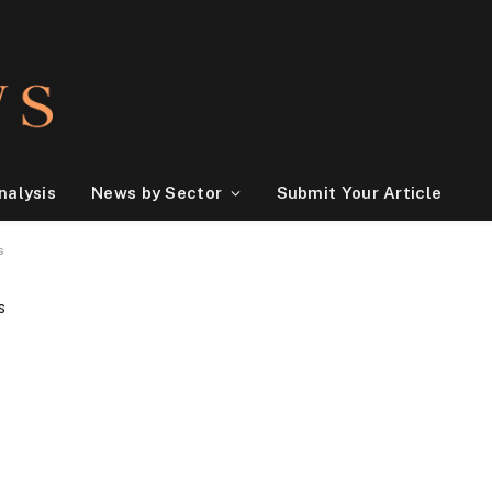
nalysis
News by Sector
Submit Your Article
es