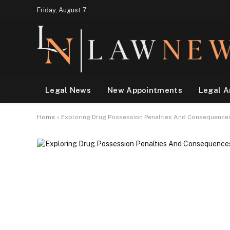
Friday, August 7
Legal News
New Appointments
Legal A
Home
»
Exploring Drug Possession Penalties And Consequenc