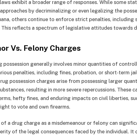
e laws exhibit a broader range of responses. While some st
approaches by decriminalizing or even legalizing the posse
na, others continue to enforce strict penalties, including 
 This reflects a spectrum of legislative attitudes towards 
r Vs. Felony Charges
possession generally involves minor quantities of contro
rious penalties, including fines, probation, or short-term jai
drug possession charges arise from possessing larger quant
bstances, resulting in more severe repercussions. These c
rms, hefty fines, and enduring impacts on civil liberties, su
right to vote and own firearms.
n of a drug charge as a misdemeanour or felony can signific
rity of the legal consequences faced by the individual. It 