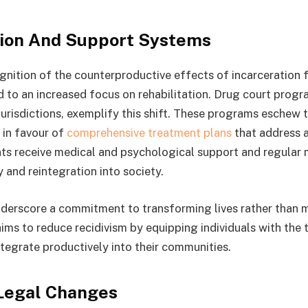
tion And Support Systems
nition of the counterproductive effects of incarceration 
d to an increased focus on rehabilitation. Drug court progr
urisdictions, exemplify this shift. These programs eschew t
 in favour of
comprehensive treatment plans
that address a
nts receive medical and psychological support and regular 
y and reintegration into society.
underscore a commitment to transforming lives rather than 
aims to reduce recidivism by equipping individuals with the
ntegrate productively into their communities.
Legal Changes