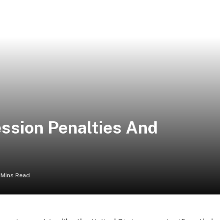
ssion Penalties And
 Mins Read