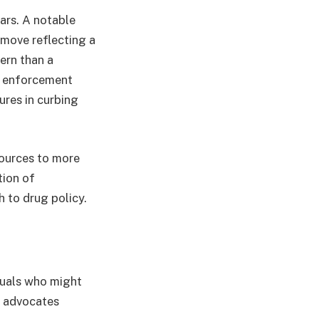
ars. A notable
a move reflecting a
ern than a
gh enforcement
ures in curbing
sources to more
tion of
h to drug policy.
duals who might
d advocates