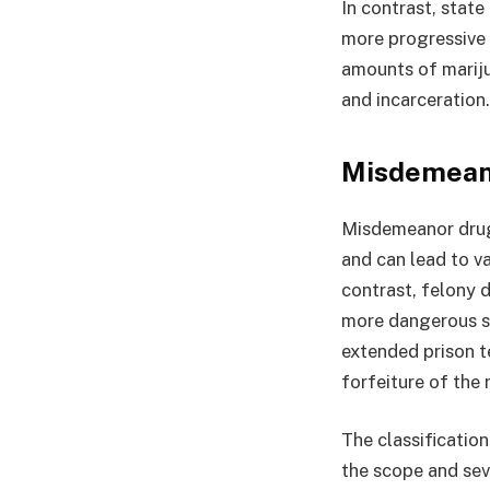
In contrast, stat
more progressive 
amounts of marijua
and incarceration.
Misdemeano
Misdemeanor drug 
and can lead to va
contrast, felony 
more dangerous su
extended prison te
forfeiture of the 
The classificatio
the scope and seve