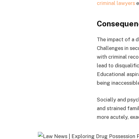
criminal lawyers
e
Consequenc
The impact of a d
Challenges in sec
with criminal reco
lead to disqualif
Educational aspir
being inaccessibl
Socially and psyc
and strained fami
more acutely, exa