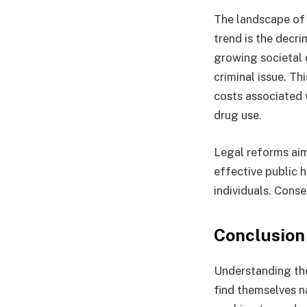
The landscape of 
trend is the decri
growing societal 
criminal issue. T
costs associated 
drug use.
Legal reforms aim
effective public h
individuals. Cons
Conclusion
Understanding the
find themselves n