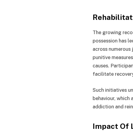
Rehabilita
The growing recog
possession has le
across numerous j
punitive measures
causes. Participa
facilitate recover
Such initiatives 
behaviour, which 
addiction and rei
Impact Of 