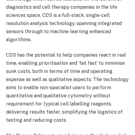
diagnostics and cell therapy companies in the life
sciences space. CDS is a full-stack, single-cell
resolution analysis technology, spanning integrated
sensors through to machine learning enhanced
algorithms.
CDS has the potential to help companies react in real
time, enabling prioritisation and ‘fail fast’ to minimise
sunk costs, both in terms of time and operating
expense as well as qualitative aspects. The technology
aims to enable non-specialist users to perform
quantitative and qualitative cytometry without
requirement for typical cell labelling reagents,
delivering results faster, simplifying the logistics of
testing and reducing costs.