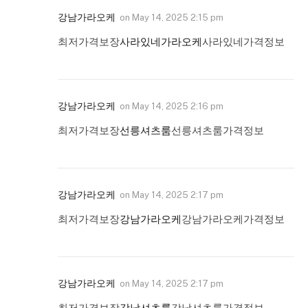
강남가라오케
on
May 14, 2025 2:15 pm
최저가격보장
사라있네가라오케
사라있네가격정보
강남가라오케
on
May 14, 2025 2:16 pm
최저가격보장
선릉셔츠룸
선릉셔츠룸가격정보
강남가라오케
on
May 14, 2025 2:17 pm
최저가격보장
강남가라오케
강남가라오케가격정보
강남가라오케
on
May 14, 2025 2:17 pm
최저가격보장
강남셔츠룸
강남셔츠룸가격정보