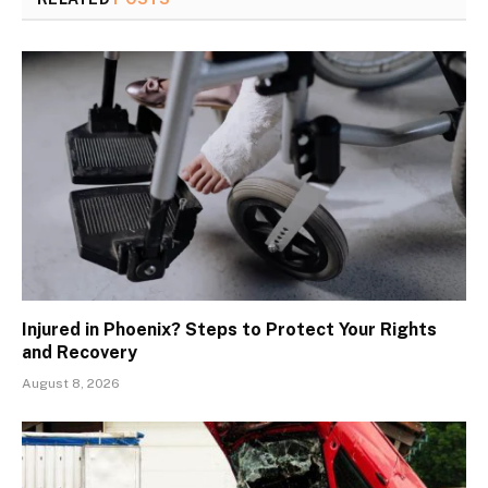
Injured in Phoenix? Steps to Protect Your Rights
and Recovery
August 8, 2026