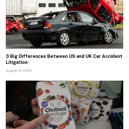
3 Big Differences Between US and UK Car Accident
Litigation
August 8, 2026