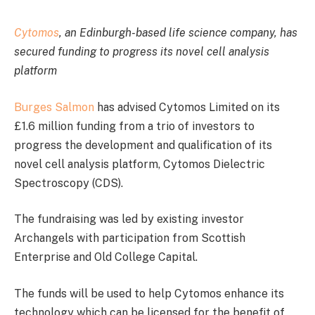
Cytomos
, an Edinburgh-based life science company, has
secured funding to progress its novel cell analysis
platform
Burges Salmon
has advised Cytomos Limited on its
£1.6 million funding from a trio of investors to
progress the development and qualification of its
novel cell analysis platform, Cytomos Dielectric
Spectroscopy (CDS).
The fundraising was led by existing investor
Archangels with participation from Scottish
Enterprise and Old College Capital.
The funds will be used to help Cytomos enhance its
technology which can be licensed for the benefit of