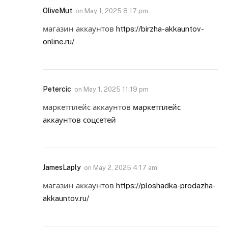
OliveMut
on
May 1, 2025 8:17 pm
магазин аккаунтов
https://birzha-akkauntov-
online.ru/
Petercic
on
May 1, 2025 11:19 pm
маркетплейс аккаунтов
маркетплейс
аккаунтов соцсетей
JamesLaply
on
May 2, 2025 4:17 am
магазин аккаунтов
https://ploshadka-prodazha-
akkauntov.ru/