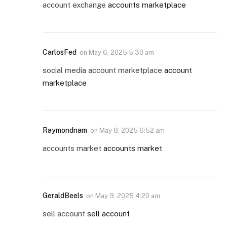
account exchange
accounts marketplace
CarlosFed
on
May 6, 2025 5:30 am
social media account marketplace
account
marketplace
Raymondnam
on
May 8, 2025 6:52 am
accounts market
accounts market
GeraldBeels
on
May 9, 2025 4:20 am
sell account
sell account