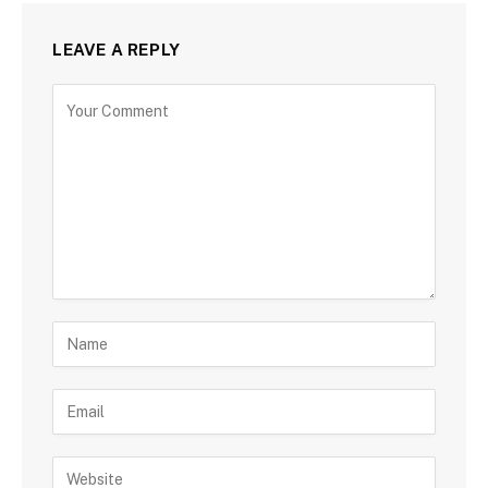
LEAVE A REPLY