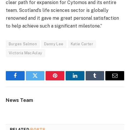
clear path for expansion for Cytomos and its entire
team. Scotland’s life sciences sector is globally
renowned and it gave me great personal satisfaction
to help achieve such a significant milestone.”
Burges Salmon
Danny Lee
Katie Carter
Victoria MacAulay
Facebook
Twitter
Pinterest
LinkedIn
Tumblr
Email
News Team
RELATED
POSTS