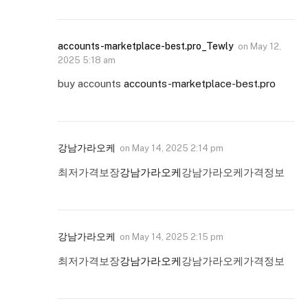
accounts-marketplace-best.pro_Tewly
on
May 12,
2025 5:18 am
buy accounts
accounts-marketplace-best.pro
강남가라오케
on
May 14, 2025 2:14 pm
최저가격보장
강남가라오케
강남가라오케가격정보
강남가라오케
on
May 14, 2025 2:15 pm
최저가격보장
강남가라오케
강남가라오케가격정보