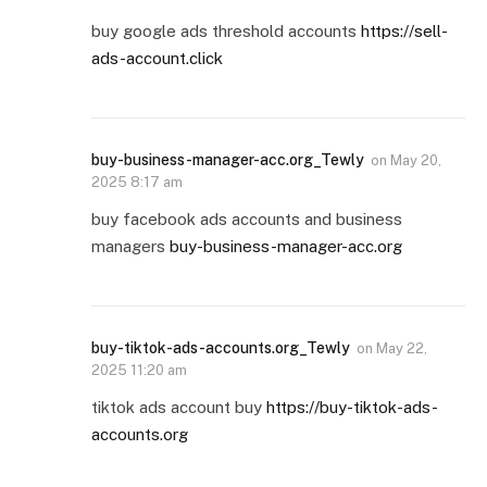
buy google ads threshold accounts
https://sell-
ads-account.click
buy-business-manager-acc.org_Tewly
on
May 20,
2025 8:17 am
buy facebook ads accounts and business
managers
buy-business-manager-acc.org
buy-tiktok-ads-accounts.org_Tewly
on
May 22,
2025 11:20 am
tiktok ads account buy
https://buy-tiktok-ads-
accounts.org