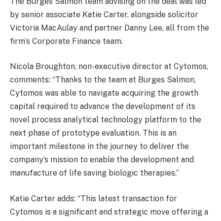
The Burges Salmon team advising on the deal was led
by senior associate Katie Carter, alongside solicitor
Victoria MacAulay and partner Danny Lee, all from the
firm’s Corporate Finance team.
Nicola Broughton, non-executive director at Cytomos,
comments: “Thanks to the team at Burges Salmon,
Cytomos was able to navigate acquiring the growth
capital required to advance the development of its
novel process analytical technology platform to the
next phase of prototype evaluation. This is an
important milestone in the journey to deliver the
company’s mission to enable the development and
manufacture of life saving biologic therapies.”
Katie Carter adds: “This latest transaction for
Cytomos is a significant and strategic move offering a