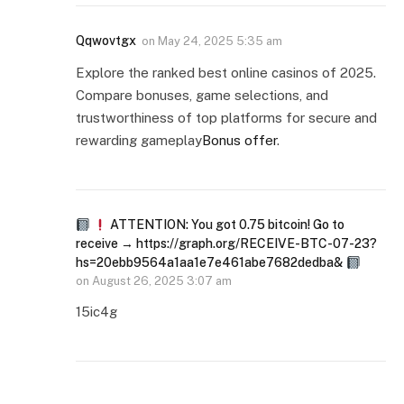
Qqwovtgx
on
May 24, 2025 5:35 am
Explore the ranked best online casinos of 2025.
Compare bonuses, game selections, and
trustworthiness of top platforms for secure and
rewarding gameplay
Bonus offer
.
ATTENTION: You got 0.75 bitcoin! Go to
receive → https://graph.org/RECEIVE-BTC-07-23?
hs=20ebb9564a1aa1e7e461abe7682dedba&
on
August 26, 2025 3:07 am
15ic4g