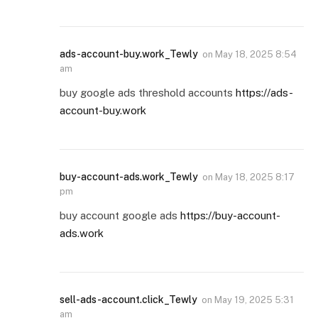
ads-account-buy.work_Tewly
on
May 18, 2025 8:54
am
buy google ads threshold accounts
https://ads-
account-buy.work
buy-account-ads.work_Tewly
on
May 18, 2025 8:17
pm
buy account google ads
https://buy-account-
ads.work
sell-ads-account.click_Tewly
on
May 19, 2025 5:31
am