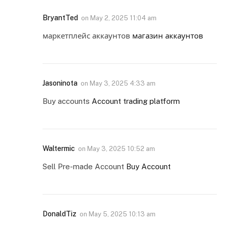
BryantTed
on
May 2, 2025 11:04 am
маркетплейс аккаунтов
магазин аккаунтов
Jasoninota
on
May 3, 2025 4:33 am
Buy accounts
Account trading platform
Waltermic
on
May 3, 2025 10:52 am
Sell Pre-made Account
Buy Account
DonaldTiz
on
May 5, 2025 10:13 am