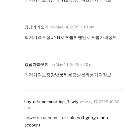
강남가라오케
on
May 14, 2025 2:19 pm
최저가격보장
CNN셔츠룸
씨엔엔셔츠룸가격정보
강남가라오케
on
May 14, 2025 2:20 pm
최저가격보장
강남룸싸롱
강남룸싸롱가격정보
buy-ads-account.top_Tewly
on
May 17, 2025 10:36
pm
adwords account for sale
sell google ads
account