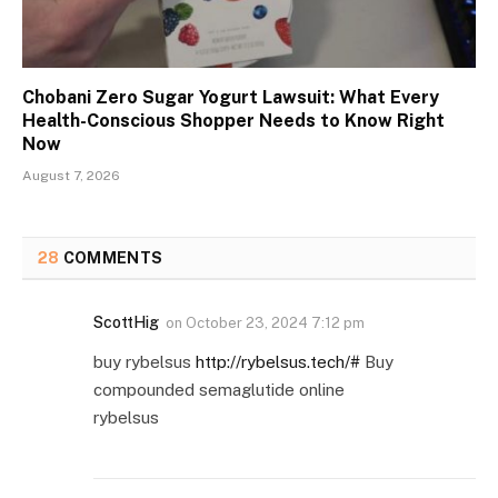
Chobani Zero Sugar Yogurt Lawsuit: What Every
Health-Conscious Shopper Needs to Know Right
Now
August 7, 2026
28
COMMENTS
ScottHig
on
October 23, 2024 7:12 pm
buy rybelsus
http://rybelsus.tech/#
Buy
compounded semaglutide online
rybelsus