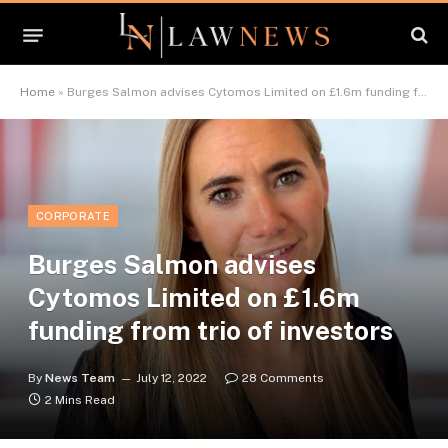
Home
»
Burges Salmon advises Cytomos Limited on £1.6m funding from trio of investors
CORPORATE
Burges Salmon advises
Cytomos Limited on £1.6m
funding from trio of investors
By
News Team
July 12, 2022
28 Comments
2 Mins Read