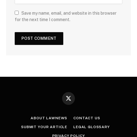
Save my name, email, and website in this browser
for the next time I comment.
X
(Twitter)
ABOUT LAWNEWS
CONTACT US
SUBMIT YOUR ARTICLE
LEGAL GLOSSARY
PRIVACY POLICY